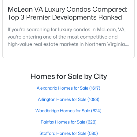
McLean VA Luxury Condos Compared:
Top 3 Premier Developments Ranked
New - 4 Days Ago
If you're searching for luxury condos in McLean, VA,
you're entering one of the most competitive and
high-value real estate markets in Northern Virginia.
With its prime location near Washington, DC, access
to Tysons Corner, and reputation for upscale living,
McLean continues to attract buyers seeking both
lifestyle and long-term investment potential.But
$2,100
Homes for Sale by City
Active
which condo community is right for you?In t
1
1
690
--
Alexandria Homes for Sale
(1617)
Beds
Baths
Sqft
Acres
Arlington Homes for Sale
(1088)
1580 Spring Gate Dr #4415, Mclean, VA 22102
MLS#: VAFX2333050
Woodbridge Homes for Sale
(824)
Fairfax Homes for Sale
(628)
New - 4 Days Ago
Stafford Homes for Sale
(580)