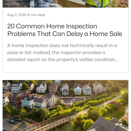
Elmwood Estates
(3)
Aug 3, 2026
6 min read
Langley Manor
(3)
20 Common Home Inspection
Lewinsville Heights
(3)
Problems That Can Delay a Home Sale
West Langley
(3)
A home inspection does not technically result in a
pass or fail. Instead, the inspector provides a
The Signet
(3)
detailed report on the property’s visible condition,
Broyhill Glen Gary Park
(3)
safety concerns, maintenance needs, and potential
repair issues. Still, certain findings can create
Grass Ridge
(3)
serious negotiations, delay closing, affect lender
Mclean Hills
(3)
requirements, or lead a buyer to reconsider the
purchase.For buyers, the inspection is an oppor
Ingleside
(3)
The Verse Condo
(3)
Southridge
(3)
Mc Lean Hamlet
(3)