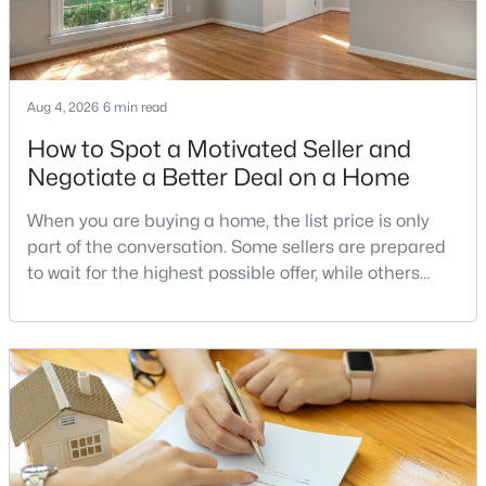
Potomac Hills
(7)
Union Park At Mclean
(7)
Chain Bridge
(6)
Aug 4, 2026
6 min read
Langley Oaks
(6)
How to Spot a Motivated Seller and
Woodside Estates
(6)
Negotiate a Better Deal on a Home
Colonies At Mclean
(6)
When you are buying a home, the list price is only
Salona Village
(6)
part of the conversation. Some sellers are prepared
to wait for the highest possible offer, while others
Evermay
(6)
have a clear reason to sell quickly. Recognizing the
Mc Lean Chase
(5)
signs of a motivated seller can help buyers structure
a stronger offer, negotiate more effectively, and
Broyhills Mclean Estates
(5)
potentially secure better terms.A motivated seller is
not necessarily a desperate sell
Devon Park
(5)
Kent Gardens
(5)
Encore Of Mclean
(5)