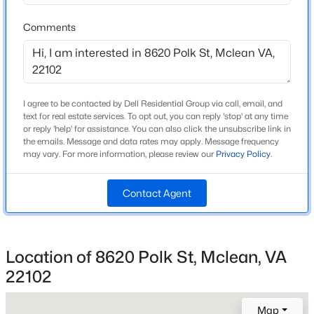
Elementary School
Beds
Baths
Sqft
Acres
Spring Hill
Comments
1645 International Dr #306, Mclean, VA 22102
MLS#: VAFX2333816
Middle School
Cooper
High School
New - 2 Days Ago
I agree to be contacted by Dell Residential Group via call, email, and
Langley
text for real estate services. To opt out, you can reply 'stop' at any time
or reply 'help' for assistance. You can also click the unsubscribe link in
the emails. Message and data rates may apply. Message frequency
may vary. For more information, please review our
Privacy Policy
.
Home Specification
Contact Agent
Bedrooms
5
$335,000
Active
Bathrooms
Location of 8620 Polk St, Mclean, VA
1
1
735
--
5 Full / 1 Half
Beds
Baths
Sqft
Acres
22102
Total Square Feet
1601 Spring Gate Dr #1108, Mclean, VA 22102
6,312
MLS#: VAFX2333526
Map