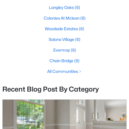
Rotonda
(34)
Langley Oaks
(6)
None Available
(27)
Colonies At Mclean
(6)
Gates Of Mclean
(27)
Woodside Estates
(6)
Regency At Mclean
(15)
Salona Village
(6)
Fountains At Mclean
(15)
Evermay
(6)
Langley Forest
(10)
Chain Bridge
(6)
One Park Crest Condominium
(9)
All Communities
Chesterbrook Woods
(9)
Lillian Court At Tysons
(9)
Recent Blog Post By Category
The Colonies
(8)
Chesterbrook
(7)
Broyhill Langley Estates
(7)