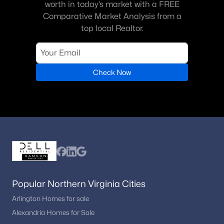
worth in today’s market with a FREE
Jewell Kirby Keroher
(2)
Comparative Market Analysis from a
Hamptons Of Mclean
top local Realtor.
(2)
Franklin Park
(2)
Divines Chesterbrook
(2)
Check Now
Eagle Rock
(1)
Saigon
(1)
Evans Farm
(1)
Lynwood
(1)
Spring Hill
(1)
Bryn Mawr
(1)
Popular Northern Virginia Cities
Hampton Manor Estates
(1)
Arlington Homes for sale
Alexandria Homes for Sale
Mc Lean Country Estates
(1)