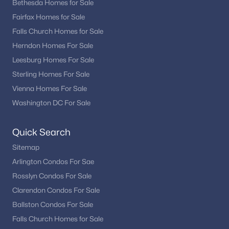
Bethesda Homes for Sale
Smc Mclean
(1)
Fairfax Homes for Sale
Reids Grove
(1)
Falls Church Homes for Sale
Retreat At Mclean And Mehr Farm
(1)
Herndon Homes For Sale
Leesburg Homes For Sale
Brookhaven
(1)
Sterling Homes For Sale
Merrell Park
(1)
Vienna Homes For Sale
D P Divine
(1)
Washington DC For Sale
Ballantrae
(1)
Quick Search
The Reserve
(1)
Sitemap
Ballantrae Farms
(1)
Arlington Condos For Sae
Rosslyn Condos For Sale
Simpson And Mays
(1)
Clarendon Condos For Sale
Wrennwood
(1)
Ballston Condos For Sale
Beverly Manor
(1)
Falls Church Homes for Sale