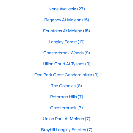
MLS#: VAFX2332512
None Available
(27)
Regency At Mclean
(15)
«
1
2
3
4
...
20
»
Fountains At Mclean
(15)
Langley Forest
(10)
Chesterbrook Woods
(9)
Current Real Estate Statistics for Homes in
Mclean, VA
Lillian Court At Tysons
(9)
One Park Crest Condominium
(9)
472
64
$363
$1,820,367
The Colonies
(8)
Homes
Avg. Days
Avg. $ /
Med. List Price
Listed
on Site
Sq.Ft.
Potomac Hills
(7)
Chesterbrook
(7)
Union Park At Mclean
(7)
Communities in Mclean, VA
Broyhill Langley Estates
(7)