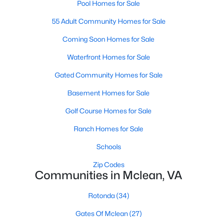
Pool Homes for Sale
1
1
735
--
55 Adult Community Homes for Sale
Beds
Baths
Sqft
Acres
1591 Spring Gate Dr #3310, Mclean, VA 22102
Coming Soon Homes for Sale
MLS#: VAFX2333006
Waterfront Homes for Sale
Gated Community Homes for Sale
Open: Sun 1:00 PM - 3:00 PM
Basement Homes for Sale
Golf Course Homes for Sale
Ranch Homes for Sale
Schools
Zip Codes
Communities in Mclean, VA
$500,000
Active
2
2
1149
--
Rotonda
(34)
Beds
Baths
Sqft
Acres
Gates Of Mclean
(27)
1550 Spring Gate Dr #8102, Mclean, VA 22102