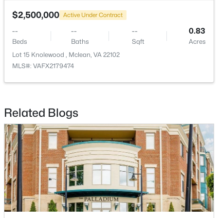
$2,500,000
Active Under Contract
$1,095,000
Active
--
--
--
0.83
4
4
2458
0.04
Beds
Baths
Sqft
Acres
Beds
Baths
Sqft
Acres
Lot 15 Knolewood , Mclean, VA 22102
1122 Kensington Rd, Mclean, VA 22101
MLS#: VAFX2179474
MLS#: VAFX2311112
New - 3 Days Ago
Related Blogs
$420,000
Active
2
2
1154
--