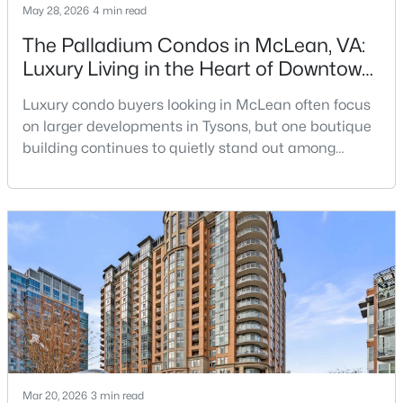
May 28, 2026
4 min read
Beds
Baths
Sqft
Acres
7661 Provincial Dr #209, Mclean, VA 22102
The Palladium Condos in McLean, VA:
MLS#: VAFX2332940
Luxury Living in the Heart of Downtown
McLean
Luxury condo buyers looking in McLean often focus
Open: Sat 10:00 AM - 12:00 PM
on larger developments in Tysons, but one boutique
building continues to quietly stand out among
buyers who want privacy, upscale finishes, and a
true walkable McLean location: The
Palladium.Located at the corner of Chain Bridge
Road and Emerson Avenue, The Palladium is one of
Downtown McLean’s most established luxury condo
buildings. Built in 200
$3,050
Active
3
2
1138
--
Beds
Baths
Sqft
Acres
1751 Westwind Way #38B, Mclean, VA 22102
MLS#: VAFX2327304
Mar 20, 2026
3 min read