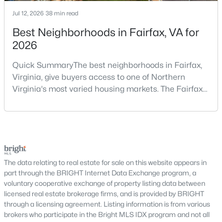
Mclean Crest
(3)
Jul 12, 2026
38 min read
Best Neighborhoods in Fairfax, VA for
One Park Crest
(3)
2026
Chain Bridge Forest
(3)
Quick SummaryThe best neighborhoods in Fairfax,
Palladium At Mclean
(3)
Virginia, give buyers access to one of Northern
Potomac Overlook
(2)
Virginia's most varied housing markets. The Fairfax
area includes historic streets near Old Town,
Knolewood
(2)
established suburban communities with mature
Forest Villa
(2)
trees, planned neighborhoods with pools and trails,
luxury properties on larger lots, townhomes near
Kings Manor
(2)
shopping, and condominiums that offer a lower-
maintenance l
Merrywood On The Potomac
(2)
The data relating to real estate for sale on this website appears in
part through the BRIGHT Internet Data Exchange program, a
Hillside Manor
(2)
voluntary cooperative exchange of property listing data between
licensed real estate brokerage firms, and is provided by BRIGHT
Hamlet
(2)
through a licensing agreement. Listing information is from various
brokers who participate in the Bright MLS IDX program and not all
Mc Lean Court
(2)