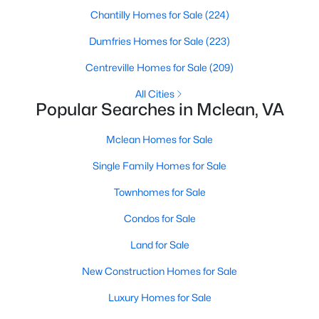
Chantilly Homes for Sale
(224)
Dumfries Homes for Sale
(223)
$2,850
Active
Centreville Homes for Sale
(209)
2
2
1060
--
All Cities
Beds
Baths
Sqft
Acres
Popular Searches in Mclean, VA
1641 International Dr #410, Mclean, VA 22102
MLS#: VAFX2333010
Mclean Homes for Sale
Single Family Homes for Sale
New - 4 Days Ago
Townhomes for Sale
Condos for Sale
Land for Sale
New Construction Homes for Sale
Luxury Homes for Sale
$2,100
Active