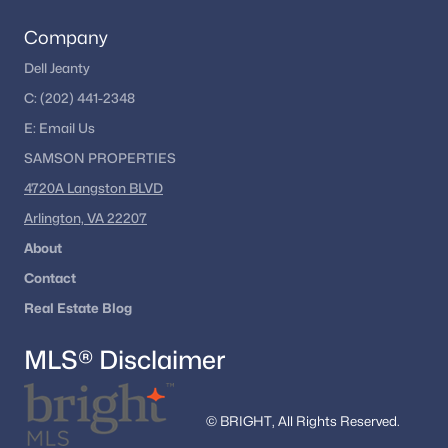
Georgetown Pike
(1)
Company
Parkview Hills
(1)
Dell Jeanty
Near Falls Church
(1)
C:
(202) 441-2348
Foxhall Of Mclean
(1)
E:
Email
Us
SAMSON PROPERTIES
Marlboro Estates
(1)
4720A Langston BLVD
Avalon
(1)
Arlington, VA 22207
Uroquhart
(1)
About
Cedars Of Mc Lean
(1)
Contact
Country Acres
(1)
Real Estate Blog
Mclean Falls At Chinquap
(1)
MLS® Disclaimer
Chain Bridge Woods
(1)
Mclean Village
(1)
© BRIGHT, All Rights Reserved.