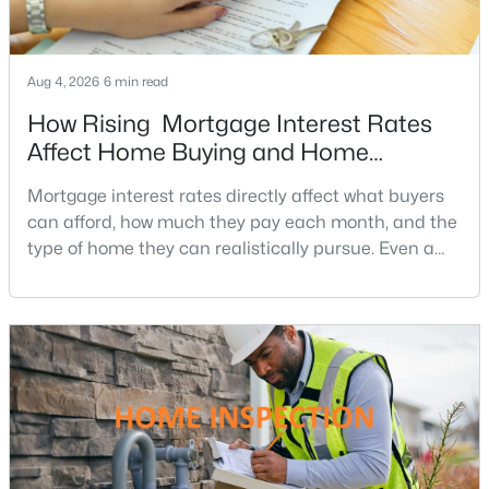
Tysons Corner
(5)
Mclean House North
(4)
Aug 4, 2026
6 min read
How Rising Mortgage Interest Rates
West Mc Lean
(4)
Affect Home Buying and Home
West Lewinsville Heights
(4)
Affordability
Mortgage interest rates directly affect what buyers
Bexley
(4)
can afford, how much they pay each month, and the
El Nido Estates
(4)
type of home they can realistically pursue. Even a
small change in a mortgage rate can alter a buyer’s
The Boro Tysons
(4)
purchasing power by tens of thousands of dollars
Hunting Ridge
(4)
over the life of a loan.For buyers in Northern Virginia,
where home prices and competition can remain
Rosemont
(4)
strong in many neighborhoods, understanding
Greenway Heights
(4)
Langley Farms
(4)
Hallcrest Heights
(4)