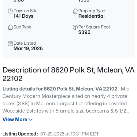
$4,995,000
Coming Soon
Days on Site
Property Type
6
9
9217
0.56
141 Days
Residential
Beds
Baths
Sqft
Acres
Sub Type
Per Square Foot
6424 Divine St, Mclean, VA 22101
$395
MLS#: VAFX2333868
Date Listed
Mar 19, 2026
New - 11 Hours Ago
Description of 8620 Polk St, Mclean, VA
22102
Listing details for 8620 Polk St, Mclean, VA 22102 :
Mid
Century Modern Masterpiece sited on nearly 4 private
acres (3.88) in McLean. Largest Lot offering in coveted
Woodside Estates with 5 ample size bedrooms & 5 1/2
$400,000
Active
baths spread over 3 Levels. Privacy, Views for Days and
View More
2
2
1339
--
Serene Surroundings, Your Private Oasis Awaits! Discover
Beds
Baths
Sqft
Acres
unparalleled luxury and serenity in this architectural
Listing Updated :
07-29-2026 at 10:31 PM EDT