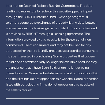
The Oaks At Mclean
(1)
Information
Deemed Reliable But Not Guaranteed.
The data
Kenbargan
(1)
relating to real estate for sale on this website appears in part
through the BRIGHT Internet Data Exchange program, a
Providence Forest
(1)
voluntary cooperative exchange of property listing data between
Kings Manor Towne Houses
(1)
licensed real estate brokerage firms in which it participates, and
is provided by BRIGHT through a licensing agreement.
The
Rolling Valley
(1)
information provided by this website is for the personal,
non-
Dominion Villa
(1)
commercial use of consumers and may not be used for any
purpose other than to identify prospective properties consumers
Forest Villa Woods
(1)
may be interested in purchasing.
Some properties that appear
for sale on this website may no longer be available because they
El Nido
(1)
are under contract, have Been Sold, or are no longer being
Dogwoods
(1)
offered for sale.
Some real estate firms do not participate in IDX,
and their listings do not appear on this website. Some properties
Sunny Side
(1)
listed with participating firms do not appear on this website at
Timberly
(1)
the seller's request.
Lewinsville Square
(1)