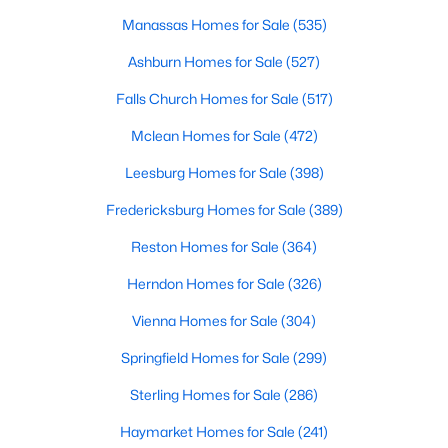
Manassas Homes for Sale
(535)
Ashburn Homes for Sale
(527)
Falls Church Homes for Sale
(517)
Mclean Homes for Sale
(472)
$5,400
Active
Leesburg Homes for Sale
(398)
3
6
3096
0.03
Fredericksburg Homes for Sale
(389)
Beds
Baths
Sqft
Acres
6806 Thompson Crest Ct, Mclean, VA 22101
Reston Homes for Sale
(364)
MLS#: VAFX2333016
Herndon Homes for Sale
(326)
Vienna Homes for Sale
(304)
New - 4 Days Ago
Springfield Homes for Sale
(299)
Sterling Homes for Sale
(286)
Haymarket Homes for Sale
(241)