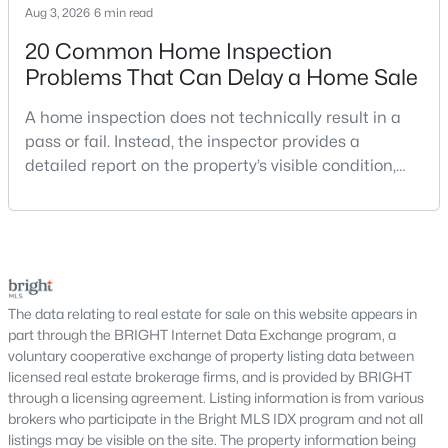
Schools
Aug 3, 2026
6 min read
Zip Codes
20 Common Home Inspection
Problems That Can Delay a Home Sale
Communities in Annandale, VA
A home inspection does not technically result in a
pass or fail. Instead, the inspector provides a
Fairfax Heritage
(13)
detailed report on the property’s visible condition,
Woodburn Village
(12)
safety concerns, maintenance needs, and potential
repair issues. Still, certain findings can create
Ivymount Court
(6)
serious negotiations, delay closing, affect lender
Terrace Townhouses Of Annandale
(5)
requirements, or lead a buyer to reconsider the
purchase.For buyers, the inspection is an oppor
Lafayette Forest
(5)
The data relating to real estate for sale on this website appears in
Sleepy Hollow Woods
(4)
part through the BRIGHT Internet Data Exchange program, a
voluntary cooperative exchange of property listing data between
Canterbury Woods
(4)
licensed real estate brokerage firms, and is provided by BRIGHT
through a licensing agreement. Listing information is from various
Camelot
(4)
brokers who participate in the Bright MLS IDX program and not all
listings may be visible on the site. The property information being
Strathmeade Square
(4)