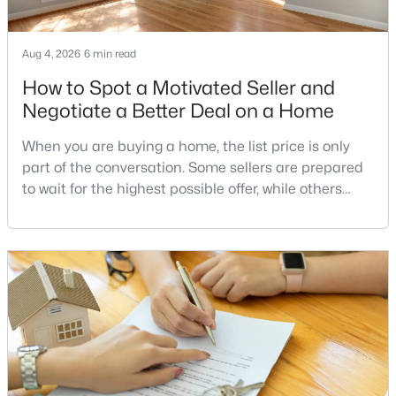
MLS#: VAFX2332724
Aug 4, 2026
6 min read
How to Spot a Motivated Seller and
«
1
2
3
4
...
8
»
Negotiate a Better Deal on a Home
When you are buying a home, the list price is only
Current Real Estate Statistics for Homes in
part of the conversation. Some sellers are prepared
Annandale, VA
to wait for the highest possible offer, while others
have a clear reason to sell quickly. Recognizing the
signs of a motivated seller can help buyers structure
176
41
$269
$569,087
a stronger offer, negotiate more effectively, and
Homes
Avg. Days
Avg. $ /
Med. List Price
potentially secure better terms.A motivated seller is
Listed
on Site
Sq.Ft.
not necessarily a desperate sell
Popular Searches in Annandale, VA