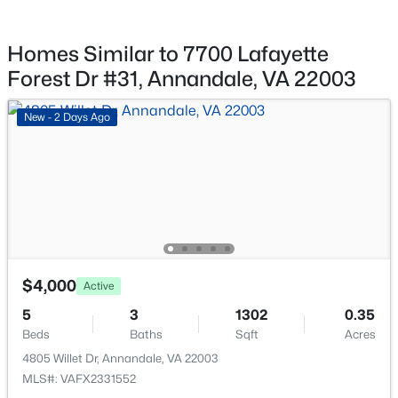
$769,000
Active
5
3
2241
0.21
Homes Similar to 7700 Lafayette
Beds
Baths
Sqft
Acres
Forest Dr #31, Annandale, VA 22003
5141 Bradfield Dr, Annandale, VA 22003
MLS#: VAFX2333492
New - 2 Days Ago
New - 2 Days Ago
$4,000
Active
5
3
1302
0.35
$4,000
Active
Beds
Baths
Sqft
Acres
5
3
1302
0.35
4805 Willet Dr, Annandale, VA 22003
Beds
Baths
Sqft
Acres
MLS#: VAFX2331552