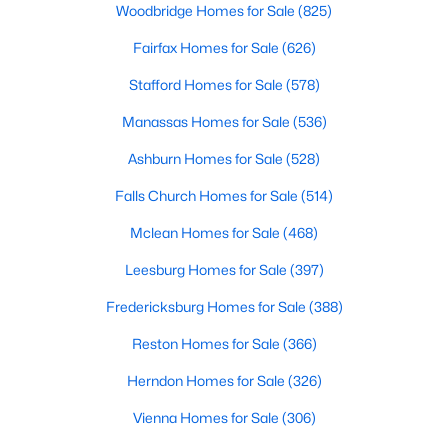
Woodbridge Homes for Sale
(825)
$850,000
Active
Fairfax Homes for Sale
(626)
4
3
1800
0.28
Stafford Homes for Sale
(578)
Beds
Baths
Sqft
Acres
Manassas Homes for Sale
(536)
8302 Nightingale Ct, Annandale, VA 22003
MLS#: VAFX2328782
Ashburn Homes for Sale
(528)
Falls Church Homes for Sale
(514)
New - 3 Days Ago
Mclean Homes for Sale
(468)
Leesburg Homes for Sale
(397)
Fredericksburg Homes for Sale
(388)
Reston Homes for Sale
(366)
Herndon Homes for Sale
(326)
$2,350
Active
Vienna Homes for Sale
(306)
3
2
1400
--