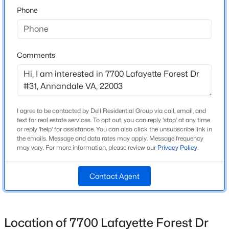
Phone
Neighborhood / Subdivision
Lafayette Forest
$799,900
Coming Soon
3
3
3088
0.5
Driving Directions
FROM DC - SOUTH ON 395 EXIT LITTLE RIVER TPKE
Beds
Baths
Sqft
Acres
Comments
WEST LEFT HERITAGE RIGHT ON LAFAYETTE
4612 Hillbrook Dr, Annandale, VA 22003
FOREST DR.FROM TYSON GO SOUTH (FROM
MLS#: VAFX2333874
SPRINGFIELD GO NORTH) ON I-495 EXIT LITTLE
RIVER TPKE EAST RIGHT HERITAGE RIGHT ON
I agree to be contacted by Dell Residential Group via call, email, and
LAFAYETTE FOREST DR.
New - 1 Day Ago
text for real estate services. To opt out, you can reply 'stop' at any time
or reply 'help' for assistance. You can also click the unsubscribe link in
the emails. Message and data rates may apply. Message frequency
may vary. For more information, please review our
Privacy Policy
.
Home Specification
Contact Agent
Bedrooms
1
$365,000
Coming Soon
Bathrooms
Location of 7700 Lafayette Forest Dr
1 Full
2
2
1006
--