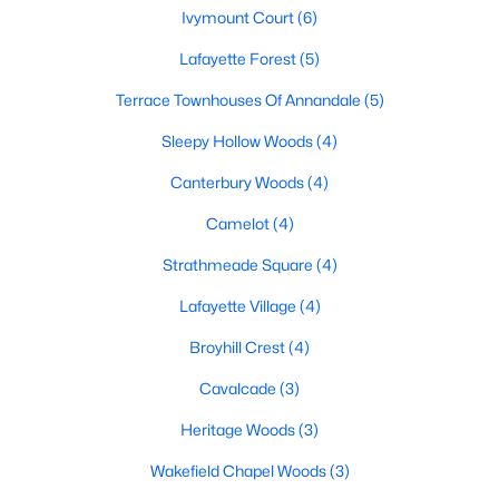
Ivymount Court
(6)
Lafayette Forest
(5)
Terrace Townhouses Of Annandale
(5)
Sleepy Hollow Woods
(4)
$709,888
Coming Soon
Canterbury Woods
(4)
3
3
1374
0.24
Camelot
(4)
Beds
Baths
Sqft
Acres
Strathmeade Square
(4)
7812 Royston St, Annandale, VA 22003
MLS#: VAFX2331704
Lafayette Village
(4)
Broyhill Crest
(4)
New - 5 Days Ago
Cavalcade
(3)
Heritage Woods
(3)
Wakefield Chapel Woods
(3)