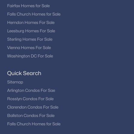
Fairfax Homes for Sale
Annandale offers a mix of established neighborhoods with
Falls Church Homes for Sale
mature landscaping and updated homes that reflect modern
design features. Whether you are searching for a low-
Herndon Homes For Sale
maintenance condominium, a townhome, or a spacious
Leesburg Homes For Sale
single-family residence, Annandale provides diverse real estate
Sterling Homes For Sale
opportunities.
Vienna Homes For Sale
With its strong location, community amenities, and access to
Washington DC For Sale
parks and recreation, Annandale remains a popular option for
homebuyers looking to settle in Northern Virginia.
Quick Search
Nearby Communities
Sitemap
Buyers researching Annandale VA homes for sale often explore
surrounding Fairfax County communities for additional
Arlington Condos For Sae
housing options. Popular nearby areas include:
Rosslyn Condos For Sale
Clarendon Condos For Sale
Fairfax
Falls Church
Ballston Condos For Sale
McLean
Falls Church Homes for Sale
Vienna