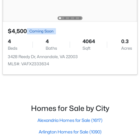
$4,500
Coming Soon
$715,000
Active
4
4
4064
0.3
Beds
Baths
Sqft
Acres
5
3
2340
0.24
Beds
Baths
Sqft
Acres
3428 Reedy Dr, Annandale, VA 22003
MLS#: VAFX2333634
3805 Oliver Ave, Annandale, VA 22003
MLS#: VAFX2333234
Open: Sat 12:00 PM - 2:00 PM
Homes for Sale by City
Alexandria Homes for Sale
(1617)
Arlington Homes for Sale
(1090)