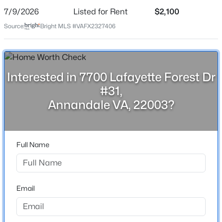
Date Listed
7/9/2026
Listed for Rent
$2,100
Jul 9, 2026
Source:
Bright MLS #VAFX2327406
Location
$410,000
Coming Soon
Interested in 7700 Lafayette Forest Dr
3
2
1400
--
Street Address
#31,
7700 Lafayette Forest Dr #31
Beds
Baths
Sqft
Acres
Annandale VA, 22003?
6822 Perry Penney Dr #91, Annandale, VA 22003
City
MLS#: VAFX2331520
Annandale
State
Full Name
>
Virginia
New - 1 Day Ago
ZIP Code
22003
Email
County
FAIRFAX