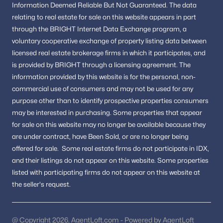
Information
Deemed Reliable But Not Guaranteed.
The data
Is Annandale VA a good place to live?
relating to real estate for sale on this website appears in part
Annandale is known for its central location, access to major
through the BRIGHT Internet Data Exchange program, a
commuter routes, nearby amenities, and strong community
voluntary cooperative exchange of property listing data between
appeal in Fairfax County.
licensed real estate brokerage firms in which it participates, and
is provided by BRIGHT through a licensing agreement.
The
How is the Annandale real estate market?
information provided by this website is for the personal,
non-
The market includes a mix of housing options, making it
commercial use of consumers and may not be used for any
attractive to buyers seeking convenience and proximity to
purpose other than to identify prospective properties consumers
Northern Virginia employment centers.
may be interested in purchasing.
Some properties that appear
Are there recreational opportunities in
for sale on this website may no longer be available because they
Annandale?
are under contract, have Been Sold, or are no longer being
offered for sale.
Some real estate firms do not participate in IDX,
Yes. Residents enjoy parks, trails, and community spaces
throughout the area and nearby Fairfax County.
and their listings do not appear on this website. Some properties
listed with participating firms do not appear on this website at
How can buyers view Annandale homes for
the seller's request.
sale?
Working with a local real estate professional provides access to
the latest listings and private showings.
@ Copyright 2026, AgentLoft.com - Powered by AgentLoft