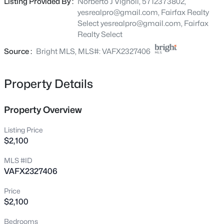
Listing Provided By :
Norberto J Vignoli, 5712373802,
ROOM. NICE BALCONY OVERLOOKS TREES.
4682 Conwell Dr #169, Annandale, VA 22003
yesrealpro@gmail.com, Fairfax Realty
WASHER/DRYER IN UNIT. CLOSE TO 495. AVAILABLE
MLS#: VAFX2334114
Select
yesrealpro@gmail.com
, Fairfax
SEPTEMBER 1- NO PETS, NO SMOKING
Realty Select
Source :
Bright MLS, MLS#: VAFX2327406
New - 18 Hours Ago
Property Details
Property Overview
Listing Price
$2,100
$249,000
Active
MLS #ID
2
2
1011
--
VAFX2327406
Beds
Baths
Sqft
Acres
3318 Woodburn Village Dr #T3, Annandale, VA 22003
Price
MLS#: VAFX2333902
$2,100
Bedrooms