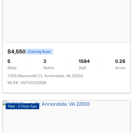
New - 3 Days Ago
$4,550
Coming Soon
$2,300
5
3
1584
0.26
Active
Beds
Baths
Sqft
Acres
2
2
1011
--
7305 Masonville Ct, Annandale, VA 22003
Beds
Baths
Sqft
Acres
MLS#: VAFX2332998
3334 Woodburn Village Dr #33, Annandale, VA 22003
MLS#: VAFX2333106
New - 2 Days Ago
New - 3 Days Ago