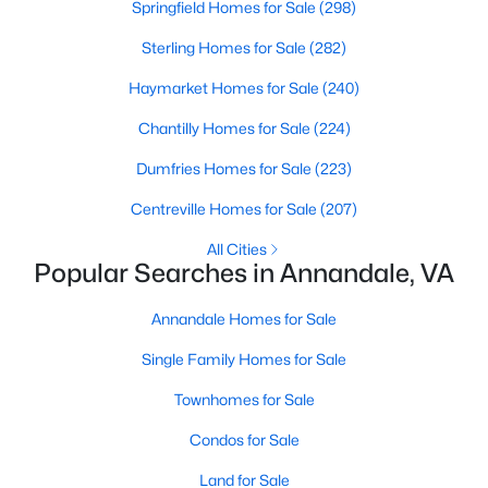
Springfield Homes for Sale
(298)
Beds
Baths
Sqft
Acres
4675 Logsdon Dr, Annandale, VA 22003
Sterling Homes for Sale
(282)
MLS#: VAFX2332150
Haymarket Homes for Sale
(240)
Chantilly Homes for Sale
(224)
New - 4 Days Ago
Dumfries Homes for Sale
(223)
Centreville Homes for Sale
(207)
All Cities
Popular Searches in Annandale, VA
Annandale Homes for Sale
$260,000
Active
Single Family Homes for Sale
2
1
941
--
Townhomes for Sale
Beds
Baths
Sqft
Acres
Condos for Sale
4108 Mangalore Dr #302, Annandale, VA 22003
MLS#: VAFX2333024
Land for Sale