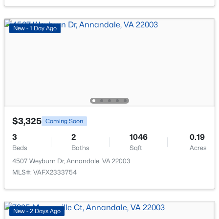
4805 Willet Dr, Annandale, VA 22003
MLS#: VAFX2331552
New - 1 Day Ago
New - 2 Days Ago
$3,325
Coming Soon
3
2
1046
0.19
$2,150
Active
Beds
Baths
Sqft
Acres
2
1
938
--
4507 Weyburn Dr, Annandale, VA 22003
Beds
Baths
Sqft
Acres
MLS#: VAFX2333754
4420 Briarwood Ct #25, Annandale, VA 22003
MLS#: VAFX2333510
New - 2 Days Ago