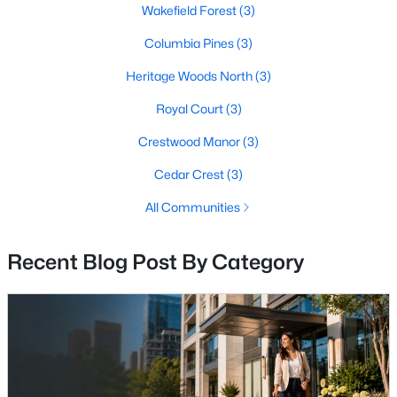
Wakefield Forest
(3)
Columbia Pines
(3)
$239,900
Active
Heritage Woods North
(3)
2
1
760
--
Royal Court
(3)
Beds
Baths
Sqft
Acres
Crestwood Manor
(3)
4333 Americana Dr #203, Annandale, VA 22003
MLS#: VAFX2332824
Cedar Crest
(3)
All Communities
New - 5 Days Ago
Recent Blog Post By Category
$2,400
Active