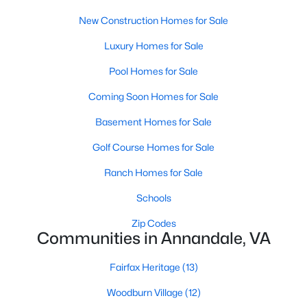
New Construction Homes for Sale
New - 4 Days Ago
Luxury Homes for Sale
Pool Homes for Sale
Coming Soon Homes for Sale
Basement Homes for Sale
Golf Course Homes for Sale
$4,995
Active
Ranch Homes for Sale
5
4
2928
0.75
Schools
Beds
Baths
Sqft
Acres
3502 Holly Rd, Annandale, VA 22003
Zip Codes
Communities in Annandale, VA
MLS#: VAFX2332984
Fairfax Heritage
(13)
Open: Sun 1:00 PM - 4:00 PM
Woodburn Village
(12)