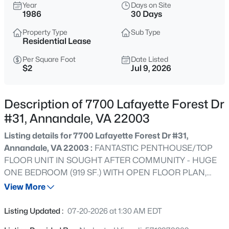
$615,000
Year
Days on Site
Coming Soon
1986
30 Days
3
4
2310
0.04
Property Type
Sub Type
Beds
Baths
Sqft
Acres
Residential Lease
7471 Jayhawk St, Annandale, VA 22003
MLS#: VAFX2333210
Per Square Foot
Date Listed
$2
Jul 9, 2026
New - 12 Hours Ago
Description of 7700 Lafayette Forest Dr
#31, Annandale, VA 22003
Listing details for 7700 Lafayette Forest Dr #31,
Annandale, VA 22003 :
FANTASTIC PENTHOUSE/TOP
FLOOR UNIT IN SOUGHT AFTER COMMUNITY - HUGE
ONE BEDROOM (919 SF.) WITH OPEN FLOOR PLAN,
CATHEDRAL CEILINGS, WALK-IN CLOSET W/ENTRY
View More
$389,900
Active
FROM MASTER & BATH. KITCHEN W/BREAKFAST BAR.
2
2
1400
--
NEUTRAL CARPETS AND TWO TONE PAINT, LIGHT
Listing Updated :
07-20-2026 at 1:30 AM EDT
Beds
Baths
Sqft
Acres
COLORS. ROMANTIC FIREPLACE IN LARGE LIVING