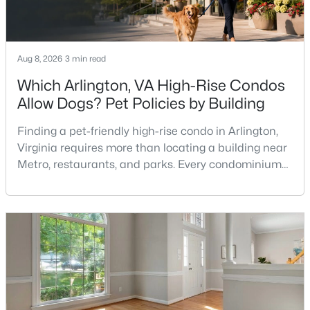
2
2
1011
--
Beds
Baths
Sqft
Acres
3326 Woodburn Village Dr #23, Annandale, VA 22003
Aug 8, 2026
3 min read
MLS#: VAFX2332710
Which Arlington, VA High-Rise Condos
Allow Dogs? Pet Policies by Building
New - 5 Days Ago
Finding a pet-friendly high-rise condo in Arlington,
Virginia requires more than locating a building near
Metro, restaurants, and parks. Every condominium
association has its own rules, and those rules may
limit the number of pets, dog weight, breed,
registration requirements, and use of common
areas.For buyers with dogs, a building’s pet policy
can be just as important as the floor plan, monthly
$2,600
Active
3
2
1132
--
Beds
Baths
Sqft
Acres
7753 Patriot Dr #21, Annandale, VA 22003