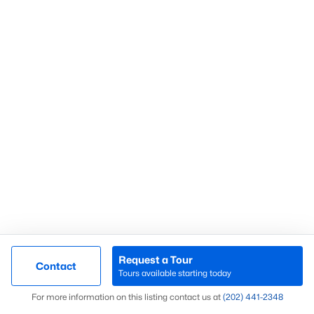
Check Now
Popular Northern Virginia Cities
Arlington Homes for sale
Alexandria Homes for Sale
Bethesda Homes for Sale
Fairfax Homes for Sale
Falls Church Homes for Sale
Request a Tour
Contact
Tours available starting today
Herndon Homes For Sale
Map
Leesburg Homes For Sale
For more information on this listing contact us at
(202) 441-2348