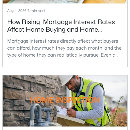
Annandale Homes for Sale
Aug 4, 2026
6 min read
Single Family Homes for Sale
How Rising Mortgage Interest Rates
Townhomes for Sale
Affect Home Buying and Home
Condos for Sale
Affordability
Mortgage interest rates directly affect what buyers
Land for Sale
can afford, how much they pay each month, and the
type of home they can realistically pursue. Even a
New Construction Homes for Sale
small change in a mortgage rate can alter a buyer’s
Luxury Homes for Sale
purchasing power by tens of thousands of dollars
over the life of a loan.For buyers in Northern Virginia,
Pool Homes for Sale
where home prices and competition can remain
Coming Soon Homes for Sale
strong in many neighborhoods, understanding
Basement Homes for Sale
Golf Course Homes for Sale
Ranch Homes for Sale