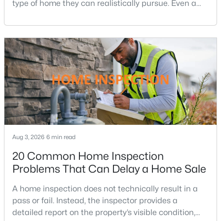
type of home they can realistically pursue. Even a
Ashburn Homes for Sale
(528)
small change in a mortgage rate can alter a buyer’s
purchasing power by tens of thousands of dollars
Falls Church Homes for Sale
(521)
over the life of a loan.For buyers in Northern Virginia,
Mclean Homes for Sale
(473)
where home prices and competition can remain
strong in many neighborhoods, understanding
Leesburg Homes for Sale
(392)
Fredericksburg Homes for Sale
(388)
Reston Homes for Sale
(365)
Herndon Homes for Sale
(323)
Aug 3, 2026
6 min read
Vienna Homes for Sale
(310)
20 Common Home Inspection
Springfield Homes for Sale
(305)
Problems That Can Delay a Home Sale
Sterling Homes for Sale
(291)
A home inspection does not technically result in a
Haymarket Homes for Sale
(238)
pass or fail. Instead, the inspector provides a
Chantilly Homes for Sale
(222)
detailed report on the property’s visible condition,