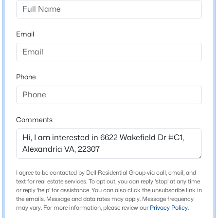
Belle View Condominiums
$650,000
Coming Soon
Driving Directions
Email
GW Parkway South of Old Town. Right on Belle View
4
2
2125
0.28
Boulevard, Left on East Wakefield Drive to 6622 on the
Beds
Baths
Sqft
Acres
right.
6630 Kings Hw, Alexandria, VA 22306
MLS#: VAFX2333674
Phone
Schools
New - 9 Hours Ago
Comments
Elementary School
Belle View
Middle School
Carl Sandburg
I agree to be contacted by Dell Residential Group via call, email, and
text for real estate services. To opt out, you can reply 'stop' at any time
High School
or reply 'help' for assistance. You can also click the unsubscribe link in
West Potomac
the emails. Message and data rates may apply. Message frequency
$460,640
Active
may vary. For more information, please review our
Privacy Policy
.
1
1
558
--