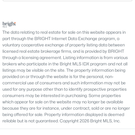
Why Buy a Home in Alexandria, VA?
established suburban communities with mature
trees, planned neighborhoods with pools and trails,
Alexandria stands out as one of the most established and
luxury properties on larger lots, townhomes near
sought-after housing markets in the DC metro area. Its
proximity to major employers, historic appeal, and urban-
shopping, and condominiums that offer a lower-
suburban balance make it a top choice for many buyers.
maintenance l
The data relating to real estate for sale on this website appears in
part through the BRIGHT Internet Data Exchange program, a
Prime Location:
Minutes to Washington, DC,
voluntary cooperative exchange of property listing data between
Arlington, and National Landing
licensed real estate brokerage firms, and is provided by BRIGHT
Historic Appeal:
Cobblestone streets and
through a licensing agreement. Listing information is from various
preserved architecture in Old Town
brokers who participate in the Bright MLS IDX program and not all
Walkability:
Restaurants, shops, and waterfront
listings may be visible on the site. The property information being
provided on or through the website is for the personal, non-
areas within walking distance
commercial use of consumers and such information may not be
Strong Demand:
Consistent buyer interest
used for any purpose other than to identify prospective properties
supports long-term value
consumers may be interested in purchasing. Some properties
which appear for sale on the website may no longer be available
This combination continues to make Alexandria one of the
because they are for instance, under contract, sold or are no longer
most competitive markets in Northern Virginia.
being offered for sale. Property information displayed is deemed
Types of Homes for Sale in Alexandria
reliable but is not guaranteed. Copyright 2026 Bright MLS, Inc.
Alexandria offers a diverse range of housing options, appealing