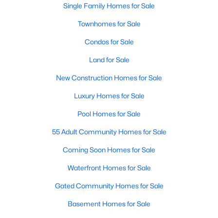
Single Family Homes for Sale
Townhomes for Sale
Condos for Sale
Land for Sale
$1,095,000
New Construction Homes for Sale
Active
3
3
1949
--
Luxury Homes for Sale
Beds
Baths
Sqft
Acres
Pool Homes for Sale
6402 13th St, Alexandria, VA 22307
MLS#: VAFX2322450
55 Adult Community Homes for Sale
Coming Soon Homes for Sale
Open: Sun 2:00 PM - 4:00 PM
Waterfront Homes for Sale
Gated Community Homes for Sale
Basement Homes for Sale