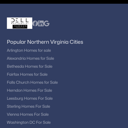
restaurants
Fairlington:
Known for townhomes and green
spaces
Cameron Station:
Planned community with
modern homes and amenities
Potomac Yard:
Growing area with newer
Popular Northern Virginia Cities
construction and development
Arlington Homes for sale
Each neighborhood offers different price points, architectural
Alexandria Homes for Sale
styles, and levels of walkability.
Bethesda Homes for Sale
Fairfax Homes for Sale
Homes in Alexandria typically sell in about 28–35 days,
reflecting steady demand and a moderately competitive
Falls Church Homes for Sale
market.
Herndon Homes For Sale
While price growth has stabilized in recent years, long-term
Leesburg Homes For Sale
appreciation remains strong due to limited inventory and high
Sterling Homes For Sale
demand.
Vienna Homes For Sale
Location and Commuting
Washington DC For Sale