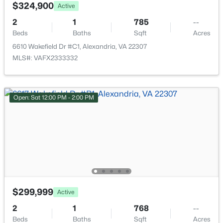
8067 Pantano Pl #346, Alexandria, VA 22309
$324,900
Active
MLS#: VAFX2333666
2
1
785
--
Beds
Baths
Sqft
Acres
6610 Wakefield Dr #C1, Alexandria, VA 22307
New - 12 Hours Ago
MLS#: VAFX2333332
Open: Sat 12:00 PM - 2:00 PM
$3,295
Active
3
4
1820
0.04
Beds
Baths
Sqft
Acres
6559 River Tweed Ln, Alexandria, VA 22312
$299,999
Active
MLS#: VAFX2333648
2
1
768
--
Beds
Baths
Sqft
Acres