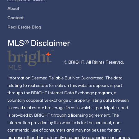
About
The area offers a unique blend of urban energy and historic
charm.
Contact
Is Alexandria, VA a Good Investment?
Real Estate Blog
Alexandria continues to be one of the most stable and
MLS® Disclaimer
desirable real estate markets in Northern Virginia.
Strong demand due to location and job access
© BRIGHT, All Rights Reserved.
Limited inventory supporting home values
Consistent appreciation over time
Information
Deemed Reliable But Not Guaranteed.
The data
With ongoing development and proximity to DC, Alexandria
relating to real estate for sale on this website appears in part
remains a top choice for both homeowners and investors.
through the BRIGHT Internet Data Exchange program, a
Who Should Consider Buying in Alexandria?
voluntary cooperative exchange of property listing data between
licensed real estate brokerage firms in which it participates, and
Alexandria is ideal for:
is provided by BRIGHT through a licensing agreement.
The
Buyers seeking walkable, urban-style living
information provided by this website is for the personal,
non-
Professionals commuting to DC or Arlington
commercial use of consumers and may not be used for any
Investors looking for strong rental demand
purpose other than to identify prospective properties consumers