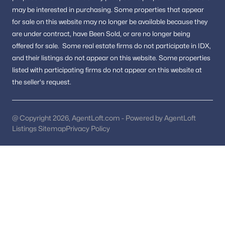
Buyers wanting a mix of historic charm and
may be interested in purchasing.
Some properties that appear
modern convenience
for sale on this website may no longer be available because they
are under contract, have Been Sold, or are no longer being
The area appeals to those who value location, lifestyle, and
offered for sale.
Some real estate firms do not participate in IDX,
long-term value.
and their listings do not appear on this website. Some properties
FAQs About Alexandria Real Estate
listed with participating firms do not appear on this website at
the seller's request.
Is Alexandria, VA, a good place to live?
Alexandria is known for its historic neighborhoods, walkable
downtown areas, and convenient access to Washington, DC,
making it one of the most desirable cities in Northern Virginia.
@ Copyright 2026, AgentLoft.com - Powered by AgentLoft
Listings Sitemap
Privacy Policy
What types of homes are available in Alexandria?
Buyers can find historic townhomes, modern condos, and
single-family homes located throughout the city’s diverse
neighborhoods.
What makes Alexandria unique compared to nearby cities?
Alexandria offers a combination of waterfront living, historic
architecture, vibrant restaurants, and easy access to transit
options.