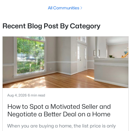
MLS#: VAAX2064862
All Communities
Recent Blog Post By Category
«
1
2
3
4
...
68
»
Current Real Estate Statistics for Homes in
Alexandria, VA
1626
45
$420
$527,501
Homes
Avg. Days
Avg. $ /
Med. List Price
Listed
on Site
Sq.Ft.
Aug 4, 2026
6 min read
How to Spot a Motivated Seller and
Negotiate a Better Deal on a Home
Looking for homes for sale in Alexandria, VA?
When you are buying a home, the list price is only