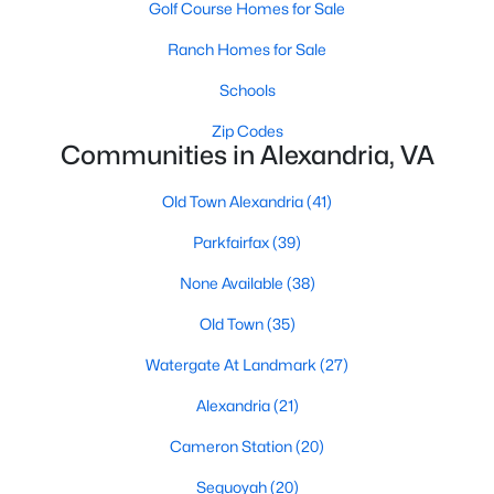
Golf Course Homes for Sale
Ranch Homes for Sale
$1,375,000
Active
Schools
5
4
2538
0.18
Zip Codes
Beds
Communities in Alexandria, VA
Baths
Sqft
Acres
250 Aspen St, Alexandria, VA 22305
Old Town Alexandria
(41)
MLS#: VAAX2064964
Parkfairfax
(39)
Open: Sun 2:00 PM - 4:00 PM
None Available
(38)
Old Town
(35)
Watergate At Landmark
(27)
Alexandria
(21)
Cameron Station
(20)
Sequoyah
(20)
$874,950
Coming Soon