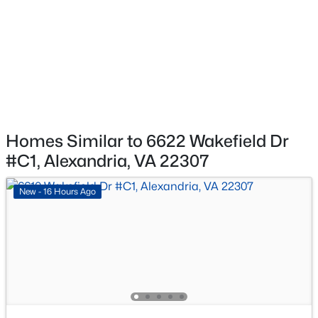
$215,000
Active
HOA Fee Includes
Water, Common Area Maintenance, Ext Bldg Maint,
1
1
726
--
Lawn Maintenance, Gas, Sewer, Snow Removal, Trash,
Beds
Baths
Sqft
Acres
Management, Pool(s)
5927 Quantrell Ave #204, Alexandria, VA 22312
MLS#: VAAX2064974
Association Amenities
Tot Lots/Playground, Pool - Outdoor, Tennis Courts and
Basketball Courts
New - 12 Hours Ago
Homes Similar to 6622 Wakefield Dr
#C1, Alexandria, VA 22307
New - 16 Hours Ago
$2,400
Coming Soon
2
1
1100
--
Beds
Baths
Sqft
Acres