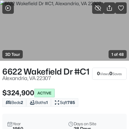
More Filters
Save Search
Homes & Real Estate - Alexandria, VA
Home
Alexandria
3D Tour
1 of 48
1626
Properties Found
Sort By:
Date: Newest First
6622 Wakefield Dr #C1
0
0
Views
Saves
>
New - 3 Hours Ago
Alexandria, VA 22307
$324,900
ACTIVE
Beds
2
Baths
1
Sqft
785
Year
Days on Site
1950
28 Days