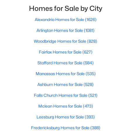
Beds
Baths
Sqft
Acres
that is difficult to replicate anywhere else in
Homes for Sale by City
3507 Valley Dr, Alexandria, VA 22302
Alexandria.Many condo buyers want the
MLS#: VAAX2064970
convenience of wa
Alexandria Homes for Sale
(1626)
Arlington Homes for Sale
(1081)
New - 14 Hours Ago
Woodbridge Homes for Sale
(828)
Fairfax Homes for Sale
(627)
Stafford Homes for Sale
(584)
Manassas Homes for Sale
(535)
Ashburn Homes for Sale
(528)
$565,000
Falls Church Homes for Sale
(521)
Active
3
2
1170
0.24
Mclean Homes for Sale
(473)
Beds
Baths
Sqft
Acres
Leesburg Homes for Sale
(393)
6211 Everglades , Alexandria, VA 22312
MLS#: VAFX2333546
Fredericksburg Homes for Sale
(388)