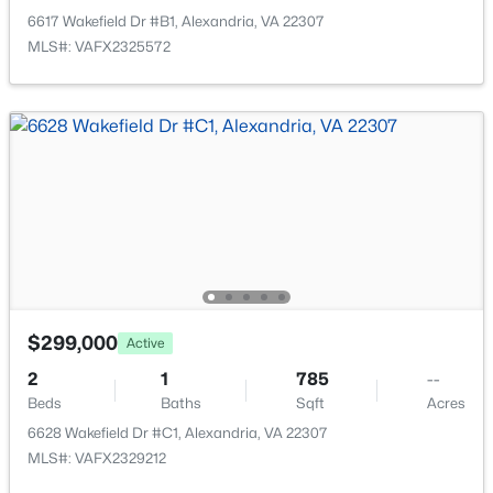
Open: Sun 2:00 PM - 4:00 PM
6617 Wakefield Dr #B1, Alexandria, VA 22307
MLS#: VAFX2325572
$750,000
Active
4
3
2052
0.04
Beds
Baths
Sqft
Acres
5438 Summer Leaf Ln, Alexandria, VA 22312
$299,000
MLS#: VAFX2332118
Active
2
1
785
--
Beds
Baths
Sqft
Acres
New - 13 Hours Ago
6628 Wakefield Dr #C1, Alexandria, VA 22307
MLS#: VAFX2329212