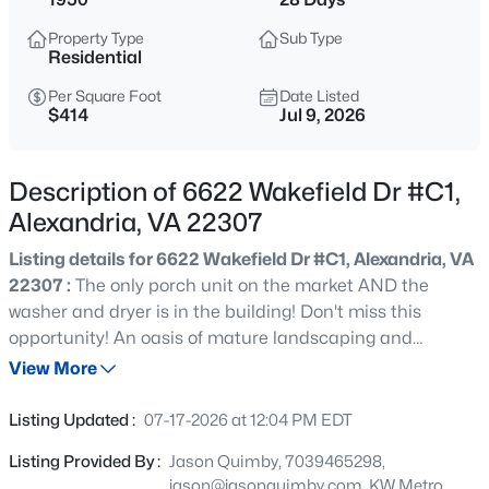
$799,900
Coming Soon
Property Type
Sub Type
4
3
1138
0.25
Residential
Beds
Baths
Sqft
Acres
Per Square Foot
Date Listed
4504 Lantern Pl, Alexandria, VA 22306
$414
Jul 9, 2026
MLS#: VAFX2326276
Description of 6622 Wakefield Dr #C1,
Open: Sat 11:00 AM - 1:00 PM
Alexandria, VA 22307
Listing details for 6622 Wakefield Dr #C1, Alexandria, VA
22307 :
The only porch unit on the market AND the
washer and dryer is in the building! Don't miss this
opportunity! An oasis of mature landscaping and
manicured lawns awaits you in the sought after Belle
View More
View community just minutes from Old Town Alexandria.
$647,500
Active
Welcome home to this rare porch unit on the top floor
Listing Updated :
07-17-2026 at 12:04 PM EDT
offering abundant natural light and scenic vistas. Step
3
2
1695
--
Listing Provided By :
Jason Quimby, 7039465298,
inside and appreciate the refinished original parquet
Beds
Baths
Sqft
Acres
jason@jasonquimby.com, KW Metro