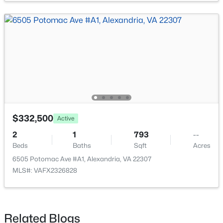
$229,900
Active
1
1
600
--
Beds
Baths
Sqft
Acres
4862 Eisenhower Ave #166, Alexandria, VA 22304
MLS#: VAAX2064864
$332,500
Active
2
1
793
--
Beds
Baths
Sqft
Acres
Open: Sun 12:00 PM - 4:00 PM
6505 Potomac Ave #A1, Alexandria, VA 22307
MLS#: VAFX2326828
Related Blogs