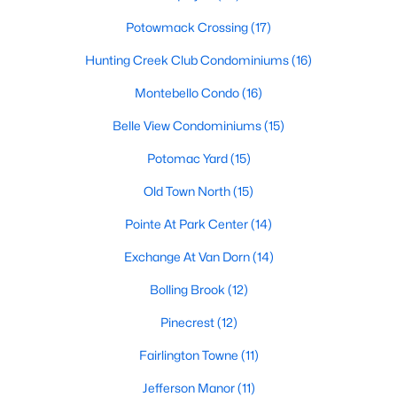
3
4
2678
0.04
Potowmack Crossing
(17)
Beds
Baths
Sqft
Acres
Hunting Creek Club Condominiums
(16)
6701 Ordsall St, Alexandria, VA 22315
MLS#: VAFX2333328
Montebello Condo
(16)
Belle View Condominiums
(15)
Open: Fri 5:00 PM - 7:00 PM
Potomac Yard
(15)
Old Town North
(15)
Pointe At Park Center
(14)
Exchange At Van Dorn
(14)
Bolling Brook
(12)
$315,000
Pinecrest
(12)
Active
1
1
671
--
Fairlington Towne
(11)
Beds
Baths
Sqft
Acres
Jefferson Manor
(11)
706 Fayette St #21, Alexandria, VA 22314