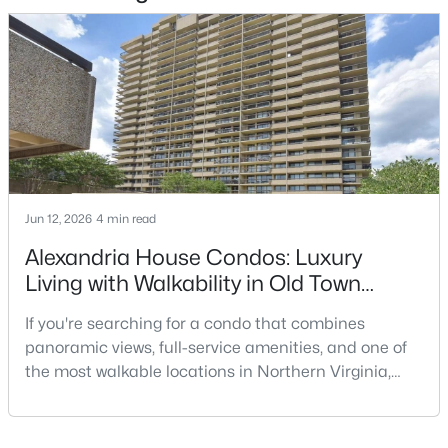
$349,900
Active
1
1
760
--
Beds
Baths
Sqft
Acres
3414 Gunston Rd #733, Alexandria, VA 22302
MLS#: VAAX2064934
New - 14 Hours Ago
Jun 12, 2026
4 min read
Alexandria House Condos: Luxury
Living with Walkability in Old Town
Alexandria
If you're searching for a condo that combines
panoramic views, full-service amenities, and one of
the most walkable locations in Northern Virginia,
Alexandria House deserves a closer look. Located at
$2,400
Coming Soon
400 Madison Street in Old Town North, this
2
1
930
--
established high-rise condominium offers a lifestyle