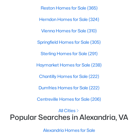
Reston Homes for Sale
(365)
>
New - 15 Hours Ago
Herndon Homes for Sale
(324)
Vienna Homes for Sale
(310)
Springfield Homes for Sale
(305)
Sterling Homes for Sale
(291)
Haymarket Homes for Sale
(238)
$784,900
Coming Soon
Chantilly Homes for Sale
(222)
4
3
1656
0.23
Dumfries Homes for Sale
(222)
Beds
Baths
Sqft
Acres
Centreville Homes for Sale
(206)
5709 Shropshire Ct, Alexandria, VA 22315
MLS#: VAFX2333444
All Cities
Popular Searches in Alexandria, VA
New - 15 Hours Ago
Alexandria Homes for Sale