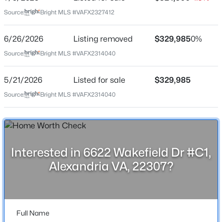
Jul 9, 2026
Source:
Bright MLS #VAFX2327412
6/26/2026
Listing removed
$329,985
0%
Location
Source:
Bright MLS #VAFX2314040
$7,950
Active
Street Address
6622 Wakefield Dr #C1
5/21/2026
Listed for sale
$329,985
2
3
1104
--
Beds
Baths
Sqft
Acres
Source:
Bright MLS #VAFX2314040
City
1055 Fairfax St #905, Alexandria, VA 22314
Alexandria
MLS#: VAAX2064764
State
Virginia
>
Interested in 6622 Wakefield Dr #C1,
Open: Sat 1:00 PM - 3:00 PM
ZIP Code
Alexandria VA, 22307?
22307
County
FAIRFAX
Full Name
Neighborhood / Subdivision