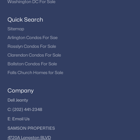
Washington DC For Sale
New Construction Homes for Sale
Luxury Homes for Sale
Quick Search
Pool Homes for Sale
Sitemap
55 Adult Community Homes for Sale
Arlington Condos For Sae
Rosslyn Condos For Sale
Coming Soon Homes for Sale
Clarendon Condos For Sale
Waterfront Homes for Sale
Ballston Condos For Sale
Gated Community Homes for Sale
Falls Church Homes for Sale
Basement Homes for Sale
Company
Golf Course Homes for Sale
Dell Jeanty
Ranch Homes for Sale
C:
(202) 441-2348
Schools
E:
Email
Us
SAMSON PROPERTIES
Zip Codes
4720A Langston BLVD