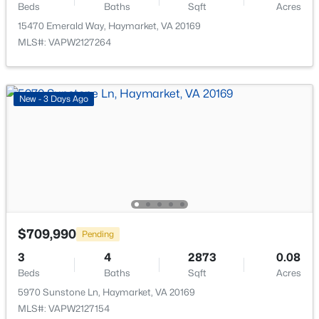
Beds
Baths
Sqft
Acres
15470 Emerald Way, Haymarket, VA 20169
$1,650,000
Active
MLS#: VAPW2127264
5
7
8509
0.32
Beds
Baths
Sqft
Acres
5403 Fishers Hill Way, Haymarket, VA 20169
New - 3 Days Ago
MLS#: VAPW2127056
New - 3 Days Ago
$709,990
Pending
3
4
2873
0.08
Beds
Baths
Sqft
Acres
$3,200
Active
5970 Sunstone Ln, Haymarket, VA 20169
MLS#: VAPW2127154
3
4
2595
0.05