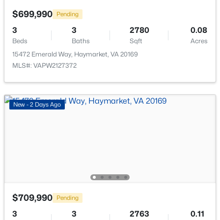
$699,990
Pending
3
3
2780
0.08
Beds
Baths
Sqft
Acres
15472 Emerald Way, Haymarket, VA 20169
$1,174,900
Active
MLS#: VAPW2127372
5
6
5625
0.37
Beds
Baths
Sqft
Acres
5252 Jacobs Creek Pl, Haymarket, VA 20169
New - 2 Days Ago
MLS#: VAPW2126672
New - 3 Days Ago
$709,990
Pending
3
3
2763
0.11