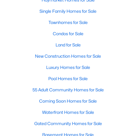
Single Family Homes for Sale
Townhomes for Sale
$474,990
Active
Condos for Sale
2
2
1445
--
Beds
Baths
Sqft
Acres
Land for Sale
5800 Moonstone Way #7, Haymarket, VA 20169
MLS#: VAPW2127100
New Construction Homes for Sale
Luxury Homes for Sale
New - 4 Days Ago
Pool Homes for Sale
55 Adult Community Homes for Sale
Coming Soon Homes for Sale
Waterfront Homes for Sale
Gated Community Homes for Sale
$609,990
Basement Homes for Sale
Active