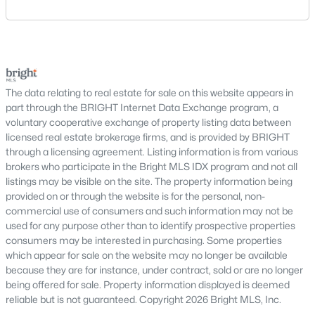
Manassas
area includes historic streets near Old Town,
Centreville
established suburban communities with mature
Woodbridge
trees, planned neighborhoods with pools and trails,
luxury properties on larger lots, townhomes near
Nearby Communities Near Haymarket
shopping, and condominiums that offer a lower-
Homebuyers frequently compare Haymarket with neighboring
maintenance l
The data relating to real estate for sale on this website appears in
towns to evaluate available inventory and lifestyle preferences
part through the BRIGHT Internet Data Exchange program, a
while maintaining convenient access to regional employment
voluntary cooperative exchange of property listing data between
centers and major transportation routes.
licensed real estate brokerage firms, and is provided by BRIGHT
through a licensing agreement. Listing information is from various
Homes in Gainesville
brokers who participate in the Bright MLS IDX program and not all
Homes in Bristow
listings may be visible on the site. The property information being
Homes in Manassas
provided on or through the website is for the personal, non-
commercial use of consumers and such information may not be
FAQs About Haymarket Homes for Sale
used for any purpose other than to identify prospective properties
What types of homes are available in
consumers may be interested in purchasing. Some properties
Haymarket?
which appear for sale on the website may no longer be available
because they are for instance, under contract, sold or are no longer
Haymarket offers single-family homes, townhouses, and select
being offered for sale. Property information displayed is deemed
condominium options in established and newer communities.
reliable but is not guaranteed. Copyright 2026 Bright MLS, Inc.