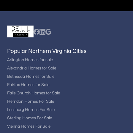
Ready to explore Haymarket VA homes for sale?
Get the latest listings and expert guidance from
Dell Residential
.
📞 Call
(202) 441-2348
or
contact us today
to
begin your Haymarket home search.
Popular Northern Virginia Cities
Arlington Homes for sale
Popular Searches in Haymarket, VA
Alexandria Homes for Sale
Bethesda Homes for Sale
Haymarket Homes for Sale
Fairfax Homes for Sale
Single Family Homes for Sale
Falls Church Homes for Sale
Herndon Homes For Sale
Townhomes for Sale
Leesburg Homes For Sale
Condos for Sale
Sterling Homes For Sale
Land for Sale
Vienna Homes For Sale