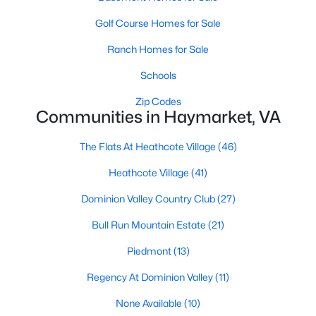
3
2
1850
--
Golf Course Homes for Sale
Beds
Baths
Sqft
Acres
Ranch Homes for Sale
5800 Moonstone Way #5, Haymarket, VA 20169
MLS#: VAPW2127094
Schools
Zip Codes
Communities in Haymarket, VA
New - 4 Days Ago
The Flats At Heathcote Village
(46)
Heathcote Village
(41)
Dominion Valley Country Club
(27)
Bull Run Mountain Estate
(21)
Piedmont
(13)
$374,990
Active
Regency At Dominion Valley
(11)
1
2
995
--
Beds
Baths
Sqft
Acres
None Available
(10)
5800 Moonstone Way #6, Haymarket, VA 20169