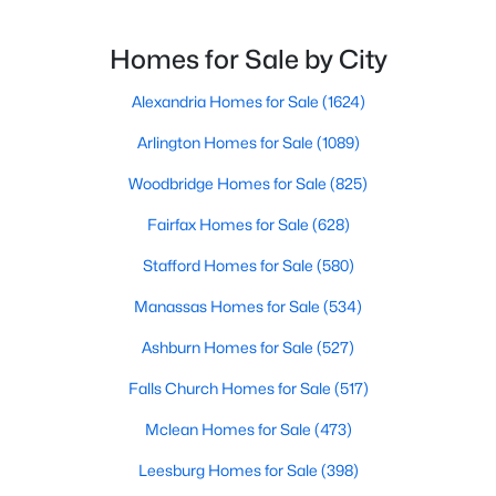
Homes for Sale by City
New - 4 Days Ago
Alexandria Homes for Sale
(1624)
Arlington Homes for Sale
(1089)
Woodbridge Homes for Sale
(825)
Fairfax Homes for Sale
(628)
Stafford Homes for Sale
(580)
$1,950,000
Active
7
7
9598
0.49
Manassas Homes for Sale
(534)
Beds
Baths
Sqft
Acres
Ashburn Homes for Sale
(527)
6019 Wishing Rock Way, Haymarket, VA 20169
MLS#: VAPW2116412
Falls Church Homes for Sale
(517)
Mclean Homes for Sale
(473)
New - 4 Days Ago
Leesburg Homes for Sale
(398)