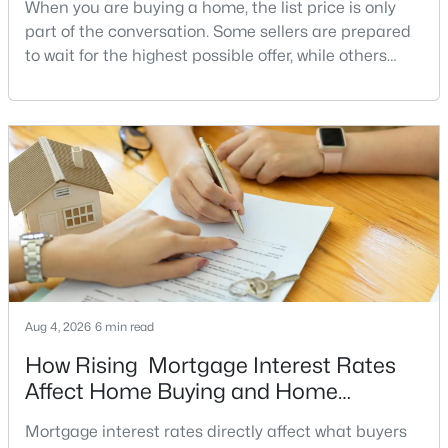
Shelter Lakes
(3)
When you are buying a home, the list price is only
part of the conversation. Some sellers are prepared
Villages Of Piedmont
(3)
to wait for the highest possible offer, while others
Market Center Condominium
(2)
have a clear reason to sell quickly. Recognizing the
signs of a motivated seller can help buyers structure
Thunder Oak
(2)
a stronger offer, negotiate more effectively, and
Dominion Valley
(2)
potentially secure better terms.A motivated seller is
not necessarily a desperate sell
West Market
(2)
All Communities
Haymarket VA Homes for Sale
Aug 4, 2026
6 min read
Explore the latest homes for sale in Haymarket, VA, a highly
desirable community in Prince William County known for its
How Rising Mortgage Interest Rates
scenic surroundings, established neighborhoods, and
Affect Home Buying and Home
convenient access to major commuter routes throughout
Affordability
Northern Virginia. Buyers searching for Haymarket VA real
Mortgage interest rates directly affect what buyers
estate will find a wide range of housing options in both