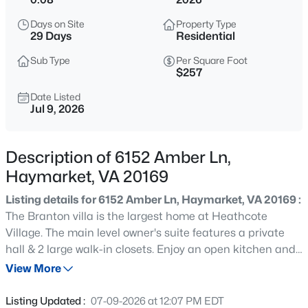
$45,000
Active
Days on Site
Property Type
--
--
--
0.87
29 Days
Residential
Beds
Baths
Sqft
Acres
Sub Type
Per Square Foot
2593 Wiley Ter, Haymarket, VA 20169
$257
MLS#: VAPW2127636
Date Listed
Jul 9, 2026
New - 1 Hour Ago
Description of 6152 Amber Ln,
Haymarket, VA 20169
Listing details for 6152 Amber Ln, Haymarket, VA 20169 :
The Branton villa is the largest home at Heathcote
Village. The main level owner's suite features a private
hall & 2 large walk-in closets. Enjoy an open kitchen and
$45,000
Active
gathering room, with a private flex space that makes for
View More
--
--
--
0.84
the perfect study. There are two large guest rooms on the
Beds
Baths
Sqft
Acres
second floor with an open Loft sitting area and large
Listing Updated :
07-09-2026 at 12:07 PM EDT