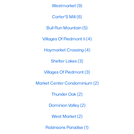
Westmarket
(9)
MLS#: VAPW2127098
Carter'S Mill
(6)
Bull Run Mountain
(5)
«
1
2
3
4
...
11
»
Villages Of Piedmont Ii
(4)
Haymarket Crossing
(4)
Current Real Estate Statistics for Homes in
Shelter Lakes
(3)
Haymarket, VA
Villages Of Piedmont
(3)
241
68
$258
$730,761
Market Center Condominium
(2)
Homes
Avg. Days
Avg. $ /
Med. List Price
Thunder Oak
(2)
Listed
on Site
Sq.Ft.
Dominion Valley
(2)
West Market
(2)
Communities in Haymarket, VA
Robinsons Paradise
(1)