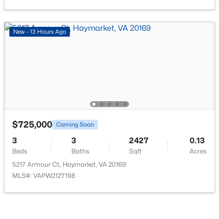
Beds
Baths
Sqft
Acres
6161 Popes Creek Pl, Haymarket, VA 20169
MLS#: VAPW2127196
New - 13 Hours Ago
New - 3 Days Ago
$725,000
Coming Soon
3
3
2427
0.13
Beds
Baths
Sqft
Acres
$709,990
Pending
5217 Armour Ct, Haymarket, VA 20169
3
4
2873
0.08
MLS#: VAPW2127198
Beds
Baths
Sqft
Acres
5970 Sunstone Ln, Haymarket, VA 20169
MLS#: VAPW2127154