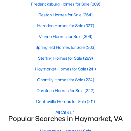
Fredericksburg Homes for Sale
(389)
Reston Homes for Sale
(364)
Herndon Homes for Sale
(327)
Vienna Homes for Sale
(306)
$2,650
Springfield Homes for Sale
(303)
Active
3
3
1547
--
Sterling Homes for Sale
(289)
Beds
Baths
Sqft
Acres
Haymarket Homes for Sale
(241)
6285 Aster Haven Cir, Haymarket, VA 20169
MLS#: VAPW2126956
Chantilly Homes for Sale
(224)
Dumfries Homes for Sale
(222)
New - 4 Days Ago
Centreville Homes for Sale
(211)
All Cities
Popular Searches in Haymarket, VA
Haymarket Homes for Sale