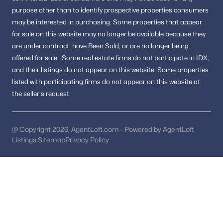
purpose other than to identify prospective properties consumers
Reston Homes for Sale
(364)
may be interested in purchasing.
Some properties that appear
for sale on this website may no longer be available because they
Herndon Homes for Sale
(327)
are under contract, have Been Sold, or are no longer being
Vienna Homes for Sale
(306)
offered for sale.
Some real estate firms do not participate in IDX,
and their listings do not appear on this website. Some properties
Springfield Homes for Sale
(303)
listed with participating firms do not appear on this website at
Sterling Homes for Sale
(289)
the seller's request.
Haymarket Homes for Sale
(241)
Chantilly Homes for Sale
(224)
@ Copyright 2026, AgentLoft.com - Powered by AgentLoft
Listings Sitemap
Privacy Policy
All Cities