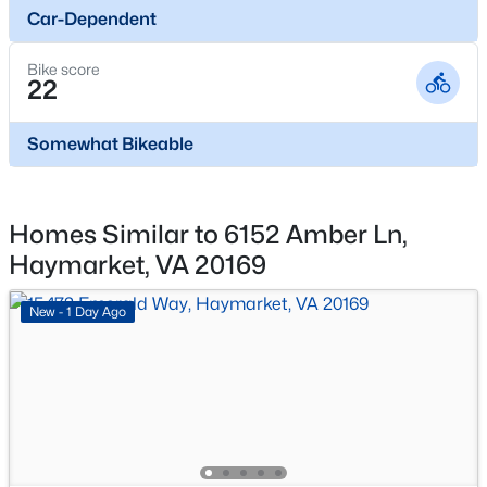
Car-Dependent
New - 2 Days Ago
Bike score
22
Somewhat Bikeable
$709,990
Pending
Homes Similar to 6152 Amber Ln,
Haymarket, VA 20169
3
3
2763
0.11
Beds
Baths
Sqft
Acres
New - 1 Day Ago
15470 Emerald Way, Haymarket, VA 20169
MLS#: VAPW2127264
Open: Sun 2:00 PM - 4:00 PM