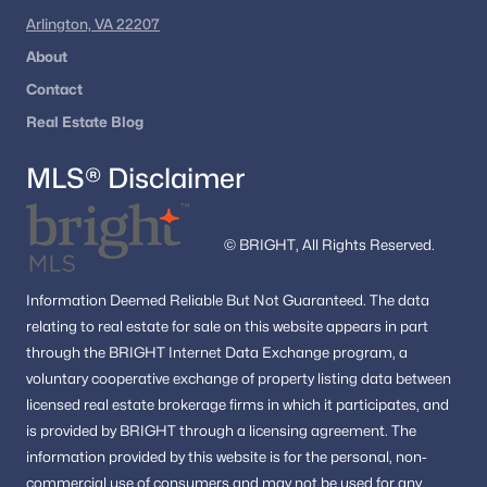
Arlington, VA 22207
Homes for Sale by City
About
Alexandria Homes for Sale
(1624)
Contact
Arlington Homes for Sale
(1089)
Real Estate Blog
Woodbridge Homes for Sale
(825)
MLS® Disclaimer
Fairfax Homes for Sale
(628)
Stafford Homes for Sale
(580)
© BRIGHT, All Rights Reserved.
Manassas Homes for Sale
(534)
Information
Deemed Reliable But Not Guaranteed.
The data
Ashburn Homes for Sale
(527)
relating to real estate for sale on this website appears in part
through the BRIGHT Internet Data Exchange program, a
Falls Church Homes for Sale
(517)
voluntary cooperative exchange of property listing data between
Mclean Homes for Sale
(473)
licensed real estate brokerage firms in which it participates, and
is provided by BRIGHT through a licensing agreement.
The
Leesburg Homes for Sale
(398)
information provided by this website is for the personal,
non-
Fredericksburg Homes for Sale
(389)
commercial use of consumers and may not be used for any