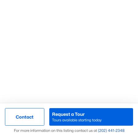
What’s Your Home or
Condo Worth Today?
Find out what your home or condo is
worth in today’s market with a FREE
Comparative Market Analysis from a
top local Realtor.
Check Now
Request a Tour
Contact
Tours available starting today
Map
For more information on this listing contact us at
(202) 441-2348