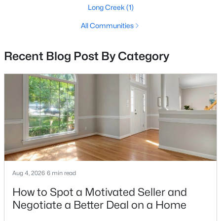
The Flats At Heathcote Village
(46)
Long Creek
(1)
Heathcote Village
(41)
All Communities
Dominion Valley Country Club
(27)
Recent Blog Post By Category
Bull Run Mountain Estate
(21)
Piedmont
(13)
Regency At Dominion Valley
(11)
None Available
(10)
Westmarket
(9)
Carter'S Mill
(6)
Bull Run Mountain
(5)
Aug 4, 2026
6 min read
Haymarket Crossing
(4)
How to Spot a Motivated Seller and
Negotiate a Better Deal on a Home
Villages Of Piedmont Ii
(4)