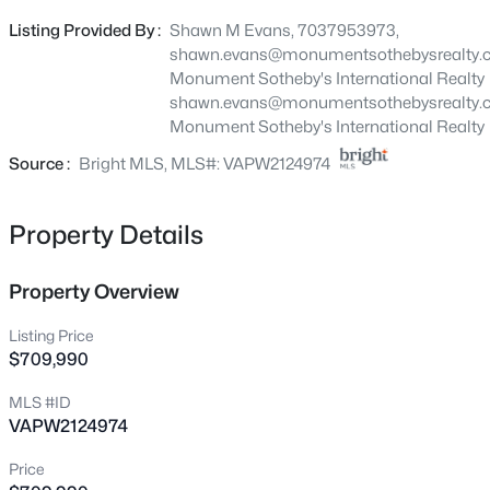
dedicated storage room. Extend your living space with a
2591 Wiley Ter, Haymarket, VA 20169
Listing Provided By :
Shawn M Evans, 7037953973,
MLS#: VAPW2127640
light-filled Sunroom or enhance your outdoor space with
shawn.evans@monumentsothebysrealty.
a covered screened porch. Heathcote Village is an 55+
Monument Sotheby's International Realty
active-adult, amenity rich community featuring low
shawn.evans@monumentsothebysrealty.
New - 1 Hour Ago
maintenance homes in the heart of Haymarket. Enjoy a
Monument Sotheby's International Realty
clubhouse, pool, bocce and pickleball courts, community
Source :
Bright MLS, MLS#: VAPW2124974
gardens and more!
Property Details
Property Overview
$45,000
Active
Listing Price
--
--
--
0.81
$709,990
Beds
Baths
Sqft
Acres
MLS #ID
2589 Wiley Ter, Haymarket, VA 20169
VAPW2124974
MLS#: VAPW2127626
Price