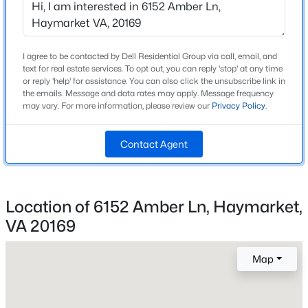
Foundation
Slab
New - 1 Day Ago
I agree to be contacted by Dell Residential Group via call, email, and
Roof
text for real estate services. To opt out, you can reply 'stop' at any time
Architectural Shingle and Asphalt
or reply 'help' for assistance. You can also click the unsubscribe link in
the emails. Message and data rates may apply. Message frequency
New Construction
may vary. For more information, please review our
Privacy Policy
.
Yes
Price per Sq Ft
Contact Agent
$257
$460,000
Active
Builder Name
3
3
1496
--
Del Webb
Location of 6152 Amber Ln, Haymarket,
Beds
Baths
Sqft
Acres
VA 20169
Lot Size (Acres)
6109 Aster Haven Cir, Haymarket, VA 20169
0.08
MLS#: VAPW2127282
Map
Open: Sat 12:00 PM - 3:00 PM
Interior Details