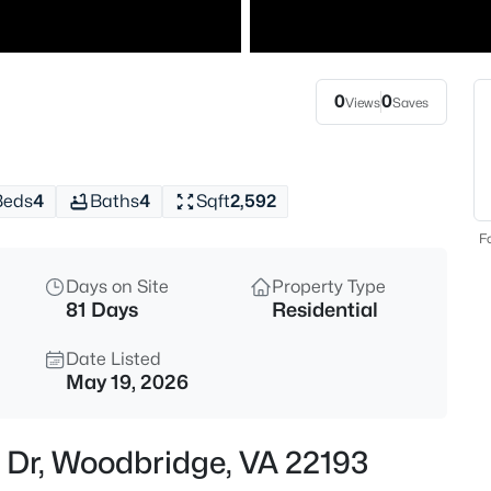
$2,900
Active
3
Beds
0
0
Views
Saves
14090 Malta St, Woodbridge, V
MLS#: VAPW2127328
Beds
4
Baths
4
Sqft
2,592
New - 5 Hours Ago
Fo
Days on Site
Property Type
81 Days
Residential
Date Listed
May 19, 2026
$819,900
Coming Soon
l Dr, Woodbridge, VA 22193
4