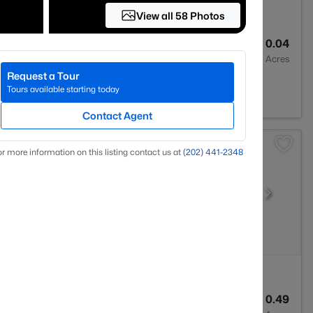
View all 58 Photos
4
1796
0.04
Baths
Sqft
Acres
Request a Tour
A 22193
Tours available starting today
Contact Agent
r more information on this listing contact us at
(202) 441-2348
4
2732
0.49