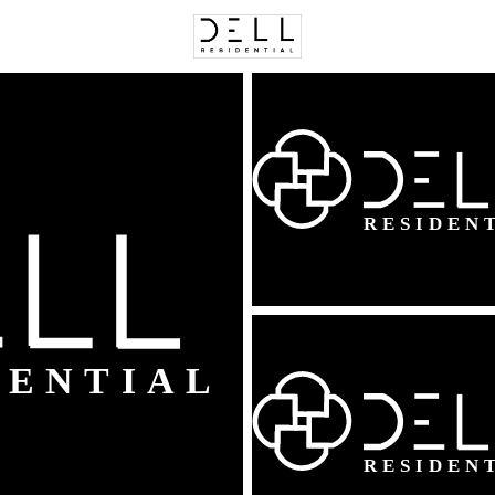
C
Price
Beds &
Listings
Market Stats
Homes & Real Estate 
Home
Woodbridge
817
Properties Found
New - 5 Hours Ago