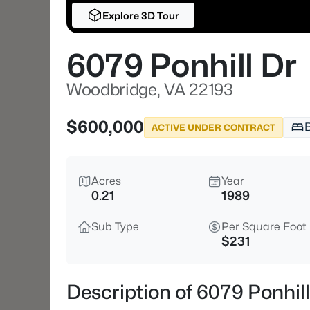
Explore 3D Tour
6079 Ponhill Dr
Woodbridge, VA 22193
$600,000
ACTIVE UNDER CONTRACT
Acres
Year
0.21
1989
Sub Type
Per Square Foot
$231
Description of 6079 Ponhil