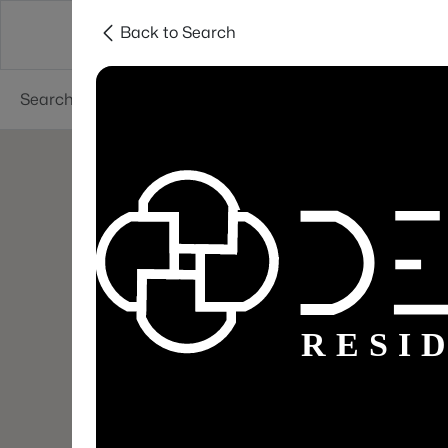
Back to Search
Areas
Sellers
Buyers
Services