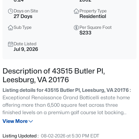
$775,000
Coming Soon
Days on Site
Property Type
4
5
2926
0.07
27 Days
Residential
Beds
Baths
Sqft
Acres
Sub Type
Per Square Foot
42975 Mill Race Ter, Leesburg, VA 20176
$233
MLS#: VALO2133452
Date Listed
Jul 9, 2026
New - 8 Hours Ago
Description of 43515 Butler Pl,
Leesburg, VA 20176
Listing details for 43515 Butler Pl, Leesburg, VA 20176 :
Exceptional Renaissance Grand Botticelli estate home
offering more than 6,500 square feet across three
finished levels on a premium golf course lot backing
$3,300
Active
directly to the 11th fairway in the sought-after gated
View More
3
3
2408
0.04
community of River Creek. Expansive windows, a large
Beds
Baths
Sqft
Acres
Trex deck, and multiple outdoor living spaces showcase
Listing Updated :
08-02-2026 at 5:30 PM EDT