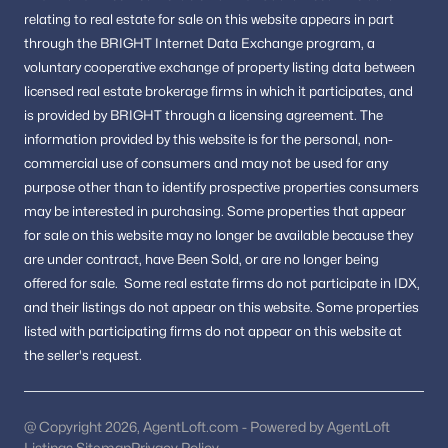
Homes For Sale in Woodbridge
relating to real estate for sale on this website appears in part
Homes For Sale in Dumfries
through the BRIGHT Internet Data Exchange program, a
voluntary cooperative exchange of property listing data between
FAQs About Stafford Homes for Sale
licensed real estate brokerage firms in which it participates, and
What types of homes are available in
is provided by BRIGHT through a licensing agreement.
The
Stafford?
information provided by this website is for the personal,
non-
commercial use of consumers and may not be used for any
Stafford offers single-family homes, townhomes, and
purpose other than to identify prospective properties consumers
condominiums in both established neighborhoods and newer
communities. For Sale
may be interested in purchasing.
Some properties that appear
for sale on this website may no longer be available because they
Is Stafford VA a good place to live?
are under contract, have Been Sold, or are no longer being
Stafford is known for its convenient location, commuter access,
offered for sale.
Some real estate firms do not participate in IDX,
community amenities, and variety of housing options.
and their listings do not appear on this website. Some properties
listed with participating firms do not appear on this website at
How is the Stafford real estate market?
the seller's request.
The market remains active due to demand in Northern
Virginia, with buyers drawn to its accessibility and residential
appeal.
@ Copyright 2026, AgentLoft.com - Powered by AgentLoft
Are there recreational opportunities in
Listings Sitemap
Privacy Policy