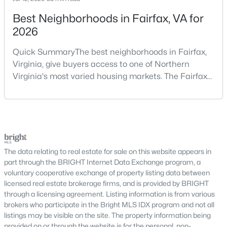
Leesburg Homes for Sale
Best Neighborhoods in Fairfax, VA for
Single Family Homes for Sale
2026
Townhomes for Sale
Quick SummaryThe best neighborhoods in Fairfax,
Condos for Sale
Virginia, give buyers access to one of Northern
Virginia's most varied housing markets. The Fairfax
Land for Sale
area includes historic streets near Old Town,
New Construction Homes for Sale
established suburban communities with mature
trees, planned neighborhoods with pools and trails,
Luxury Homes for Sale
luxury properties on larger lots, townhomes near
Pool Homes for Sale
shopping, and condominiums that offer a lower-
maintenance l
The data relating to real estate for sale on this website appears in
55 Adult Community Homes for Sale
part through the BRIGHT Internet Data Exchange program, a
Coming Soon Homes for Sale
voluntary cooperative exchange of property listing data between
licensed real estate brokerage firms, and is provided by BRIGHT
Waterfront Homes for Sale
through a licensing agreement. Listing information is from various
brokers who participate in the Bright MLS IDX program and not all
Gated Community Homes for Sale
listings may be visible on the site. The property information being
provided on or through the website is for the personal, non-