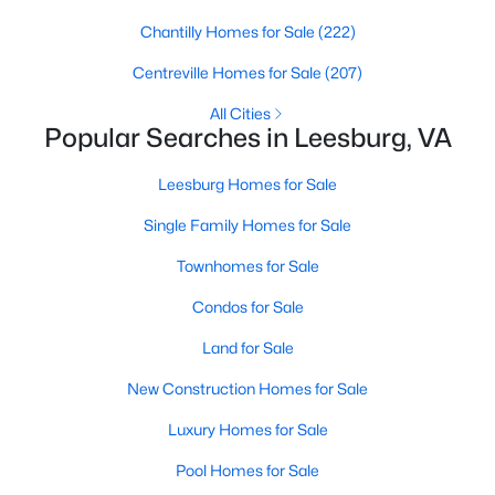
Chantilly Homes for Sale
(222)
$839,900
Active
Centreville Homes for Sale
(207)
5
5
3500
0.07
Beds
Baths
Sqft
Acres
All Cities
Popular Searches in Leesburg, VA
19392 Coppermine Sq, Leesburg, VA 20176
MLS#: VALO2133400
Leesburg Homes for Sale
Single Family Homes for Sale
New - 2 Days Ago
Townhomes for Sale
Condos for Sale
Land for Sale
New Construction Homes for Sale
Luxury Homes for Sale
$419,900
Coming Soon
Pool Homes for Sale
3
2
1320
0.05