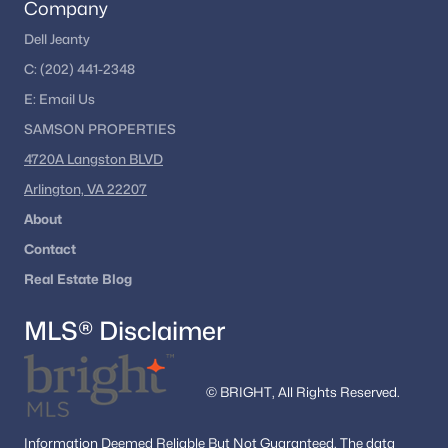
Company
Nearby Communities
Dell Jeanty
Buyers researching Stafford VA homes for sale often explore
C:
(202) 441-2348
surrounding Northern Virginia and Fredericksburg-area
communities to compare housing styles and commuting
E:
Email
Us
options. Popular nearby areas include:
SAMSON PROPERTIES
Fredericksburg
4720A Langston BLVD
Woodbridge
Arlington, VA 22207
Dumfries
About
Homes Near Quantico
Contact
Manassas
Real Estate Blog
Nearby Communities Near Stafford
Homebuyers often compare Stafford with adjacent
MLS® Disclaimer
communities to evaluate commute times, neighborhood
amenities, and available inventory. Exploring nearby areas
helps buyers better understand the regional real estate market
© BRIGHT, All Rights Reserved.
and identify neighborhoods that match their lifestyle goals.
Homes For Sale in Fredericksburg
Information
Deemed Reliable But Not Guaranteed.
The data