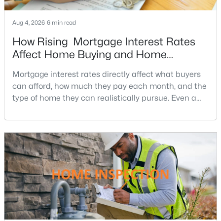
5
6
7422
3.85
Aug 4, 2026
6 min read
Beds
Baths
Sqft
Acres
How Rising Mortgage Interest Rates
23028 Creighton Farms Dr, Leesburg, VA 20175
MLS#: VALO2133250
Affect Home Buying and Home
Affordability
Mortgage interest rates directly affect what buyers
can afford, how much they pay each month, and the
New - 2 Days Ago
type of home they can realistically pursue. Even a
small change in a mortgage rate can alter a buyer’s
purchasing power by tens of thousands of dollars
over the life of a loan.For buyers in Northern Virginia,
where home prices and competition can remain
strong in many neighborhoods, understanding
$4,000
Active
3
3
2754
--
Beds
Baths
Sqft
Acres
43565 Michigan Sq, Leesburg, VA 20176