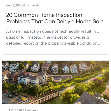
MLS#: VALO2133174
Aug 3, 2026
6 min read
20 Common Home Inspection
Problems That Can Delay a Home Sale
«
1
2
3
4
...
17
»
A home inspection does not technically result in a
pass or fail. Instead, the inspector provides a
detailed report on the property’s visible condition,
Current Real Estate Statistics for Homes in
safety concerns, maintenance needs, and potential
Leesburg, VA
repair issues. Still, certain findings can create
serious negotiations, delay closing, affect lender
requirements, or lead a buyer to reconsider the
388
47
$264
$958,541
purchase.For buyers, the inspection is an oppor
Homes
Avg. Days
Avg. $ /
Med. List Price
Listed
on Site
Sq.Ft.
Popular Searches in Leesburg, VA
Jul 12, 2026
38 min read