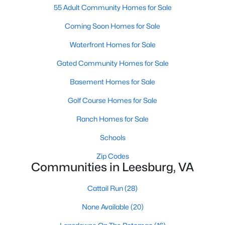
Beds
55 Adult Community Homes for Sale
Baths
Sqft
Acres
326 Shenandoah St, Leesburg, VA 20175
Coming Soon Homes for Sale
MLS#: VALO2132662
Waterfront Homes for Sale
Gated Community Homes for Sale
Open: Sat 1:00 PM - 3:00 PM
Basement Homes for Sale
Golf Course Homes for Sale
Ranch Homes for Sale
Schools
Zip Codes
$980,000
Active
Communities in Leesburg, VA
2
2
1743
--
Cattail Run
(28)
Beds
Baths
Sqft
Acres
3 Stationmaster St #201, Leesburg, VA 20175
None Available
(20)
MLS#: VALO2133328