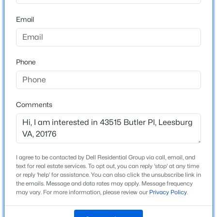
20176
fitness center, pools, clubhouse with river views, tennis,
and pickleball. Optional golf memberships are available.
Email
County
$475,000
Coming Soon
Conveniently located near shopping, dining, wineries,
LOUDOUN
--
--
--
10
historic towns, One Loudoun, Village at Leesburg, Historic
Beds
Baths
Sqft
Acres
Downtown Leesburg, Ashburn Metro, Dulles International
Neighborhood / Subdivision
River Creek
Phone
Airport, and major commuter routes including Route 7,
Parcel 15B - 10 Acres Sugarloaf View Lane & Wilt Store Rd, Leesburg, VA 20176
MLS#: VALO2125108
Route 28, the Dulles Toll Road, and the Dulles Greenway.
Driving Directions
Route 15 North toward Point of Rocks, then turn left
onto River Creek Parkway and continue through the
Comments
New - 20 Hours Ago
River Creek entrance. Turn right onto Olympic
Boulevard, then left onto Butler Place. The home will be
on your left.
I agree to be contacted by Dell Residential Group via call, email, and
text for real estate services. To opt out, you can reply 'stop' at any time
or reply 'help' for assistance. You can also click the unsubscribe link in
Schools
the emails. Message and data rates may apply. Message frequency
may vary. For more information, please review our
Privacy Policy
.
$950,000
Coming Soon
Elementary School
Richard And Mildred Loving
4
3
2300
20