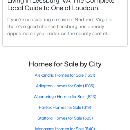
Living in Leesburg, VA: The Complete
>
Public
New - 1 Day Ago
Local Guide to One of Loudoun
Sewer
County's Most Desirable Towns
If you're considering a move to Northern Virginia,
Public Sewer
there's a good chance Leesburg has already
appeared on your radar. As the county seat of
Loudoun County, Leesburg offers something that
Additional Features
many communities throughout the Washington, DC
metro area struggle to achieve: a genuine sense of
Accessibility Features
$950,000
Coming Soon
place.While much of Northern Virginia has
Homes for Sale by City
None
experienced rapid growth over the past two decades,
3
2
3271
0.05
Leesburg has managed
Alexandria Homes for Sale
(1631)
Beds
Baths
Sqft
Acres
43602 Beaver Creek Ter, Leesburg, VA 20176
Arlington Homes for Sale
(1085)
MLS#: VALO2130512
Taxes, HOA & Financing
Woodbridge Homes for Sale
(823)
Annual Property Tax
Fairfax Homes for Sale
(619)
$10,794.00
Open: Fri 4:00 PM - 6:00 PM
Stafford Homes for Sale
(583)
HOA Fee
$258 Monthly
Manassas Homes for Sale
(540)