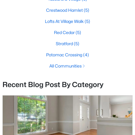
Crestwood Hamlet
(5)
Lofts At Village Walk
(5)
Red Cedar
(5)
Stratford
(5)
$979,000
Coming Soon
Potomac Crossing
(4)
4
4
3721
0.22
Beds
Baths
Sqft
Acres
All Communities
43417 Spring Cellar Ct, Leesburg, VA 20176
MLS#: VALO2133240
Recent Blog Post By Category
New - 2 Days Ago