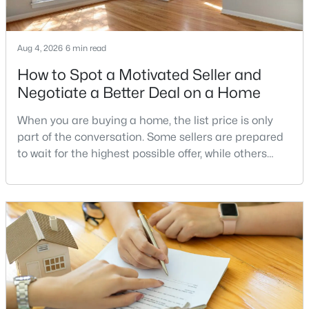
Aug 4, 2026
6 min read
$549,900
Coming Soon
How to Spot a Motivated Seller and
4
2
1385
0.3
Negotiate a Better Deal on a Home
Beds
Baths
Sqft
Acres
218 Belmont Dr, Leesburg, VA 20175
When you are buying a home, the list price is only
MLS#: VALO2132060
part of the conversation. Some sellers are prepared
to wait for the highest possible offer, while others
have a clear reason to sell quickly. Recognizing the
New - 2 Days Ago
signs of a motivated seller can help buyers structure
a stronger offer, negotiate more effectively, and
potentially secure better terms.A motivated seller is
not necessarily a desperate sell
$2,000,000
Active