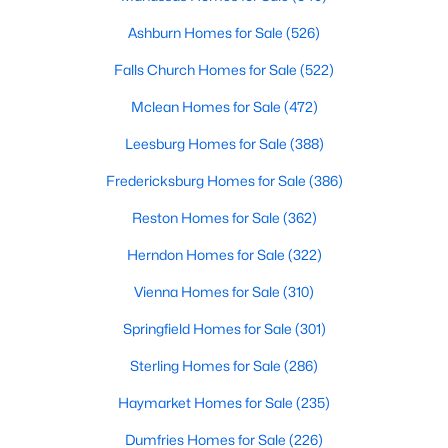
HOA Frequency
Ashburn Homes for Sale
(526)
Monthly
Falls Church Homes for Sale
(522)
HOA Fee Includes
Mclean Homes for Sale
(472)
Common Area Maintenance, Trash, Snow Removal,
$729,900
Active
Management, Pool(s), Recreation Facility, Security
Leesburg Homes for Sale
(388)
4
4
2960
0.06
Gate
Beds
Baths
Sqft
Acres
Fredericksburg Homes for Sale
(386)
Association Amenities
126 Great Laurel Sq, Leesburg, VA 20175
Reston Homes for Sale
(362)
Tennis Courts, Swimming Pool, GolfCourse, Tot
MLS#: VALO2132698
Lots/Playground, Water/Lake Privileges, Picnic Area,
Herndon Homes for Sale
(322)
Basketball Courts, Club House, Common Grounds,
FitnessCenter, Gated Community, Golf Club and
Vienna Homes for Sale
(310)
New - 1 Day Ago
Jog/Walk Path
Springfield Homes for Sale
(301)
Sterling Homes for Sale
(286)
Haymarket Homes for Sale
(235)
Dumfries Homes for Sale
(226)