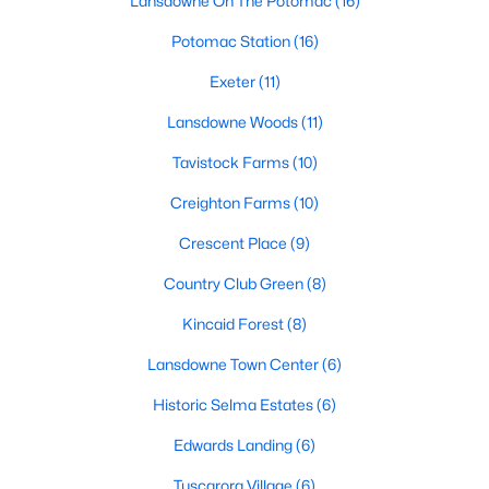
Lansdowne On The Potomac
(16)
Potomac Station
(16)
New - 2 Days Ago
Exeter
(11)
Lansdowne Woods
(11)
Tavistock Farms
(10)
Creighton Farms
(10)
Crescent Place
(9)
$4,250
Active
Country Club Green
(8)
4
4
3138
--
Kincaid Forest
(8)
Beds
Baths
Sqft
Acres
204 Railbender Al, Leesburg, VA 20175
Lansdowne Town Center
(6)
MLS#: VALO2133282
Historic Selma Estates
(6)
Edwards Landing
(6)
New - 2 Days Ago
Tuscarora Village
(6)