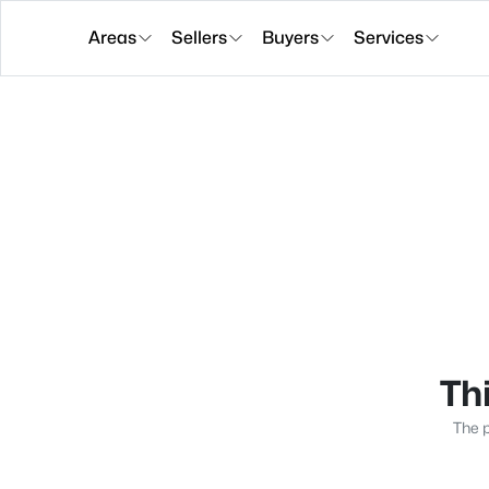
Areas
Sellers
Buyers
Services
Thi
The p