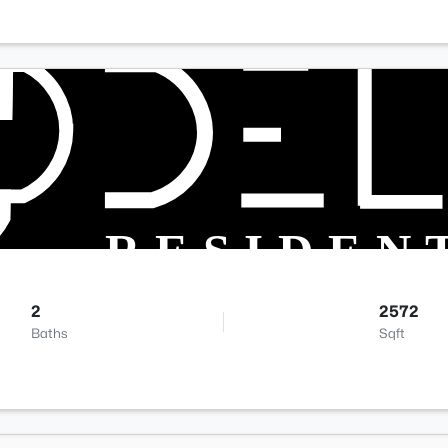
2
2572
Baths
Sqft