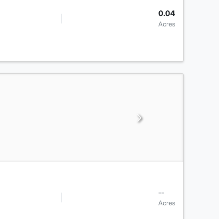
0.04
Acres
--
Acres