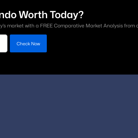
ndo Worth Today?
y’s market with a FREE Comparative Market Analysis from a 
Check Now