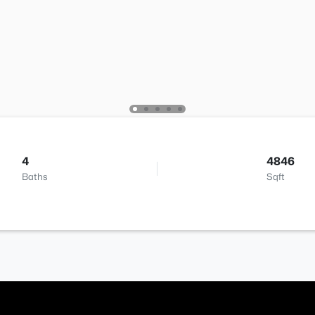
4
4846
Baths
Sqft