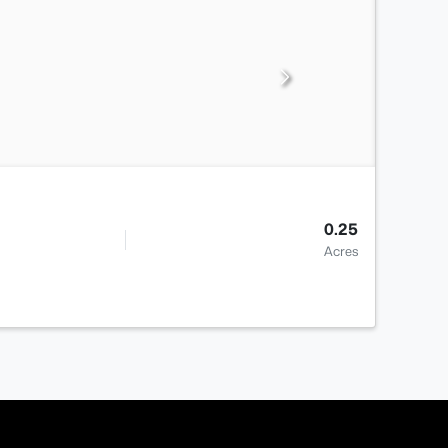
0.25
Acres