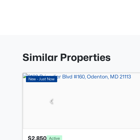
Similar Properties
New - Just Now
$2,850
Active