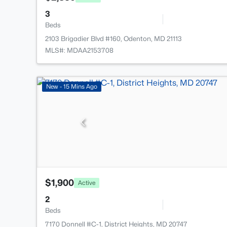
3
Beds
2103 Brigadier Blvd #160, Odenton, MD 21113
MLS#: MDAA2153708
New - 15 Mins Ago
$1,900
Active
2
Beds
7170 Donnell #C-1, District Heights, MD 20747