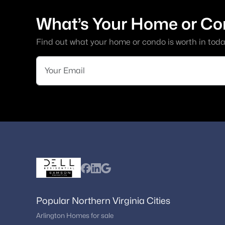
What’s Your Home or Co
Find out what your home or condo is worth in toda
Popular Northern Virginia Cities
Arlington Homes for sale