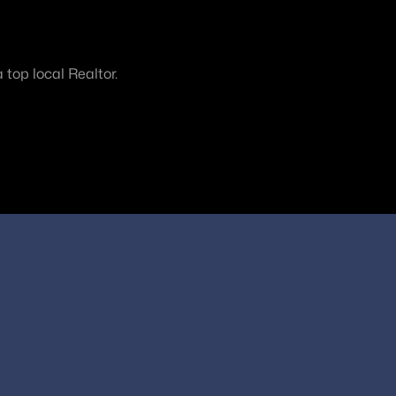
top local Realtor.