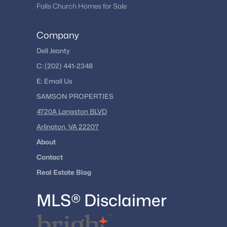
Falls Church Homes for Sale
Company
Dell Jeanty
C:
(202) 441-2348
E:
Email
Us
SAMSON PROPERTIES
4720A Langston BLVD
Arlington, VA 22207
About
Contact
Real Estate Blog
MLS® Disclaimer