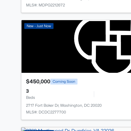
MLS#: MDPG2212672
New - Just Now
$450,000
Coming Soon
3
Beds
2717 Fort Baker Dr, Washington, DC 20020
MLS#: DCDC2277700