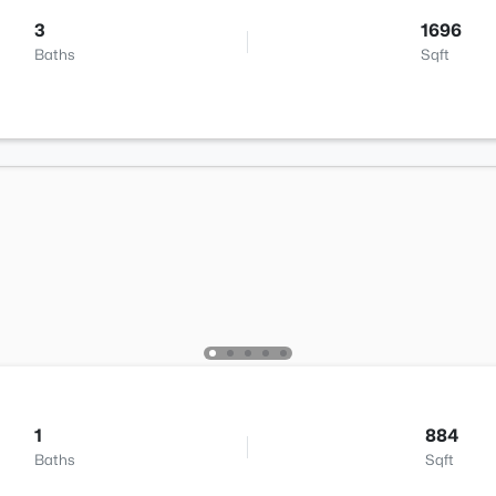
3
1696
Baths
Sqft
1
884
Baths
Sqft