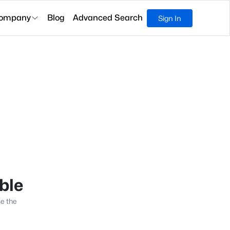
ompany
Blog
Advanced Search
Sign In
able
se the