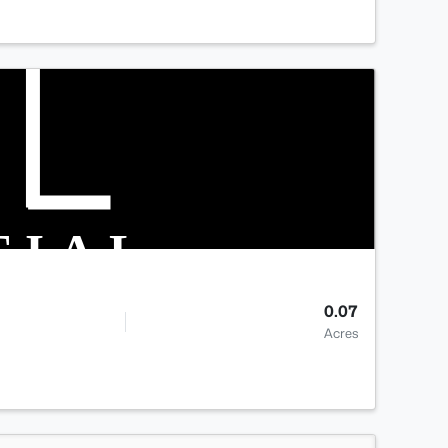
0.07
Acres