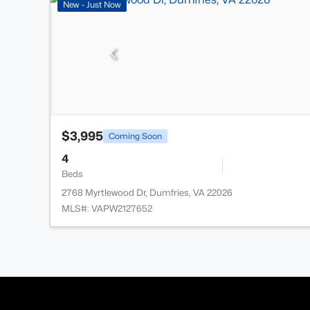
New - Just Now
$3,995
Coming Soon
4
Beds
2768 Myrtlewood Dr, Dumfries, VA 22026
MLS#: VAPW2127652