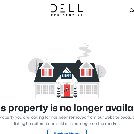
C
s property is no longer avail
roperty you are looking for has been removed from our website becau
listing has either been sold or is no longer on the market.
Back to Home