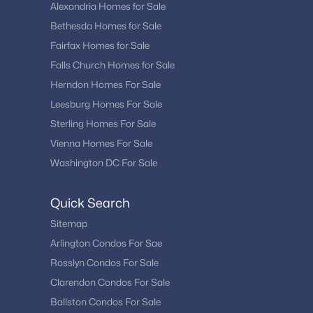
Alexandria Homes for Sale
Bethesda Homes for Sale
Fairfax Homes for Sale
Falls Church Homes for Sale
Herndon Homes For Sale
Leesburg Homes For Sale
Sterling Homes For Sale
Vienna Homes For Sale
Washington DC For Sale
Quick Search
Sitemap
Arlington Condos For Sae
Rosslyn Condos For Sale
Clarendon Condos For Sale
Ballston Condos For Sale