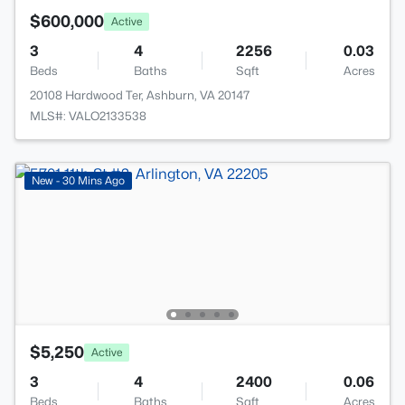
$600,000
Active
3
4
2256
0.03
Beds
Baths
Sqft
Acres
20108 Hardwood Ter, Ashburn, VA 20147
MLS#: VALO2133538
New - 30 Mins Ago
$5,250
Active
3
4
2400
0.06
Beds
Baths
Sqft
Acres