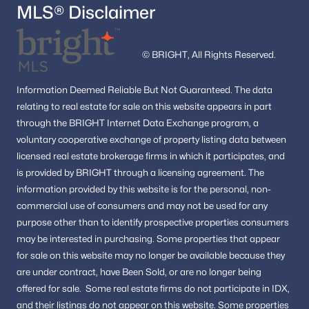
MLS® Disclaimer
© BRIGHT, All Rights Reserved.
Information
Deemed Reliable But Not Guaranteed.
The data
relating to real estate for sale on this website appears in part
through the BRIGHT Internet Data Exchange program, a
voluntary cooperative exchange of property listing data between
licensed real estate brokerage firms in which it participates, and
is provided by BRIGHT through a licensing agreement.
The
information provided by this website is for the personal,
non-
commercial use of consumers and may not be used for any
purpose other than to identify prospective properties consumers
may be interested in purchasing.
Some properties that appear
for sale on this website may no longer be available because they
are under contract, have Been Sold, or are no longer being
offered for sale.
Some real estate firms do not participate in IDX,
and their listings do not appear on this website. Some properties