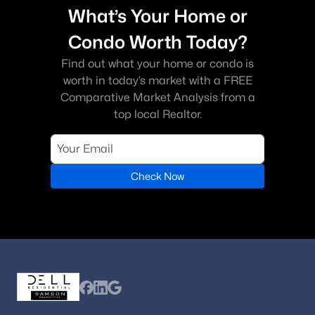
What’s Your Home or
Condo Worth Today?
Find out what your home or condo is
worth in today’s market with a FREE
Comparative Market Analysis from a
top local Realtor.
Check Now