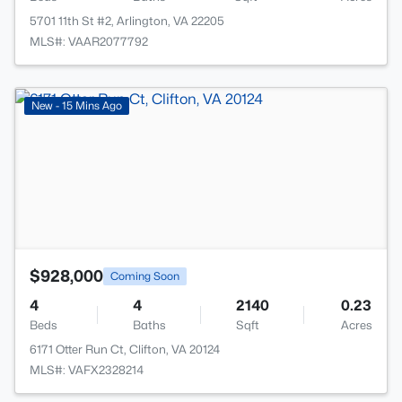
5701 11th St #2, Arlington, VA 22205
MLS#: VAAR2077792
>
New - 15 Mins Ago
$928,000
Coming Soon
4
4
2140
0.23
Beds
Baths
Sqft
Acres
6171 Otter Run Ct, Clifton, VA 20124
MLS#: VAFX2328214