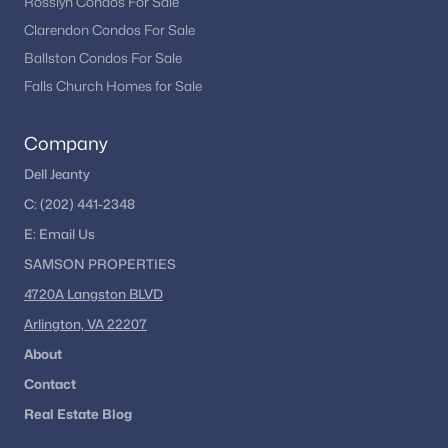
Rosslyn Condos For Sale
Clarendon Condos For Sale
Ballston Condos For Sale
Falls Church Homes for Sale
Company
Dell Jeanty
C:
(202) 441-2348
E:
Email
Us
SAMSON PROPERTIES
4720A Langston BLVD
Arlington, VA 22207
About
Contact
Real Estate Blog