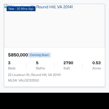
>
New - 30 Mins Ago
$850,000
Coming Soon
3
5
2790
0.53
Beds
Baths
Sqft
Acres
22 Loudoun St, Round Hill, VA 20141
MLS#: VALO2132552