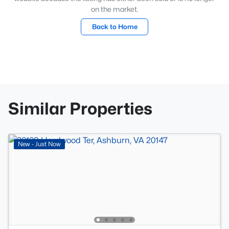
on the market.
Back to Home
Similar Properties
New - Just Now