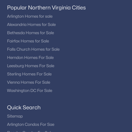
Popular Northern Virginia Cities
Arlington Homes for sale
Alexandria Homes for Sale
Bethesda Homes for Sale
Fairfax Homes for Sale
Falls Church Homes for Sale
Herndon Homes For Sale
Leesburg Homes For Sale
Sterling Homes For Sale
Vienna Homes For Sale
Washington DC For Sale
Quick Search
Sitemap
Arlington Condos For Sae