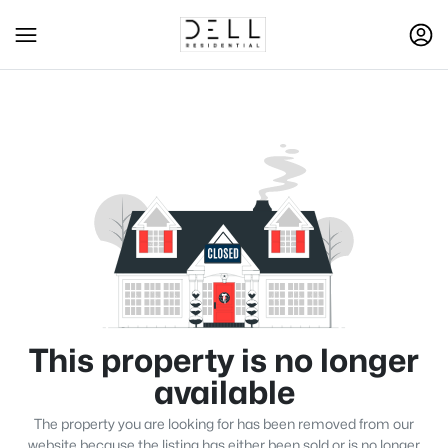
This property is no longer
available
The property you are looking for has been removed from our
website because the listing has either been sold or is no longer