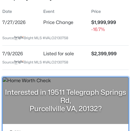
Property Sub Type
Date
Event
Price
Price per Sq Ft
7/27/2026
Price Change
$1,999,999
$363
-16.7%
Date Listed
$4,000
Active
Source:
Bright MLS #VALO2130758
Jul 9, 2026
5
3
2778
3.92
7/9/2026
Listed for sale
$2,399,999
Beds
Baths
Sqft
Acres
36767 Pelham Ct, Purcellville, VA 20132
Source:
Bright MLS #VALO2130758
MLS#: VALO2133388
Location
Street Address
19511 Telegraph Springs Rd
New - 4 Days Ago
Interested in 19511 Telegraph Springs
Rd,
City
Purcellville
Purcellville VA, 20132?
State
Virginia