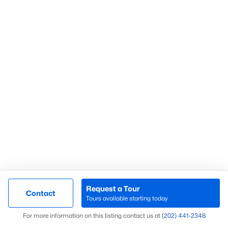
Alexandria Homes for Sale
Bethesda Homes for Sale
Fairfax Homes for Sale
Falls Church Homes for Sale
Herndon Homes For Sale
Leesburg Homes For Sale
Sterling Homes For Sale
Vienna Homes For Sale
Washington DC For Sale
Quick Search
Sitemap
Arlington Condos For Sae
Request a Tour
Rosslyn Condos For Sale
Contact
Tours available starting today
Clarendon Condos For Sale
Map
For more information on this listing contact us at
(202) 441-2348
Ballston Condos For Sale