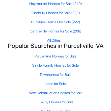
Haymarket Homes for Sale
(240)
Chantilly Homes for Sale
(222)
Dumfries Homes for Sale
(222)
$669,000
Active
Centreville Homes for Sale
(208)
4
4
3134
0.06
All Cities
Popular Searches in Purcellville, VA
Beds
Baths
Sqft
Acres
814 Maple Flats Ter, Purcellville, VA 20132
Purcellville Homes for Sale
MLS#: VALO2126430
Single Family Homes for Sale
Townhomes for Sale
Land for Sale
New Construction Homes for Sale
Luxury Homes for Sale