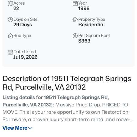
$8,400,000
Acres
Year
Coming Soon
22
1998
6
5
7727
43
Days on Site
Property Type
Beds
Baths
Sqft
Acres
29 Days
Residential
15158 Berlin TURNPIKE, Purcellville, VA 20132
MLS#: VALO2133728
Sub Type
Per Square Foot
$363
Date Listed
Jul 9, 2026
Open: Sun 2:00 PM - 4:00 PM
Description of 19511 Telegraph Springs
Rd, Purcellville, VA 20132
Listing details for 19511 Telegraph Springs Rd,
Purcellville, VA 20132 :
Massive Price Drop. PRICED TO
MOVE. This is your rare opportunity to own Restoration
$639,900
Active
Farmware, a proven luxury short-term rental and move-
3
4
3048
0.06
in-ready country retreat on 22 scenic acres in Purcellville,
View More
Beds
Baths
Sqft
Acres
VA. HUGE INDOOR POOL! This spacious 5,500 sq. ft.