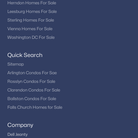
Herndon Homes For Sale
Purcellville also provides access to commuter routes
Leesburg Homes For Sale
connecting to nearby towns and employment hubs throughout
Sterling Homes For Sale
Loudoun County and Northern Virginia. This combination of
Vienna Homes For Sale
accessibility and lifestyle makes Purcellville a sought-after
location.
Washington DC For Sale
Homebuyers often choose Purcellville for its residential
neighborhoods, community atmosphere, and balance
Quick Search
between convenience and rural character.
Sitemap
Popular Purcellville Neighborhoods
Arlington Condos For Sae
Homebuyers searching for homes in Purcellville often explore
Rosslyn Condos For Sale
communities such as:
Clarendon Condos For Sale
Ballston Condos For Sale
Willow Ridge
Blue Ridge
Falls Church Homes for Sale
Locust Grove
Maple Ridge
Company
Near Downtown Purcellville
Dell Jeanty