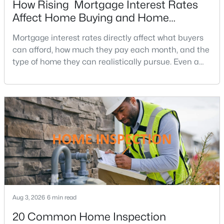
How Rising Mortgage Interest Rates
4
4
2800
0.13
Affect Home Buying and Home
Beds
Baths
Sqft
Acres
Affordability
Mortgage interest rates directly affect what buyers
138 Ivy Hills Ter, Purcellville, VA 20132
can afford, how much they pay each month, and the
MLS#: VALO2132256
type of home they can realistically pursue. Even a
small change in a mortgage rate can alter a buyer’s
purchasing power by tens of thousands of dollars
Open: Sun 2:00 PM - 4:00 PM
over the life of a loan.For buyers in Northern Virginia,
where home prices and competition can remain
strong in many neighborhoods, understanding
$649,900
Active
Aug 3, 2026
3
6 min read
3
1904
0.42
Beds
Baths
Sqft
Acres
20 Common Home Inspection
411 A St, Purcellville, VA 20132