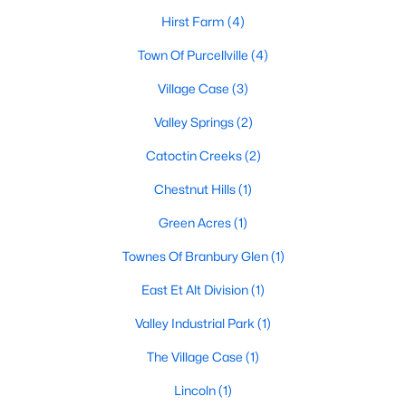
Beds
Baths
Sqft
Acres
Hirst Farm
(4)
965 Devonshire Cir, Purcellville, VA 20132
Town Of Purcellville
(4)
MLS#: VALO2132428
Village Case
(3)
Valley Springs
(2)
Catoctin Creeks
(2)
Chestnut Hills
(1)
Green Acres
(1)
Townes Of Branbury Glen
(1)
East Et Alt Division
(1)
$1,975,000
Active
Valley Industrial Park
(1)
4
5
5200
5.24
Beds
Baths
Sqft
Acres
The Village Case
(1)
Hughesville Rd, Purcellville, VA 20132
MLS#: VALO2132420
Lincoln
(1)