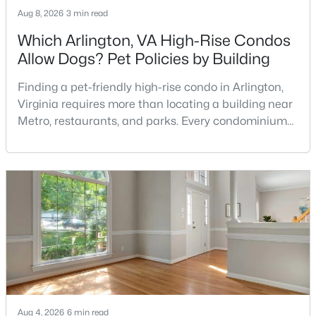
Aug 8, 2026
3 min read
Which Arlington, VA High-Rise Condos
Allow Dogs? Pet Policies by Building
Finding a pet-friendly high-rise condo in Arlington,
Virginia requires more than locating a building near
$749,900
Active Under Contract
Metro, restaurants, and parks. Every condominium
4
3
2648
0.21
association has its own rules, and those rules may
Beds
Baths
Sqft
Acres
limit the number of pets, dog weight, breed,
registration requirements, and use of common
1002 Pipers Brook Dr, Purcellville, VA 20132
areas.For buyers with dogs, a building’s pet policy
MLS#: VALO2131846
can be just as important as the floor plan, monthly
Aug 4, 2026
6 min read