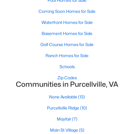
Pool Homes for Sale
Coming Soon Homes for Sale
$3,200
Active
3
4
2390
--
Waterfront Homes for Sale
Beds
Baths
Sqft
Acres
Basement Homes for Sale
203 Misty Pond Ter, Purcellville, VA 20132
MLS#: VALO2132484
Golf Course Homes for Sale
Ranch Homes for Sale
Schools
Zip Codes
Communities in Purcellville, VA
None Available
(13)
Purcellville Ridge
(10)
Mayfair
(7)
$3,600
Active
Main St Village
(5)
4
4
3648
0.24