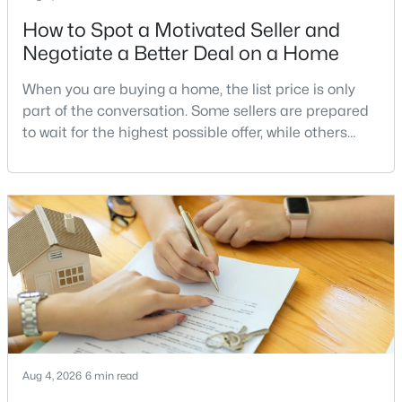
How to Spot a Motivated Seller and
Negotiate a Better Deal on a Home
$880,000
Active
When you are buying a home, the list price is only
4
2
1760
5
part of the conversation. Some sellers are prepared
Beds
Baths
Sqft
Acres
to wait for the highest possible offer, while others
37860 Charles Town PIKE, Purcellville, VA 20132
have a clear reason to sell quickly. Recognizing the
MLS#: VALO2132288
signs of a motivated seller can help buyers structure
a stronger offer, negotiate more effectively, and
potentially secure better terms.A motivated seller is
not necessarily a desperate sell
Aug 4, 2026
6 min read
$3,650
Active