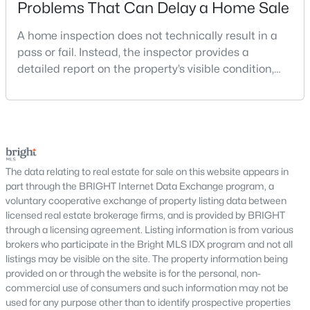
Problems That Can Delay a Home Sale
MLS#: VALO2132214
A home inspection does not technically result in a
pass or fail. Instead, the inspector provides a
«
1
2
3
4
»
detailed report on the property’s visible condition,
safety concerns, maintenance needs, and potential
repair issues. Still, certain findings can create
serious negotiations, delay closing, affect lender
Current Real Estate Statistics for Homes in
requirements, or lead a buyer to reconsider the
Purcellville, VA
purchase.For buyers, the inspection is an oppor
The data relating to real estate for sale on this website appears in
part through the BRIGHT Internet Data Exchange program, a
73
48
$264
$1,031,010
voluntary cooperative exchange of property listing data between
Homes
Avg. Days
Avg. $ /
Med. List Price
licensed real estate brokerage firms, and is provided by BRIGHT
Listed
on Site
Sq.Ft.
through a licensing agreement. Listing information is from various
brokers who participate in the Bright MLS IDX program and not all
listings may be visible on the site. The property information being
provided on or through the website is for the personal, non-
Popular Searches in Purcellville, VA
commercial use of consumers and such information may not be
used for any purpose other than to identify prospective properties