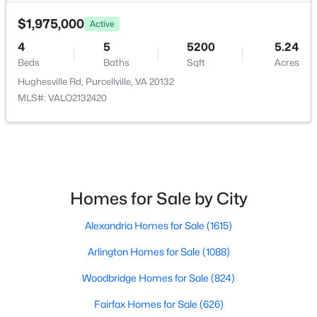
34971 Charles Town PIKE, Purcellville, VA 20132
MLS#: VALO2132588
$1,975,000
Active
HOA Fee Includes
None
4
5
5200
5.24
Beds
Baths
Sqft
Acres
Hughesville Rd, Purcellville, VA 20132
MLS#: VALO2132420
Homes for Sale by City
$3,200,000
Coming Soon
Alexandria Homes for Sale
(1615)
4
3
2560
18.36
Beds
Baths
Sqft
Acres
Arlington Homes for Sale
(1088)
20202 St Louis Rd, Purcellville, VA 20132
MLS#: VALO2132294
Woodbridge Homes for Sale
(824)
Fairfax Homes for Sale
(626)