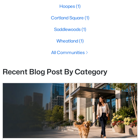
Hoopes
(1)
Open: Sun 2:00 PM - 4:00 PM
Cortland Square
(1)
Saddlewoods
(1)
Wheatland
(1)
All Communities
Recent Blog Post By Category
$2,450,000
Active
6
8
10054
15.08
Beds
Baths
Sqft
Acres
19016 Bridle Branch Ln, Purcellville, VA 20132
MLS#: VALO2130846