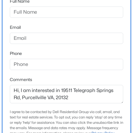
Full Name
ZIP Code
20132
$3,300
Active
County
4
4
2956
0.08
Email
LOUDOUN
Beds
Baths
Sqft
Acres
209 Misty Pond Ter, Purcellville, VA 20132
Neighborhood / Subdivision
MLS#: VALO2132436
None Available
Phone
Driving Directions
GPS
New - 7 Days Ago
Comments
Home Specification
Bedrooms
4
I agree to be contacted by Dell Residential Group via call, email, and
text for real estate services. To opt out, you can reply 'stop' at any time
Bathrooms
$2,149,000
or reply 'help' for assistance. You can also click the unsubscribe link in
Coming Soon
3 Full / 1 Half
the emails. Message and data rates may apply. Message frequency
5
6
6959
17.63