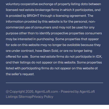
Homes in Round Hill
voluntary cooperative exchange of property listing data between
Homes in Lovettsville
licensed real estate brokerage firms in which it participates, and
FAQs About Purcellville Homes for Sale
is provided by BRIGHT through a licensing agreement.
The
information provided by this website is for the personal,
non-
What types of homes are available in
commercial use of consumers and may not be used for any
Purcellville?
purpose other than to identify prospective properties consumers
Purcellville offers single-family homes, townhomes, and
may be interested in purchasing.
Some properties that appear
properties on larger lots in established neighborhoods.
for sale on this website may no longer be available because they
Is Purcellville VA a good place to live?
are under contract, have Been Sold, or are no longer being
offered for sale.
Some real estate firms do not participate in IDX,
Yes. Purcellville is known for its small-town charm, scenic
and their listings do not appear on this website. Some properties
surroundings, community atmosphere, and access to nearby
listed with participating firms do not appear on this website at
Loudoun County amenities.
the seller's request.
How is the Purcellville real estate market?
The market remains competitive due to demand, location, and
limited inventory in certain neighborhoods.
@ Copyright 2026, AgentLoft.com - Powered by AgentLoft
Listings Sitemap
Privacy Policy
Are there outdoor activities in Purcellville?
Yes. Residents enjoy parks, trails, vineyards, and outdoor