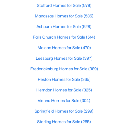
Stafford Homes for Sale
(579)
Manassas Homes for Sale
(535)
Ashburn Homes for Sale
(528)
Falls Church Homes for Sale
(514)
Mclean Homes for Sale
(470)
$3,600
Leesburg Homes for Sale
(397)
Active
3
4
2670
0.06
Fredericksburg Homes for Sale
(389)
Beds
Baths
Sqft
Acres
Reston Homes for Sale
(365)
134 Misty Pond Ter, Purcellville, VA 20132
MLS#: VALO2132542
Herndon Homes for Sale
(325)
Vienna Homes for Sale
(304)
Open: Sun 2:00 PM - 4:00 PM
Springfield Homes for Sale
(299)
Sterling Homes for Sale
(285)