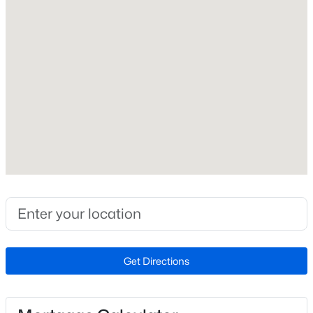
Roof
Metal
New Construction
No
Price per Sq Ft
$363
Lot Features
Not In Development, No Thru Street, Private, Premium
$3,000
Active
and Rural
3
4
2253
0.04
Lot Size (Sq Ft)
Beds
Baths
Sqft
Acres
958,320
207 Miles Hawk Ter, Purcellville, VA 20132
MLS#: VALO2132252
Lot Size (Acres)
Get Directions
22
Zoning
Open: Sun 2:00 PM - 4:00 PM
AR1