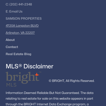
These neighborhoods offer a range of home styles, lot sizes,
C:
(202) 441-2348
and convenient access to local amenities.
E:
Email
Us
Nearby Communities
SAMSON PROPERTIES
Buyers researching Purcellville VA homes for sale often
4720A Langston BLVD
compare nearby Loudoun County communities to explore
Arlington, VA 22207
additional housing options. Popular nearby areas include:
About
Leesburg
Contact
Lovettsville
Middleburg
Real Estate Blog
Round Hill
MLS® Disclaimer
Ashburn
Nearby Communities Near Purcellville
© BRIGHT, All Rights Reserved.
Homebuyers frequently explore surrounding towns to compare
inventory, neighborhood features, and commuter access
throughout western Loudoun County.
Information
Deemed Reliable But Not Guaranteed.
The data
relating to real estate for sale on this website appears in part
Homes in Leesburg
through the BRIGHT Internet Data Exchange program, a