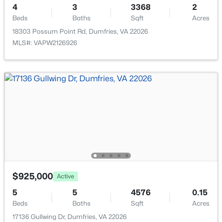
17732 Williams Way, Dumfries, VA 22026
4
3
3368
2
MLS#: VAPW2127074
Exterior Features
Beds
Baths
Sqft
Acres
Sidewalks and Street Lights
18303 Possum Point Rd, Dumfries, VA 22026
MLS#: VAPW2126926
Other Structures
New - 4 Days Ago
Above Grade and Below Grade
Fencing
None
View
Garden/Lawn
Waterfront
$2,500
Active
No
3
3
1320
0.03
Water Source
Beds
Baths
Sqft
Acres
$925,000
Active
Public
2454 Kilpatrick Pl, Dumfries, VA 22026
5
5
4576
0.15
MLS#: VAPW2127024
Sewer
Beds
Baths
Sqft
Acres
Public Sewer
17136 Gullwing Dr, Dumfries, VA 22026