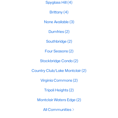
Spyglass Hill
(4)
Brittany
(4)
$399,000
Active Under Contract
None Available
(3)
3
3
1411
0.03
Dumfries
(2)
Beds
Baths
Sqft
Acres
Southbridge
(2)
4968 Marshlake Ln, Dumfries, VA 22025
MLS#: VAPW2126744
Four Seasons
(2)
Stockbridge Condo
(2)
New - 7 Days Ago
Country Club/Lake Montclair
(2)
Virginia Commons
(2)
Tripoli Heights
(2)
Montclair Waters Edge
(2)
All Communities
$260,000
Active