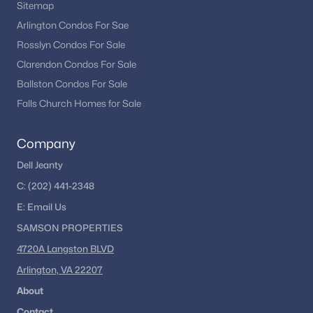
Sitemap
Fairfax Homes for Sale
(627)
Arlington Condos For Sae
Rosslyn Condos For Sale
Stafford Homes for Sale
(583)
Clarendon Condos For Sale
Manassas Homes for Sale
(534)
Ballston Condos For Sale
Ashburn Homes for Sale
(528)
Falls Church Homes for Sale
Falls Church Homes for Sale
(521)
Company
Mclean Homes for Sale
(473)
Dell Jeanty
Leesburg Homes for Sale
(393)
C:
(202) 441-2348
Fredericksburg Homes for Sale
(388)
E:
Email
Us
Reston Homes for Sale
(365)
SAMSON PROPERTIES
4720A Langston BLVD
Herndon Homes for Sale
(324)
Arlington, VA 22207
Vienna Homes for Sale
(310)
About
Springfield Homes for Sale
(305)
Contact