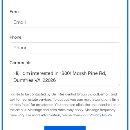
22026
Email
County
$679,950
Active
PRINCE WILLIAM
3
3
4055
0.25
Beds
Baths
Sqft
Acres
Neighborhood / Subdivision
Potomac Shores
Phone
3770 China Grv, Dumfries, VA 22025
MLS#: VAPW2126822
Driving Directions
Take I-95 to exit 152 towards Dumfries. Straight thru
light and right onto Route 1. Make right onto River
Comments
New - 1 Day Ago
Heritage Blvd. House is 1.7 miles down on right hand
side.
I agree to be contacted by Dell Residential Group via call, email, and
text for real estate services. To opt out, you can reply 'stop' at any time
Schools
or reply 'help' for assistance. You can also click the unsubscribe link in
the emails. Message and data rates may apply. Message frequency
Elementary School
may vary. For more information, please review our
Privacy Policy
.
$3,550
Covington Harper
Active
4
5
3130
0.07