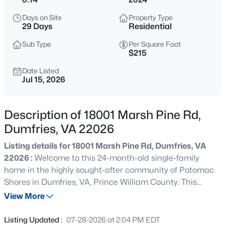
$879,888
Active
Days on Site
Property Type
4
4
4013
0.15
29 Days
Residential
Beds
Baths
Sqft
Acres
Sub Type
Per Square Foot
1929 River Heritage Blvd, Dumfries, VA 22026
$215
MLS#: VAPW2125298
Date Listed
Jul 15, 2026
Open: Sat 11:00 AM - 1:00 PM
Description of 18001 Marsh Pine Rd,
Dumfries, VA 22026
Listing details for 18001 Marsh Pine Rd, Dumfries, VA
22026 :
Welcome to this 24-month-old single-family
home in the highly sought-after community of Potomac
Shores in Dumfries, VA, Prince William County. This
$639,900
Active
move-up home delivers over 4,600 square feet across
View More
4
4
2315
--
three finished levels, with a covered deck and a rare
Beds
Baths
Sqft
Acres
rooftop garage terrace. If you are searching in Northern
Listing Updated :
07-28-2026 at 2:04 PM EDT