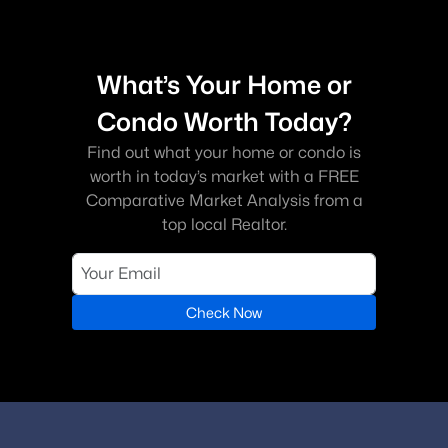
Dumfries?
Dumfries offers a variety of housing options, including single-
family homes, townhouses, and condominiums in both
established and newer communities.
What’s Your Home or
Is Dumfries VA a good place to live?
Condo Worth Today?
Dumfries is a growing community known for its convenient
Find out what your home or condo is
location, access to outdoor recreation, and variety of housing
worth in today’s market with a FREE
options.
Comparative Market Analysis from a
What are the popular neighborhoods in
top local Realtor.
Dumfries?
Popular communities include Potomac Shores, Montclair,
Southbridge, and Forest Park.
Check Now
Are there outdoor activities in Dumfries?
Yes. Residents enjoy parks, trails, and outdoor recreation at
nearby locations such as Prince William Forest Park.
How can buyers schedule a showing of homes
in Dumfries?