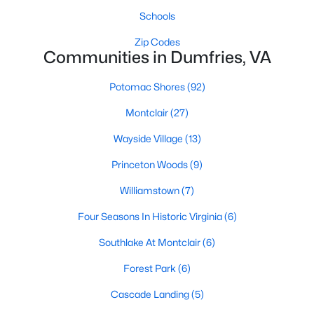
Schools
Zip Codes
Communities in Dumfries, VA
Potomac Shores
(92)
$539,900
Montclair
(27)
Active Under Contract
4
4
2884
0.1
Wayside Village
(13)
Beds
Baths
Sqft
Acres
Princeton Woods
(9)
16668 Reservoir Loop, Dumfries, VA 22026
MLS#: VAPW2126806
Williamstown
(7)
Four Seasons In Historic Virginia
(6)
New - 7 Days Ago
Southlake At Montclair
(6)
Forest Park
(6)
Cascade Landing
(5)