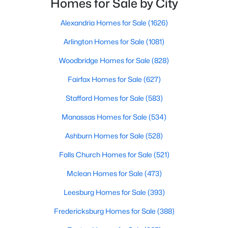
Homes for Sale by City
$949,950
Active
Alexandria Homes for Sale
(1626)
4
3
3368
2
Arlington Homes for Sale
(1081)
Beds
Baths
Sqft
Acres
Woodbridge Homes for Sale
(828)
18303 Possum Point Rd, Dumfries, VA 22026
MLS#: VAPW2126926
Fairfax Homes for Sale
(627)
Stafford Homes for Sale
(583)
Open: Sat 11:00 AM - 1:00 PM
Manassas Homes for Sale
(534)
Ashburn Homes for Sale
(528)
Falls Church Homes for Sale
(521)
Mclean Homes for Sale
(473)
Leesburg Homes for Sale
(393)
$584,900
Coming Soon
Fredericksburg Homes for Sale
(388)
3
4
1972
0.04