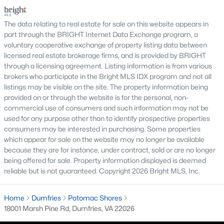
Country Club Lake
shopping, and condominiums that offer a lower-
Princeton Woods
maintenance l
The data relating to real estate for sale on this website appears in
part through the BRIGHT Internet Data Exchange program, a
These neighborhoods offer a variety of home styles, community
voluntary cooperative exchange of property listing data between
features, and convenient access to parks, shopping, and
licensed real estate brokerage firms, and is provided by BRIGHT
commuter routes.
through a licensing agreement. Listing information is from various
brokers who participate in the Bright MLS IDX program and not all
Nearby Communities
listings may be visible on the site. The property information being
Buyers researching Dumfries VA homes for sale often compare
provided on or through the website is for the personal, non-
nearby Prince William County and Northern Virginia
commercial use of consumers and such information may not be
communities to explore additional housing options. Popular
used for any purpose other than to identify prospective properties
nearby areas include
Woodbridge
,
Manassas
,
Lorton
,
Stafford
,
consumers may be interested in purchasing. Some properties
and
Occoquan
. Each community offers a unique mix of
which appear for sale on the website may no longer be available
homes, amenities, and commuting options. Exploring nearby
because they are for instance, under contract, sold or are no longer
areas helps buyers better understand the Northern Virginia
being offered for sale. Property information displayed is deemed
real estate market and find neighborhoods that match their
reliable but is not guaranteed. Copyright 2026 Bright MLS, Inc.
lifestyle and long-term goals.
FAQs About Dumfries Homes for Sale
Home
Dumfries
Potomac Shores
18001 Marsh Pine Rd, Dumfries, VA 22026
What types of homes are available in