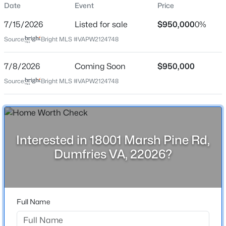
Schedule your private showing today.
Date
Event
Price
Price per Sq Ft
7/15/2026
Listed for sale
$950,000
0%
$215
Source:
Bright MLS #VAPW2124748
Date Listed
Jul 15, 2026
$385,000
Active
7/8/2026
Coming Soon
$950,000
Source:
4
Bright MLS #VAPW2124748
2
1071
0.24
Beds
Baths
Sqft
Acres
Location
4021 Dominion Dr, Dumfries, VA 22026
MLS#: VAPW2127284
Street Address
18001 Marsh Pine Rd
Interested in 18001 Marsh Pine Rd,
Dumfries VA, 22026?
Open: Sat 12:00 PM - 2:00 PM
City
Dumfries
State
Virginia
Full Name
ZIP Code