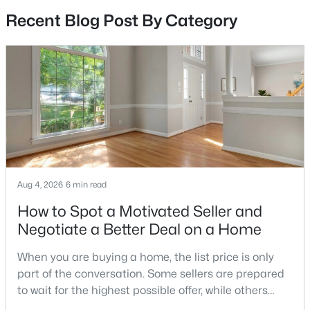
Recent Blog Post By Category
2
2
870
--
Beds
Baths
Sqft
Acres
17060 Capri Ln, Dumfries, VA 22026
MLS#: VAPW2126718
Open: Sun 1:00 PM - 3:00 PM
Aug 4, 2026
6 min read
How to Spot a Motivated Seller and
Negotiate a Better Deal on a Home
$719,900
Active
When you are buying a home, the list price is only
part of the conversation. Some sellers are prepared
3
5
2746
0.06
to wait for the highest possible offer, while others
Beds
Baths
Sqft
Acres
have a clear reason to sell quickly. Recognizing the
17256 Turnstone Dr, Dumfries, VA 22026