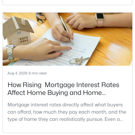
signs of a motivated seller can help buyers structure
MLS#: VAPW2126510
a stronger offer, negotiate more effectively, and
potentially secure better terms.A motivated seller is
not necessarily a desperate sell
«
1
2
3
4
...
10
»
Current Real Estate Statistics for Homes in
Dumfries, VA
Aug 4, 2026
6 min read
222
49
$185
$465,936
How Rising Mortgage Interest Rates
Homes
Avg. Days
Avg. $ /
Med. List Price
Affect Home Buying and Home
Listed
on Site
Sq.Ft.
Affordability
Mortgage interest rates directly affect what buyers
can afford, how much they pay each month, and the
type of home they can realistically pursue. Even a
Dumfries VA Homes for Sale
small change in a mortgage rate can alter a buyer’s
purchasing power by tens of thousands of dollars