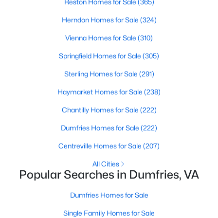
Reston Homes for Sale
(365)
Beds
Baths
Sqft
Acres
Herndon Homes for Sale
(324)
17768 Kingfisher Isle Rd, Dumfries, VA 22026
MLS#: VAPW2126876
Vienna Homes for Sale
(310)
Springfield Homes for Sale
(305)
New - 6 Days Ago
Sterling Homes for Sale
(291)
Haymarket Homes for Sale
(238)
Chantilly Homes for Sale
(222)
Dumfries Homes for Sale
(222)
Centreville Homes for Sale
(207)
$659,900
Coming Soon
All Cities
Popular Searches in Dumfries, VA
4
3
3247
0.18
Beds
Baths
Sqft
Acres
Dumfries Homes for Sale
17260 Four Seasons Dr, Dumfries, VA 22025
MLS#: VAPW2126856
Single Family Homes for Sale