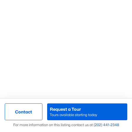
Find out what your home or condo is
worth in today’s market with a FREE
Comparative Market Analysis from a
top local Realtor.
Check Now
Request a Tour
Contact
Tours available starting today
Popular Northern Virginia Cities
Map
For more information on this listing contact us at
(202) 441-2348
Arlington Homes for sale