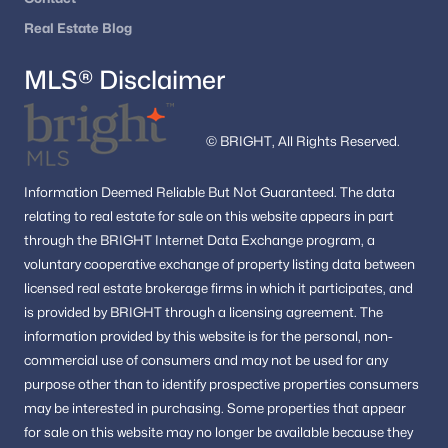
Sterling Homes for Sale
(291)
Real Estate Blog
Haymarket Homes for Sale
(238)
MLS® Disclaimer
Chantilly Homes for Sale
(222)
All Cities
© BRIGHT, All Rights Reserved.
Information
Deemed Reliable But Not Guaranteed.
The data
Popular Searches in Dumfries, VA
relating to real estate for sale on this website appears in part
through the BRIGHT Internet Data Exchange program, a
Dumfries Homes for Sale
voluntary cooperative exchange of property listing data between
Single Family Homes for Sale
licensed real estate brokerage firms in which it participates, and
is provided by BRIGHT through a licensing agreement.
The
Townhomes for Sale
information provided by this website is for the personal,
non-
Condos for Sale
commercial use of consumers and may not be used for any
purpose other than to identify prospective properties consumers
Land for Sale
may be interested in purchasing.
Some properties that appear
New Construction Homes for Sale
for sale on this website may no longer be available because they