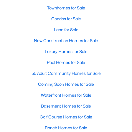
Townhomes for Sale
New - 6 Days Ago
Condos for Sale
Land for Sale
New Construction Homes for Sale
Luxury Homes for Sale
Pool Homes for Sale
$2,600
Active
55 Adult Community Homes for Sale
3
4
1840
0.04
Coming Soon Homes for Sale
Beds
Baths
Sqft
Acres
Waterfront Homes for Sale
4217 Kenton Cir, Dumfries, VA 22025
MLS#: VAPW2126754
Basement Homes for Sale
Golf Course Homes for Sale
New - 6 Days Ago
Ranch Homes for Sale