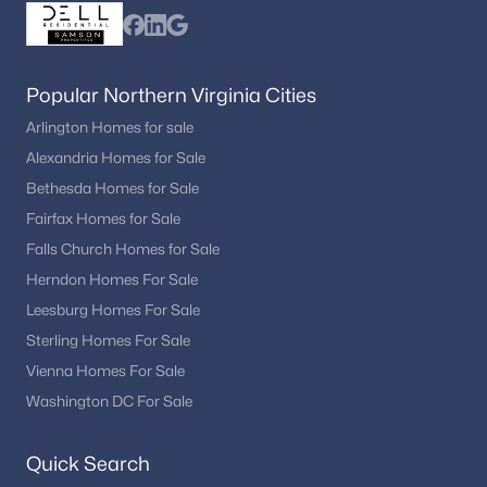
Working with a local real estate professional allows buyers to
stay updated on listings and schedule private tours.
Popular Northern Virginia Cities
Arlington Homes for sale
Alexandria Homes for Sale
Interested in Dumfries VA homes for sale?
Browse the newest listings and schedule a private
Bethesda Homes for Sale
tour with
Dell Residential
. Call
(202) 441-2348
or
Fairfax Homes for Sale
contact us
to start your Dumfries home search
Falls Church Homes for Sale
today.
Herndon Homes For Sale
Leesburg Homes For Sale
Sterling Homes For Sale
Homes for Sale by City
Vienna Homes For Sale
Alexandria Homes for Sale
(1626)
Washington DC For Sale
Arlington Homes for Sale
(1081)
Quick Search
Woodbridge Homes for Sale
(828)