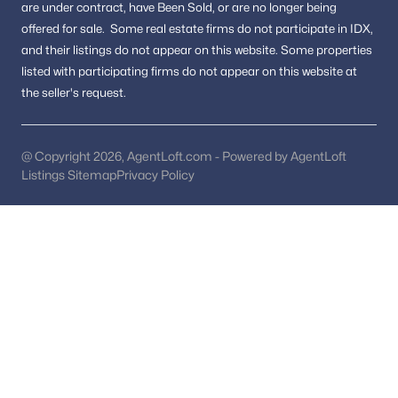
are under contract, have Been Sold, or are no longer being
Luxury Homes for Sale
offered for sale.
Some real estate firms do not participate in IDX,
and their listings do not appear on this website. Some properties
Pool Homes for Sale
listed with participating firms do not appear on this website at
55 Adult Community Homes for Sale
the seller's request.
Coming Soon Homes for Sale
Waterfront Homes for Sale
@ Copyright 2026, AgentLoft.com - Powered by AgentLoft
Listings Sitemap
Privacy Policy
Basement Homes for Sale
Golf Course Homes for Sale
Ranch Homes for Sale
Schools
Zip Codes
Communities in Dumfries, VA