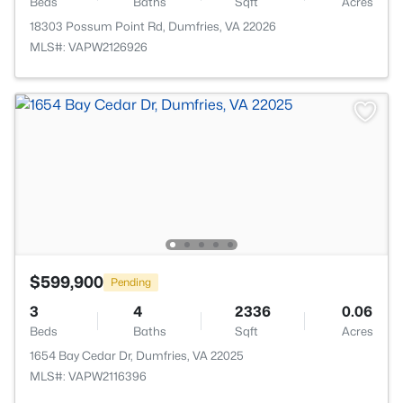
Beds
Baths
Sqft
Acres
18303 Possum Point Rd, Dumfries, VA 22026
MLS#: VAPW2126926
$599,900
Pending
3
4
2336
0.06
Beds
Baths
Sqft
Acres
1654 Bay Cedar Dr, Dumfries, VA 22025
MLS#: VAPW2116396