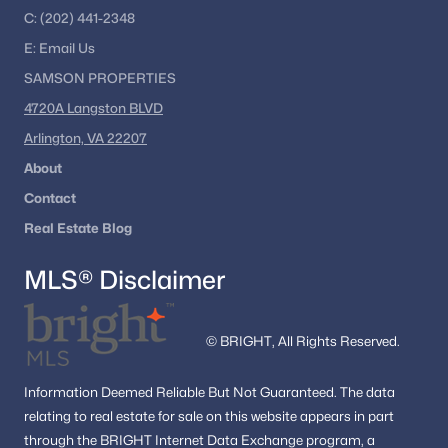
C:
(202) 441-2348
E:
Email
Us
SAMSON PROPERTIES
4720A Langston BLVD
Arlington, VA 22207
About
Contact
Real Estate Blog
MLS® Disclaimer
© BRIGHT, All Rights Reserved.
Information
Deemed Reliable But Not Guaranteed.
The data
relating to real estate for sale on this website appears in part
through the BRIGHT Internet Data Exchange program, a