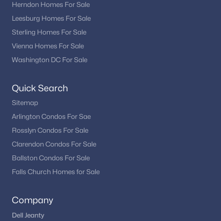
Herndon Homes For Sale
Leesburg Homes For Sale
Sterling Homes For Sale
Vienna Homes For Sale
Washington DC For Sale
Quick Search
Sitemap
Arlington Condos For Sae
Rosslyn Condos For Sale
Clarendon Condos For Sale
Ballston Condos For Sale
Falls Church Homes for Sale
Company
Dell Jeanty