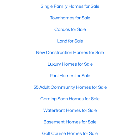
Single Family Homes for Sale
Townhomes for Sale
Condos for Sale
Land for Sale
New Construction Homes for Sale
Luxury Homes for Sale
Pool Homes for Sale
55 Adult Community Homes for Sale
Coming Soon Homes for Sale
Waterfront Homes for Sale
Basement Homes for Sale
Golf Course Homes for Sale