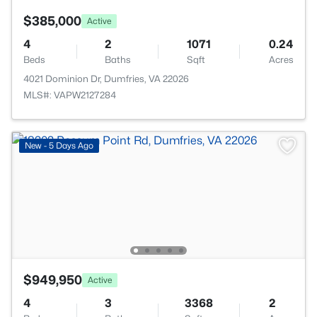
$385,000
Active
4
2
1071
0.24
Beds
Baths
Sqft
Acres
4021 Dominion Dr, Dumfries, VA 22026
MLS#: VAPW2127284
New - 5 Days Ago
$949,950
Active
4
3
3368
2