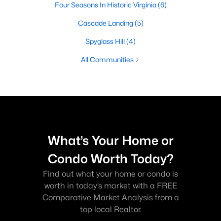
Four Seasons In Historic Virginia
(6)
Cascade Landing
(5)
Spyglass Hill
(4)
All Communities
What’s Your Home or
Condo Worth Today?
Find out what your home or condo is
worth in today’s market with a FREE
Comparative Market Analysis from a
top local Realtor.