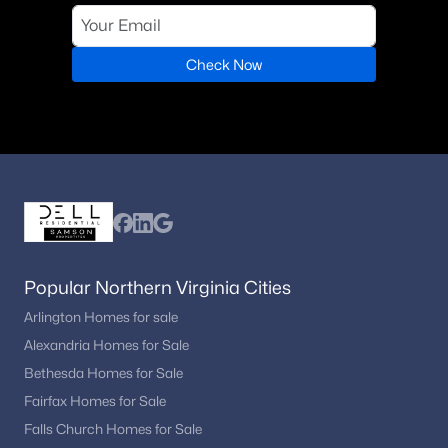
Check Now
Popular Northern Virginia Cities
Arlington Homes for sale
Alexandria Homes for Sale
Bethesda Homes for Sale
Fairfax Homes for Sale
Falls Church Homes for Sale