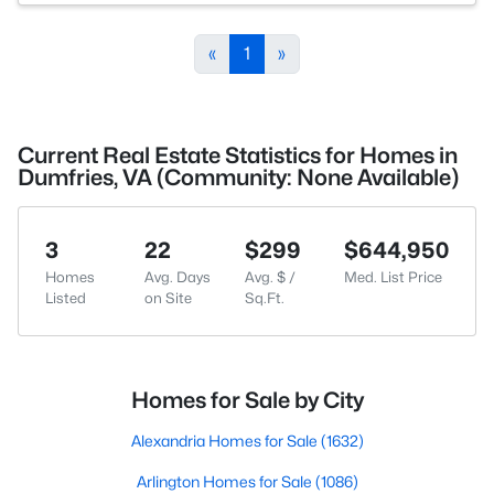
«
1
»
Current Real Estate Statistics for Homes in
Dumfries, VA (Community: None Available)
3
22
$299
$644,950
Homes
Avg. Days
Avg. $ /
Med. List Price
Listed
on Site
Sq.Ft.
Homes for Sale by City
Alexandria Homes for Sale
(1632)
Arlington Homes for Sale
(1086)