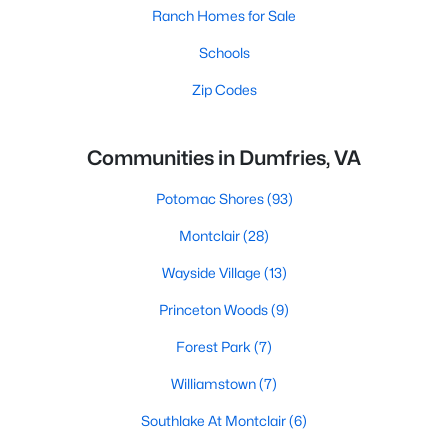
Ranch Homes for Sale
Schools
Zip Codes
Communities in Dumfries, VA
Potomac Shores
(93)
Montclair
(28)
Wayside Village
(13)
Princeton Woods
(9)
Forest Park
(7)
Williamstown
(7)
Southlake At Montclair
(6)