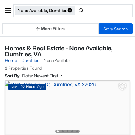
None Available, Dumfries
More Filters
Save Search
Homes & Real Estate - None Available,
Dumfries, VA
Home
Dumfries
None Available
3
Properties Found
Sort By:
Date: Newest First
New - 22 Hours Ago