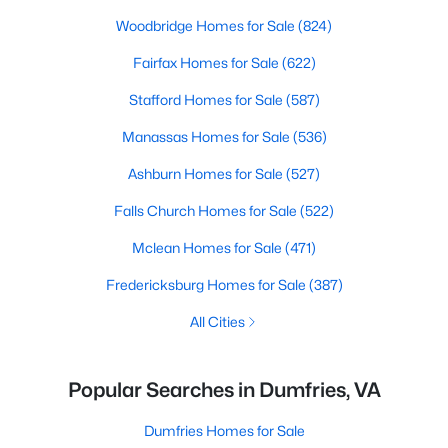
Woodbridge Homes for Sale
(824)
Fairfax Homes for Sale
(622)
Stafford Homes for Sale
(587)
Manassas Homes for Sale
(536)
Ashburn Homes for Sale
(527)
Falls Church Homes for Sale
(522)
Mclean Homes for Sale
(471)
Fredericksburg Homes for Sale
(387)
All Cities
Popular Searches in Dumfries, VA
Dumfries Homes for Sale