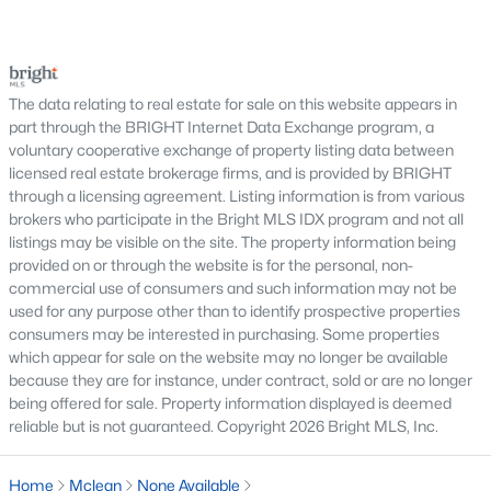
serious negotiations, delay closing, affect lender
Chain Bridge Forest
(3)
requirements, or lead a buyer to reconsider the
Langley Manor
(3)
purchase.For buyers, the inspection is an oppor
The data relating to real estate for sale on this website appears in
Palladium At Mclean
(3)
part through the BRIGHT Internet Data Exchange program, a
voluntary cooperative exchange of property listing data between
River Oaks
(2)
licensed real estate brokerage firms, and is provided by BRIGHT
Hamlet
(2)
through a licensing agreement. Listing information is from various
brokers who participate in the Bright MLS IDX program and not all
Hamptons Of Mclean
(2)
listings may be visible on the site. The property information being
provided on or through the website is for the personal, non-
Madison Of Mclean
(2)
commercial use of consumers and such information may not be
used for any purpose other than to identify prospective properties
Lewinsville
(2)
consumers may be interested in purchasing. Some properties
Hillside Manor
(2)
which appear for sale on the website may no longer be available
because they are for instance, under contract, sold or are no longer
Forest Villa
(2)
being offered for sale. Property information displayed is deemed
reliable but is not guaranteed. Copyright 2026 Bright MLS, Inc.
Kings Manor
(2)
Mc Lean Court
(2)
Home
Mclean
None Available