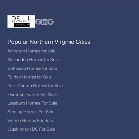
Potomac Overlook
(2)
Chesterbrook Estates
(2)
Merrywood On The Potomac
(2)
Brookhaven
(1)
Popular Northern Virginia Cities
Arlington Homes for sale
The Dogwoods At Langley
(1)
Alexandria Homes for Sale
Arlingwood
(1)
Bethesda Homes for Sale
Merrell Park
(1)
Fairfax Homes for Sale
Falls Church Homes for Sale
Parkview Hills
(1)
Herndon Homes For Sale
Simpson And Mays
(1)
Leesburg Homes For Sale
Wrennwood
(1)
Sterling Homes For Sale
Vienna Homes For Sale
Near Falls Church
(1)
Washington DC For Sale
Olde Swinks Mill Estates
(1)