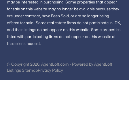
Country Acres
(1)
may be interested in purchasing.
Some properties that appear
for sale on this website may no longer be available because they
Briggs And Hoopers
(1)
are under contract, have Been Sold, or are no longer being
offered for sale.
Some real estate firms do not participate in IDX,
Mclean Village
(1)
and their listings do not appear on this website. Some properties
Summerwood
(1)
listed with participating firms do not appear on this website at
the seller's request.
Swinks Mill
(1)
Kenbargan
(1)
@ Copyright 2026, AgentLoft.com - Powered by AgentLoft
Providence Forest
(1)
Listings Sitemap
Privacy Policy
Uroquhart
(1)
Eagle Rock
(1)
El Nido
(1)
Breezewood
(1)
Walter Heights
(1)