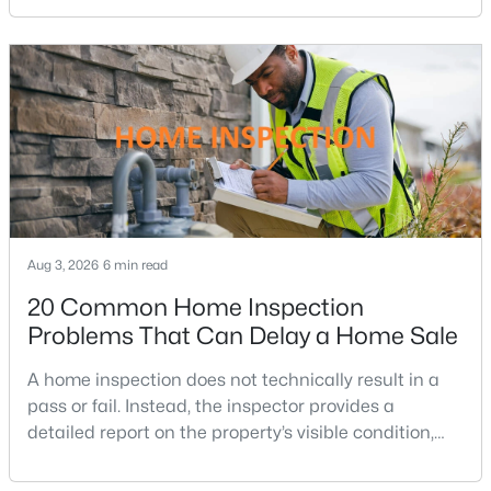
purchasing power by tens of thousands of dollars
Broyhill Glen Gary Park
(3)
over the life of a loan.For buyers in Northern Virginia,
where home prices and competition can remain
One Park Crest
(3)
strong in many neighborhoods, understanding
The Verse Condo
(3)
The Signet
(3)
Southridge
(3)
Mc Lean Hamlet
(3)
Aug 3, 2026
6 min read
Lewinsville Heights
(3)
20 Common Home Inspection
Elmwood Estates
(3)
Problems That Can Delay a Home Sale
Grass Ridge
(3)
A home inspection does not technically result in a
Ingleside
(3)
pass or fail. Instead, the inspector provides a
detailed report on the property’s visible condition,
Mclean Crest
(3)
safety concerns, maintenance needs, and potential
West Langley
(3)
repair issues. Still, certain findings can create