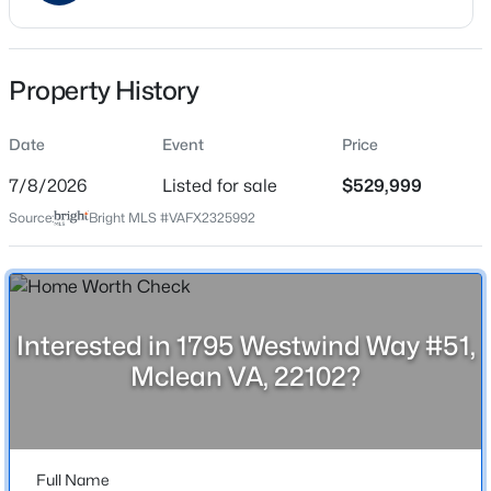
Date Listed
Jul 8, 2026
Property History
Location
$3,088,888
Active
Date
Event
Price
7
8
5119
0.24
Street Address
7/8/2026
Listed for sale
$529,999
1795 Westwind Way #51
Beds
Baths
Sqft
Acres
Source:
Bright MLS #VAFX2325992
7030 Santa Maria Ct, Mclean, VA 22101
City
MLS#: VAFX2333568
Mclean
State
Virginia
Open: Sun 1:00 PM - 4:00 PM
Interested in 1795 Westwind Way #51,
Mclean VA, 22102?
ZIP Code
22102
County
FAIRFAX
Full Name