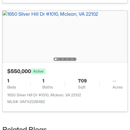
$2,980,000
Active
7
6
7926
0.57
Beds
Baths
Sqft
Acres
1465 Mayhurst Blvd, Mclean, VA 22102
MLS#: VAFX2333150
$550,000
Active
1
1
709
--
Beds
Open: Sun 1:00 PM - 4:00 PM
Baths
Sqft
Acres
1650 Silver Hill Dr #1010, Mclean, VA 22102
MLS#: VAFX2328482
Related Blogs