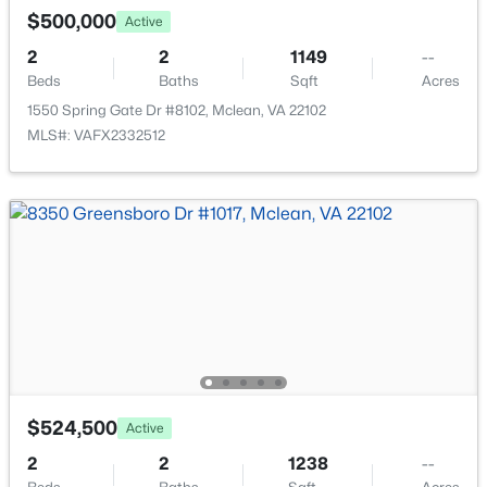
7640 Provincial Dr #112, Mclean, VA 22102
$500,000
Active
MLS#: VAFX2332878
2
2
1149
--
Beds
Baths
Sqft
Acres
Open: Sun 2:00 PM - 4:00 PM
1550 Spring Gate Dr #8102, Mclean, VA 22102
MLS#: VAFX2332512
$1,685,000
Active
4
4
4281
--
Beds
Baths
Sqft
Acres
704 Blueberry Hill Rd, Mclean, VA 22101
$524,500
MLS#: VAFX2333200
Active
2
2
1238
--