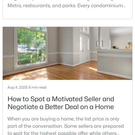
Chesterbrook
(7)
Metro, restaurants, and parks. Every condominium
Broyhill Langley Estates
(7)
association has its own rules, and those rules may
limit the number of pets, dog weight, breed,
Evermay
(6)
registration requirements, and use of common
Colonies At Mclean
(6)
areas.For buyers with dogs, a building’s pet policy
can be just as important as the floor plan, monthly
Langley Oaks
(6)
Woodside Estates
(6)
Salona Village
(6)
Chain Bridge
(6)
Aug 4, 2026
6 min read
Kent Gardens
(5)
How to Spot a Motivated Seller and
Mc Lean Chase
(5)
Negotiate a Better Deal on a Home
Devon Park
(5)
When you are buying a home, the list price is only
Tysons Corner
(5)
part of the conversation. Some sellers are prepared
to wait for the highest possible offer, while others
West Mc Lean
(4)