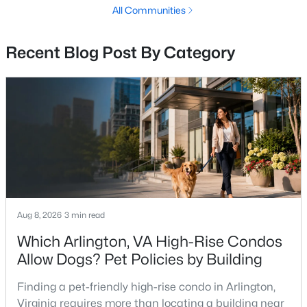
Rotonda
(33)
All Communities
Gates Of Mclean
(27)
Recent Blog Post By Category
None Available
(26)
Fountains At Mclean
(15)
Regency At Mclean
(15)
Langley Forest
(10)
Lillian Court At Tysons
(9)
One Park Crest Condominium
(9)
Chesterbrook Woods
(9)
Aug 8, 2026
3 min read
The Colonies
(8)
Which Arlington, VA High-Rise Condos
Allow Dogs? Pet Policies by Building
Union Park At Mclean
(7)
Potomac Hills
(7)
Finding a pet-friendly high-rise condo in Arlington,
Virginia requires more than locating a building near