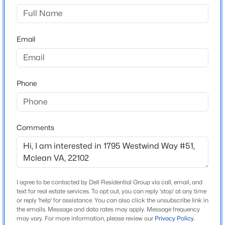
Neighborhood / Subdivision
None Available
$8,000
Active
Email
5
5
4275
0.37
Driving Directions
1795 WESTWIND WAY #51
Beds
Baths
Sqft
Acres
6294 Dunaway Ct, Mclean, VA 22101
MLS#: VAFX2333164
Phone
Schools
New - 2 Days Ago
Elementary School
Comments
Westgate
Middle School
Longfellow
High School
I agree to be contacted by Dell Residential Group via call, email, and
Mclean
text for real estate services. To opt out, you can reply 'stop' at any time
or reply 'help' for assistance. You can also click the unsubscribe link in
$395,000
Coming Soon
the emails. Message and data rates may apply. Message frequency
may vary. For more information, please review our
Privacy Policy
.
1
1
848
--