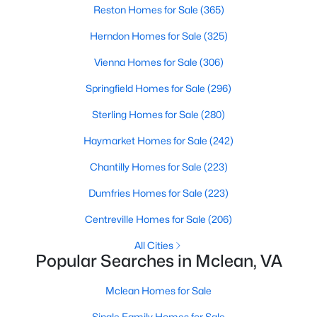
Reston Homes for Sale
(365)
Herndon Homes for Sale
(325)
Vienna Homes for Sale
(306)
Springfield Homes for Sale
(296)
$5,400
Sterling Homes for Sale
(280)
Active
3
6
3096
0.03
Haymarket Homes for Sale
(242)
Beds
Baths
Sqft
Acres
Chantilly Homes for Sale
(223)
6806 Thompson Crest Ct, Mclean, VA 22101
MLS#: VAFX2333016
Dumfries Homes for Sale
(223)
Centreville Homes for Sale
(206)
New - 5 Days Ago
All Cities
Popular Searches in Mclean, VA
Mclean Homes for Sale
Single Family Homes for Sale