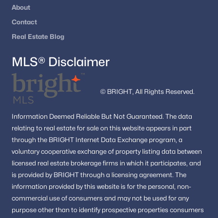
The Reserve
(1)
About
Contact
Forest Villa Woods
(1)
Real Estate Blog
Georgetown Pike
(1)
MLS® Disclaimer
Mc Lean Hunt Estates
(1)
Foxhall Of Mclean
(1)
© BRIGHT, All Rights Reserved.
Ballantrae Farms
(1)
Dogwoods
(1)
Information
Deemed Reliable But Not Guaranteed.
The data
relating to real estate for sale on this website appears in part
Dominion Villa
(1)
through the BRIGHT Internet Data Exchange program, a
Clearview Manor
(1)
voluntary cooperative exchange of property listing data between
licensed real estate brokerage firms in which it participates, and
Timberly
(1)
is provided by BRIGHT through a licensing agreement.
The
Lillian Court At Tysons 11
(1)
information provided by this website is for the personal,
non-
commercial use of consumers and may not be used for any
Beverly Manor
(1)
purpose other than to identify prospective properties consumers