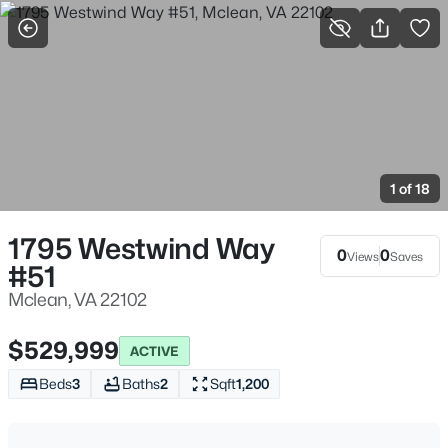
More Filters
Save Search
Homes in McLean for Sale & Real Estate, VA
Home
Mclean
1 of 18
464
Properties Found
Sort By:
Date: Newest First
1795 Westwind Way
0
0
Views
Saves
#51
New - 1 Day Ago
Mclean, VA 22102
$529,999
ACTIVE
Beds
3
Baths
2
Sqft
1,200