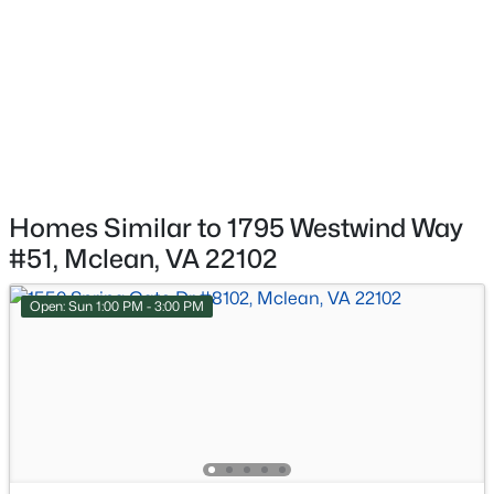
$3,950
Active
4
3
2196
0.25
Beds
Baths
Sqft
Acres
6807 Dean Dr, Mclean, VA 22101
MLS#: VAFX2333324
New - 4 Days Ago
Homes Similar to 1795 Westwind Way
#51, Mclean, VA 22102
Open: Sun 1:00 PM - 3:00 PM
$279,900
Active
1
1
789
--
Beds
Baths
Sqft
Acres