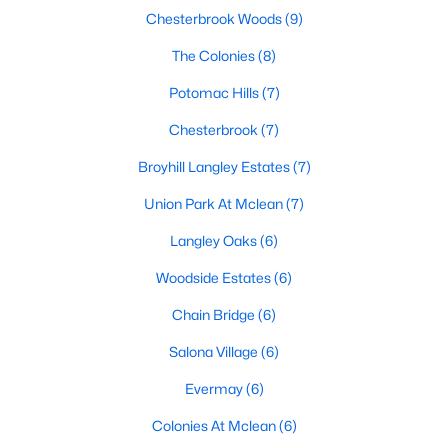
Chesterbrook Woods
(9)
MLS#: VAFX2332512
The Colonies
(8)
Potomac Hills
(7)
«
1
2
3
4
...
20
»
Chesterbrook
(7)
Broyhill Langley Estates
(7)
Current Real Estate Statistics for Homes in
Union Park At Mclean
(7)
Mclean, VA
Langley Oaks
(6)
464
66
$365
$1,844,097
Woodside Estates
(6)
Homes
Avg. Days
Avg. $ /
Med. List Price
Chain Bridge
(6)
Listed
on Site
Sq.Ft.
Salona Village
(6)
Evermay
(6)
Communities in Mclean, VA
Colonies At Mclean
(6)