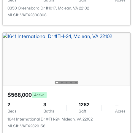
Beds
Baths
Sqft
Acres
Open: Sun 2:00 PM - 4:00 PM
8350 Greensboro Dr #1017, Mclean, VA 22102
MLS#: VAFX2330808
$1,399,500
Active
3
4
3155
0.1
Beds
Baths
Sqft
Acres
6610 Madison Mclean Dr, Mclean, VA 22101
MLS#: VAFX2333192
$568,000
Active
2
3
1282
--
Beds
Baths
Sqft
Acres
New - 4 Days Ago
1641 International Dr #TH-24, Mclean, VA 22102
MLS#: VAFX2329156