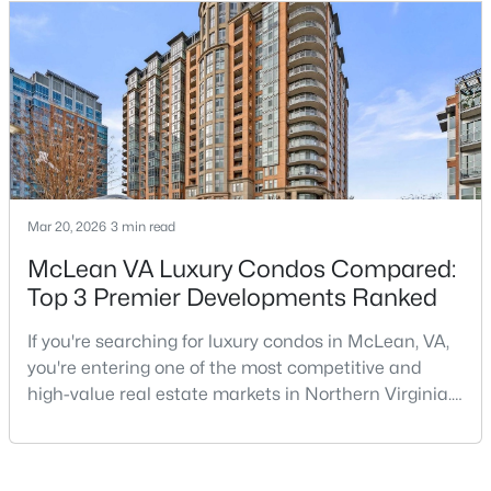
Palladium.Located at the corner of Chain Bridge
Beds
Baths
Sqft
Acres
Road and Emerson Avenue, The Palladium is one of
7661 Provincial Dr #209, Mclean, VA 22102
Downtown McLean’s most established luxury condo
MLS#: VAFX2332940
buildings. Built in 200
Open: Sun 10:00 AM - 12:00 PM
Mar 20, 2026
3 min read
McLean VA Luxury Condos Compared:
Top 3 Premier Developments Ranked
If you're searching for luxury condos in McLean, VA,
$3,050
Active
you're entering one of the most competitive and
3
2
1138
--
high-value real estate markets in Northern Virginia.
Beds
Baths
Sqft
Acres
With its prime location near Washington, DC, access
to Tysons Corner, and reputation for upscale living,
1751 Westwind Way #38B, Mclean, VA 22102
McLean continues to attract buyers seeking both
MLS#: VAFX2327304