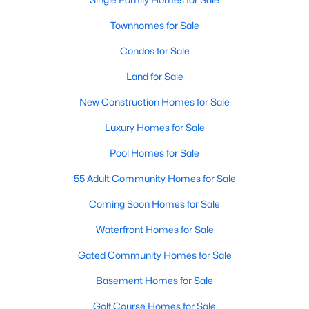
Townhomes for Sale
Condos for Sale
$2,850
Active
Land for Sale
2
2
1060
--
Beds
Baths
Sqft
Acres
New Construction Homes for Sale
1641 International Dr #410, Mclean, VA 22102
MLS#: VAFX2333010
Luxury Homes for Sale
Pool Homes for Sale
New - 5 Days Ago
55 Adult Community Homes for Sale
Coming Soon Homes for Sale
Waterfront Homes for Sale
Gated Community Homes for Sale
Basement Homes for Sale
$2,100
Golf Course Homes for Sale
Active