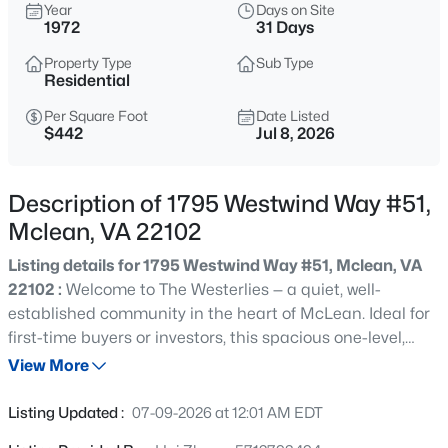
$4,995,000
Year
Days on Site
Coming Soon
1972
31 Days
6
9
9217
0.56
Property Type
Sub Type
Beds
Baths
Sqft
Acres
Residential
6424 Divine St, Mclean, VA 22101
MLS#: VAFX2333868
Per Square Foot
Date Listed
$442
Jul 8, 2026
New - 1 Day Ago
Description of 1795 Westwind Way #51,
Mclean, VA 22102
Listing details for 1795 Westwind Way #51, Mclean, VA
22102 :
Welcome to The Westerlies — a quiet, well-
established community in the heart of McLean. Ideal for
first-time buyers or investors, this spacious one-level,
three-bedroom, two-bath condo offers an open floor plan
View More
$400,000
Active
and is move-in ready. The home features oversized
2
2
1339
--
windows that bring in abundant natural light, an
Listing Updated :
07-09-2026 at 12:01 AM EDT
Beds
Baths
Sqft
Acres
updated kitchen, newly replaced LVP flooring, and a new