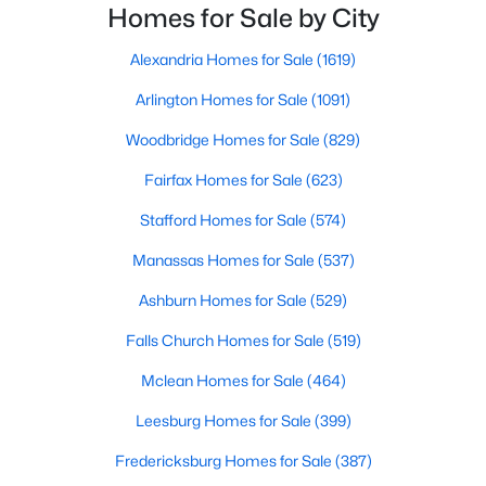
lifestyle and long-term investment potential.But
Homes for Sale by City
which condo community is right for you?In t
New - 5 Days Ago
Alexandria Homes for Sale
(1619)
Arlington Homes for Sale
(1091)
Woodbridge Homes for Sale
(829)
Fairfax Homes for Sale
(623)
Stafford Homes for Sale
(574)
Manassas Homes for Sale
(537)
$2,100
Active
1
1
690
--
Ashburn Homes for Sale
(529)
Beds
Baths
Sqft
Acres
Falls Church Homes for Sale
(519)
1580 Spring Gate Dr #4415, Mclean, VA 22102
MLS#: VAFX2333050
Mclean Homes for Sale
(464)
Leesburg Homes for Sale
(399)
New - 5 Days Ago
Fredericksburg Homes for Sale
(387)