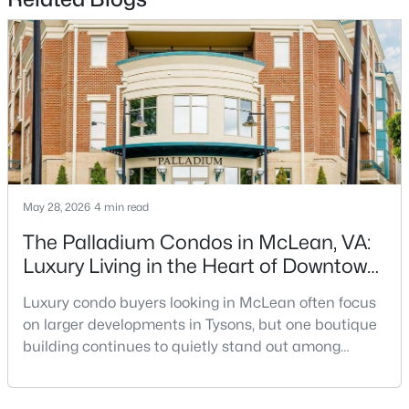
$1,095,000
Active
4
4
2458
0.04
Beds
Baths
Sqft
Acres
1122 Kensington Rd, Mclean, VA 22101
MLS#: VAFX2311112
New - 4 Days Ago
May 28, 2026
4 min read
The Palladium Condos in McLean, VA:
Luxury Living in the Heart of Downtown
McLean
Luxury condo buyers looking in McLean often focus
on larger developments in Tysons, but one boutique
building continues to quietly stand out among
buyers who want privacy, upscale finishes, and a
$420,000
Active
true walkable McLean location: The
2
2
1154
--