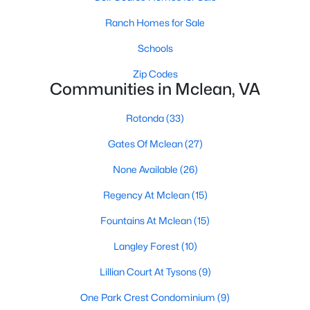
1
1
735
--
Ranch Homes for Sale
Beds
Baths
Sqft
Acres
Schools
1591 Spring Gate Dr #3310, Mclean, VA 22102
MLS#: VAFX2333006
Zip Codes
Communities in Mclean, VA
Rotonda
(33)
Open: Sun 1:00 PM - 3:00 PM
Gates Of Mclean
(27)
None Available
(26)
Regency At Mclean
(15)
Fountains At Mclean
(15)
Langley Forest
(10)
$500,000
Active
Lillian Court At Tysons
(9)
2
2
1149
--
Beds
Baths
Sqft
Acres
One Park Crest Condominium
(9)
1550 Spring Gate Dr #8102, Mclean, VA 22102