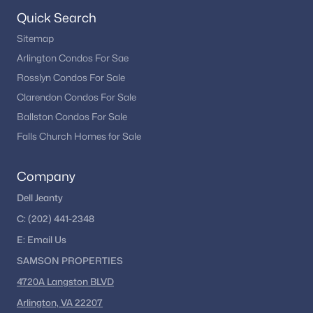
Evans Farm
(1)
Quick Search
Chesterbrook Mews
(1)
Sitemap
Arlington Condos For Sae
Mclean Hills
(1)
Rosslyn Condos For Sale
Cedars Of Mc Lean
(1)
Clarendon Condos For Sale
Cedar Cluster Twnhse
(1)
Ballston Condos For Sale
Falls Church Homes for Sale
Marlboro Estates
(1)
Avalon
(1)
Company
Chain Bridge Woods
(1)
Dell Jeanty
Retreat At Mclean And Mehr Farm
(1)
C:
(202) 441-2348
E:
Email
Us
Reids Grove
(1)
SAMSON PROPERTIES
Ballantrae
(1)
4720A Langston BLVD
Mclean Falls At Chinquap
(1)
Arlington, VA 22207