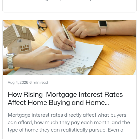
have a clear reason to sell quickly. Recognizing the
Hallcrest Heights
(4)
signs of a motivated seller can help buyers structure
a stronger offer, negotiate more effectively, and
Hunting Ridge
(4)
potentially secure better terms.A motivated seller is
Greenway Heights
(4)
not necessarily a desperate sell
Bexley
(4)
Broyhills Mclean Estates
(4)
West Lewinsville Heights
(4)
El Nido Estates
(4)
Aug 4, 2026
6 min read
The Boro Tysons
(4)
How Rising Mortgage Interest Rates
Affect Home Buying and Home
Rosemont
(4)
Affordability
Encore Of Mclean
(4)
Mortgage interest rates directly affect what buyers
can afford, how much they pay each month, and the
Mclean House North
(4)
type of home they can realistically pursue. Even a
small change in a mortgage rate can alter a buyer’s
Langley Farms
(4)