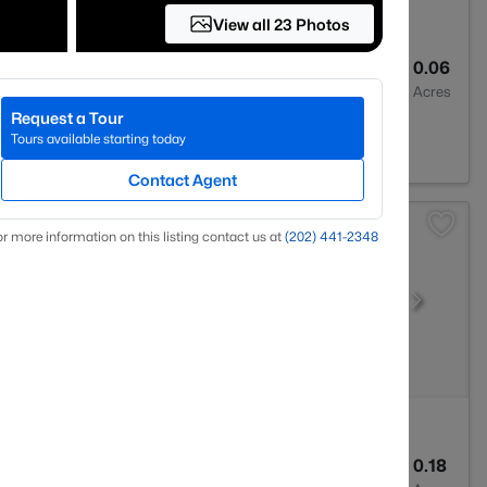
View all 23 Photos
3
1438
0.06
Baths
Sqft
Acres
Request a Tour
dge, VA 22192
Tours available starting today
Contact Agent
r more information on this listing contact us at
(202) 441-2348
3
1408
0.18