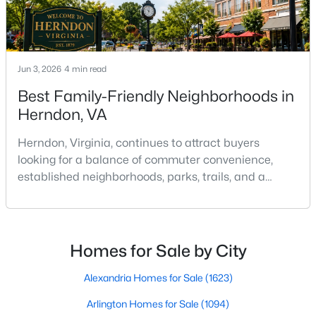
2494 Quick St #102, Herndon, VA 20171
MLS#: VAFX2333850
Jun 3, 2026
New - 2 Days Ago
4 min read
Best Family-Friendly Neighborhoods in
Herndon, VA
Herndon, Virginia, continues to attract buyers
looking for a balance of commuter convenience,
established neighborhoods, parks, trails, and a
strong sense of community. Located in western
$255,000
Active
Fairfax County near Reston, Dulles Airport, and the
1
1
1048
--
Dulles Technology Corridor, Herndon offers a mix of
Beds
Baths
Sqft
Acres
detached homes, townhomes, condominiums, and
Homes for Sale by City
newer residential developments that appeal to a
507 Florida Ave #103, Herndon, VA 20170
MLS#: VAFX2333500
wide range of
Alexandria Homes for Sale
(1623)
Arlington Homes for Sale
(1094)