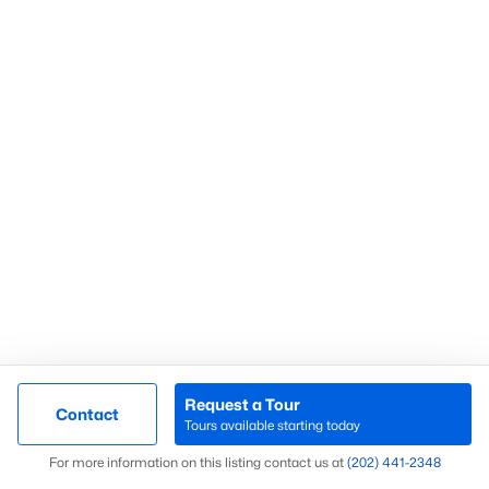
Chelmsford
Colvin Hunt
Junction Square
Herndon Crossing
Fox Mill Estates 2nd Add
Chandon Woods
Southfield
Monterey Estates
Carlisle Drive Bus Ctr
Foxwood
Request a Tour
Contact
Middleton Farm
Tours available starting today
Map
Mcnair Farms Landbay 5
For more information on this listing contact us at
(202) 441-2348