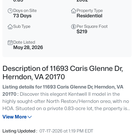
$950,000
Coming Soon
Days on Site
Property Type
4
3
2472
0.24
73 Days
Residential
Beds
Baths
Sqft
Acres
Sub Type
Per Square Foot
3272 Kinross Cir, Herndon, VA 20171
$219
MLS#: VAFX2328872
Date Listed
May 28, 2026
New - 1 Day Ago
Description of 11693 Caris Glenne Dr,
Herndon, VA 20170
Listing details for 11693 Caris Glenne Dr, Herndon, VA
20170 :
Discover this elegant Kentwell II model in the
highly sought-after North Reston/Herndon area, with no
HOA. Situated on a private 0.83-acre lot, the property is
$3,000
Active
surrounded by mature trees and features a peaceful
View More
2
2
1323
--
pond along with inviting outdoor living spaces that create
Beds
Baths
Sqft
Acres
a relaxing retreat. Inside, more than 7,000 square feet of
Listing Updated :
07-17-2026 at 1:19 PM EDT