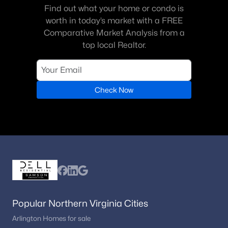
Coppermine Crossing
(10)
Find out what your home or condo is
worth in today’s market with a FREE
Metropark At Arrowbrook
(9)
Comparative Market Analysis from a
Discovery Square
(9)
top local Realtor.
Jefferson Mews
(8)
Worldgate
(8)
Check Now
Chantilly Highlands
(8)
Wellesley
(8)
Four Seasons
(7)
Reflection Lake
(7)
Dulles Technology
(5)
Mcnair Farms Landbay
(5)
Popular Northern Virginia Cities
Worldgate Condo
(4)
Arlington Homes for sale