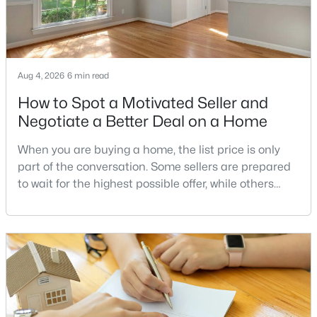
$2,200
Coming Soon
Aug 4, 2026
6 min read
2
2
1351
--
Beds
Baths
Sqft
Acres
How to Spot a Motivated Seller and
531 Florida Ave #104, Herndon, VA 20170
Negotiate a Better Deal on a Home
MLS#: VAFX2333352
When you are buying a home, the list price is only
part of the conversation. Some sellers are prepared
New - 4 Days Ago
to wait for the highest possible offer, while others
have a clear reason to sell quickly. Recognizing the
signs of a motivated seller can help buyers structure
a stronger offer, negotiate more effectively, and
potentially secure better terms.A motivated seller is
not necessarily a desperate sell
$695,000
Active