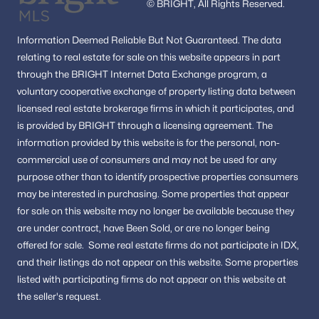
© BRIGHT, All Rights Reserved.
Borneham Wood
(2)
Information
Deemed Reliable But Not Guaranteed.
The data
Fortnightly Square
(2)
relating to real estate for sale on this website appears in part
through the BRIGHT Internet Data Exchange program, a
Mcnair Farms Landbay 11
(2)
voluntary cooperative exchange of property listing data between
Copper Crossing
(2)
licensed real estate brokerage firms in which it participates, and
is provided by BRIGHT through a licensing agreement.
The
Great Oak
(2)
information provided by this website is for the personal,
non-
Forest Ridge
(2)
commercial use of consumers and may not be used for any
purpose other than to identify prospective properties consumers
Estates At Eagle Lie
(2)
may be interested in purchasing.
Some properties that appear
Hunters Creek
(2)
for sale on this website may no longer be available because they
are under contract, have Been Sold, or are no longer being
Chandon
(2)
offered for sale.
Some real estate firms do not participate in IDX,
and their listings do not appear on this website. Some properties
Van Vlecks
(1)
listed with participating firms do not appear on this website at
Navy
(1)
the seller's request.
Hunter Mill Estates
(1)