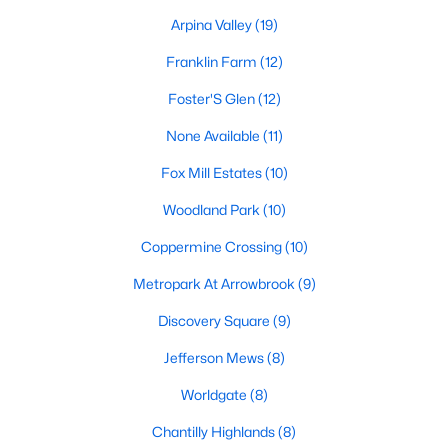
Beds
Baths
Sqft
Acres
Arpina Valley
(19)
12960 Park Crescent Cir, Herndon, VA 20171
Franklin Farm
(12)
MLS#: VAFX2333664
Foster'S Glen
(12)
None Available
(11)
New - 4 Days Ago
Fox Mill Estates
(10)
Woodland Park
(10)
Coppermine Crossing
(10)
Metropark At Arrowbrook
(9)
Discovery Square
(9)
$2,850
Active
3
4
Jefferson Mews
1692
(8)
0.03
Beds
Baths
Sqft
Acres
Worldgate
(8)
2423 Dew Meadow Ct, Herndon, VA 20171
MLS#: VAFX2333554
Chantilly Highlands
(8)