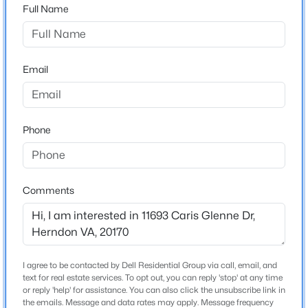
Full Name
County
FAIRFAX
$4,100
Active
4
4
3336
--
Neighborhood / Subdivision
Email
Beds
Baths
Sqft
Acres
Caris Glenne
13031 Rose Petal Cir, Herndon, VA 20171
Driving Directions
MLS#: VAFX2334098
Take Route 7 to Reston Ave, Turn onto Caris Glenne Dr.
Phone
New - 2 Days Ago
Home Specification
Comments
Bedrooms
4
Bathrooms
4 Full / 1 Half
I agree to be contacted by Dell Residential Group via call, email, and
text for real estate services. To opt out, you can reply 'stop' at any time
$1,950
Coming Soon
Total Square Feet
or reply 'help' for assistance. You can also click the unsubscribe link in
the emails. Message and data rates may apply. Message frequency
7,736
1
1
810
--