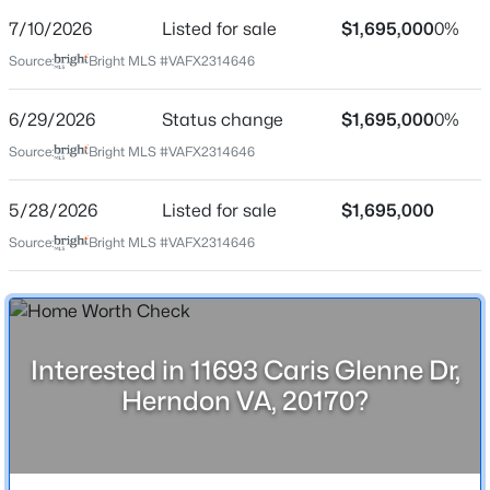
Price per Sq Ft
7/10/2026
Listed for sale
$1,695,000
0%
$219
Source:
Bright MLS #VAFX2314646
Date Listed
May 28, 2026
6/29/2026
Status change
$1,695,000
0%
$725,000
Active
Source:
Bright MLS #VAFX2314646
4
5
2280
--
Beds
Baths
Sqft
Acres
Location
5/28/2026
Listed for sale
$1,695,000
13969 Airfoil Rd, Herndon, VA 20171
Source:
Bright MLS #VAFX2314646
Street Address
MLS#: VAFX2334096
11693 Caris Glenne Dr
City
New - 2 Days Ago
Herndon
Interested in 11693 Caris Glenne Dr,
State
Herndon VA, 20170?
Virginia
ZIP Code
20170