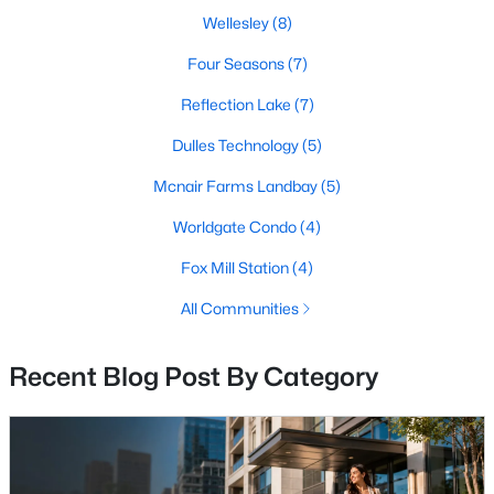
Wellesley
(8)
New - 4 Days Ago
Four Seasons
(7)
Reflection Lake
(7)
Dulles Technology
(5)
Mcnair Farms Landbay
(5)
Worldgate Condo
(4)
$659,900
Fox Mill Station
(4)
Coming Soon
4
4
2200
0.03
All Communities
Beds
Baths
Sqft
Acres
2512 Terra Cotta Cir, Herndon, VA 20171
Recent Blog Post By Category
MLS#: VAFX2324604
New - 4 Days Ago