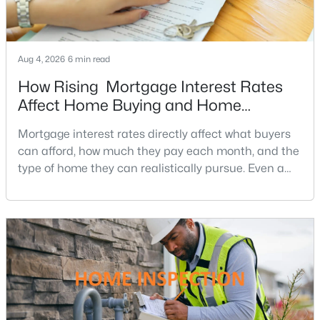
3
2
1827
0.24
Beds
Baths
Sqft
Acres
2623 Armada St, Herndon, VA 20171
Aug 4, 2026
6 min read
MLS#: VAFX2328832
How Rising Mortgage Interest Rates
Affect Home Buying and Home
Affordability
New - 4 Days Ago
Mortgage interest rates directly affect what buyers
can afford, how much they pay each month, and the
type of home they can realistically pursue. Even a
small change in a mortgage rate can alter a buyer’s
purchasing power by tens of thousands of dollars
over the life of a loan.For buyers in Northern Virginia,
where home prices and competition can remain
strong in many neighborhoods, understanding
$2,850
Active
2
2
1333
--
Beds
Baths
Sqft
Acres
13723 Neil Armstrong Ave #309, Herndon, VA 20171