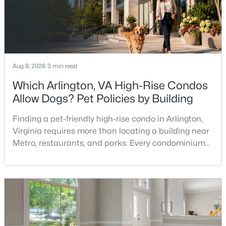
Aug 8, 2026
3 min read
$852,990
Active
Which Arlington, VA High-Rise Condos
Allow Dogs? Pet Policies by Building
4
5
2969
--
Beds
Baths
Sqft
Acres
Finding a pet-friendly high-rise condo in Arlington,
2 Curiosity Dr #TRACE 24-R2-RT, Herndon, VA 20171
Virginia requires more than locating a building near
MLS#: VAFX2333400
Metro, restaurants, and parks. Every condominium
association has its own rules, and those rules may
limit the number of pets, dog weight, breed,
New - 4 Days Ago
registration requirements, and use of common
areas.For buyers with dogs, a building’s pet policy
can be just as important as the floor plan, monthly