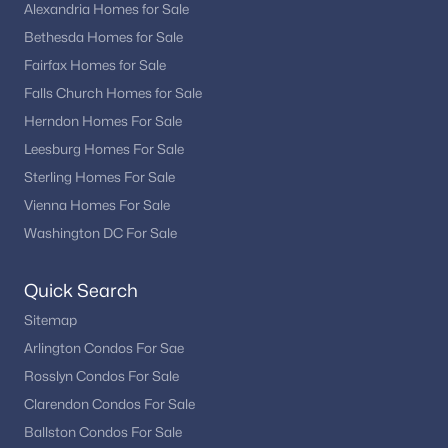
Fox Mill Station
(4)
Alexandria Homes for Sale
Bethesda Homes for Sale
Hastings Hunt
(4)
Fairfax Homes for Sale
Mcnair Farms
(4)
Falls Church Homes for Sale
Liberty Park
(4)
Herndon Homes For Sale
Leesburg Homes For Sale
Kingstream
(4)
Sterling Homes For Sale
Stuart Ridge
(3)
Vienna Homes For Sale
Waterview At Woodland Park
(3)
Washington DC For Sale
Hiddenbrook
(3)
Quick Search
Coppermill
(3)
Sitemap
Manors At Mcnair Farms
(3)
Arlington Condos For Sae
Rosslyn Condos For Sale
Mcnair Farms Land Bay 2
(3)
Clarendon Condos For Sale
West Ox Cluster
(3)
Ballston Condos For Sale