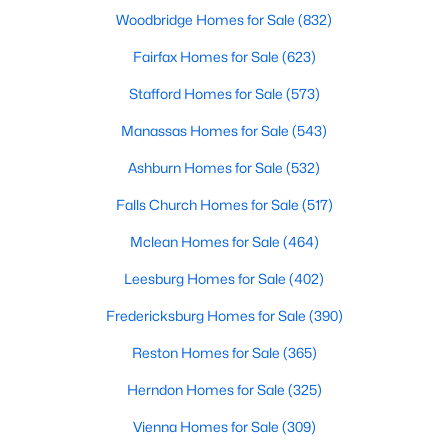
New - 2 Days Ago
Woodbridge Homes for Sale
(832)
Fairfax Homes for Sale
(623)
Stafford Homes for Sale
(573)
Manassas Homes for Sale
(543)
Ashburn Homes for Sale
(532)
$3,750
Falls Church Homes for Sale
(517)
Active
3
3
1832
0.22
Mclean Homes for Sale
(464)
Beds
Baths
Sqft
Acres
Leesburg Homes for Sale
(402)
13050 Kensal Green Ct, Herndon, VA 20171
MLS#: VAFX2332524
Fredericksburg Homes for Sale
(390)
Reston Homes for Sale
(365)
New - 3 Days Ago
Herndon Homes for Sale
(325)
Vienna Homes for Sale
(309)