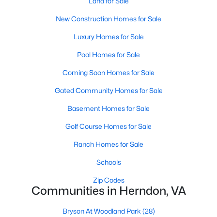
Land for Sale
New Construction Homes for Sale
$780,000
Coming Soon
5
3
2181
0.21
Luxury Homes for Sale
Beds
Baths
Sqft
Acres
Pool Homes for Sale
507 Alabama Dr, Herndon, VA 20170
MLS#: VAFX2333670
Coming Soon Homes for Sale
Gated Community Homes for Sale
New - 3 Days Ago
Basement Homes for Sale
Golf Course Homes for Sale
Ranch Homes for Sale
Schools
Zip Codes
Communities in Herndon, VA
$3,250
Active
Bryson At Woodland Park
(28)
4
4
2736
0.04