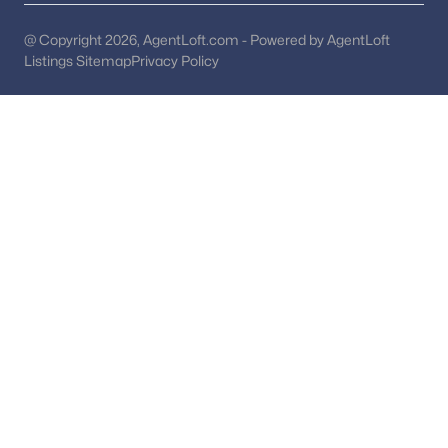
Compton Village
(1)
@ Copyright 2026, AgentLoft.com - Powered by AgentLoft
Listings Sitemap
Privacy Policy
Village At Herndon Mills
(1)
Halcyon Of Herndon
(1)
Still Oaks
(1)
Woodland Park Station
(1)
Oak Mill
(1)
Madison Ridge
(1)
Fontaine At Presidents
(1)
Lifestyle
(1)
Bradley Acres
(1)
Courts Of Chandon Town H
(1)
Oak Hill
(1)