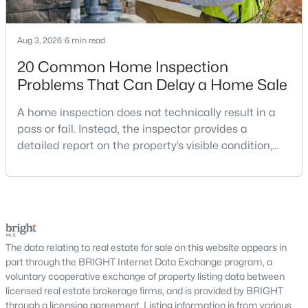
MLS#: VAFX2333320
Aug 3, 2026
6 min read
20 Common Home Inspection
«
1
2
3
4
...
14
»
Problems That Can Delay a Home Sale
A home inspection does not technically result in a
pass or fail. Instead, the inspector provides a
Current Real Estate Statistics for Homes in
Herndon, VA
detailed report on the property’s visible condition,
safety concerns, maintenance needs, and potential
repair issues. Still, certain findings can create
325
40
$234
$485,330
serious negotiations, delay closing, affect lender
Homes
Avg. Days
Avg. $ /
Med. List Price
requirements, or lead a buyer to reconsider the
Listed
on Site
Sq.Ft.
purchase.For buyers, the inspection is an oppor
The data relating to real estate for sale on this website appears in
part through the BRIGHT Internet Data Exchange program, a
voluntary cooperative exchange of property listing data between
licensed real estate brokerage firms, and is provided by BRIGHT
Interested in Herndon VA homes for sale?
through a licensing agreement. Listing information is from various