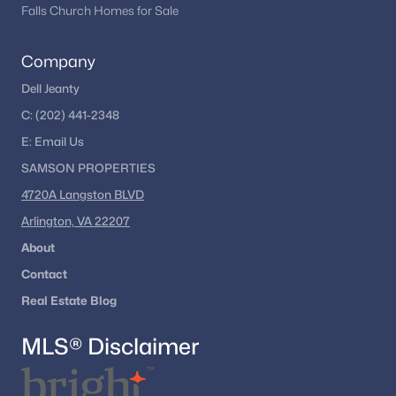
Courts Of Chandon
(3)
Falls Church Homes for Sale
Crestbrook
(2)
Company
Kingston Chase
(2)
Dell Jeanty
Sycamore Ridge
(2)
C:
(202) 441-2348
Grand Hamptons
(2)
E:
Email
Us
Squirrel Hill
(2)
SAMSON PROPERTIES
4720A Langston BLVD
Park Place
(2)
Arlington, VA 22207
Oakmill
(2)
About
Spring Lake Estates West
(2)
Contact
Treeside
(2)
Real Estate Blog
Sugarland Heights
(2)
MLS® Disclaimer
Copper Crossing South
(2)
Cavalier Park
(2)