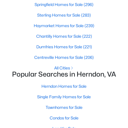
Springfield Homes for Sale
(296)
Sterling Homes for Sale
(283)
Haymarket Homes for Sale
(239)
$825,000
Active
Chantilly Homes for Sale
(222)
5
3
2204
0.22
Dumfries Homes for Sale
(221)
Beds
Baths
Sqft
Acres
Centreville Homes for Sale
(206)
12031 Cheviot Dr, Herndon, VA 20170
MLS#: VAFX2332788
All Cities
Popular Searches in Herndon, VA
New - 3 Days Ago
Herndon Homes for Sale
Single Family Homes for Sale
Townhomes for Sale
Condos for Sale