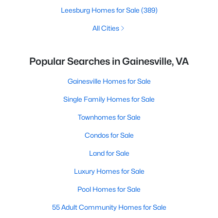
Leesburg Homes for Sale
(389)
All Cities
Popular Searches in Gainesville, VA
Gainesville Homes for Sale
Single Family Homes for Sale
Townhomes for Sale
Condos for Sale
Land for Sale
Luxury Homes for Sale
Pool Homes for Sale
55 Adult Community Homes for Sale