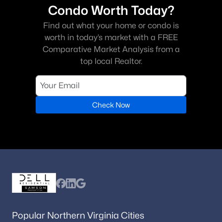
Condo Worth Today?
Find out what your home or condo is
worth in today’s market with a FREE
Comparative Market Analysis from a
top local Realtor.
Check Now
Popular Northern Virginia Cities