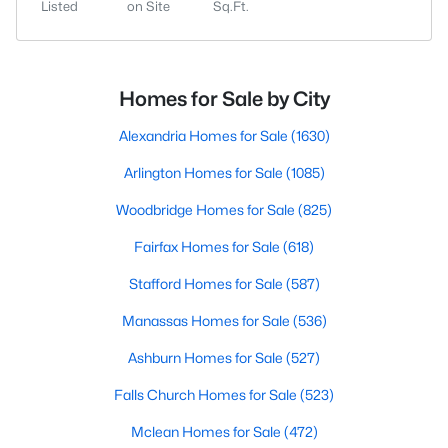
Listed
on Site
Sq.Ft.
Homes for Sale by City
Alexandria Homes for Sale
(1630)
Arlington Homes for Sale
(1085)
Woodbridge Homes for Sale
(825)
Fairfax Homes for Sale
(618)
Stafford Homes for Sale
(587)
Manassas Homes for Sale
(536)
Ashburn Homes for Sale
(527)
Falls Church Homes for Sale
(523)
Mclean Homes for Sale
(472)