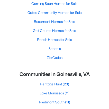
Coming Soon Homes for Sale
Gated Community Homes for Sale
Basement Homes for Sale
Golf Course Homes for Sale
Ranch Homes for Sale
Schools
Zip Codes
Communities in Gainesville, VA
Heritage Hunt
(23)
Lake Manassas
(11)
Piedmont South
(11)