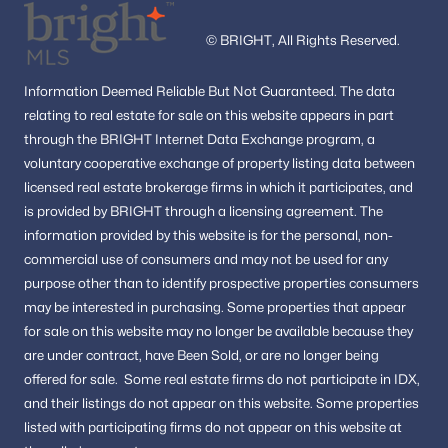
© BRIGHT, All Rights Reserved.
Information
Deemed Reliable But Not Guaranteed.
The data
relating to real estate for sale on this website appears in part
through the BRIGHT Internet Data Exchange program, a
voluntary cooperative exchange of property listing data between
licensed real estate brokerage firms in which it participates, and
is provided by BRIGHT through a licensing agreement.
The
information provided by this website is for the personal,
non-
commercial use of consumers and may not be used for any
purpose other than to identify prospective properties consumers
may be interested in purchasing.
Some properties that appear
for sale on this website may no longer be available because they
are under contract, have Been Sold, or are no longer being
offered for sale.
Some real estate firms do not participate in IDX,
and their listings do not appear on this website. Some properties
listed with participating firms do not appear on this website at