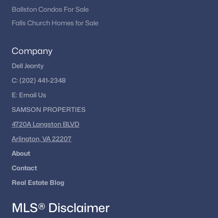
Ballston Condos For Sale
Falls Church Homes for Sale
Company
Dell Jeanty
C:
(202) 441-2348
E:
Email
Us
SAMSON PROPERTIES
4720A Langston BLVD
Arlington, VA 22207
About
Contact
Real Estate Blog
MLS® Disclaimer