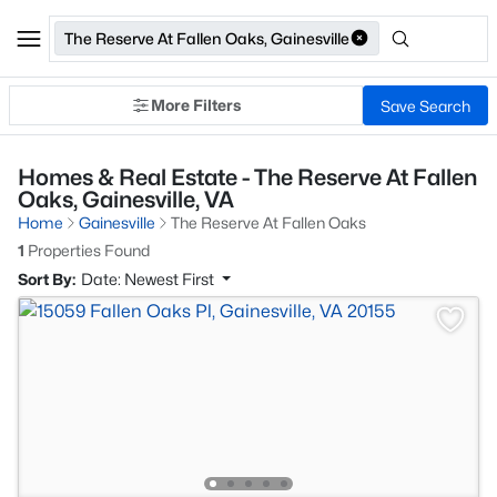
The Reserve At Fallen Oaks, Gainesville
More Filters
Save Search
Homes & Real Estate - The Reserve At Fallen
Oaks, Gainesville, VA
Home
Gainesville
The Reserve At Fallen Oaks
1
Properties Found
Sort By:
Date: Newest First