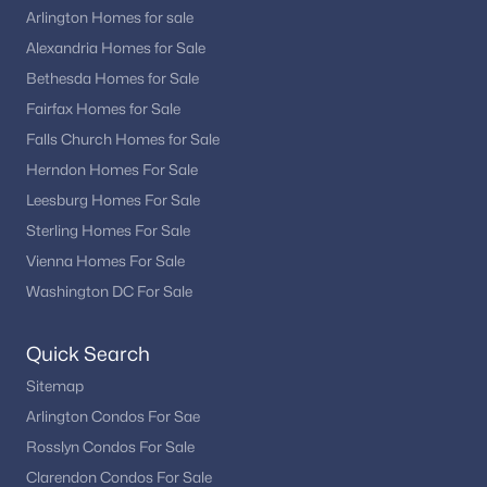
Arlington Homes for sale
Alexandria Homes for Sale
Bethesda Homes for Sale
Fairfax Homes for Sale
Falls Church Homes for Sale
Herndon Homes For Sale
Leesburg Homes For Sale
Sterling Homes For Sale
Vienna Homes For Sale
Washington DC For Sale
Quick Search
Sitemap
Arlington Condos For Sae
Rosslyn Condos For Sale
Clarendon Condos For Sale