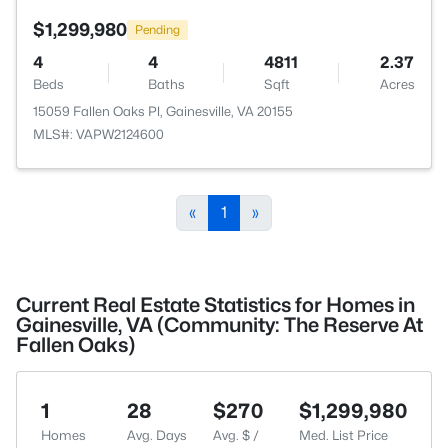
$1,299,980
Pending
4
4
4811
2.37
Beds
Baths
Sqft
Acres
15059 Fallen Oaks Pl, Gainesville, VA 20155
MLS#: VAPW2124600
«
1
»
Current Real Estate Statistics for Homes in
Gainesville, VA (Community: The Reserve At
Fallen Oaks)
1
28
$270
$1,299,980
Homes
Avg. Days
Avg. $ /
Med. List Price