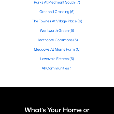
Parks At Piedmont South
(7)
Greenhill Crossing
(6)
The Townes At Village Place
(6)
Wentworth Green
(5)
Heathcote Commons
(5)
Meadows At Morris Farm
(5)
Lawnvale Estates
(5)
All Communities
What’s Your Home or