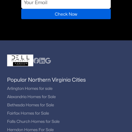
Check Now
Popular Northern Virginia Cities
Arlington Homes for sale
Alexandria Homes for Sale
Bethesda Homes for Sale
Fairfax Homes for Sale
Falls Church Homes for Sale
Herndon Homes For Sale