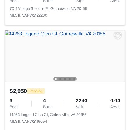
Beds
Baths
Sqft
Acres
7011 Village Stream Pl, Gainesville, VA 20155
MLS#: VAPW2122230
$2,950
Pending
3
4
2240
0.04
Beds
Baths
Sqft
Acres
14263 Legend Glen Ct, Gainesville, VA 20155
MLS#: VAPW2116054