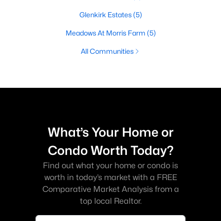
Glenkirk Estates
(5)
Meadows At Morris Farm
(5)
All Communities
What’s Your Home or
Condo Worth Today?
Find out what your home or condo is
worth in today’s market with a FREE
Comparative Market Analysis from a
top local Realtor.