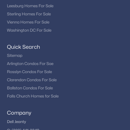
Leesburg Homes For Sale
Sterling Homes For Sale
Vienna Homes For Sale
Washington DC For Sale
Quick Search
Sitemap
Arlington Condos For Sae
Rosslyn Condos For Sale
Clarendon Condos For Sale
Ballston Condos For Sale
Falls Church Homes for Sale
Company
Dell Jeanty