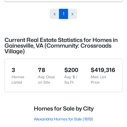
«
1
»
Current Real Estate Statistics for Homes in
Gainesville, VA (Community: Crossroads
Village)
3
78
$200
$419,316
Homes
Avg. Days
Avg. $ /
Med. List
Listed
on Site
Sq.Ft.
Price
Homes for Sale by City
Alexandria Homes for Sale
(1619)