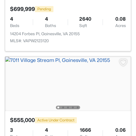
$699,999
Pending
4
4
2640
0.08
Beds
Baths
Sqft
Acres
14204 Forbes Pl, Gainesville, VA 20155
MLS#: VAPW2123120
$555,000
Active Under Contract
3
4
1666
0.06