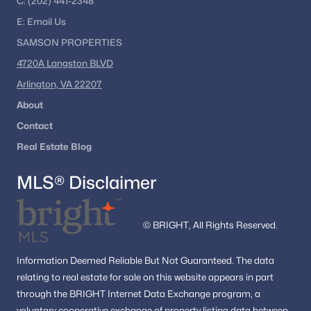
C:
(202) 441-2348
E:
Email
Us
SAMSON PROPERTIES
4720A Langston BLVD
Arlington, VA 22207
About
Contact
Real Estate Blog
MLS® Disclaimer
© BRIGHT, All Rights Reserved.
Information
Deemed Reliable But Not Guaranteed.
The data
relating to real estate for sale on this website appears in part
through the BRIGHT Internet Data Exchange program, a
voluntary cooperative exchange of property listing data between