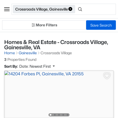
Crossroads Village, Gainesville
More Filters
Save Search
Homes & Real Estate - Crossroads Village,
Gainesville, VA
Home
Gainesville
Crossroads Village
3
Properties Found
Sort By:
Date: Newest First