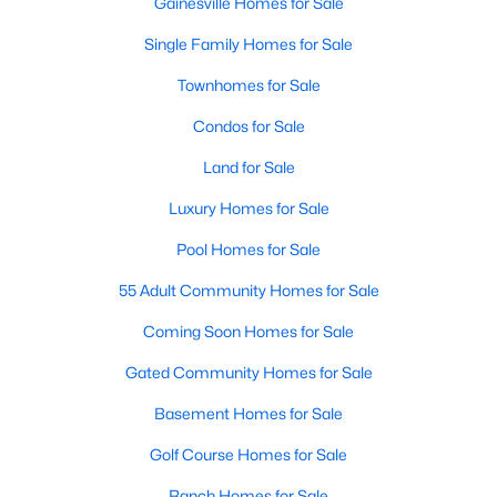
Gainesville Homes for Sale
Single Family Homes for Sale
Townhomes for Sale
Condos for Sale
Land for Sale
Luxury Homes for Sale
Pool Homes for Sale
55 Adult Community Homes for Sale
Coming Soon Homes for Sale
Gated Community Homes for Sale
Basement Homes for Sale
Golf Course Homes for Sale
Ranch Homes for Sale