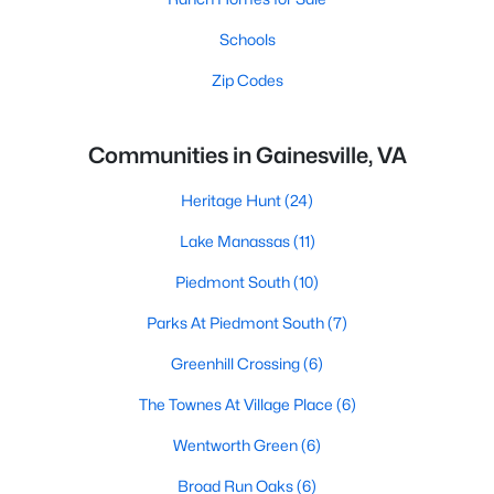
Schools
Zip Codes
Communities in Gainesville, VA
Heritage Hunt
(24)
Lake Manassas
(11)
Piedmont South
(10)
Parks At Piedmont South
(7)
Greenhill Crossing
(6)
The Townes At Village Place
(6)
Wentworth Green
(6)
Broad Run Oaks
(6)