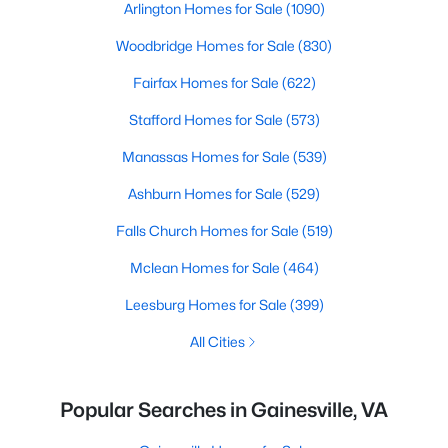
Arlington Homes for Sale
(1090)
Woodbridge Homes for Sale
(830)
Fairfax Homes for Sale
(622)
Stafford Homes for Sale
(573)
Manassas Homes for Sale
(539)
Ashburn Homes for Sale
(529)
Falls Church Homes for Sale
(519)
Mclean Homes for Sale
(464)
Leesburg Homes for Sale
(399)
All Cities
Popular Searches in Gainesville, VA