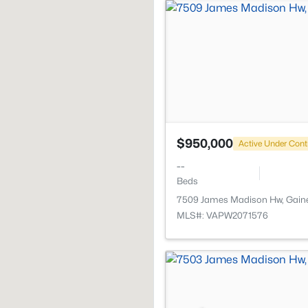
$950,000
Active Under Cont
--
Beds
7509 James Madison Hw, Gaines
MLS#: VAPW2071576