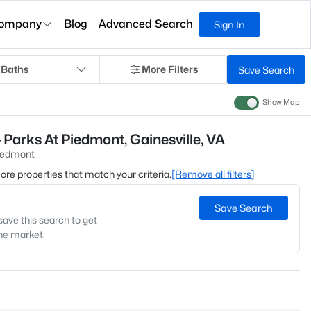
ompany
Blog
Advanced Search
Sign In
 Baths
More Filters
Save Search
Show Map
 Parks At Piedmont, Gainesville, VA
Piedmont
 more properties that match your criteria.
[Remove all filters]
Save Search
save this search to get
the market.