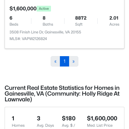
$1,600,000
Active
6
8
8872
2.01
Beds
Baths
Sqft
Acres
3508 Finish Line Dr, Gainesville, VA 20155
MLS#: VAPW2126824
«
1
»
Current Real Estate Statistics for Homes in
Gainesville, VA (Community: Holly Ridge At
Lawnvale)
1
3
$180
$1,600,000
Homes
Avg. Days
Avg. $ /
Med. List Price