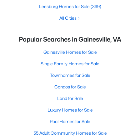
Leesburg Homes for Sale
(399)
All Cities
Popular Searches in Gainesville, VA
Gainesville Homes for Sale
Single Family Homes for Sale
Townhomes for Sale
Condos for Sale
Land for Sale
Luxury Homes for Sale
Pool Homes for Sale
55 Adult Community Homes for Sale