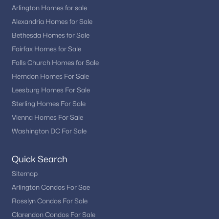
Arlington Homes for sale
Alexandria Homes for Sale
Bethesda Homes for Sale
Fairfax Homes for Sale
Falls Church Homes for Sale
Herndon Homes For Sale
Leesburg Homes For Sale
Sterling Homes For Sale
Vienna Homes For Sale
Washington DC For Sale
Quick Search
Sitemap
Arlington Condos For Sae
Rosslyn Condos For Sale
Clarendon Condos For Sale