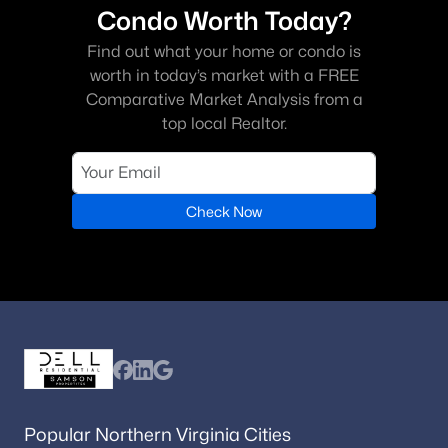
Condo Worth Today?
Find out what your home or condo is
worth in today’s market with a FREE
Comparative Market Analysis from a
top local Realtor.
Check Now
Popular Northern Virginia Cities