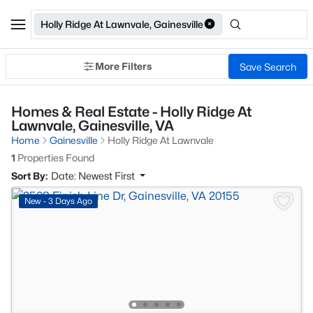
Holly Ridge At Lawnvale, Gainesville
More Filters
Save Search
Homes & Real Estate - Holly Ridge At
Lawnvale, Gainesville, VA
Home
Gainesville
Holly Ridge At Lawnvale
1
Properties Found
Sort By:
Date: Newest First
New - 3 Days Ago