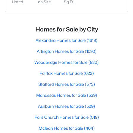
Listed
on Site
Sq.Ft.
Homes for Sale by City
Alexandria Homes for Sale
(1619)
Arlington Homes for Sale
(1090)
Woodbridge Homes for Sale
(830)
Fairfax Homes for Sale
(622)
Stafford Homes for Sale
(573)
Manassas Homes for Sale
(539)
Ashburn Homes for Sale
(529)
Falls Church Homes for Sale
(519)
Mclean Homes for Sale
(464)