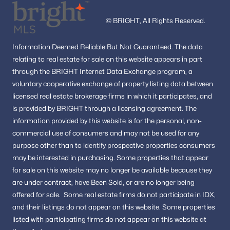
© BRIGHT, All Rights Reserved.
Information
Deemed Reliable But Not Guaranteed.
The data
relating to real estate for sale on this website appears in part
through the BRIGHT Internet Data Exchange program, a
voluntary cooperative exchange of property listing data between
licensed real estate brokerage firms in which it participates, and
is provided by BRIGHT through a licensing agreement.
The
information provided by this website is for the personal,
non-
commercial use of consumers and may not be used for any
purpose other than to identify prospective properties consumers
may be interested in purchasing.
Some properties that appear
for sale on this website may no longer be available because they
are under contract, have Been Sold, or are no longer being
offered for sale.
Some real estate firms do not participate in IDX,
and their listings do not appear on this website. Some properties
listed with participating firms do not appear on this website at