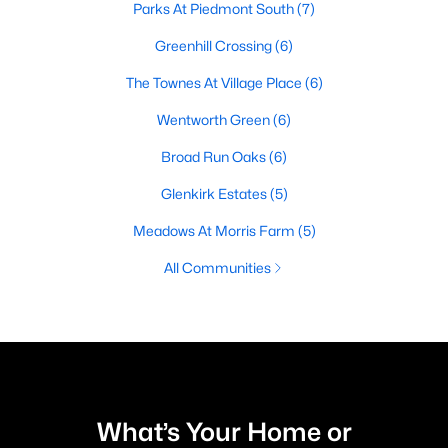
Parks At Piedmont South
(7)
Greenhill Crossing
(6)
The Townes At Village Place
(6)
Wentworth Green
(6)
Broad Run Oaks
(6)
Glenkirk Estates
(5)
Meadows At Morris Farm
(5)
All Communities
What’s Your Home or