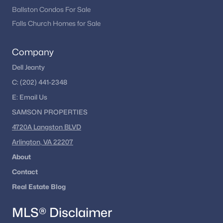
Ballston Condos For Sale
Falls Church Homes for Sale
Company
Dell Jeanty
C:
(202) 441-2348
E:
Email
Us
SAMSON PROPERTIES
4720A Langston BLVD
Arlington, VA 22207
About
Contact
Real Estate Blog
MLS® Disclaimer