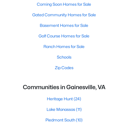
Coming Soon Homes for Sale
Gated Community Homes for Sale
Basement Homes for Sale
Golf Course Homes for Sale
Ranch Homes for Sale
Schools
Zip Codes
Communities in Gainesville, VA
Heritage Hunt
(24)
Lake Manassas
(11)
Piedmont South
(10)