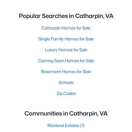
Popular Searches in Catharpin, VA
Catharpin Homes for Sale
Single Family Homes for Sale
Luxury Homes for Sale
Coming Soon Homes for Sale
Basement Homes for Sale
Schools
Zip Codes
Communities in Catharpin, VA
Richland Estates
(1)