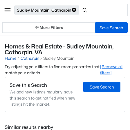
Sudley Mountain, Catharpin
More Filters
Save Search
Homes & Real Estate - Sudley Mountain,
Catharpin, VA
Home
Catharpin
Sudley Mountain
Try adjusting your filters to find more properties that
[Remove all
match your criteria.
filters]
Save this Search
Save Search
We add new listings regularly, save
this search to get notified when new
listings hit the market.
Similar results nearby