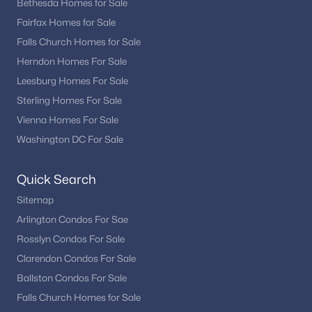
Bethesda Homes for Sale
Fairfax Homes for Sale
Falls Church Homes for Sale
Herndon Homes For Sale
Leesburg Homes For Sale
Sterling Homes For Sale
Vienna Homes For Sale
Washington DC For Sale
Quick Search
Sitemap
Arlington Condos For Sae
Rosslyn Condos For Sale
Clarendon Condos For Sale
Ballston Condos For Sale
Falls Church Homes for Sale