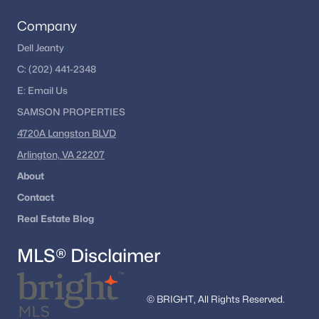
Company
Dell Jeanty
C:
(202) 441-2348
E:
Email
Us
SAMSON PROPERTIES
4720A Langston BLVD
Arlington, VA 22207
About
Contact
Real Estate Blog
MLS® Disclaimer
© BRIGHT, All Rights Reserved.