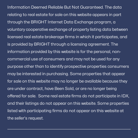
Information
Deemed Reliable But Not Guaranteed.
The data
relating to real estate for sale on this website appears in part
through the BRIGHT Internet Data Exchange program, a
voluntary cooperative exchange of property listing data between
licensed real estate brokerage firms in which it participates, and
is provided by BRIGHT through a licensing agreement.
The
information provided by this website is for the personal,
non-
commercial use of consumers and may not be used for any
purpose other than to identify prospective properties consumers
may be interested in purchasing.
Some properties that appear
for sale on this website may no longer be available because they
are under contract, have Been Sold, or are no longer being
offered for sale.
Some real estate firms do not participate in IDX,
and their listings do not appear on this website. Some properties
listed with participating firms do not appear on this website at
the seller's request.