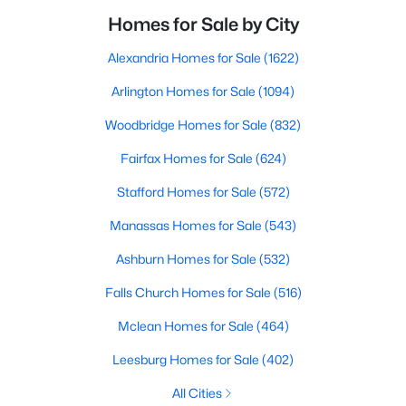
Homes for Sale by City
Alexandria Homes for Sale
(1622)
Arlington Homes for Sale
(1094)
Woodbridge Homes for Sale
(832)
Fairfax Homes for Sale
(624)
Stafford Homes for Sale
(572)
Manassas Homes for Sale
(543)
Ashburn Homes for Sale
(532)
Falls Church Homes for Sale
(516)
Mclean Homes for Sale
(464)
Leesburg Homes for Sale
(402)
All Cities