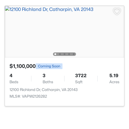
$1,100,000
Coming Soon
4
3
3722
5.19
Beds
Baths
Sqft
Acres
12100 Richland Dr, Catharpin, VA 20143
MLS#: VAPW2126282