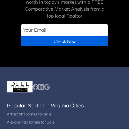
worth in today’s market with a FREE
Comparative Market Analysis from a
top local Realtor.
Check Now
Popular Northern Virginia Cities
Arlington Homes for sale
Alexandria Homes for Sale