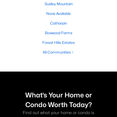
Sudley Mountain
None Available
Catharpin
Boxwood Farms
Forest Hills Estates
All Communities
What’s Your Home or
Condo Worth Today?
Find out what your home or condo is