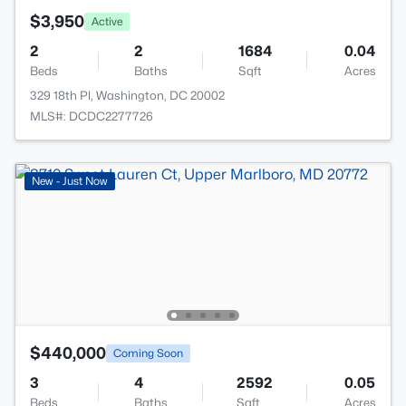
$3,950
Active
2
2
1684
0.04
Beds
Baths
Sqft
Acres
329 18th Pl, Washington, DC 20002
MLS#: DCDC2277726
New - Just Now
$440,000
Coming Soon
3
4
2592
0.05
Beds
Baths
Sqft
Acres