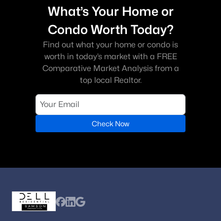
What’s Your Home or
Condo Worth Today?
Find out what your home or condo is
worth in today’s market with a FREE
Comparative Market Analysis from a
top local Realtor.
Check Now