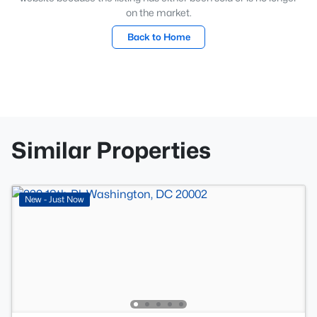
on the market.
Back to Home
Similar Properties
New - Just Now