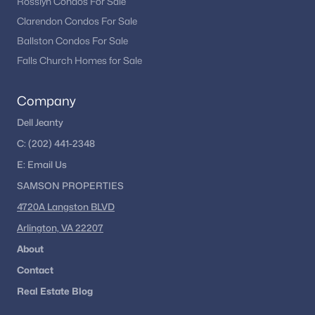
Rosslyn Condos For Sale
Clarendon Condos For Sale
Ballston Condos For Sale
Falls Church Homes for Sale
Company
Dell Jeanty
C:
(202) 441-2348
E:
Email
Us
SAMSON PROPERTIES
4720A Langston BLVD
Arlington, VA 22207
About
Contact
Real Estate Blog