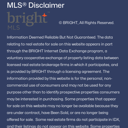
MLS® Disclaimer
© BRIGHT, All Rights Reserved.
Information
Deemed Reliable But Not Guaranteed.
The data
relating to real estate for sale on this website appears in part
through the BRIGHT Internet Data Exchange program, a
voluntary cooperative exchange of property listing data between
licensed real estate brokerage firms in which it participates, and
is provided by BRIGHT through a licensing agreement.
The
information provided by this website is for the personal,
non-
commercial use of consumers and may not be used for any
purpose other than to identify prospective properties consumers
may be interested in purchasing.
Some properties that appear
for sale on this website may no longer be available because they
are under contract, have Been Sold, or are no longer being
offered for sale.
Some real estate firms do not participate in IDX,
and their listings do not appear on this website. Some properties