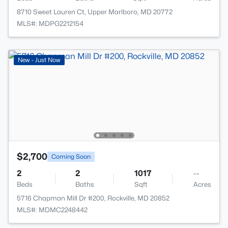
8710 Sweet Lauren Ct, Upper Marlboro, MD 20772
MLS#: MDPG2212154
New - Just Now
$2,700
Coming Soon
2
2
1017
--
Beds
Baths
Sqft
Acres
5716 Chapman Mill Dr #200, Rockville, MD 20852
MLS#: MDMC2248442