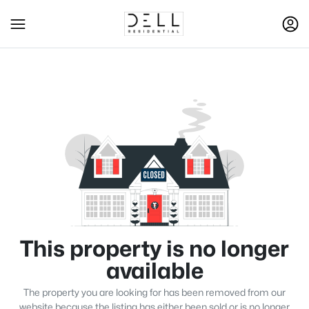
This property is no longer
available
The property you are looking for has been removed from our
website because the listing has either been sold or is no longer