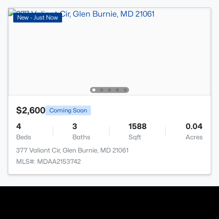
New - Just Now
$2,600
Coming Soon
4
3
1588
0.04
Beds
Baths
Sqft
Acres
377 Valiant Cir, Glen Burnie, MD 21061
MLS#: MDAA2153742