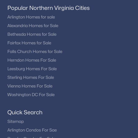
Popular Northern Virginia Cities
Arlington Homes for sale
Alexandria Homes for Sale
Bethesda Homes for Sale
Fairfax Homes for Sale
Falls Church Homes for Sale
Herndon Homes For Sale
Leesburg Homes For Sale
Sterling Homes For Sale
Vienna Homes For Sale
Washington DC For Sale
Quick Search
Sitemap
Arlington Condos For Sae