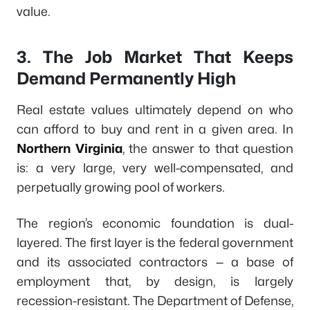
value.
3. The Job Market That Keeps
Demand Permanently High
Real estate values ultimately depend on who
can afford to buy and rent in a given area. In
Northern Virginia
, the answer to that question
is: a very large, very well-compensated, and
perpetually growing pool of workers.
The region’s economic foundation is dual-
layered. The first layer is the federal government
and its associated contractors — a base of
employment that, by design, is largely
recession-resistant. The Department of Defense,