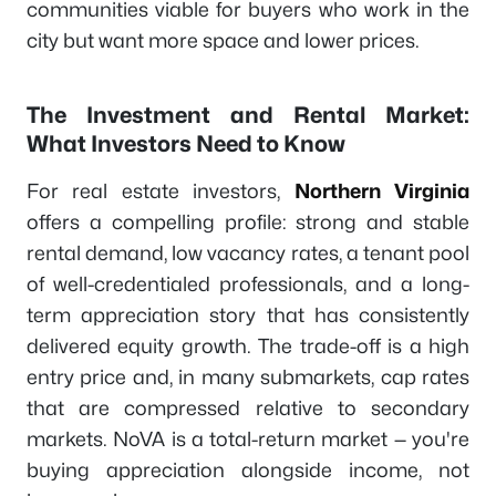
communities viable for buyers who work in the
city but want more space and lower prices.
The Investment and Rental Market:
What Investors Need to Know
For real estate investors,
Northern Virginia
offers a compelling profile: strong and stable
rental demand, low vacancy rates, a tenant pool
of well-credentialed professionals, and a long-
term appreciation story that has consistently
delivered equity growth. The trade-off is a high
entry price and, in many submarkets, cap rates
that are compressed relative to secondary
markets. NoVA is a total-return market — you're
buying appreciation alongside income, not