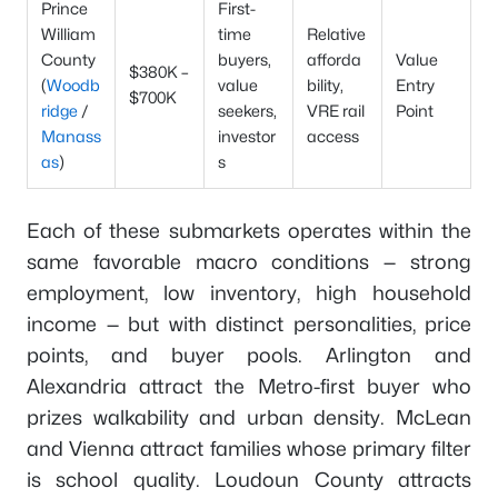
Prince
First-
William
time
Relative
County
buyers,
afforda
Value
$380K –
(
Woodb
value
bility,
Entry
$700K
ridge
/
seekers,
VRE rail
Point
Manass
investor
access
as
)
s
Each of these submarkets operates within the
same favorable macro conditions — strong
employment, low inventory, high household
income — but with distinct personalities, price
points, and buyer pools. Arlington and
Alexandria attract the Metro-first buyer who
prizes walkability and urban density. McLean
and Vienna attract families whose primary filter
is school quality. Loudoun County attracts