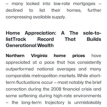
— many locked into low-rate mortgages —
declined to list their homes, further
compressing available supply.
Home Appreciation: A The sale-to-
listTrack Record That Builds
Generational Wealth
Northern Virginia home prices
have
appreciated at a pace that has consistently
outperformed national averages and many
comparable metropolitan markets. While short-
term fluctuations occur — most notably the brief
correction during the 2008 financial crisis and
some softening during high-rate environments
— the long-term trajectory is unmistakably