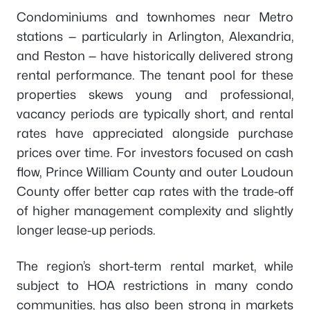
Condominiums and townhomes near Metro
stations — particularly in Arlington, Alexandria,
and Reston — have historically delivered strong
rental performance. The tenant pool for these
properties skews young and professional,
vacancy periods are typically short, and rental
rates have appreciated alongside purchase
prices over time. For investors focused on cash
flow, Prince William County and outer Loudoun
County offer better cap rates with the trade-off
of higher management complexity and slightly
longer lease-up periods.
The region’s short-term rental market, while
subject to HOA restrictions in many condo
communities, has also been strong in markets