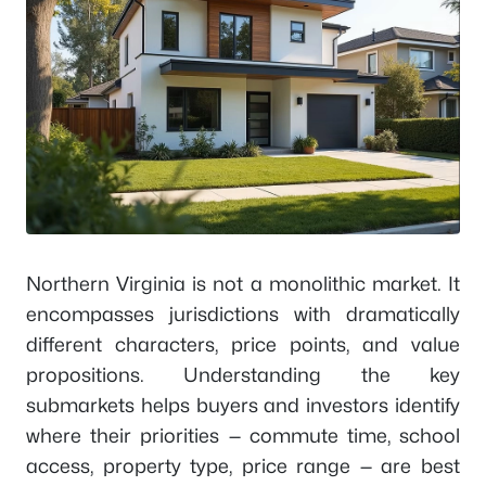
Northern Virginia is not a monolithic market. It
encompasses jurisdictions with dramatically
different characters, price points, and value
propositions. Understanding the key
submarkets helps buyers and investors identify
where their priorities — commute time, school
access, property type, price range — are best