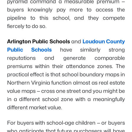
pyramid command a measurable premium —
buyers knowingly pay more to access the
pipeline to this school, and they compete
fiercely to do so.
Arlington Public Schools
and
Loudoun County
Public Schools
have similarly strong
reputations and generate comparable
premiums within their attendance zones. The
practical effect is that school boundary maps in
Northern Virginia function almost as real estate
value maps — cross one street and you might be
in a different school zone with a meaningfully
different market value.
For buyers with school-age children — or buyers
who anticipate that future purchasers will have