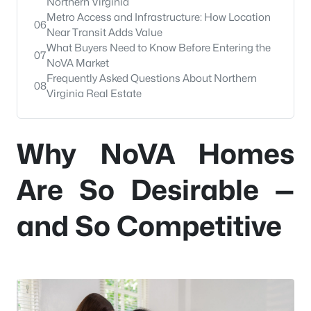
Northern Virginia
Metro Access and Infrastructure: How Location
06
Near Transit Adds Value
What Buyers Need to Know Before Entering the
07
NoVA Market
Frequently Asked Questions About Northern
08
Virginia Real Estate
Why NoVA Homes
Are So Desirable —
and So Competitive