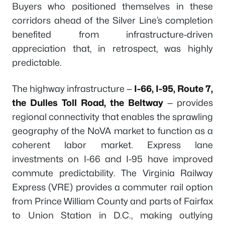
Buyers who positioned themselves in these
corridors ahead of the Silver Line’s completion
benefited from infrastructure-driven
appreciation that, in retrospect, was highly
predictable.
The highway infrastructure —
I-66, I-95, Route 7,
the Dulles Toll Road, the Beltway
— provides
regional connectivity that enables the sprawling
geography of the NoVA market to function as a
coherent labor market. Express lane
investments on I-66 and I-95 have improved
commute predictability. The Virginia Railway
Express (VRE) provides a commuter rail option
from Prince William County and parts of Fairfax
to Union Station in D.C., making outlying