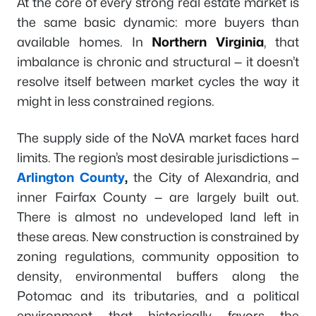
At the core of every strong real estate market is
the same basic dynamic: more buyers than
available homes. In
Northern Virginia
, that
imbalance is chronic and structural — it doesn’t
resolve itself between market cycles the way it
might in less constrained regions.
The supply side of the NoVA market faces hard
limits. The region’s most desirable jurisdictions —
Arlington County
,
the City of Alexandria, and
inner Fairfax County — are largely built out.
There is almost no undeveloped land left in
these areas. New construction is constrained by
zoning regulations, community opposition to
density, environmental buffers along the
Potomac and its tributaries, and a political
environment that historically favors the