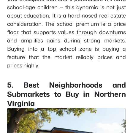
school-age children — this dynamic is not just
about education. It is a hard-nosed real estate
consideration. The school premium is a price
floor that supports values through downturns
and amplifies gains during strong markets.
Buying into a top school zone is buying a
feature that the market reliably prices and
prices highly.
5. Best Neighborhoods and
Submarkets to Buy in Northern
Virginia