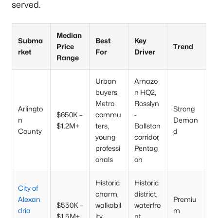
served.
Median
Subma
Best
Key
Price
Trend
rket
For
Driver
Range
Urban
Amazo
buyers,
n HQ2,
Metro
Rosslyn
Arlingto
Strong
$650K –
commu
-
n
Deman
$1.2M+
ters,
Ballston
County
d
young
corridor,
professi
Pentag
onals
on
Historic
Historic
City of
charm,
district,
Alexan
Premiu
$550K –
walkabil
waterfro
dria
m
$1.5M+
ity,
nt,