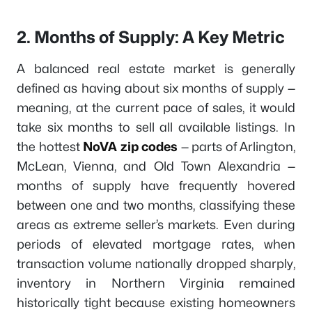
2. Months of Supply: A Key Metric
A balanced real estate market is generally
defined as having about six months of supply —
meaning, at the current pace of sales, it would
take six months to sell all available listings. In
the hottest
NoVA zip codes
— parts of Arlington,
McLean, Vienna, and Old Town Alexandria —
months of supply have frequently hovered
between one and two months, classifying these
areas as extreme seller’s markets. Even during
periods of elevated mortgage rates, when
transaction volume nationally dropped sharply,
inventory in Northern Virginia remained
historically tight because existing homeowners