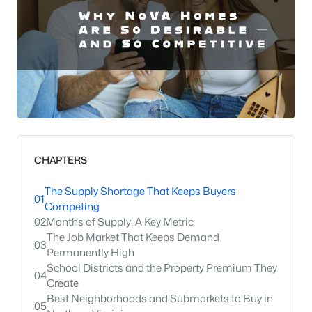
CHAPTERS
The Supply Shortage That Keeps Buyers
01
Competing
02
Months of Supply: A Key Metric
The Job Market That Keeps Demand
03
Permanently High
School Districts and the Property Premium They
04
Create
Best Neighborhoods and Submarkets to Buy in
05