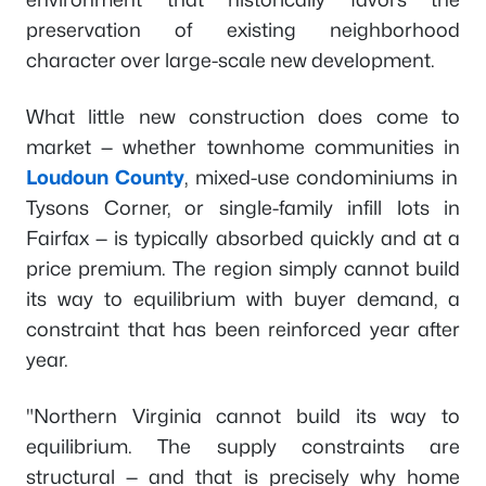
preservation of existing neighborhood
character over large-scale new development.
What little new construction does come to
market — whether townhome communities in
Loudoun County
, mixed-use condominiums in
Tysons Corner, or single-family infill lots in
Fairfax — is typically absorbed quickly and at a
price premium. The region simply cannot build
its way to equilibrium with buyer demand, a
constraint that has been reinforced year after
year.
"Northern Virginia cannot build its way to
equilibrium. The supply constraints are
structural — and that is precisely why home