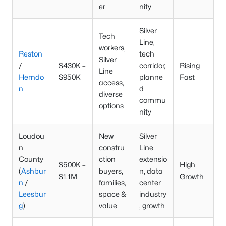
er
nity
Silver
Tech
Line,
workers,
Reston
tech
Silver
/
$430K –
corridor,
Rising
Line
Herndo
$950K
planne
Fast
access,
n
d
diverse
commu
options
nity
Loudou
New
Silver
n
constru
Line
County
ction
extensio
$500K –
High
(
Ashbur
buyers,
n, data
$1.1M
Growth
n
/
families,
center
Leesbur
space &
industry
g
)
value
, growth