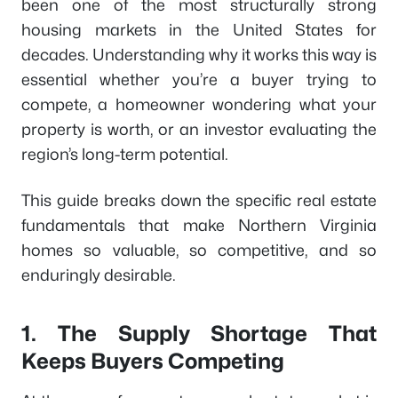
been one of the most structurally strong
housing markets in the United States for
decades. Understanding why it works this way is
essential whether you’re a buyer trying to
compete, a homeowner wondering what your
property is worth, or an investor evaluating the
region’s long-term potential.
This guide breaks down the specific real estate
fundamentals that make Northern Virginia
homes so valuable, so competitive, and so
enduringly desirable.
1. The Supply Shortage That
Keeps Buyers Competing