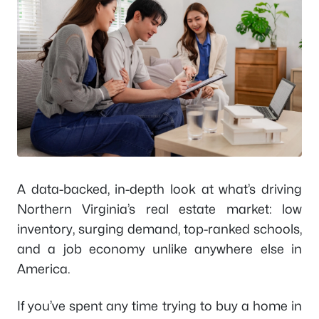
A data-backed, in-depth look at what’s driving
Northern Virginia’s real estate market: low
inventory, surging demand, top-ranked schools,
and a job economy unlike anywhere else in
America.
If you’ve spent any time trying to buy a home in