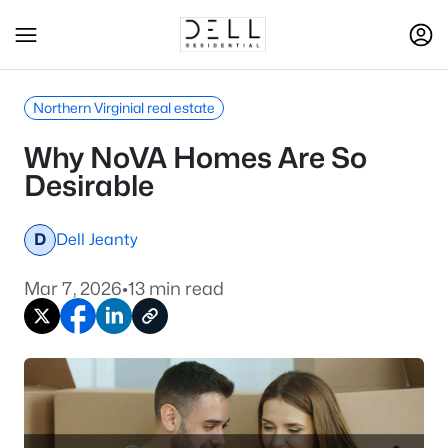
Northern Virginial real estate
Why NoVA Homes Are So
Desirable
D
Dell Jeanty
Mar 7, 2026
•
13 min read