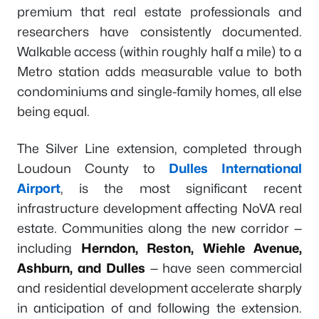
premium that real estate professionals and
researchers have consistently documented.
Walkable access (within roughly half a mile) to a
Metro station adds measurable value to both
condominiums and single-family homes, all else
being equal.
The Silver Line extension, completed through
Loudoun County to
Dulles International
Airport
, is the most significant recent
infrastructure development affecting NoVA real
estate. Communities along the new corridor —
including
Herndon, Reston, Wiehle Avenue,
Ashburn, and Dulles
— have seen commercial
and residential development accelerate sharply
in anticipation of and following the extension.