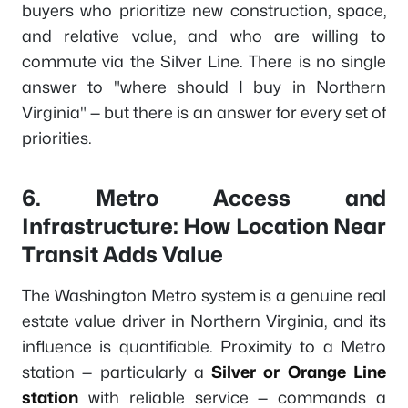
buyers who prioritize new construction, space,
and relative value, and who are willing to
commute via the Silver Line. There is no single
answer to "where should I buy in Northern
Virginia" — but there is an answer for every set of
priorities.
6. Metro Access and
Infrastructure: How Location Near
Transit Adds Value
The Washington Metro system is a genuine real
estate value driver in Northern Virginia, and its
influence is quantifiable. Proximity to a Metro
station — particularly a
Silver or Orange Line
station
with reliable service — commands a