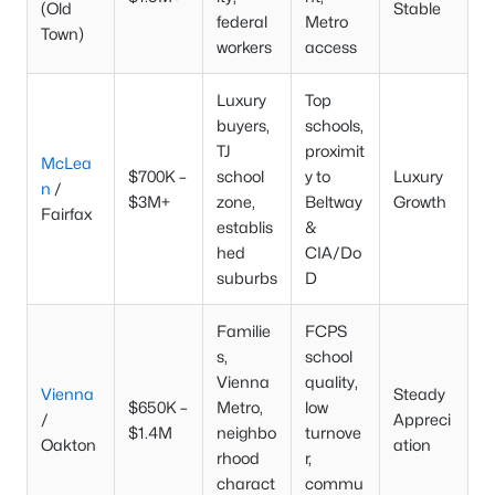
(Old
Stable
federal
Metro
Town)
workers
access
Luxury
Top
buyers,
schools,
TJ
proximit
McLea
$700K –
school
y to
Luxury
n
/
$3M+
zone,
Beltway
Growth
Fairfax
establis
&
hed
CIA/Do
suburbs
D
Familie
FCPS
s,
school
Vienna
quality,
Vienna
Steady
$650K –
Metro,
low
/
Appreci
$1.4M
neighbo
turnove
Oakton
ation
rhood
r,
charact
commu