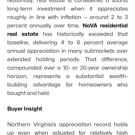
Nationally, real estate is considered a sound
long-term investment when it appreciates
roughly in line with inflation — around 2 to 3
percent annually over time.
NoVA residential
real estate
has historically exceeded that
baseline, delivering 4 to 6 percent average
annual appreciation in many submarkets over
extended holding periods. That difference,
compounded over a 10- or 20-year ownership
horizon, represents a substantial wealth-
building advantage for homeowners who
bought and held.
Buyer Insight
Northern Virginia’s appreciation record holds
up even when adjusted for relatively high