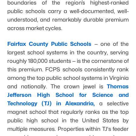
boundaries of the region’s highest-ranked
public schools carry a well-documented, well-
understood, and remarkably durable premium
across market cycles.
Fairfax County Public Schools
— one of the
largest school systems in the country, serving
roughly 180,000 students — is the cornerstone of
this premium. FCPS schools consistently rank
among the top public school systems in Virginia
and nationally. The crown jewel is
Thomas
Jefferson High School for Science and
Technology (TJ) in Alexandria,
a selective
magnet school that regularly ranks as the top
public high school in the United States by
multiple measures. Properties within TJ's feeder