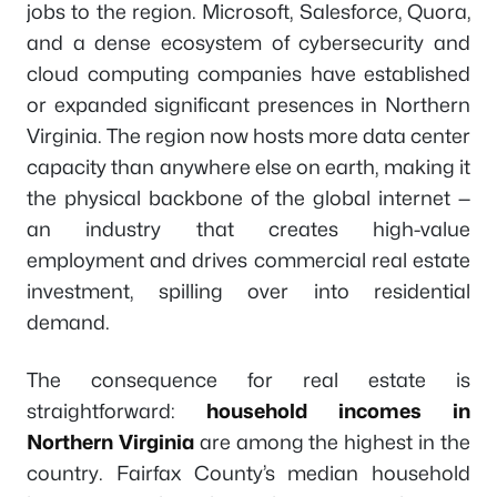
jobs to the region. Microsoft, Salesforce, Quora,
and a dense ecosystem of cybersecurity and
cloud computing companies have established
or expanded significant presences in Northern
Virginia. The region now hosts more data center
capacity than anywhere else on earth, making it
the physical backbone of the global internet —
an industry that creates high-value
employment and drives commercial real estate
investment, spilling over into residential
demand.
The consequence for real estate is
straightforward:
household incomes in
Northern Virginia
are among the highest in the
country. Fairfax County’s median household