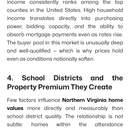
income consistently ranks among the top
counties in the United States. High household
income translates directly into purchasing
power, bidding capacity, and the ability to
absorb mortgage payments even as rates rise.
The buyer pool in this market is unusually deep
and well-qualified — which is why prices hold
even as conditions nationally soften.
4. School Districts and the
Property Premium They Create
Few factors influence
Northern Virginia home
values
more directly and measurably than
school district quality. The relationship is not
subtle: homes within the attendance