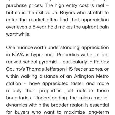
purchase prices. The high entry cost is real —
but so is the exit value. Buyers who stretch to
enter the market often find that appreciation
over even a 5-year hold makes the upfront pain
worthwhile.
One nuance worth understanding: appreciation
in NoVA is hyperlocal. Properties within a top-
ranked school pyramid — particularly in Fairfax
County’s Thomas Jefferson HS feeder zones, or
within walking distance of an Arlington Metro
station — have appreciated faster and more
reliably than properties just outside those
boundaries. Understanding the micro-market
dynamics within the broader region is essential
for buyers who want to maximize long-term