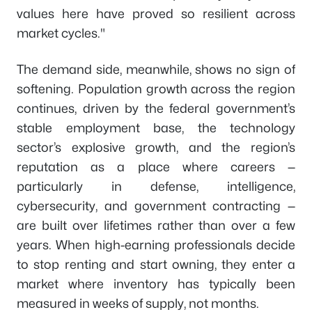
values here have proved so resilient across
market cycles."
The demand side, meanwhile, shows no sign of
softening. Population growth across the region
continues, driven by the federal government’s
stable employment base, the technology
sector’s explosive growth, and the region’s
reputation as a place where careers —
particularly in defense, intelligence,
cybersecurity, and government contracting —
are built over lifetimes rather than over a few
years. When high-earning professionals decide
to stop renting and start owning, they enter a
market where inventory has typically been
measured in weeks of supply, not months.