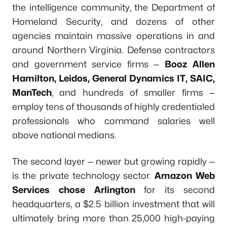
the intelligence community, the Department of
Homeland Security, and dozens of other
agencies maintain massive operations in and
around Northern Virginia. Defense contractors
and government service firms —
Booz Allen
Hamilton, Leidos, General Dynamics IT, SAIC,
ManTech
, and hundreds of smaller firms —
employ tens of thousands of highly credentialed
professionals who command salaries well
above national medians.
The second layer — newer but growing rapidly —
is the private technology sector.
Amazon Web
Services chose Arlington
for its second
headquarters, a $2.5 billion investment that will
ultimately bring more than 25,000 high-paying