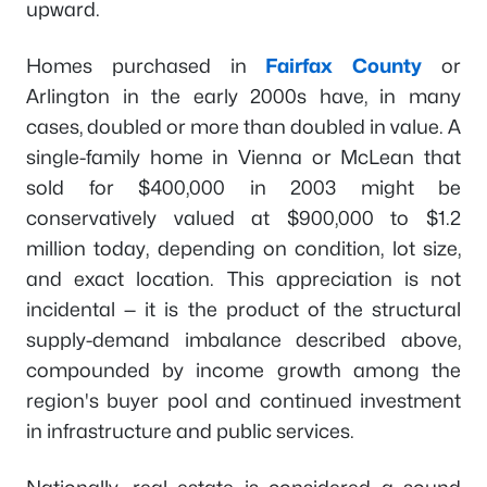
upward.
Homes purchased in
Fairfax County
or
Arlington in the early 2000s have, in many
cases, doubled or more than doubled in value. A
single-family home in Vienna or McLean that
sold for $400,000 in 2003 might be
conservatively valued at $900,000 to $1.2
million today, depending on condition, lot size,
and exact location. This appreciation is not
incidental — it is the product of the structural
supply-demand imbalance described above,
compounded by income growth among the
region's buyer pool and continued investment
in infrastructure and public services.