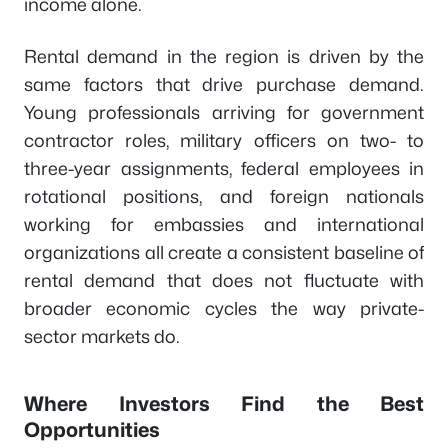
income alone.
Rental demand in the region is driven by the
same factors that drive purchase demand.
Young professionals arriving for government
contractor roles, military officers on two- to
three-year assignments, federal employees in
rotational positions, and foreign nationals
working for embassies and international
organizations all create a consistent baseline of
rental demand that does not fluctuate with
broader economic cycles the way private-
sector markets do.
Where Investors Find the Best
Opportunities