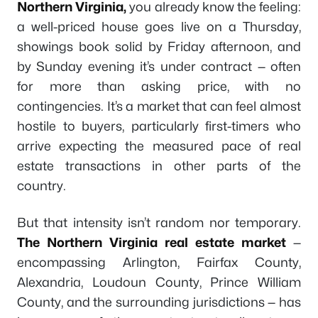
Northern Virginia,
you already know the feeling:
a well-priced house goes live on a Thursday,
showings book solid by Friday afternoon, and
by Sunday evening it’s under contract — often
for more than asking price, with no
contingencies. It’s a market that can feel almost
hostile to buyers, particularly first-timers who
arrive expecting the measured pace of real
estate transactions in other parts of the
country.
But that intensity isn’t random nor temporary.
The Northern Virginia real estate market
—
encompassing Arlington, Fairfax County,
Alexandria, Loudoun County, Prince William
County, and the surrounding jurisdictions — has