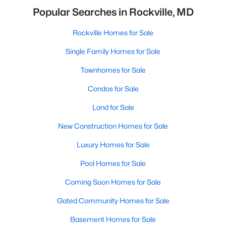
Popular Searches in Rockville, MD
Rockville Homes for Sale
Single Family Homes for Sale
Townhomes for Sale
Condos for Sale
Land for Sale
New Construction Homes for Sale
Luxury Homes for Sale
Pool Homes for Sale
Coming Soon Homes for Sale
Gated Community Homes for Sale
Basement Homes for Sale