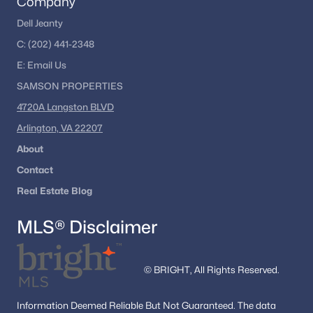
Company
Dell Jeanty
C:
(202) 441-2348
E:
Email
Us
SAMSON PROPERTIES
4720A Langston BLVD
Arlington, VA 22207
About
Contact
Real Estate Blog
MLS® Disclaimer
© BRIGHT, All Rights Reserved.
Information
Deemed Reliable But Not Guaranteed.
The data