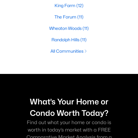
King Farm
(12)
The Forum
(11)
Wheaton Woods
(11)
Randolph Hills
(11)
All Communities
What’s Your Home or
Condo Worth Today?
Find out what your home or condo is
worth in today’s market with a FREE
Comparative Market Analysis from a