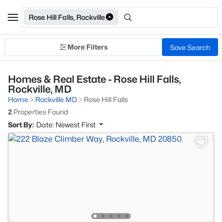
Rose Hill Falls, Rockville
More Filters
Save Search
Homes & Real Estate - Rose Hill Falls,
Rockville, MD
Home
Rockville MD
Rose Hill Falls
2
Properties Found
Sort By:
Date: Newest First