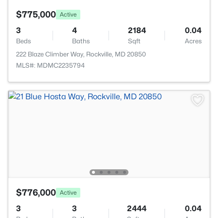
$775,000
Active
3
4
2184
0.04
Beds
Baths
Sqft
Acres
222 Blaze Climber Way, Rockville, MD 20850
MLS#: MDMC2235794
$776,000
Active
3
3
2444
0.04