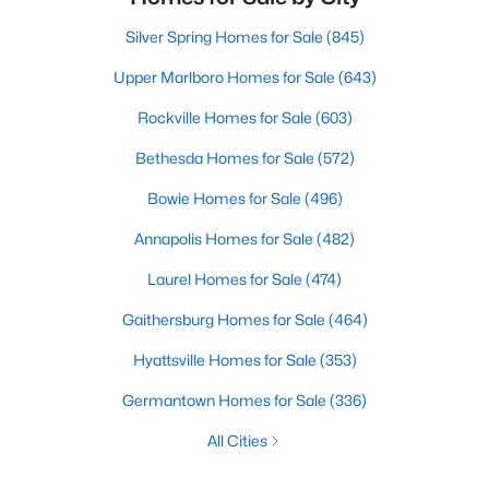
Silver Spring Homes for Sale
(845)
Upper Marlboro Homes for Sale
(643)
Rockville Homes for Sale
(603)
Bethesda Homes for Sale
(572)
Bowie Homes for Sale
(496)
Annapolis Homes for Sale
(482)
Laurel Homes for Sale
(474)
Gaithersburg Homes for Sale
(464)
Hyattsville Homes for Sale
(353)
Germantown Homes for Sale
(336)
All Cities