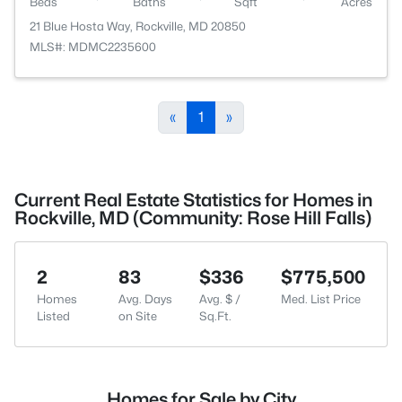
Beds
Baths
Sqft
Acres
21 Blue Hosta Way, Rockville, MD 20850
MLS#: MDMC2235600
«
1
»
Current Real Estate Statistics for Homes in
Rockville, MD (Community: Rose Hill Falls)
2
83
$336
$775,500
Homes
Avg. Days
Avg. $ /
Med. List Price
Listed
on Site
Sq.Ft.
Homes for Sale by City