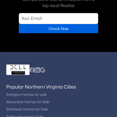
top local Realtor.
Check Now
Popular Northern Virginia Cities
Arlington Homes for sale
Alexandria Homes for Sale
Bethesda Homes for Sale
Fairfax Homes for Sale