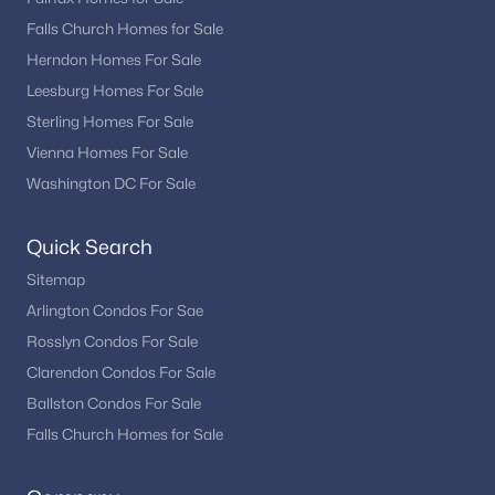
Falls Church Homes for Sale
Herndon Homes For Sale
Leesburg Homes For Sale
Sterling Homes For Sale
Vienna Homes For Sale
Washington DC For Sale
Quick Search
Sitemap
Arlington Condos For Sae
Rosslyn Condos For Sale
Clarendon Condos For Sale
Ballston Condos For Sale
Falls Church Homes for Sale