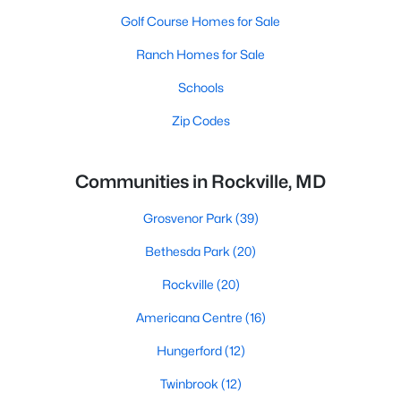
Golf Course Homes for Sale
Ranch Homes for Sale
Schools
Zip Codes
Communities in Rockville, MD
Grosvenor Park
(39)
Bethesda Park
(20)
Rockville
(20)
Americana Centre
(16)
Hungerford
(12)
Twinbrook
(12)