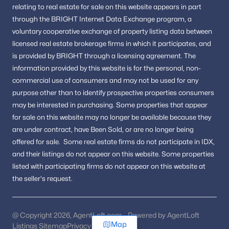
relating to real estate for sale on this website appears in part
through the BRIGHT Internet Data Exchange program, a
voluntary cooperative exchange of property listing data between
licensed real estate brokerage firms in which it participates, and
is provided by BRIGHT through a licensing agreement.
The
information provided by this website is for the personal,
non-
commercial use of consumers and may not be used for any
purpose other than to identify prospective properties consumers
may be interested in purchasing.
Some properties that appear
for sale on this website may no longer be available because they
are under contract, have Been Sold, or are no longer being
offered for sale.
Some real estate firms do not participate in IDX,
and their listings do not appear on this website. Some properties
listed with participating firms do not appear on this website at
the seller's request.
@ Copyright 2026, AgentLoft.com - Powered by AgentLoft
Map
Listings Sitemap
Privacy Policy