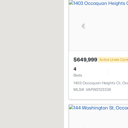
$649,999
Active Under Cont
4
Beds
1403 Occoquan Heights Ct, Oc
MLS#: VAPW2123336