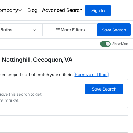
ompany
Blog
Advanced Search
Sign In
 Baths
More Filters
Save Search
Show Map
 Nottinghill, Occoquan, VA
 more properties that match your criteria.
[Remove all filters]
Save Search
save this search to get
the market.