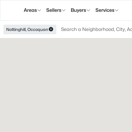
Areas
Sellers
Buyers
Services
Nottinghill, Occoquan