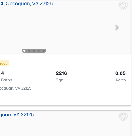
ract
4
2216
0.05
Baths
Sqft
Acres
coquan, VA 22125