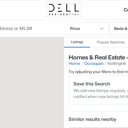
C
Price
Beds &
Listings
Popular Searches
Homes & Real Estate -
Home
Occoquan
Nottinghill
Try adjusting your filters to find
Save this Search
We add new listings regularly, 
notified when new listings hit 
Similar results nearby