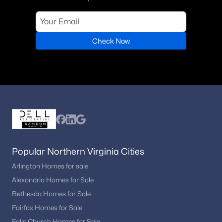
Check Now
Popular Northern Virginia Cities
Arlington Homes for sale
Alexandria Homes for Sale
Bethesda Homes for Sale
Fairfax Homes for Sale
Falls Church Homes for Sale