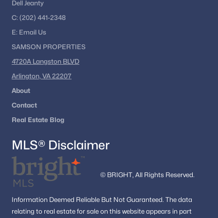
Dell Jeanty
C:
(202) 441-2348
E:
Email
Us
SAMSON PROPERTIES
4720A Langston BLVD
Arlington, VA 22207
About
Contact
Real Estate Blog
MLS® Disclaimer
© BRIGHT, All Rights Reserved.
Information
Deemed Reliable But Not Guaranteed.
The data
relating to real estate for sale on this website appears in part