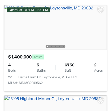
Open: Sat 2:00 PM - 4:00 PM
$1,400,000
Active
4
5
6750
2
Beds
Baths
Sqft
Acres
22305 Bertie Farm Ct, Laytonsville, MD 20882
MLS#: MDMC2249562