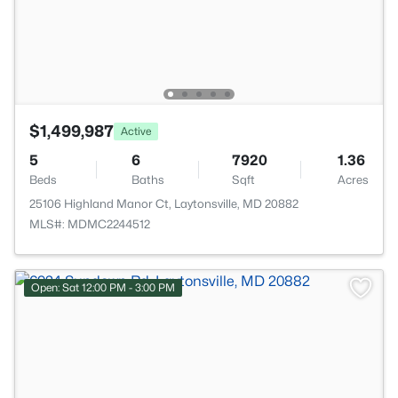
$1,499,987
Active
5
6
7920
1.36
Beds
Baths
Sqft
Acres
25106 Highland Manor Ct, Laytonsville, MD 20882
MLS#: MDMC2244512
Open: Sat 12:00 PM - 3:00 PM