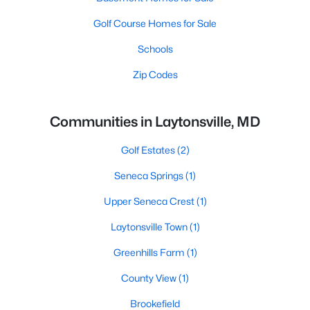
Golf Course Homes for Sale
Schools
Zip Codes
Communities in Laytonsville, MD
Golf Estates
(2)
Seneca Springs
(1)
Upper Seneca Crest
(1)
Laytonsville Town
(1)
Greenhills Farm
(1)
County View
(1)
Brookefield