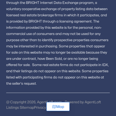
through the BRIGHT Internet Data Exchange program, a
voluntary cooperative exchange of property listing data between
licensed real estate brokerage firms in which it participates, and
is provided by BRIGHT through a licensing agreement.
The
information provided by this website is for the personal,
non-
commercial use of consumers and may not be used for any
purpose other than to identify prospective properties consumers
may be interested in purchasing.
Some properties that appear
for sale on this website may no longer be available because they
are under contract, have Been Sold, or are no longer being
offered for sale.
Some real estate firms do not participate in IDX,
and their listings do not appear on this website. Some properties
listed with participating firms do not appear on this website at
the seller's request.
@ Copyright 2026, AgentLoft.com - Powered by AgentLoft
Map
Listings Sitemap
Privacy Policy