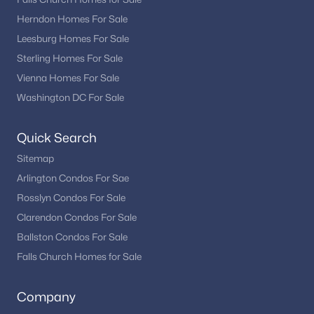
Herndon Homes For Sale
Leesburg Homes For Sale
Sterling Homes For Sale
Vienna Homes For Sale
Washington DC For Sale
Quick Search
Sitemap
Arlington Condos For Sae
Rosslyn Condos For Sale
Clarendon Condos For Sale
Ballston Condos For Sale
Falls Church Homes for Sale
Company