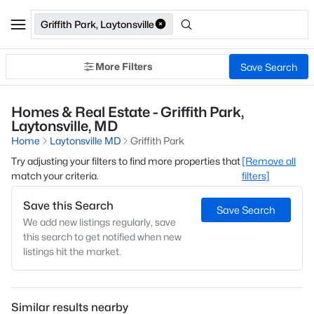
Griffith Park, Laytonsville
More Filters
Save Search
Homes & Real Estate - Griffith Park,
Laytonsville, MD
Home
Laytonsville MD
Griffith Park
Try adjusting your filters to find more properties that
[Remove all
match your criteria.
filters]
Save this Search
Save Search
We add new listings regularly, save
this search to get notified when new
listings hit the market.
Similar results nearby