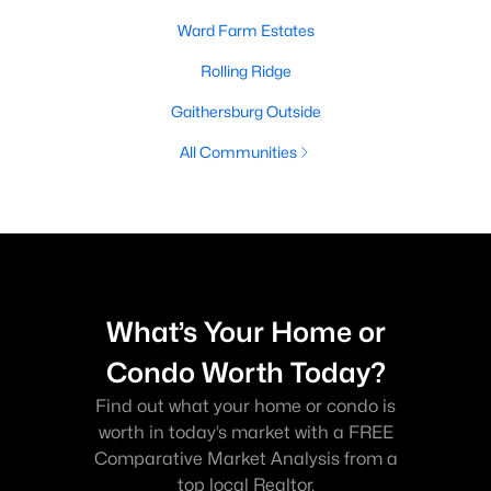
Ward Farm Estates
Rolling Ridge
Gaithersburg Outside
All Communities
What’s Your Home or
Condo Worth Today?
Find out what your home or condo is
worth in today’s market with a FREE
Comparative Market Analysis from a
top local Realtor.