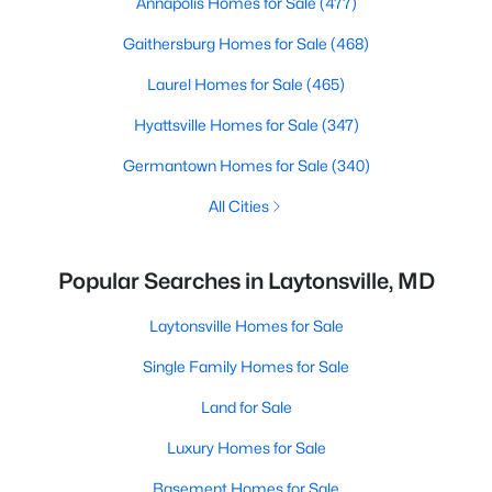
Annapolis Homes for Sale
(477)
Gaithersburg Homes for Sale
(468)
Laurel Homes for Sale
(465)
Hyattsville Homes for Sale
(347)
Germantown Homes for Sale
(340)
All Cities
Popular Searches in Laytonsville, MD
Laytonsville Homes for Sale
Single Family Homes for Sale
Land for Sale
Luxury Homes for Sale
Basement Homes for Sale