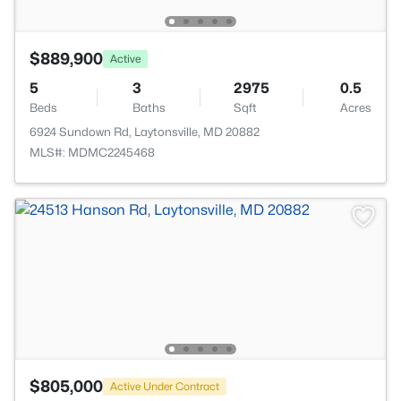
$889,900
Active
5
3
2975
0.5
Beds
Baths
Sqft
Acres
6924 Sundown Rd, Laytonsville, MD 20882
MLS#: MDMC2245468
$805,000
Active Under Contract