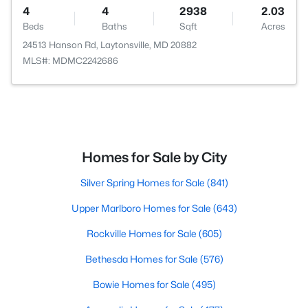
4
4
2938
2.03
Beds
Baths
Sqft
Acres
24513 Hanson Rd, Laytonsville, MD 20882
MLS#: MDMC2242686
Homes for Sale by City
Silver Spring Homes for Sale
(841)
Upper Marlboro Homes for Sale
(643)
Rockville Homes for Sale
(605)
Bethesda Homes for Sale
(576)
Bowie Homes for Sale
(495)