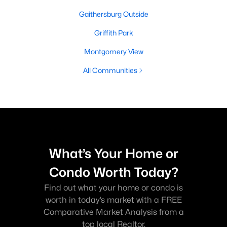
Gaithersburg Outside
Griffith Park
Montgomery View
All Communities
What’s Your Home or
Condo Worth Today?
Find out what your home or condo is
worth in today’s market with a FREE
Comparative Market Analysis from a
top local Realtor.