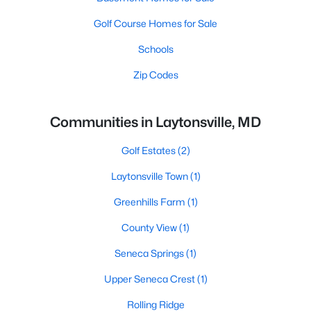
Golf Course Homes for Sale
Schools
Zip Codes
Communities in Laytonsville, MD
Golf Estates
(2)
Laytonsville Town
(1)
Greenhills Farm
(1)
County View
(1)
Seneca Springs
(1)
Upper Seneca Crest
(1)
Rolling Ridge