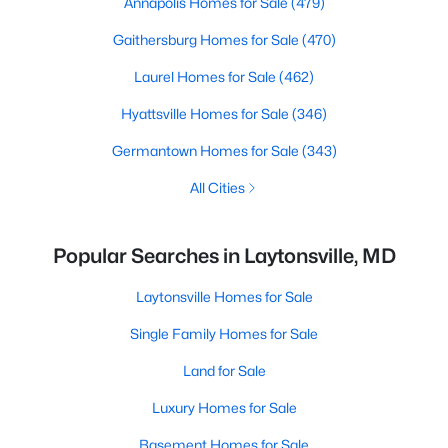
Annapolis Homes for Sale
(479)
Gaithersburg Homes for Sale
(470)
Laurel Homes for Sale
(462)
Hyattsville Homes for Sale
(346)
Germantown Homes for Sale
(343)
All Cities
Popular Searches in Laytonsville, MD
Laytonsville Homes for Sale
Single Family Homes for Sale
Land for Sale
Luxury Homes for Sale
Basement Homes for Sale