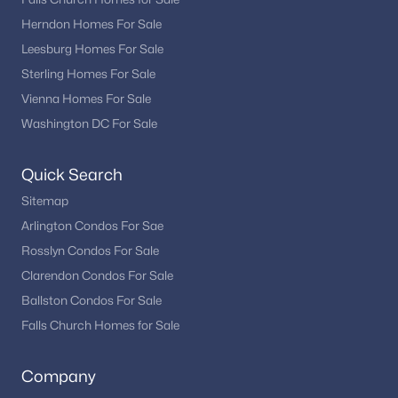
Herndon Homes For Sale
Leesburg Homes For Sale
Sterling Homes For Sale
Vienna Homes For Sale
Washington DC For Sale
Quick Search
Sitemap
Arlington Condos For Sae
Rosslyn Condos For Sale
Clarendon Condos For Sale
Ballston Condos For Sale
Falls Church Homes for Sale
Company