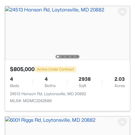
$805,000
Active Under Contract
4
4
2938
2.03
Beds
Baths
Sqft
Acres
24513 Hanson Rd, Laytonsville, MD 20882
MLS#: MDMC2242686