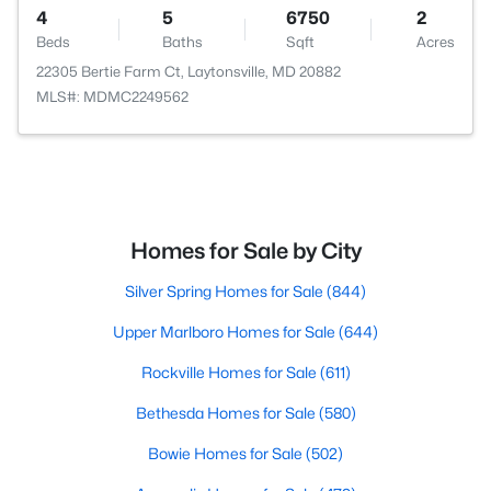
4
5
6750
2
Beds
Baths
Sqft
Acres
22305 Bertie Farm Ct, Laytonsville, MD 20882
MLS#: MDMC2249562
Homes for Sale by City
Silver Spring Homes for Sale
(844)
Upper Marlboro Homes for Sale
(644)
Rockville Homes for Sale
(611)
Bethesda Homes for Sale
(580)
Bowie Homes for Sale
(502)