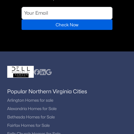
Check Now
Popular Northern Virginia Cities
Arlington Homes for sale
Alexandria Homes for Sale
Bethesda Homes for Sale
Fairfax Homes for Sale
Falls Church Homes for Sale