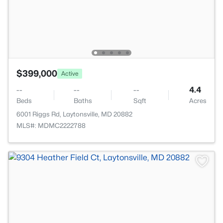
$399,000
Active
--
--
--
4.4
Beds
Baths
Sqft
Acres
6001 Riggs Rd, Laytonsville, MD 20882
MLS#: MDMC2222788