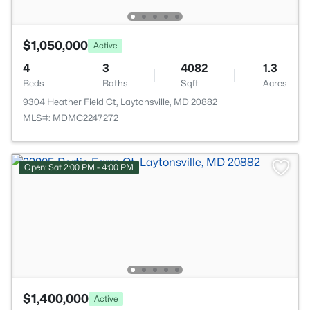
$1,050,000
Active
4
3
4082
1.3
Beds
Baths
Sqft
Acres
9304 Heather Field Ct, Laytonsville, MD 20882
MLS#: MDMC2247272
Open: Sat 2:00 PM - 4:00 PM
$1,400,000
Active