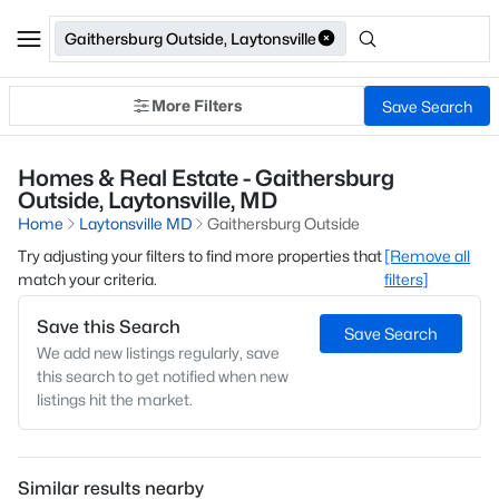
Gaithersburg Outside, Laytonsville
More Filters
Save Search
Homes & Real Estate - Gaithersburg
Outside, Laytonsville, MD
Home
Laytonsville MD
Gaithersburg Outside
Try adjusting your filters to find more properties that
[Remove all
match your criteria.
filters]
Save this Search
Save Search
We add new listings regularly, save
this search to get notified when new
listings hit the market.
Similar results nearby