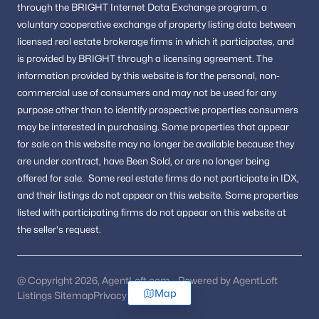
through the BRIGHT Internet Data Exchange program, a
voluntary cooperative exchange of property listing data between
licensed real estate brokerage firms in which it participates, and
is provided by BRIGHT through a licensing agreement.
The
information provided by this website is for the personal,
non-
commercial use of consumers and may not be used for any
purpose other than to identify prospective properties consumers
may be interested in purchasing.
Some properties that appear
for sale on this website may no longer be available because they
are under contract, have Been Sold, or are no longer being
offered for sale.
Some real estate firms do not participate in IDX,
and their listings do not appear on this website. Some properties
listed with participating firms do not appear on this website at
the seller's request.
@ Copyright 2026, AgentLoft.com - Powered by AgentLoft
Map
Listings Sitemap
Privacy Policy