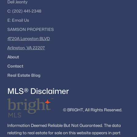
Dell Jeanty
C:
(202) 441-2348
E:
Email
Us
SAMSON PROPERTIES
4720A Langston BLVD
Arlington, VA 22207
About
Contact
Real Estate Blog
MLS® Disclaimer
© BRIGHT, All Rights Reserved.
Information
Deemed Reliable But Not Guaranteed.
The data
relating to real estate for sale on this website appears in part