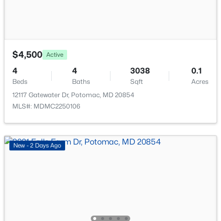
$4,500
Active
$3,950
Coming Soon
4
4
3038
0.1
5
4
2844
0.21
Beds
Baths
Sqft
Acres
Beds
Baths
Sqft
Acres
12117 Gatewater Dr, Potomac, MD 20854
11714 Tifton Dr, Potomac, MD 20854
MLS#: MDMC2250106
MLS#: MDMC2249436
New - 2 Days Ago