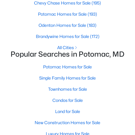
Chevy Chase Homes for Sale
(195)
Potomac Homes for Sale
(193)
Odenton Homes for Sale
(183)
Brandywine Homes for Sale
(172)
All Cities
$2,295,000
Active
Popular Searches in Potomac, MD
5
5
7111
0.73
Beds
Baths
Sqft
Acres
Potomac Homes for Sale
10005 Apple Hill Ct, Potomac, MD 20854
Single Family Homes for Sale
MLS#: MDMC2248608
Townhomes for Sale
Condos for Sale
Open: Sun 10:30 AM - 3:30 PM
Land for Sale
New Construction Homes for Sale
Luxury Homes for Sale