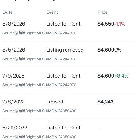
Property Sub Type
Date
Event
Price
Price per Sq Ft
8/8/2026
Listed for Rent
$4,550
-1.1%
$2
Source:
Bright MLS #MDMC2244870
Date Listed
$839,900
Coming Soon
Jul 9, 2026
8/5/2026
Listing removed
$4,600
0%
3
4
2514
0.05
Beds
Baths
Sqft
Acres
Source:
Bright MLS #MDMC2244870
11928 Frost Valley Way, Potomac, MD 20854
MLS#: MDMC2248742
Location
7/9/2026
Listed for Rent
$4,600
+8.4%
Source:
Bright MLS #MDMC2244870
Street Address
9129 Wandering Trail Dr
New - 2 Days Ago
7/8/2022
Leased
$4,243
City
Source:
Bright MLS #MDMC2058498
Potomac
State
6/29/2022
Listed for Rent
—
Maryland
Source:
Bright MLS #MDMC2058498