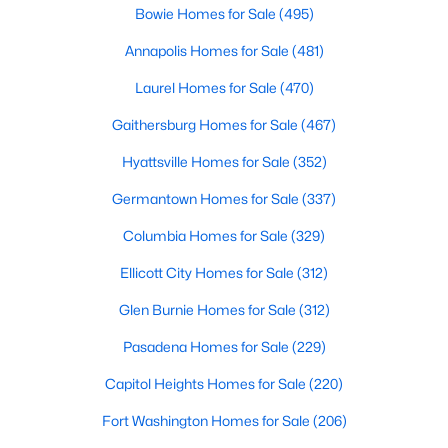
Bowie Homes for Sale
(495)
Annapolis Homes for Sale
(481)
Laurel Homes for Sale
(470)
Gaithersburg Homes for Sale
(467)
Hyattsville Homes for Sale
(352)
Germantown Homes for Sale
(337)
Columbia Homes for Sale
(329)
$14,995
Active
Ellicott City Homes for Sale
(312)
6
11
7283
2.02
Beds
Baths
Sqft
Acres
Glen Burnie Homes for Sale
(312)
11501 Skipwith Ln, Potomac, MD 20854
Pasadena Homes for Sale
(229)
MLS#: MDMC2249040
Capitol Heights Homes for Sale
(220)
Open: Sun 1:00 PM - 3:00 PM
Fort Washington Homes for Sale
(206)