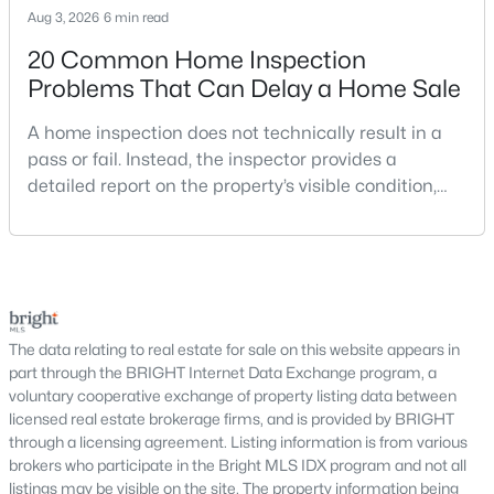
Aug 3, 2026
6 min read
Potomac Crest
(2)
20 Common Home Inspection
Montgomery Square
(2)
Problems That Can Delay a Home Sale
Fallsmead
(2)
A home inspection does not technically result in a
Fox Hills West
(1)
pass or fail. Instead, the inspector provides a
detailed report on the property’s visible condition,
Mazza Woods
(1)
safety concerns, maintenance needs, and potential
repair issues. Still, certain findings can create
Potomac Manor
(1)
serious negotiations, delay closing, affect lender
Normandy Hills
(1)
requirements, or lead a buyer to reconsider the
purchase.For buyers, the inspection is an oppor
Falls Farm
(1)
The data relating to real estate for sale on this website appears in
Palatine
(1)
part through the BRIGHT Internet Data Exchange program, a
voluntary cooperative exchange of property listing data between
Pt Rockville Out Res 3
(1)
licensed real estate brokerage firms, and is provided by BRIGHT
through a licensing agreement. Listing information is from various
Esworthy Estates
(1)
brokers who participate in the Bright MLS IDX program and not all
Saddle Ridge
(1)
listings may be visible on the site. The property information being