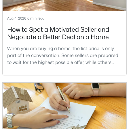
Fallsreach
(4)
Willerburn Acres
(4)
Aug 4, 2026
6 min read
Northside
(4)
How to Spot a Motivated Seller and
Potomac Commons
(4)
Negotiate a Better Deal on a Home
Horizon Hill
(3)
When you are buying a home, the list price is only
Fox Hills
(3)
part of the conversation. Some sellers are prepared
to wait for the highest possible offer, while others
East Gate Of Potomac
(3)
have a clear reason to sell quickly. Recognizing the
Glen Park
(2)
signs of a motivated seller can help buyers structure
a stronger offer, negotiate more effectively, and
Darnestown Outside
(2)
potentially secure better terms.A motivated seller is
Bells Mill Village
(2)
not necessarily a desperate sell
Great Falls Estates
(2)
Regent Park
(2)
Bradley Farms
(2)