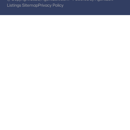
Laurel Homes for Sale
(470)
Listings Sitemap
Privacy Policy
Gaithersburg Homes for Sale
(467)
Hyattsville Homes for Sale
(352)
Germantown Homes for Sale
(337)
All Cities
Popular Searches in Potomac, MD
Potomac Homes for Sale
Single Family Homes for Sale
Townhomes for Sale
Condos for Sale
Land for Sale
New Construction Homes for Sale