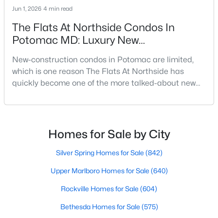
Beds
Baths
Sqft
Acres
Jun 1, 2026
4 min read
8626 Bunnell Dr, Potomac, MD 20854
The Flats At Northside Condos In
MLS#: MDMC2249204
Potomac MD: Luxury New
Construction Near Park Potomac
New-construction condos in Potomac are limited,
Open: Sun 2:00 PM - 4:00 PM
which is one reason The Flats At Northside has
quickly become one of the more talked-about new
developments in Montgomery County. Located near
Park Potomac and Rockville Pike, this luxury condo
community brings newer one-level living, modern
finishes, and walkability to one of the area’s most
Homes for Sale by City
established suburban locations.The Flats at
Northside is
Silver Spring Homes for Sale
(842)
$994,900
Active
Upper Marlboro Homes for Sale
(640)
5
3
2390
0.28
Beds
Baths
Sqft
Acres
Rockville Homes for Sale
(604)
8212 Geneva Mason Rd, Potomac, MD 20854
Bethesda Homes for Sale
(575)
MLS#: MDMC2248326