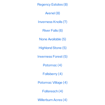
Regency Estates
(8)
6
10
7750
0.49
Beds
Baths
Sqft
Acres
Avenel
(8)
8537 Rapley Preserve Cir, Potomac, MD 20854
Inverness Knolls
(7)
MLS#: MDMC2246778
River Falls
(6)
None Available
(5)
Open: Sun 2:00 PM - 4:00 PM
Highland Stone
(5)
Inverness Forest
(5)
Potomac
(4)
Fallsberry
(4)
Potomac Village
(4)
$1,029,000
Active
Fallsreach
(4)
5
3
2381
0.23
Beds
Baths
Sqft
Acres
Willerburn Acres
(4)
11832 Enid Dr, Potomac, MD 20854