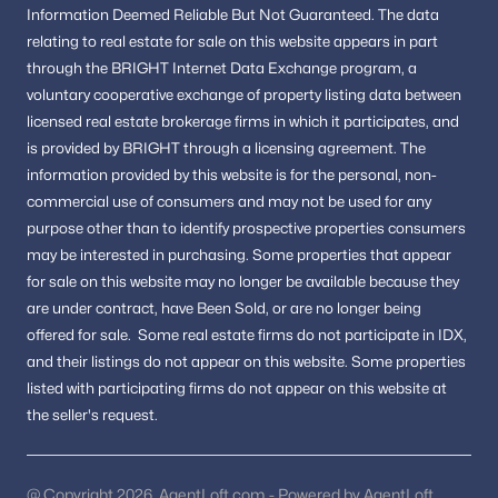
Willowbrook
Information
Deemed Reliable But Not Guaranteed.
The data
relating to real estate for sale on this website appears in part
Pine Knolls
through the BRIGHT Internet Data Exchange program, a
Glen Mill Knolls
voluntary cooperative exchange of property listing data between
licensed real estate brokerage firms in which it participates, and
All Communities
is provided by BRIGHT through a licensing agreement.
The
information provided by this website is for the personal,
non-
commercial use of consumers and may not be used for any
Homes for Sale by City
purpose other than to identify prospective properties consumers
may be interested in purchasing.
Silver Spring Homes for Sale
Some properties that appear
(842)
for sale on this website may no longer be available because they
Upper Marlboro Homes for Sale
(640)
are under contract, have Been Sold, or are no longer being
offered for sale.
Some real estate firms do not participate in IDX,
Rockville Homes for Sale
(604)
and their listings do not appear on this website. Some properties
Bethesda Homes for Sale
(575)
listed with participating firms do not appear on this website at
the seller's request.
Bowie Homes for Sale
(495)
Annapolis Homes for Sale
(481)
@ Copyright 2026, AgentLoft.com - Powered by AgentLoft