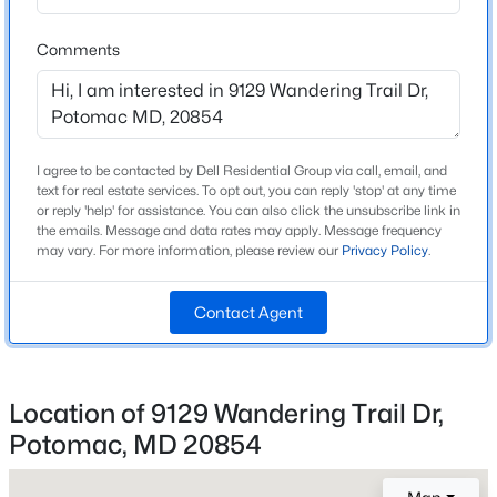
Middle School
Beds
Baths
Sqft
Acres
Cabin John
Comments
12117 Gatewater Dr, Potomac, MD 20854
High School
MLS#: MDMC2250106
Thomas S Wootton
New - 2 Days Ago
I agree to be contacted by Dell Residential Group via call, email, and
text for real estate services. To opt out, you can reply 'stop' at any time
Home Specification
or reply 'help' for assistance. You can also click the unsubscribe link in
the emails. Message and data rates may apply. Message frequency
Bedrooms
may vary. For more information, please review our
Privacy Policy
.
4
Contact Agent
Bathrooms
2 Full / 1 Half
$5,750
Active
Total Square Feet
5
4
4257
0.39
2,885
Location of 9129 Wandering Trail Dr,
Beds
Baths
Sqft
Acres
Potomac, MD 20854
Above Grade Square Feet
8931 Falls Farm Dr, Potomac, MD 20854
2,280
MLS#: MDMC2244722