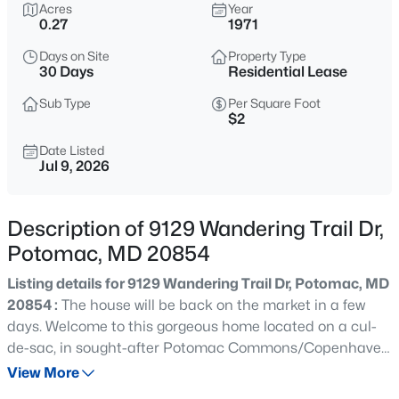
$3,750,000
Acres
Year
Active
0.27
1971
10
8
7160
2
Days on Site
Property Type
Beds
Baths
Sqft
Acres
30 Days
Residential Lease
10240 Democracy Blvd, Potomac, MD 20854
MLS#: MDMC2250514
Sub Type
Per Square Foot
$2
Date Listed
Jul 9, 2026
Open: Sun 2:00 PM - 4:00 PM
Description of 9129 Wandering Trail Dr,
Potomac, MD 20854
Listing details for 9129 Wandering Trail Dr, Potomac, MD
20854 :
The house will be back on the market in a few
days. Welcome to this gorgeous home located on a cul-
$1,398,000
Active
de-sac, in sought-after Potomac Commons/Copenhaver
5
4
3531
0.38
neighborhood - Potomac. Enjoy this gorgeous
View More
Beds
Baths
Sqft
Acres
established neighborhood with its prime location, Hadley