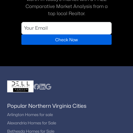
Comparative Market Analysis from a
Cabin John Village
(1)
top local Realtor.
Mcauley Park
(1)
Falls Orchard
(1)
Fallswick
Check Now
(1)
Copenhaver
(1)
Camotop
(1)
Fox Hills Of Potomac
(1)
Potomac Falls
(1)
Lake Normandy Estates
(1)
Popular Northern Virginia Cities
Marwood
(1)
Arlington Homes for sale
River Plantation
(1)
Alexandria Homes for Sale
Red Coat Woods
(1)
Bethesda Homes for Sale