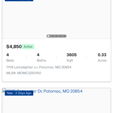
New - 5 Days Ago
Furnished
No
Accessibility Features
None
$4,850
Active
Taxes, HOA & Financing
$7,995,000
Active
4
4
3605
0.33
HOA Fee Includes
7
9
12850
2.22
Beds
Baths
Sqft
Acres
None
Beds
Baths
Sqft
Acres
11119 Lamplighter Ln, Potomac, MD 20854
8901 Durham Dr, Potomac, MD 20854
MLS#: MDMC2250150
MLS#: MDMC2248370
New - 2 Days Ago
New - 5 Days Ago