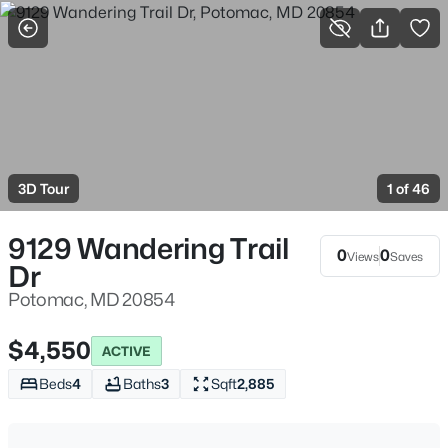
More Filters
Save Search
Potomac Homes For Sale & Real Estate, MD
Home
Potomac
3D Tour
1 of 46
193
Properties Found
Sort By:
Date: Newest First
9129 Wandering Trail
0
0
Views
Saves
Dr
New - 12 Hours Ago
Potomac, MD 20854
$4,550
ACTIVE
Beds
4
Baths
3
Sqft
2,885