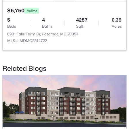
$5,750
Active
$5,300
Active
5
4
4257
0.39
7
3
2918
0.25
Beds
Baths
Sqft
Acres
Beds
Baths
Sqft
Acres
8931 Falls Farm Dr, Potomac, MD 20854
8321 Raymond Ln, Potomac, MD 20854
MLS#: MDMC2244722
MLS#: MDMC2248514
Related Blogs
$4,300
Active
5
3
2298
0.22