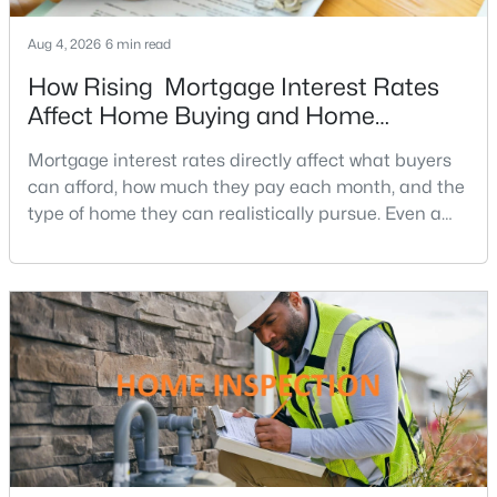
Bedfordshire
(2)
Aug 4, 2026
6 min read
Potomac Ranch
(2)
How Rising Mortgage Interest Rates
Affect Home Buying and Home
River Oaks Farm
(2)
Affordability
Mortgage interest rates directly affect what buyers
Merry Go Round Farm
(2)
can afford, how much they pay each month, and the
Glen Mill Village
(2)
type of home they can realistically pursue. Even a
small change in a mortgage rate can alter a buyer’s
Potomac Woods
(2)
purchasing power by tens of thousands of dollars
Ridgeleigh
(2)
over the life of a loan.For buyers in Northern Virginia,
where home prices and competition can remain
Fawcett Farms
(2)
strong in many neighborhoods, understanding
Falconhurst
(2)
Potomac Glen
(2)
Wheel Of Fortune
(2)
Timberwood Of Potomac
(2)