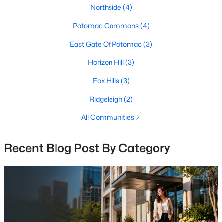
Northside
(4)
MLS#: MDMC2248820
Potomac Commons
(4)
East Gate Of Potomac
(3)
«
1
2
3
4
...
9
»
Horizon Hill
(3)
Fox Hills
(3)
Current Real Estate Statistics for Homes in
Ridgeleigh
(2)
Potomac, MD
All Communities
193
54
$289
$1,282,837
Recent Blog Post By Category
Homes
Avg. Days
Avg. $ /
Med. List Price
Listed
on Site
Sq.Ft.
Communities in Potomac, MD