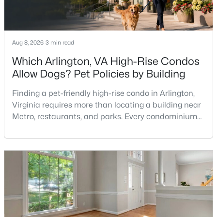
The Flats At Northside
(19)
Potomac Outside
(12)
Avenel
(8)
Aug 8, 2026
3 min read
Regency Estates
(8)
Which Arlington, VA High-Rise Condos
Allow Dogs? Pet Policies by Building
Inverness Knolls
(7)
River Falls
(6)
Finding a pet-friendly high-rise condo in Arlington,
Virginia requires more than locating a building near
Highland Stone
(5)
Metro, restaurants, and parks. Every condominium
association has its own rules, and those rules may
Inverness Forest
(5)
limit the number of pets, dog weight, breed,
None Available
(5)
registration requirements, and use of common
areas.For buyers with dogs, a building’s pet policy
Fallsberry
(4)
can be just as important as the floor plan, monthly
Potomac
(4)
Potomac Village
(4)