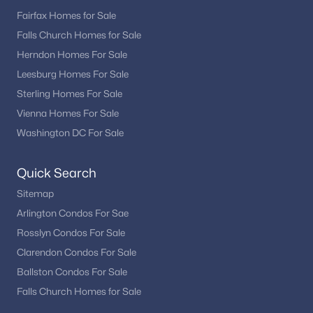
Mt Prospect
(1)
Fairfax Homes for Sale
Falls Church Homes for Sale
Park Potomac Codm
(1)
Herndon Homes For Sale
Piney Glen Village
Leesburg Homes For Sale
Orchard Ridge
Sterling Homes For Sale
Vienna Homes For Sale
Kentsdale Estates
Washington DC For Sale
Travilah Meadows
Williamsburg Gardens
Quick Search
Sitemap
Williamsburg Estates
Arlington Condos For Sae
Saddlebrook
Rosslyn Condos For Sale
Inverness Woods
Clarendon Condos For Sale
Lake Potomac
Ballston Condos For Sale
Falls Church Homes for Sale
Hollinridge