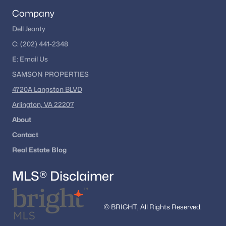
Glen Oaks
Company
Bells Mill Estates
Dell Jeanty
C:
(202) 441-2348
Woodrock
E:
Email
Us
Esworthy Park
SAMSON PROPERTIES
Stonecrest
4720A Langston BLVD
Rivers Edge
Arlington, VA 22207
Winterset
About
Contact
Potomac Hills
Real Estate Blog
Oldfield
MLS® Disclaimer
Worland
Falls Bend
© BRIGHT, All Rights Reserved.
Beverly Farms