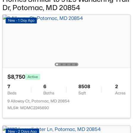
9913 Chapel Rd, Potomac, MD 20854
Other Structures
Dr, Potomac, MD 20854
MLS#: MDMC2249778
Above Grade and Below Grade
New - 1 Day Ago
Fencing
Rear
New - 5 Days Ago
View
Garden/Lawn and Park/Greenbelt
Waterfront
No
$8,750
Water Source
Active
Public
$965,000
Active Under Contract
7
6
8508
2
Beds
Baths
Sqft
Acres
Sewer
5
3
2280
0.22
Public Sewer
9 Alloway Ct, Potomac, MD 20854
Beds
Baths
Sqft
Acres
MLS#: MDMC2245690
11606 Milbern , Potomac, MD 20854
MLS#: MDMC2246276
Additional Features
New - 2 Days Ago