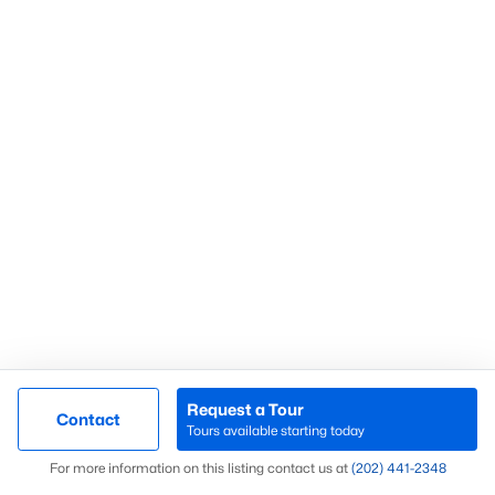
Luxury Homes for Sale
Pool Homes for Sale
Coming Soon Homes for Sale
Waterfront Homes for Sale
Gated Community Homes for Sale
Basement Homes for Sale
Golf Course Homes for Sale
Ranch Homes for Sale
Schools
Zip Codes
Request a Tour
Contact
Tours available starting today
Map
For more information on this listing contact us at
(202) 441-2348
Montgomery County Real Estate by City