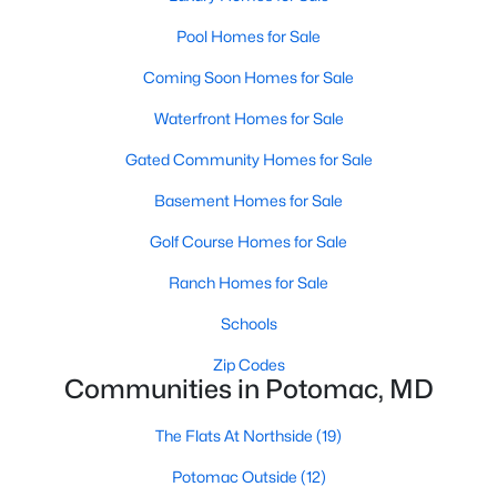
Pool Homes for Sale
Coming Soon Homes for Sale
$914,969
Active
Waterfront Homes for Sale
2
2
1566
--
Beds
Baths
Sqft
Acres
Gated Community Homes for Sale
1121 Fortune Ter #408, Potomac, MD 20854
Basement Homes for Sale
MLS#: MDMC2248852
Golf Course Homes for Sale
Ranch Homes for Sale
Schools
Zip Codes
Communities in Potomac, MD
The Flats At Northside
(19)
Potomac Outside
(12)
$15,000
Active