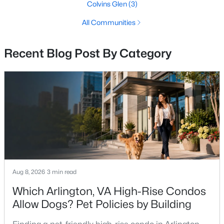
Vienna Homes for Sale
Colvins Glen
(3)
Single Family Homes for Sale
All Communities
Townhomes for Sale
Recent Blog Post By Category
Condos for Sale
Land for Sale
New Construction Homes for Sale
Luxury Homes for Sale
Pool Homes for Sale
Coming Soon Homes for Sale
Waterfront Homes for Sale
Aug 8, 2026
3 min read
Gated Community Homes for Sale
Which Arlington, VA High-Rise Condos
Allow Dogs? Pet Policies by Building
Basement Homes for Sale