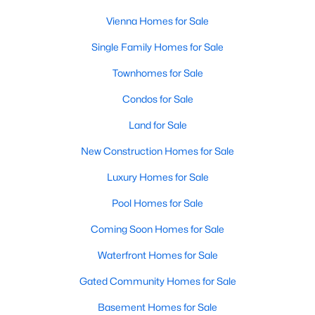
Vienna Homes for Sale
Single Family Homes for Sale
$2,602,182
Pending
Townhomes for Sale
6
6
7051
0.57
Beds
Baths
Sqft
Acres
Condos for Sale
9932 Fairoaks Rd, Vienna, VA 22181
Land for Sale
MLS#: VAFX2333184
New Construction Homes for Sale
Luxury Homes for Sale
New - 4 Days Ago
Pool Homes for Sale
Coming Soon Homes for Sale
Waterfront Homes for Sale
Gated Community Homes for Sale
Basement Homes for Sale
$2,150
Coming Soon