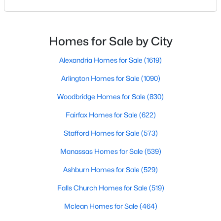
charming small-town atmosphere, and convenient
access to Washington, DC, Vienna attracts buyers
looking for a balance between suburban comfort
New - 3 Days Ago
and urban convenience.Whether you’re searching
Homes for Sale by City
for a luxury estate, a walkable townhome near Maple
Ave
Alexandria Homes for Sale
(1619)
Arlington Homes for Sale
(1090)
Woodbridge Homes for Sale
(830)
Fairfax Homes for Sale
(622)
$4,850
Active
Stafford Homes for Sale
(573)
3
4
2532
0.05
Beds
Baths
Sqft
Acres
Manassas Homes for Sale
(539)
8026 Kidwell Town Ct, Vienna, VA 22182
Ashburn Homes for Sale
(529)
MLS#: VAFX2333420
Falls Church Homes for Sale
(519)
Mclean Homes for Sale
(464)
New - 3 Days Ago