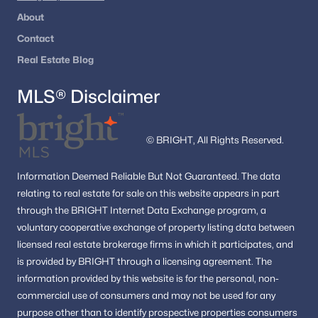
Mchenry Heights
(1)
About
Overlook Acres
(1)
Contact
Tanglewood
(1)
Real Estate Blog
Oak Glen
(1)
MLS® Disclaimer
Ash Grove
(1)
Chelsea Court
(1)
© BRIGHT, All Rights Reserved.
Williamsburg Commons
(1)
Information
Deemed Reliable But Not Guaranteed.
The data
Wincanton
(1)
relating to real estate for sale on this website appears in part
through the BRIGHT Internet Data Exchange program, a
Holly Glen
(1)
voluntary cooperative exchange of property listing data between
Madrillon Manors
(1)
licensed real estate brokerage firms in which it participates, and
is provided by BRIGHT through a licensing agreement.
The
Beulah Terrace
(1)
information provided by this website is for the personal,
non-
Cedar Lane
(1)
commercial use of consumers and may not be used for any
purpose other than to identify prospective properties consumers