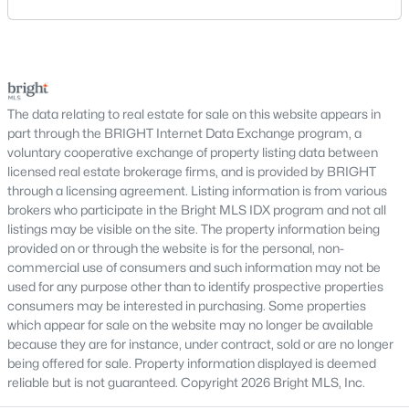
safety concerns, maintenance needs, and potential
repair issues. Still, certain findings can create
Tysons Court
(2)
serious negotiations, delay closing, affect lender
Reserve At Tysons Corner
(2)
requirements, or lead a buyer to reconsider the
purchase.For buyers, the inspection is an oppor
West Vienna Woods
(2)
The data relating to real estate for sale on this website appears in
Hahn Property
(2)
part through the BRIGHT Internet Data Exchange program, a
voluntary cooperative exchange of property listing data between
Dunn Loring
(2)
licensed real estate brokerage firms, and is provided by BRIGHT
through a licensing agreement. Listing information is from various
Tiburon
(2)
brokers who participate in the Bright MLS IDX program and not all
Westbriar Country Club Manor
(2)
listings may be visible on the site. The property information being
provided on or through the website is for the personal, non-
Ankerdale
(2)
commercial use of consumers and such information may not be
used for any purpose other than to identify prospective properties
Tysons Manor
(2)
consumers may be interested in purchasing. Some properties
which appear for sale on the website may no longer be available
Malcolm Heights
(2)
because they are for instance, under contract, sold or are no longer
Tysons Station
(2)
being offered for sale. Property information displayed is deemed
reliable but is not guaranteed. Copyright 2026 Bright MLS, Inc.
Middleton Two
(2)