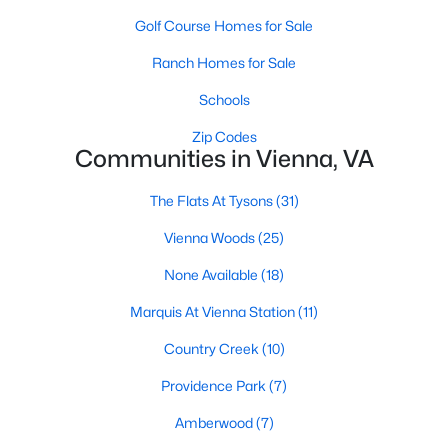
Golf Course Homes for Sale
1
1
726
--
Beds
Baths
Sqft
Acres
Ranch Homes for Sale
2726 Gallows Rd #913, Vienna, VA 22180
Schools
MLS#: VAFX2333248
Zip Codes
Communities in Vienna, VA
New - 4 Days Ago
The Flats At Tysons
(31)
Vienna Woods
(25)
None Available
(18)
Marquis At Vienna Station
(11)
Country Creek
(10)
$5,500
Active
Providence Park
(7)
5
3
2533
0.36
Beds
Baths
Sqft
Acres
Amberwood
(7)
9801 Meadow Valley Dr, Vienna, VA 22181