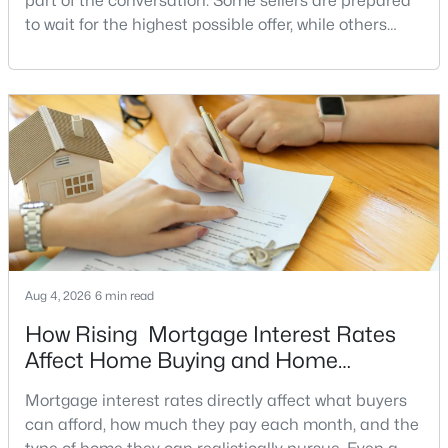
part of the conversation. Some sellers are prepared
to wait for the highest possible offer, while others
Wilton House
(6)
have a clear reason to sell quickly. Recognizing the
Dunn Loring Woods
(5)
signs of a motivated seller can help buyers structure
a stronger offer, negotiate more effectively, and
Westbriar Condominiums
(5)
potentially secure better terms.A motivated seller is
not necessarily a desperate sell
Vienna
(5)
Westbriar Plaza
(5)
Mosbys Landing
(5)
Stonewall Manor
(4)
Courts Of Tysons
(4)
Aug 4, 2026
6 min read
Little Vienna Estates
(4)
How Rising Mortgage Interest Rates
Affect Home Buying and Home
Vienna Hills
(4)
Affordability
Mortgage interest rates directly affect what buyers
Westwood Village
(4)
can afford, how much they pay each month, and the
East Vienna Woods
(3)