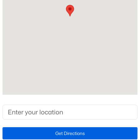
Other
New Construction
New - 2 Days Ago
No
Price per Sq Ft
$374
Lot Size (Sq Ft)
4,774
Lot Size (Acres)
$625,000
Active
0.11
3
3
2040
0.08
Zoning
Beds
Baths
Sqft
Acres
304
2935 Cashel Ln, Vienna, VA 22181
MLS#: VAFX2333610
Interior Details
New - 2 Days Ago
Get Directions
Fireplace