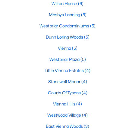
Wilton House
(6)
MLS#: VAFX2333112
Mosbys Landing
(5)
Westbriar Condominiums
(5)
«
1
2
3
4
...
13
»
Dunn Loring Woods
(5)
Vienna
(5)
Current Real Estate Statistics for Homes in
Westbriar Plaza
(5)
Vienna, VA
Little Vienna Estates
(4)
Stonewall Manor
(4)
306
62
$338
$1,154,517
Homes
Avg. Days
Avg. $ /
Med. List Price
Courts Of Tysons
(4)
Listed
on Site
Sq.Ft.
Vienna Hills
(4)
Westwood Village
(4)
Popular Searches in Vienna, VA
East Vienna Woods
(3)