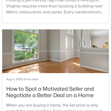
Finding a pet-friendly high-rise condo in Arlington,
Golf Course Homes for Sale
Virginia requires more than locating a building near
Ranch Homes for Sale
Metro, restaurants, and parks. Every condominium
association has its own rules, and those rules may
Schools
limit the number of pets, dog weight, breed,
Zip Codes
registration requirements, and use of common
areas.For buyers with dogs, a building’s pet policy
can be just as important as the floor plan, monthly
Communities in Vienna, VA
The Flats At Tysons
(31)
Vienna Woods
(25)
None Available
(18)
Aug 4, 2026
6 min read
Marquis At Vienna Station
(11)
How to Spot a Motivated Seller and
Country Creek
(10)
Negotiate a Better Deal on a Home
Providence Park
(7)
When you are buying a home, the list price is only
Amberwood
(7)