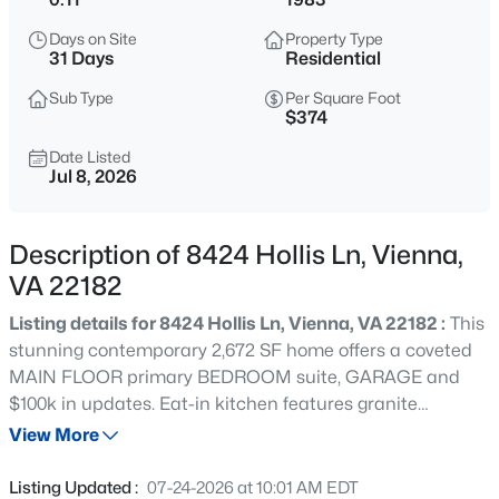
$1,385,000
Coming Soon
Days on Site
Property Type
6
4
2964
0.28
31 Days
Residential
Beds
Baths
Sqft
Acres
Sub Type
Per Square Foot
2524 Swift Run St, Vienna, VA 22180
$374
MLS#: VAFX2331226
Date Listed
Jul 8, 2026
New - 21 Hours Ago
Description of 8424 Hollis Ln, Vienna,
VA 22182
Listing details for 8424 Hollis Ln, Vienna, VA 22182 :
This
stunning contemporary 2,672 SF home offers a coveted
MAIN FLOOR primary BEDROOM suite, GARAGE and
$100k in updates. Eat-in kitchen features granite
$4,100
Active
countertops, abundant cabinetry, and new stainless
View More
3
5
2032
0.04
appliances (refrigerator and stove). The light-filled
Beds
Baths
Sqft
Acres
living/dining room features vaulted ceilings, skylights, a
Listing Updated :
07-24-2026 at 10:01 AM EDT