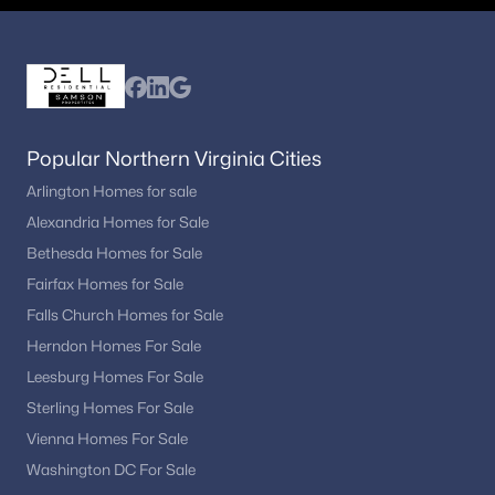
Park Terrace
(1)
Havenner
(1)
Sun Valley
(1)
Vienna Estates
(1)
Popular Northern Virginia Cities
Madrillon Farms
(1)
Arlington Homes for sale
Alexandria Homes for Sale
Edgelea Woods
(1)
Bethesda Homes for Sale
Harvest King
(1)
Fairfax Homes for Sale
Town And Country Gardens
(1)
Falls Church Homes for Sale
Cyrandall Valley
(1)
Herndon Homes For Sale
Leesburg Homes For Sale
The Glen Of Carlyn
(1)
Sterling Homes For Sale
Hunter Mill Estates
(1)
Vienna Homes For Sale
Townes Of Moorefield
(1)
Washington DC For Sale