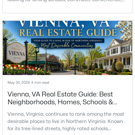
Beds
Baths
Sqft
Acres
walkability, parks, and a true community
2653 Park Tower Dr #111, Vienna, VA 22180
atmosphere. Located just outside Washington, DC,
MLS#: VAFX2333470
Vienna offers a balance that is difficult to find in the
DC metro area — established neighborhoods, small-
town charm, and access to major employment hubs
Open: Sun 2:00 PM - 4:00 PM
such as
May 30, 2026
4 min read
Vienna, VA Real Estate Guide: Best
$775,000
Active
Neighborhoods, Homes, Schools &
3
4
2208
0.04
Lifestyle
Vienna, Virginia, continues to rank among the most
Beds
Baths
Sqft
Acres
desirable places to live in Northern Virginia. Known
9608 Masterworks Dr, Vienna, VA 22181
for its tree-lined streets, highly rated schools,
MLS#: VAFX2332800