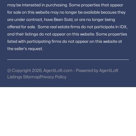
Hunter Ridge
(1)
may be interested in purchasing.
Some properties that appear
for sale on this website may no longer be available because they
Glynhill
(1)
are under contract, have Been Sold, or are no longer being
Merry Oaks
(1)
offered for sale.
Some real estate firms do not participate in IDX,
and their listings do not appear on this website. Some properties
Wolftrappe Square
(1)
listed with participating firms do not appear on this website at
Annalee Heights
(1)
the seller's request.
Wolftrap Vale
(1)
Beau Ridge
(1)
@ Copyright 2026, AgentLoft.com - Powered by AgentLoft
Listings Sitemap
Privacy Policy
Talisman Court
(1)
Pickett Estates
(1)
Driftwood Terrace
(1)
Morada Ridge
(1)
Angelica Woods
(1)