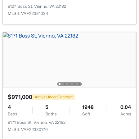
8127 Boss St, Vienna, VA 22182
MLS#: VAFX2324334
$3,800
Active
3
3
2242
0.26
Beds
Baths
Sqft
Acres
8331 Wesleyan St, Vienna, VA 22180
MLS#: VAFX2333042
Open: Sun 1:00 PM - 3:00 PM
$971,000
Active Under Contract
4
5
1948
0.04
Beds
Baths
Sqft
Acres
8171 Boss St, Vienna, VA 22182
MLS#: VAFX2330170