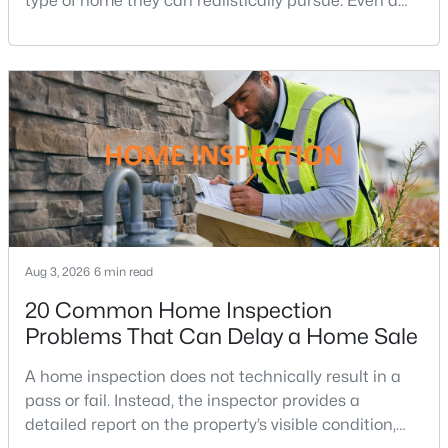
type of home they can realistically pursue. Even a
small change in a mortgage rate can alter a buyer’s
Onondio
(3)
purchasing power by tens of thousands of dollars
Windover Heights
(3)
over the life of a loan.For buyers in Northern Virginia,
where home prices and competition can remain
Vienna Commons
(3)
strong in many neighborhoods, understanding
Carrington
(3)
Tysons Terrace
(3)
Colvins Glen
(3)
Tysons Green
(3)
Aug 3, 2026
6 min read
Dunn Loring Village
(3)
20 Common Home Inspection
Kemper Park
(2)
Problems That Can Delay a Home Sale
Cedar Run
(2)
A home inspection does not technically result in a
Westbriar Country Club Estates
(2)
pass or fail. Instead, the inspector provides a
detailed report on the property’s visible condition,
Bailiwick
(2)