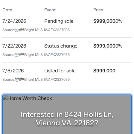
Property Sub Type
Date
Event
Price
Price per Sq Ft
7/24/2026
Pending sale
$999,000
0%
$374
Source:
Bright MLS #VAFX2327036
Date Listed
$1,239,000
Active
Jul 8, 2026
7/22/2026
Status change
$999,000
0%
3
4
2528
0.07
Source:
Bright MLS #VAFX2327036
Beds
Baths
Sqft
Acres
1816 Brentridge St, Vienna, VA 22182
Location
MLS#: VAFX2333848
7/8/2026
Listed for sale
$999,000
Source:
Bright MLS #VAFX2327036
Street Address
8424 Hollis Ln
New - 2 Days Ago
City
Vienna
Interested in 8424 Hollis Ln,
State
Vienna VA, 22182?
Virginia