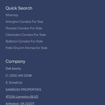
Woodford Oaks
(1)
Quick Search
Cedar Mill
(1)
Sitemap
Hunters Valley Minchews
(1)
Arlington Condos For Sae
Rosslyn Condos For Sale
Waterford
(1)
Clarendon Condos For Sale
Edgelea
(1)
Ballston Condos For Sale
Westbriar
(1)
Falls Church Homes for Sale
Wolftrap Meadows
(1)
Company
Pine Glen
(1)
Dell Jeanty
Madrillon Springs
(1)
C:
(202) 441-2348
Mill Race Estates
(1)
E:
Email
Us
SAMSON PROPERTIES
Carriage Hill
(1)
4720A Langston BLVD
Ashlawn
(1)
Arlington, VA 22207