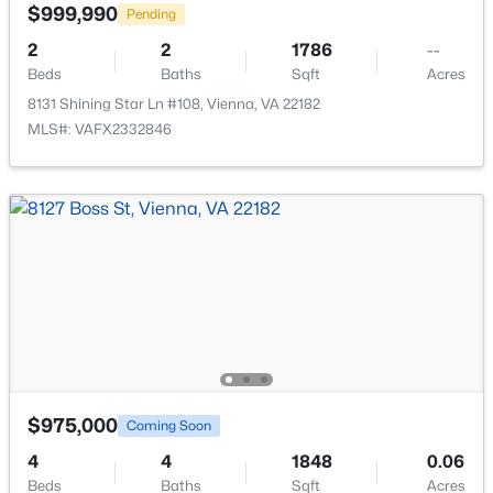
$999,990
Pending
New - 3 Days Ago
2
2
1786
--
Beds
Baths
Sqft
Acres
8131 Shining Star Ln #108, Vienna, VA 22182
MLS#: VAFX2332846
$2,100
Active
1
1
2294
0.51
Beds
Baths
Sqft
Acres
1506 Pennycress Ln, Vienna, VA 22182
MLS#: VAFX2333566
New - 3 Days Ago
$975,000
Coming Soon
4
4
1848
0.06
Beds
Baths
Sqft
Acres