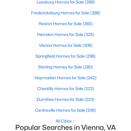
Leesburg Homes for Sale
(399)
Fredericksburg Homes for Sale
(386)
Reston Homes for Sale
(365)
Herndon Homes for Sale
(325)
Vienna Homes for Sale
(306)
$3,000,000
Active
Springfield Homes for Sale
(296)
6
8
6712
1
Beds
Baths
Sqft
Acres
Sterling Homes for Sale
(280)
1339 Beulah Rd, Vienna, VA 22182
Haymarket Homes for Sale
(242)
MLS#: VAFX2333396
Chantilly Homes for Sale
(223)
>
New - 3 Days Ago
Dumfries Homes for Sale
(223)
Centreville Homes for Sale
(206)
All Cities
Popular Searches in Vienna, VA