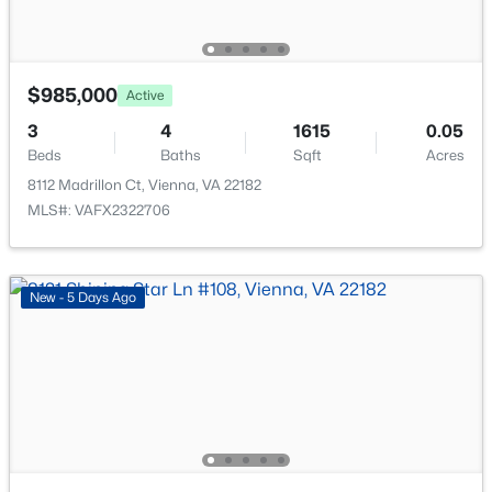
558 Windover Ave, Vienna, VA 22180
MLS#: VAFX2332132
$985,000
Active
New - 2 Days Ago
3
4
1615
0.05
Beds
Baths
Sqft
Acres
8112 Madrillon Ct, Vienna, VA 22182
MLS#: VAFX2322706
New - 5 Days Ago
$2,600
Active
2
2
1185
--
Beds
Baths
Sqft
Acres
2711 Bellforest Ct #305, Vienna, VA 22180
MLS#: VAFX2333574