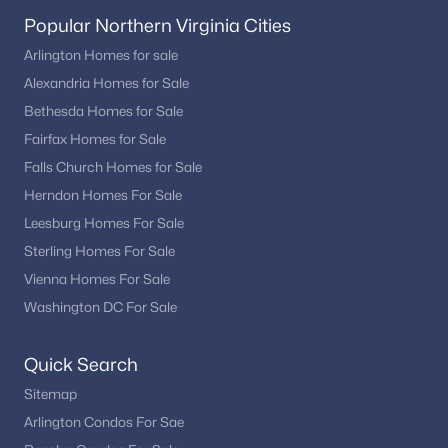
Popular Northern Virginia Cities
Arlington Homes for sale
Alexandria Homes for Sale
Bethesda Homes for Sale
Fairfax Homes for Sale
Falls Church Homes for Sale
Herndon Homes For Sale
Leesburg Homes For Sale
Sterling Homes For Sale
Vienna Homes For Sale
Washington DC For Sale
Quick Search
Sitemap
Arlington Condos For Sae