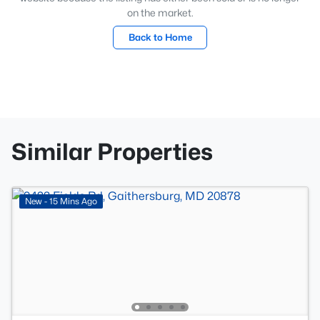
on the market.
Back to Home
Similar Properties
New - 15 Mins Ago