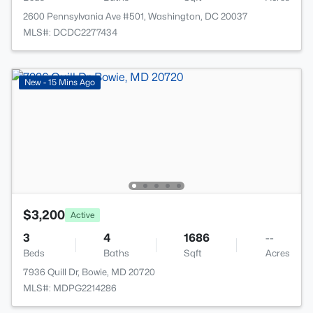
2600 Pennsylvania Ave #501, Washington, DC 20037
MLS#: DCDC2277434
New - 15 Mins Ago
$3,200
Active
3
4
1686
--
Beds
Baths
Sqft
Acres
7936 Quill Dr, Bowie, MD 20720
MLS#: MDPG2214286