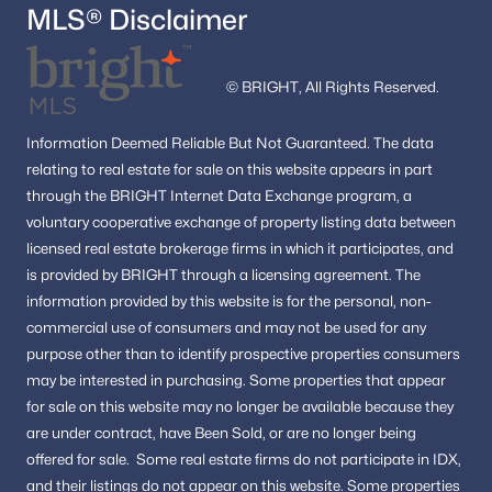
MLS® Disclaimer
© BRIGHT, All Rights Reserved.
Information
Deemed Reliable But Not Guaranteed.
The data
relating to real estate for sale on this website appears in part
through the BRIGHT Internet Data Exchange program, a
voluntary cooperative exchange of property listing data between
licensed real estate brokerage firms in which it participates, and
is provided by BRIGHT through a licensing agreement.
The
information provided by this website is for the personal,
non-
commercial use of consumers and may not be used for any
purpose other than to identify prospective properties consumers
may be interested in purchasing.
Some properties that appear
for sale on this website may no longer be available because they
are under contract, have Been Sold, or are no longer being
offered for sale.
Some real estate firms do not participate in IDX,
and their listings do not appear on this website. Some properties