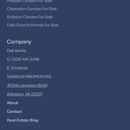
Rosslyn Condos For Sale
Clarendon Condos For Sale
Ballston Condos For Sale
Falls Church Homes for Sale
Company
Dell Jeanty
C:
(202) 441-2348
E:
Email
Us
SAMSON PROPERTIES
4720A Langston BLVD
Arlington, VA 22207
About
Contact
Real Estate Blog