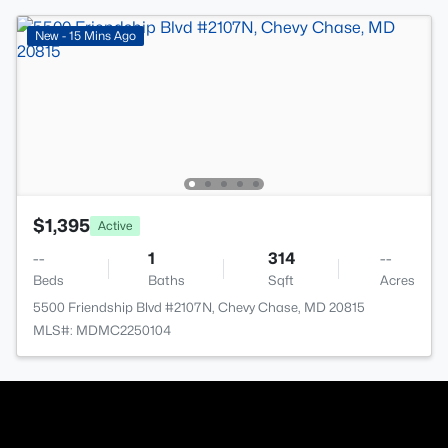
New - 15 Mins Ago
$1,395
Active
--
1
314
--
Beds
Baths
Sqft
Acres
5500 Friendship Blvd #2107N, Chevy Chase, MD 20815
MLS#: MDMC2250104