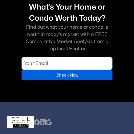
What’s Your Home or
Condo Worth Today?
Find out what your home or condo is
worth in today’s market with a FREE
Comparative Market Analysis from a
top local Realtor.
Check Now