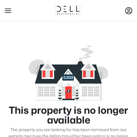
This property is no longer
available
The property you are looking for has been removed from our
website because the listing has either been sold or is no longer