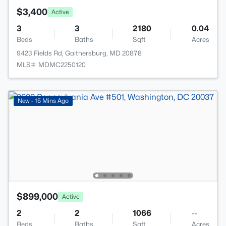
$3,400
Active
3
3
2180
0.04
Beds
Baths
Sqft
Acres
9423 Fields Rd, Gaithersburg, MD 20878
MLS#: MDMC2250120
New - 15 Mins Ago
$899,000
Active
2
2
1066
--
Beds
Baths
Sqft
Acres