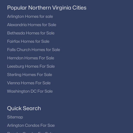
Popular Northern Virginia Cities
Arlington Homes for sale
Alexandria Homes for Sale
Bethesda Homes for Sale
Fairfax Homes for Sale
Falls Church Homes for Sale
Herndon Homes For Sale
Leesburg Homes For Sale
Sterling Homes For Sale
Vienna Homes For Sale
Washington DC For Sale
Quick Search
Sitemap
Arlington Condos For Sae