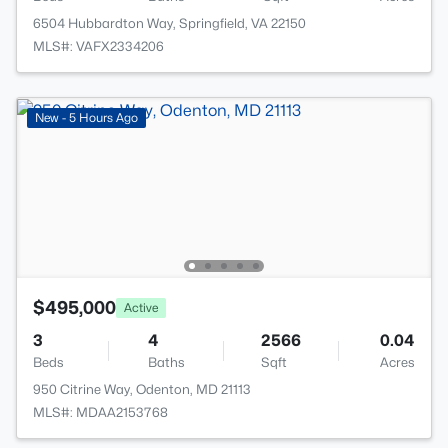
6504 Hubbardton Way, Springfield, VA 22150
MLS#: VAFX2334206
New - 5 Hours Ago
$495,000
Active
3
4
2566
0.04
Beds
Baths
Sqft
Acres
950 Citrine Way, Odenton, MD 21113
MLS#: MDAA2153768