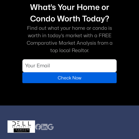
What’s Your Home or
Condo Worth Today?
Find out what your home or condo is
worth in today’s market with a FREE
Comparative Market Analysis from a
top local Realtor.
Check Now