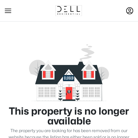
This property is no longer
available
The property you are looking for has been removed from our
website because the listing has either been sold or is no longer