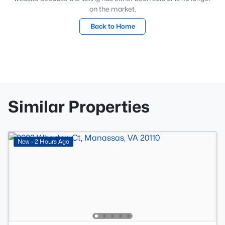
on the market.
Back to Home
Similar Properties
New - 2 Hours Ago