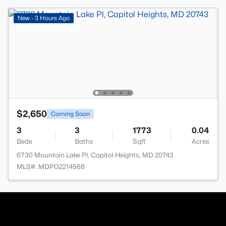
New - 3 Hours Ago
$2,650
Coming Soon
3
3
1773
0.04
Beds
Baths
Sqft
Acres
6730 Mountain Lake Pl, Capitol Heights, MD 20743
MLS#: MDPG2214568