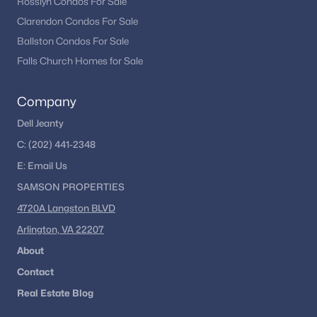
Rosslyn Condos For Sale
Clarendon Condos For Sale
Ballston Condos For Sale
Falls Church Homes for Sale
Company
Dell Jeanty
C:
(202) 441-2348
E:
Email
Us
SAMSON PROPERTIES
4720A Langston BLVD
Arlington, VA 22207
About
Contact
Real Estate Blog