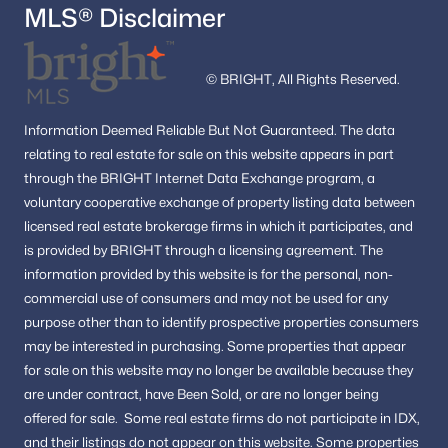
MLS® Disclaimer
© BRIGHT, All Rights Reserved.
Information
Deemed Reliable But Not Guaranteed.
The data
relating to real estate for sale on this website appears in part
through the BRIGHT Internet Data Exchange program, a
voluntary cooperative exchange of property listing data between
licensed real estate brokerage firms in which it participates, and
is provided by BRIGHT through a licensing agreement.
The
information provided by this website is for the personal,
non-
commercial use of consumers and may not be used for any
purpose other than to identify prospective properties consumers
may be interested in purchasing.
Some properties that appear
for sale on this website may no longer be available because they
are under contract, have Been Sold, or are no longer being
offered for sale.
Some real estate firms do not participate in IDX,
and their listings do not appear on this website. Some properties