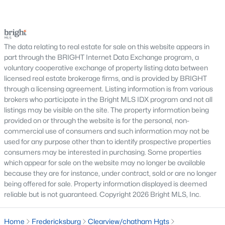
which contribute to the community's overall appeal.
trees, planned neighborhoods with pools and trails,
luxury properties on larger lots, townhomes near
With steady demand and continued growth, Fredericksburg
shopping, and condominiums that offer a lower-
remains a popular destination for buyers seeking value and
accessibility in the regional real estate market.
maintenance l
The data relating to real estate for sale on this website appears in
part through the BRIGHT Internet Data Exchange program, a
Nearby Communities
voluntary cooperative exchange of property listing data between
licensed real estate brokerage firms, and is provided by BRIGHT
Buyers researching Fredericksburg VA homes for sale often
through a licensing agreement. Listing information is from various
explore surrounding communities to compare housing styles
brokers who participate in the Bright MLS IDX program and not all
and commuting options. Popular nearby areas include:
listings may be visible on the site. The property information being
Stafford
provided on or through the website is for the personal, non-
Woodbridge
commercial use of consumers and such information may not be
used for any purpose other than to identify prospective properties
Dumfries
consumers may be interested in purchasing. Some properties
Spotsylvania
which appear for sale on the website may no longer be available
Manassas
because they are for instance, under contract, sold or are no longer
being offered for sale. Property information displayed is deemed
Nearby Communities Near Fredericksburg
reliable but is not guaranteed. Copyright 2026 Bright MLS, Inc.
Homebuyers frequently compare Fredericksburg with
neighboring towns to evaluate commute times, home
Home
Fredericksburg
Clearview/chatham Hgts
inventory, and neighborhood characteristics throughout the