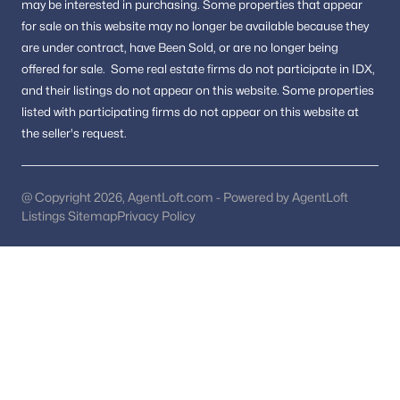
may be interested in purchasing.
Some properties that appear
Fredericksburg Homes for Sale
for sale on this website may no longer be available because they
Single Family Homes for Sale
are under contract, have Been Sold, or are no longer being
offered for sale.
Some real estate firms do not participate in IDX,
Townhomes for Sale
and their listings do not appear on this website. Some properties
Land for Sale
listed with participating firms do not appear on this website at
the seller's request.
New Construction Homes for Sale
Luxury Homes for Sale
@ Copyright 2026, AgentLoft.com - Powered by AgentLoft
Pool Homes for Sale
Listings Sitemap
Privacy Policy
55 Adult Community Homes for Sale
Coming Soon Homes for Sale
Waterfront Homes for Sale
Gated Community Homes for Sale
Basement Homes for Sale