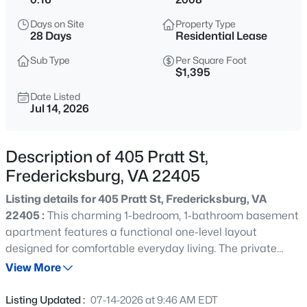
$410,000
Active
Days on Site
Property Type
3
2
1296
0.46
28 Days
Residential Lease
Beds
Baths
Sqft
Acres
Sub Type
Per Square Foot
714 Scott Dr, Fredericksburg, VA 22405
$1,395
MLS#: VAST2052670
Date Listed
Jul 14, 2026
New - 2 Hours Ago
Description of 405 Pratt St,
Fredericksburg, VA 22405
Listing details for 405 Pratt St, Fredericksburg, VA
22405 :
This charming 1-bedroom, 1-bathroom basement
apartment features a functional one-level layout
designed for comfortable everyday living. The private
$660,000
Coming Soon
entrance opens into an inviting open-concept living,
View More
6
4
3132
0.2
dining, and kitchen area, creating a bright and
Beds
Baths
Sqft
Acres
connected living space. Just beyond the main living area,
Listing Updated :
07-14-2026 at 9:46 AM EDT