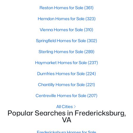
Beds
Baths
Sqft
Acres
Reston Homes for Sale
(361)
121 Stableside Ln, Fredericksburg, VA 22405
Herndon Homes for Sale
(323)
MLS#: VAST2052610
Vienna Homes for Sale
(310)
New - 3 Days Ago
Springfield Homes for Sale
(302)
Sterling Homes for Sale
(289)
Haymarket Homes for Sale
(237)
Dumfries Homes for Sale
(224)
Chantilly Homes for Sale
(221)
Centreville Homes for Sale
(207)
$534,900
Coming Soon
3
3
2028
0.14
All Cities
Popular Searches in Fredericksburg,
Beds
Baths
Sqft
Acres
VA
138 Denison St, Fredericksburg, VA 22406
MLS#: VAST2052504
Fredericksburg Homes for Sale