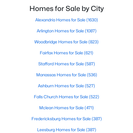
Homes for Sale by City
$560,000
Coming Soon
Alexandria Homes for Sale
(1630)
3
3
2426
0.23
Beds
Baths
Sqft
Acres
Arlington Homes for Sale
(1087)
39 Battery Point Dr, Fredericksburg, VA 22406
Woodbridge Homes for Sale
(823)
MLS#: VAST2052574
Fairfax Homes for Sale
(621)
Stafford Homes for Sale
(587)
New - 3 Days Ago
Manassas Homes for Sale
(536)
Ashburn Homes for Sale
(527)
Falls Church Homes for Sale
(522)
Mclean Homes for Sale
(471)
Fredericksburg Homes for Sale
(387)
$889,500
Active
Leesburg Homes for Sale
(387)
4
5
3996
3.04