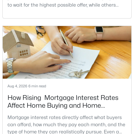
to wait for the highest possible offer, while others
MLS#: VAST2052076
have a clear reason to sell quickly. Recognizing the
signs of a motivated seller can help buyers structure
a stronger offer, negotiate more effectively, and
«
1
2
3
4
...
17
»
potentially secure better terms.A motivated seller is
not necessarily a desperate sell
Current Real Estate Statistics for Homes in
Fredericksburg, VA
387
55
$205
$533,061
Aug 4, 2026
6 min read
Homes
Avg. Days
Avg. $ /
Med. List Price
Listed
on Site
Sq.Ft.
How Rising Mortgage Interest Rates
Affect Home Buying and Home
Affordability
Mortgage interest rates directly affect what buyers
Fredericksburg VA Homes for
can afford, how much they pay each month, and the
type of home they can realistically pursue. Even a