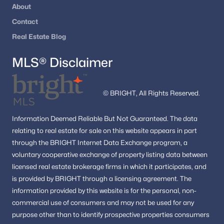
About
Fredericksburg Homes for Sale
(387)
Contact
Leesburg Homes for Sale
(387)
Real Estate Blog
Reston Homes for Sale
(361)
MLS® Disclaimer
Herndon Homes for Sale
(323)
Vienna Homes for Sale
(310)
© BRIGHT, All Rights Reserved.
Springfield Homes for Sale
(302)
Sterling Homes for Sale
(289)
Information
Deemed Reliable But Not Guaranteed.
The data
relating to real estate for sale on this website appears in part
Haymarket Homes for Sale
(237)
through the BRIGHT Internet Data Exchange program, a
voluntary cooperative exchange of property listing data between
Dumfries Homes for Sale
(223)
licensed real estate brokerage firms in which it participates, and
All Cities
is provided by BRIGHT through a licensing agreement.
The
information provided by this website is for the personal,
non-
commercial use of consumers and may not be used for any
Popular Searches in Fredericksburg, VA
purpose other than to identify prospective properties consumers