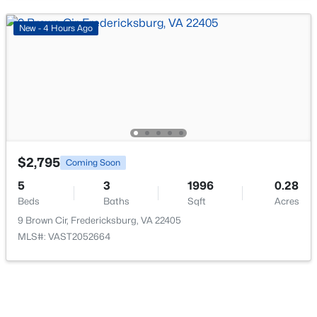
New - 4 Hours Ago
$3,900
Active
4
3
3180
1.21
Beds
Baths
Sqft
Acres
428 Ingleside Dr, Fredericksburg, VA 22405
$2,795
MLS#: VAST2052618
Coming Soon
5
3
1996
0.28
Beds
Baths
Sqft
Acres
>
Open: Sun 1:00 PM - 3:00 PM
9 Brown Cir, Fredericksburg, VA 22405
MLS#: VAST2052664