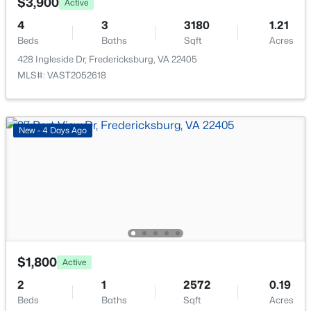
$3,900
512 Rocky Run Rd, Fredericksburg, VA 22406
Active
MLS#: VAST2052532
4
3
3180
1.21
Beds
Baths
Sqft
Acres
428 Ingleside Dr, Fredericksburg, VA 22405
>
New - 2 Days Ago
MLS#: VAST2052618
New - 4 Days Ago
$567,000
Coming Soon
4
3
3550
0.45
Beds
Baths
Sqft
Acres
15 Fox Run Ln, Fredericksburg, VA 22405
$1,800
Active
MLS#: VAST2052616
2
1
2572
0.19
Beds
Baths
Sqft
Acres