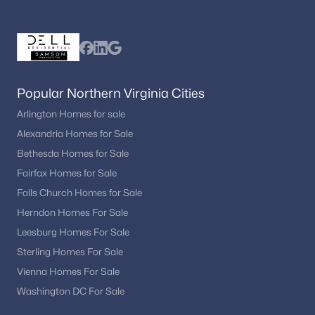
The market reflects steady demand due to its location, growth,
and appeal to buyers throughout the region.
Are there recreational opportunities in
Fredericksburg?
Yes. Residents enjoy parks, historic attractions, outdoor spaces,
Popular Northern Virginia Cities
and nearby recreational destinations.
Arlington Homes for sale
How can buyers view Fredericksburg homes
Alexandria Homes for Sale
for sale?
Bethesda Homes for Sale
Working with a local real estate professional ensures access to
Fairfax Homes for Sale
the newest listings and private showings.
Falls Church Homes for Sale
Herndon Homes For Sale
Ready to explore Fredericksburg VA homes for
sale?
Leesburg Homes For Sale
Get updated listings and expert guidance from
Sterling Homes For Sale
Dell Residential
.
Vienna Homes For Sale
Washington DC For Sale
📞 Call
(202) 441-2348
or
contact us today
to