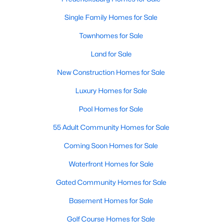
Single Family Homes for Sale
New - 3 Days Ago
Townhomes for Sale
Land for Sale
New Construction Homes for Sale
Luxury Homes for Sale
Pool Homes for Sale
$3,000
Active
55 Adult Community Homes for Sale
3
4
1448
0.16
Coming Soon Homes for Sale
Beds
Baths
Sqft
Acres
16 Emerald Dr, Fredericksburg, VA 22406
Waterfront Homes for Sale
MLS#: VAST2052602
Gated Community Homes for Sale
Basement Homes for Sale
New - 4 Days Ago
Golf Course Homes for Sale