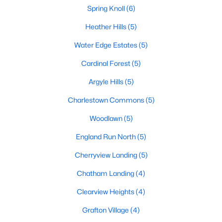
Spring Knoll
(6)
Heather Hills
(5)
$300,000
Active
Water Edge Estates
(5)
3
2
1320
0.04
Cardinal Forest
(5)
Beds
Baths
Sqft
Acres
1224 Thomas Jefferson Pl, Fredericksburg, VA 22405
Argyle Hills
(5)
MLS#: VAST2052598
Charlestown Commons
(5)
Woodlawn
(5)
New - 4 Days Ago
England Run North
(5)
Cherryview Landing
(5)
Chatham Landing
(4)
Clearview Heights
(4)
Grafton Village
(4)
$1,800
Active