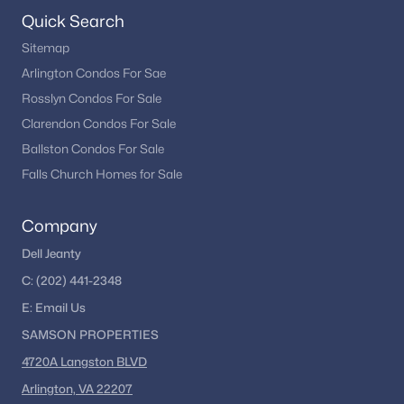
begin your Fredericksburg home search.
Quick Search
Sitemap
Arlington Condos For Sae
Homes for Sale by City
Rosslyn Condos For Sale
Alexandria Homes for Sale
(1630)
Clarendon Condos For Sale
Ballston Condos For Sale
Arlington Homes for Sale
(1088)
Falls Church Homes for Sale
Woodbridge Homes for Sale
(824)
Fairfax Homes for Sale
(621)
Company
Stafford Homes for Sale
(588)
Dell Jeanty
C:
(202) 441-2348
Manassas Homes for Sale
(536)
E:
Email
Us
Ashburn Homes for Sale
(527)
SAMSON PROPERTIES
Falls Church Homes for Sale
(522)
4720A Langston BLVD
Mclean Homes for Sale
(471)
Arlington, VA 22207