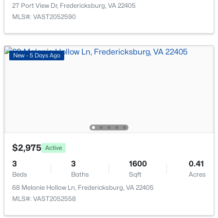
27 Port View Dr, Fredericksburg, VA 22405
New - 2 Days Ago
MLS#: VAST2052590
New - 5 Days Ago
$450,000
Active
4
3
864
1
Beds
Baths
Sqft
Acres
636 Holly Corner Rd, Fredericksburg, VA 22406
$2,975
Active
MLS#: VAST2052568
3
3
1600
0.41
Beds
Baths
Sqft
Acres
New - 2 Days Ago
68 Melanie Hollow Ln, Fredericksburg, VA 22405
MLS#: VAST2052558