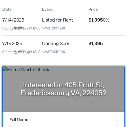
Property Sub Type
Date
Event
Price
Price per Sq Ft
7/14/2026
Listed for Rent
$1,395
0%
$0
Source:
Bright MLS #VAST2051916
Date Listed
$499,900
Active
Jul 14, 2026
7/9/2026
Coming Soon
$1,395
4
3
1890
1.28
Source:
Bright MLS #VAST2051916
Beds
Baths
Sqft
Acres
498 Brooke Rd, Fredericksburg, VA 22405
Location
MLS#: VAST2052696
Street Address
405 Pratt St
Interested in 405 Pratt St,
New - 6 Hours Ago
Fredericksburg VA, 22405?
City
Fredericksburg
State
Virginia
Full Name