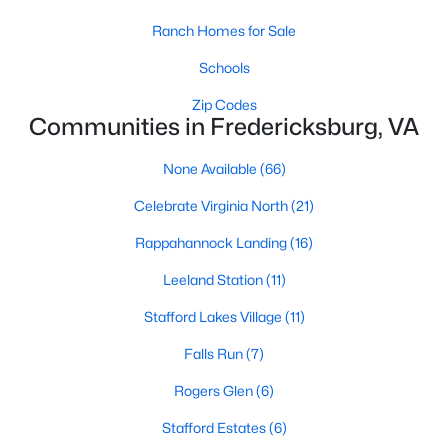
Ranch Homes for Sale
Schools
Zip Codes
Communities in Fredericksburg, VA
$439,900
Active
None Available
(66)
2
3
1600
0.07
Celebrate Virginia North
(21)
Beds
Baths
Sqft
Acres
Rappahannock Landing
(16)
211 Shaw Ct, Fredericksburg, VA 22405
MLS#: VAST2052584
Leeland Station
(11)
Stafford Lakes Village
(11)
New - 4 Days Ago
Falls Run
(7)
Rogers Glen
(6)
Stafford Estates
(6)