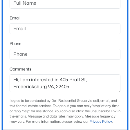
ZIP Code
22405
$320,000
Active
Email
County
3
3
1408
0.05
STAFFORD
Beds
Baths
Sqft
Acres
Neighborhood / Subdivision
625 Anvil Rd, Fredericksburg, VA 22405
Clearview/chatham Hgts
Phone
MLS#: VAST2052570
Driving Directions
Turn right onto Pratt St house is on the left
>
New - 19 Hours Ago
Comments
Schools
Elementary School
I agree to be contacted by Dell Residential Group via call, email, and
Conway
text for real estate services. To opt out, you can reply 'stop' at any time
or reply 'help' for assistance. You can also click the unsubscribe link in
the emails. Message and data rates may apply. Message frequency
Middle School
$410,000
Coming Soon
may vary. For more information, please review our
Privacy Policy
.
Dixon Smith
3
3
1920
0.03