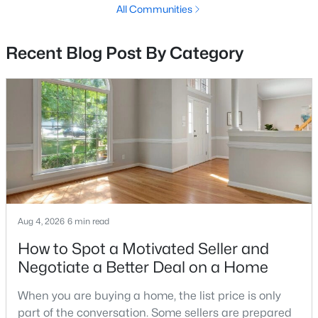
All Communities
2
1
2572
0.19
Beds
Baths
Sqft
Acres
Recent Blog Post By Category
27 Port View Dr, Fredericksburg, VA 22405
MLS#: VAST2052590
Open: Sat 11:00 AM - 2:00 PM
Aug 4, 2026
6 min read
How to Spot a Motivated Seller and
$885,000
Active
Negotiate a Better Deal on a Home
4
4
3871
3.22
When you are buying a home, the list price is only
Beds
Baths
Sqft
Acres
part of the conversation. Some sellers are prepared
430 Spotted Tavern Rd, Fredericksburg, VA 22406