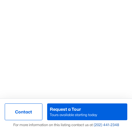
What’s Your Home or
Condo Worth Today?
Find out what your home or condo is
worth in today’s market with a FREE
Comparative Market Analysis from a
top local Realtor.
Request a Tour
Contact
Check Now
Tours available starting today
Map
For more information on this listing contact us at
(202) 441-2348