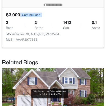
$2,650
Active
$3,000
Coming Soon
1
1
850
--
2
2
1412
0.1
Beds
Baths
Sqft
Acres
Beds
Baths
Sqft
Acres
4225 Henderson Rd #103, Arlington, VA 22203
515 Wakefield St, Arlington, VA 22204
MLS#: VAAR2077860
MLS#: VAAR2077868
Open: Sun 1:00 PM - 4:00 PM
Related Blogs
$1,680,000
Active
3
5
2462
0.04