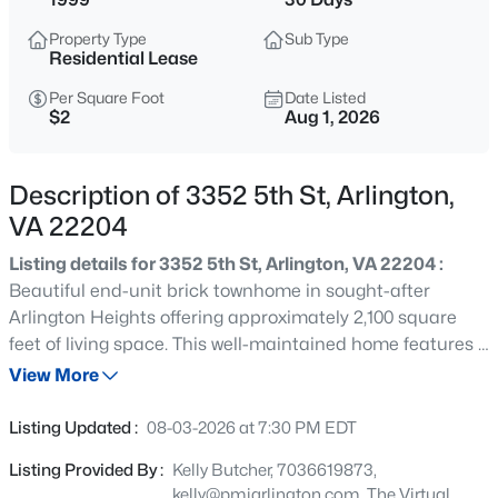
$2,550
Active
Property Type
Sub Type
1
1
716
--
Residential Lease
Beds
Baths
Sqft
Acres
Per Square Foot
Date Listed
1800 Wilson Blvd #135, Arlington, VA 22201
$2
Aug 1, 2026
MLS#: VAAR2077892
Description of 3352 5th St, Arlington,
New - 4 Hours Ago
VA 22204
Listing details for 3352 5th St, Arlington, VA 22204 :
Beautiful end-unit brick townhome in sought-after
Arlington Heights offering approximately 2,100 square
feet of living space. This well-maintained home features 3
bedrooms, 2.5 bathrooms, hardwood floors, a spacious
View More
open floor plan, and abundant natural light. The kitchen
$3,400
Active
offers Corian countertops, stainless steel appliances, gas
Listing Updated :
08-03-2026 at 7:30 PM EDT
cooking, and generous cabinet space. Enjoy a private
3
3
1584
--
Listing Provided By :
Kelly Butcher, 7036619873,
outdoor patio, an attached one-car garage, and one
Beds
Baths
Sqft
Acres
kelly@pmiarlington.com, The Virtual