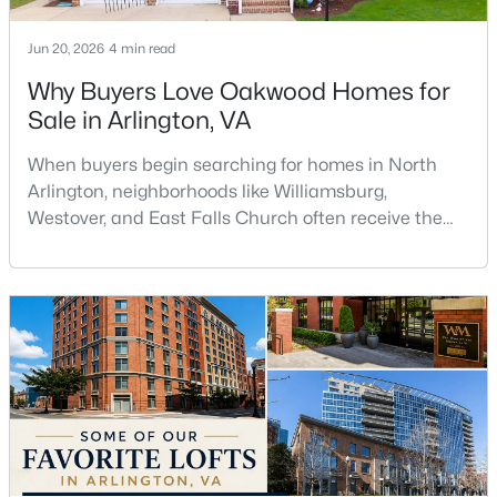
Beds
Baths
Sqft
Acres
1719 22nd Ct, Arlington, VA 22209
Jun 20, 2026
4 min read
MLS#: VAAR2077712
Why Buyers Love Oakwood Homes for
Sale in Arlington, VA
Open: Sat 2:00 PM - 4:00 PM
When buyers begin searching for homes in North
Arlington, neighborhoods like Williamsburg,
Westover, and East Falls Church often receive the
most attention. However, one of the area's hidden
gems is Oakwood, a quiet residential neighborhood
that offers larger homes, mature trees, excellent
commuter access, and a strong sense of
community.For buyers searching for Oakwood
$585,000
Active
homes for sale in Arlingto
1
1
927
--
Beds
Baths
Sqft
Acres
851 Glebe Rd #1309, Arlington, VA 22203
MLS#: VAAR2077844