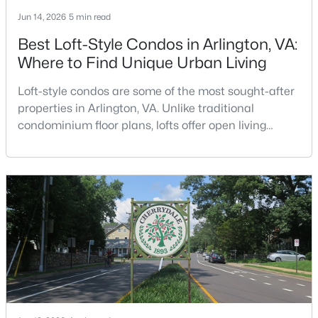
Jun 14, 2026
5 min read
Open: Sat 12:00 PM - 2:00 PM
Best Loft-Style Condos in Arlington, VA:
Where to Find Unique Urban Living
Loft-style condos are some of the most sought-after
properties in Arlington, VA. Unlike traditional
condominium floor plans, lofts offer open living
spaces, soaring ceilings, oversized windows,
industrial-inspired architecture, and a sense of
$2,200,000
Active
volume that is difficult to replicate in a conventional
condo. Buyers searching for lofts in Arlington, VA are
2
3
2022
--
often looking for something with character, a
Beds
Baths
Sqft
Acres
1781 Pierce St #1702, Arlington, VA 22209
MLS#: VAAR2077316
New - 18 Hours Ago