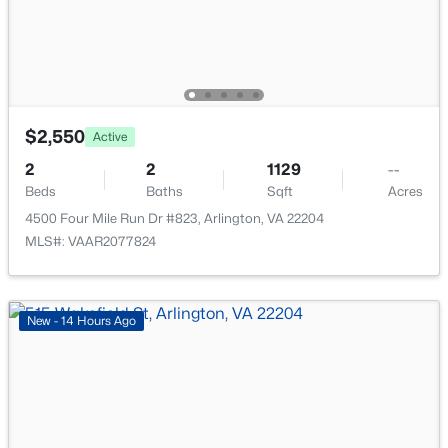
$375,000
Active
$2,550
Active
1
2
1172
--
2
2
1129
--
Beds
Baths
Sqft
Acres
Beds
Baths
Sqft
Acres
4141 Henderson Rd #1026, Arlington, VA 22203
4500 Four Mile Run Dr #823, Arlington, VA 22204
MLS#: VAAR2077682
MLS#: VAAR2077824
New - 16 Hours Ago
New - 14 Hours Ago