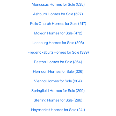
Manassas Homes for Sale
(535)
2
1
912
--
Beds
Baths
Sqft
Acres
Ashburn Homes for Sale
(527)
1730 Arlington Blvd #4, Arlington, VA 22209
Falls Church Homes for Sale
(517)
MLS#: VAAR2077840
Mclean Homes for Sale
(472)
Leesburg Homes for Sale
(398)
New - 18 Hours Ago
Fredericksburg Homes for Sale
(389)
Reston Homes for Sale
(364)
Herndon Homes for Sale
(326)
Vienna Homes for Sale
(304)
Springfield Homes for Sale
(299)
$3,750
Active
Sterling Homes for Sale
(286)
2
2
1063
--
Beds
Baths
Sqft
Acres
Haymarket Homes for Sale
(241)
2001 15th St #1209, Arlington, VA 22201