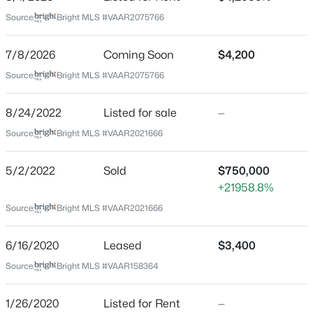
Aug 1, 2026
Source:
Bright MLS #VAAR2075766
7/8/2026
Coming Soon
$4,200
Location
Source:
Bright MLS #VAAR2075766
$3,500
Active
Street Address
3352 5th St
8/24/2022
Listed for sale
—
2
1
1184
0.03
Beds
Baths
Sqft
Acres
Source:
Bright MLS #VAAR2021666
City
4782 21st Rd, Arlington, VA 22207
Arlington
MLS#: VAAR2077888
5/2/2022
Sold
$750,000
State
+21958.8%
Virginia
Source:
Bright MLS #VAAR2021666
New - 11 Hours Ago
ZIP Code
22204
6/16/2020
Leased
$3,400
County
Source:
Bright MLS #VAAR158364
ARLINGTON
1/26/2020
Listed for Rent
—
Neighborhood / Subdivision