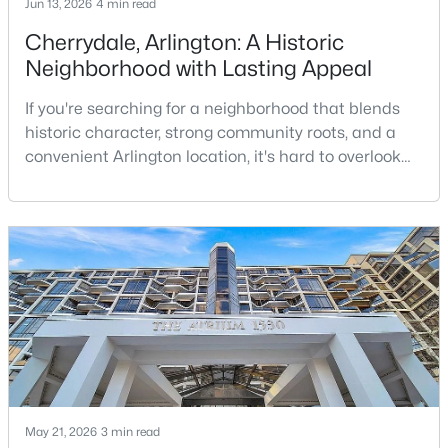
Jun 13, 2026
4 min read
Cherrydale, Arlington: A Historic
Neighborhood with Lasting Appeal
If you're searching for a neighborhood that blends
historic character, strong community roots, and a
convenient Arlington location, it's hard to overlook
$219,900
Active
Cherrydale. Situated in North Arlington along
1
1
702
--
Langston Boulevard, Cherrydale is one of Arlington’s
Beds
Baths
Sqft
Acres
oldest neighborhoods and remains one of its most
2030 Adams St #1008, Arlington, VA 22201
sought-after places to call home.While many
MLS#: VAAR2077828
Arlington communities are known for urban living
and
>
New - 18 Hours Ago
May 21, 2026
3 min read