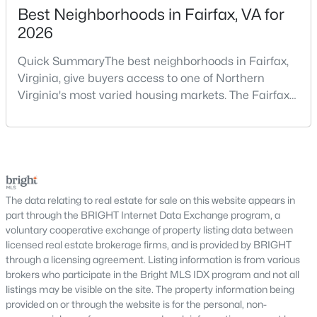
Best Neighborhoods in Fairfax, VA for
construction here typically looks different from what it does in
2026
farther-out suburbs. Instead of massive new subdivisions, most
new homes come from
infill development
— including
tear-
down rebuilds, custom luxury builds, new townhome
Quick SummaryThe best neighborhoods in Fairfax,
communities, and condo developments
in prime locations.
Virginia, give buyers access to one of Northern
Virginia's most varied housing markets. The Fairfax
Many buyers are drawn to Arlington’s new construction for
area includes historic streets near Old Town,
features such as open floor plans, higher ceilings, modern
established suburban communities with mature
kitchens, new HVAC and roofing, and low-maintenance
trees, planned neighborhoods with pools and trails,
ownership. These homes are especially appealing to buyers
luxury properties on larger lots, townhomes near
who want the Arlington lifestyle but prefer not to take on major
renovations common to older housing stock.
shopping, and condominiums that offer a lower-
maintenance l
The data relating to real estate for sale on this website appears in
You’ll find many new construction opportunities in Arlington in
part through the BRIGHT Internet Data Exchange program, a
areas with strong demand and easy commuting, including
voluntary cooperative exchange of property listing data between
neighborhoods near Metro stations and major corridors.
licensed real estate brokerage firms, and is provided by BRIGHT
Buyers can choose between
new single-family homes,
through a licensing agreement. Listing information is from various
townhomes, and new condo buildings
, depending on their
brokers who participate in the Bright MLS IDX program and not all
budget and lifestyle goals.
listings may be visible on the site. The property information being
If you’re considering new construction in Arlington, it’s
provided on or through the website is for the personal, non-
important to understand pricing, timelines, builder reputation,