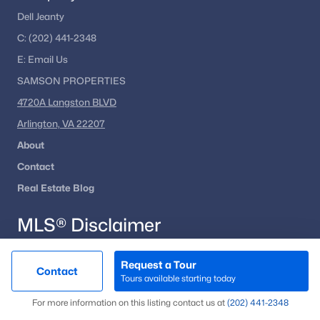
Dell Jeanty
Alexandria Homes for Sale
(1617)
C:
(202) 441-2348
Arlington Homes for Sale
(1088)
E:
Email
Us
Woodbridge Homes for Sale
(824)
SAMSON PROPERTIES
Fairfax Homes for Sale
(628)
4720A Langston BLVD
Stafford Homes for Sale
(580)
Arlington, VA 22207
About
Manassas Homes for Sale
(535)
Contact
Ashburn Homes for Sale
(527)
Real Estate Blog
Falls Church Homes for Sale
(517)
MLS® Disclaimer
Mclean Homes for Sale
(472)
Leesburg Homes for Sale
(398)
Request a Tour
© BRIGHT, All Rights Reserved.
Contact
Tours available starting today
Fredericksburg Homes for Sale
(389)
Map
For more information on this listing contact us at
(202) 441-2348
Information
Deemed Reliable But Not Guaranteed.
The data
Reston Homes for Sale
(364)