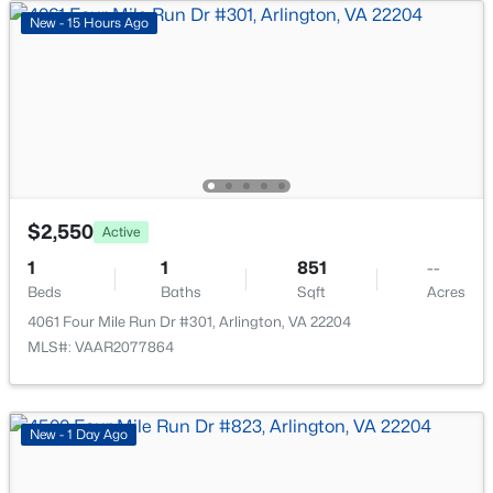
New - 15 Hours Ago
New - 15 Hours Ago
$3,300
Active
$2,550
Active
2
2
922
--
1
1
851
--
Beds
Baths
Sqft
Acres
Beds
Baths
Sqft
Acres
4825 28th St #A, Arlington, VA 22206
4061 Four Mile Run Dr #301, Arlington, VA 22204
MLS#: VAAR2077608
MLS#: VAAR2077864
New - 15 Hours Ago
New - 1 Day Ago