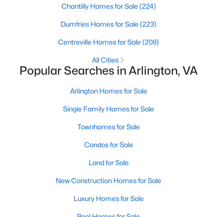
Chantilly Homes for Sale
(224)
MLS#: VAAR2077834
Dumfries Homes for Sale
(223)
Centreville Homes for Sale
(209)
«
1
2
3
4
...
46
»
All Cities
Popular Searches in Arlington, VA
Current Real Estate Statistics for Homes in
Arlington Homes for Sale
Arlington, VA
Single Family Homes for Sale
Townhomes for Sale
1088
49
$329
$661,587
Condos for Sale
Homes
Avg. Days
Avg. $ /
Med. List Price
Listed
on Site
Sq.Ft.
Land for Sale
New Construction Homes for Sale
Luxury Homes for Sale
Arlington, VA Real Estate &
Pool Homes for Sale