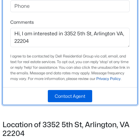
Above Grade Square Feet
Beds
Baths
Sqft
Acres
2,100
2701 12th St, Arlington, VA 22204
MLS#: VAAR2077874
Comments
Construction / Architecture
New - 12 Hours Ago
Year Built
I agree to be contacted by Dell Residential Group via call, email, and
1999
text for real estate services. To opt out, you can reply 'stop' at any time
or reply 'help' for assistance. You can also click the unsubscribe link in
Style
the emails. Message and data rates may apply. Message frequency
Colonial
may vary. For more information, please review our
Privacy Policy
.
Construction Materials
Contact Agent
Brick and Vinyl Siding
$600,000
Coming Soon
Foundation
2
2
1207
--
Slab
Beds
Baths
Sqft
Acres
Location of 3352 5th St, Arlington, VA
New Construction
1001 Vermont St #311, Arlington, VA 22201
22204
No
MLS#: VAAR2077876