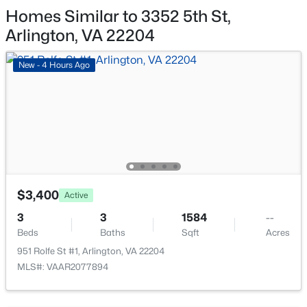
515 Wakefield St, Arlington, VA 22204
Homes Similar to 3352 5th St,
MLS#: VAAR2077868
Arlington, VA 22204
New - 4 Hours Ago
New - 15 Hours Ago
$3,400
Active
$2,550
Active
3
3
1584
--
1
1
851
--
Beds
Baths
Sqft
Acres
Beds
Baths
Sqft
Acres
951 Rolfe St #1, Arlington, VA 22204
4061 Four Mile Run Dr #301, Arlington, VA 22204
MLS#: VAAR2077894
MLS#: VAAR2077864