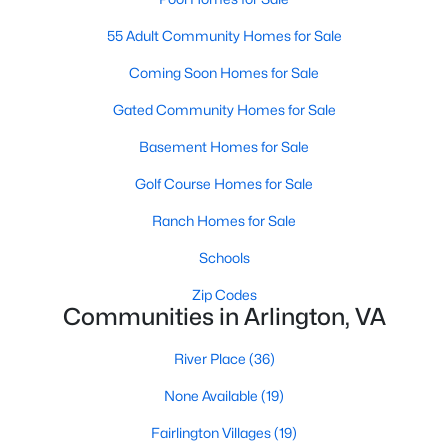
Homes For Sale
55 Adult Community Homes for Sale
Coming Soon Homes for Sale
Gated Community Homes for Sale
Basement Homes for Sale
Golf Course Homes for Sale
Ranch Homes for Sale
Schools
Zip Codes
Communities in Arlington, VA
Arlington, VA real estate
is among the most desirable in the
Washington, DC metropolitan area. Known for its vibrant
River Place
(36)
urban-meets-suburban lifestyle, walkable neighborhoods, top-
None Available
(19)
rated schools, and unmatched access to public transit and
major employment centers, Arlington attracts a wide range of
Fairlington Villages
(19)
buyers — from first-time homeowners and young professionals