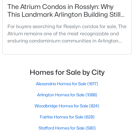
The Atrium Condos in Rosslyn: Why
This Landmark Arlington Building Still
Stands Out
$535,000
Coming Soon
For buyers searching for Rosslyn condos for sale, The
Atrium remains one of the most recognizable and
2
2
1135
--
Beds
Baths
Sqft
Acres
enduring condominium communities in Arlington.
Located at 1530 Key Boulevard, just blocks from the
4089 Four Mile Run Dr #402, Arlington, VA 22204
Rosslyn Metro, this distinctive glass-front high-rise
MLS#: VAAR2077090
has long attracted buyers who value walkability,
amenities, generous floor plans, and quick access to
Homes for Sale by City
Washington, DC.In a Rosslyn market increa
New - 18 Hours Ago
Alexandria Homes for Sale
(1617)
Arlington Homes for Sale
(1088)
Woodbridge Homes for Sale
(824)
Fairfax Homes for Sale
(628)
Stafford Homes for Sale
(580)
$2,995
Active