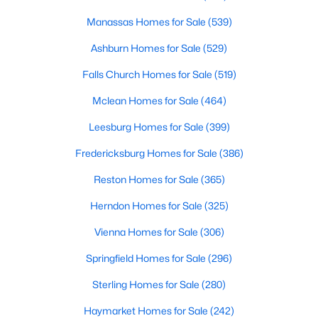
Beds
Baths
Sqft
Acres
Manassas Homes for Sale
(539)
5284 Ridgeview Retreat Dr, Chantilly, VA 20151
MLS#: VAFX2332924
Ashburn Homes for Sale
(529)
Falls Church Homes for Sale
(519)
Open: Sun 1:00 PM - 3:00 PM
Mclean Homes for Sale
(464)
Leesburg Homes for Sale
(399)
Fredericksburg Homes for Sale
(386)
Reston Homes for Sale
(365)
Herndon Homes for Sale
(325)
$499,000
Active
Vienna Homes for Sale
(306)
4
3
1502
--
Springfield Homes for Sale
(296)
Beds
Baths
Sqft
Acres
Sterling Homes for Sale
(280)
42813 Flannigan Ter, Chantilly, VA 20152
MLS#: VALO2133246
Haymarket Homes for Sale
(242)