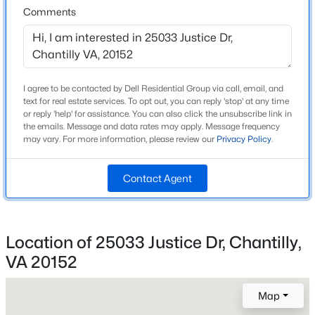
J Michael Lunsford
Comments
Beds
Baths
Sqft
Acres
High School
4104 Pleasant Meadow Ct #117B, Chantilly, VA 20151
Freedom
MLS#: VAFX2328232
I agree to be contacted by Dell Residential Group via call, email, and
New - 3 Days Ago
text for real estate services. To opt out, you can reply 'stop' at any time
Home Specification
or reply 'help' for assistance. You can also click the unsubscribe link in
the emails. Message and data rates may apply. Message frequency
Bedrooms
may vary. For more information, please review our
Privacy Policy
.
3
Contact Agent
Bathrooms
3 Full / 1 Half
Total Square Feet
$669,000
Coming Soon
1,650
Location of 25033 Justice Dr, Chantilly,
3
3
2184
0.04
VA 20152
Above Grade Square Feet
Beds
Baths
Sqft
Acres
1,650
42790 Cedar Hedge St, Chantilly, VA 20152
Map
MLS#: VALO2133532