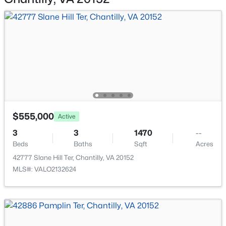
42896 Pamplin Ter, Chantilly, VA 20152
Above Grade and Below Grade
MLS#: VALO2133254
Fencing
None
Open: Sun 1:00 PM - 4:00 PM
Waterfront
No
Water Source
Public
$555,000
Active
Sewer
3
3
1470
--
Public Sewer
Beds
$799,000
Baths
Sqft
Acres
Active
42777 Slane Hill Ter, Chantilly, VA 20152
5
3
2330
0.24
MLS#: VALO2132624
Beds
Baths
Sqft
Acres
Additional Features
4525 Silas Hutchinson Dr, Chantilly, VA 20151
MLS#: VAFX2333252
Furnished
No