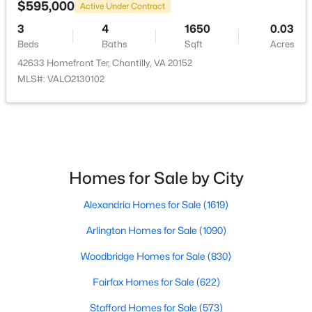
$595,000
Active Under Contract
$4,000
3
4
1650
0.03
Active
Beds
Baths
Sqft
Acres
4
5
2373
0.02
42633 Homefront Ter, Chantilly, VA 20152
Beds
Baths
Sqft
Acres
MLS#: VALO2130102
14803 Retreat Blvd, Chantilly, VA 20151
MLS#: VAFX2332494
New - 5 Days Ago
Homes for Sale by City
Alexandria Homes for Sale
(1619)
Arlington Homes for Sale
(1090)
Woodbridge Homes for Sale
(830)
Fairfax Homes for Sale
(622)
$4,200
Active
4
5
2374
0.02
Stafford Homes for Sale
(573)