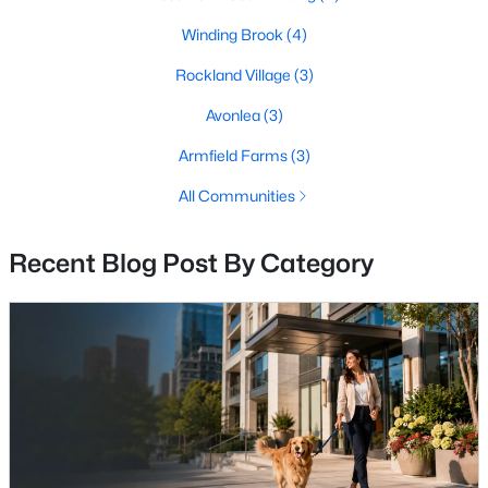
3
3
2200
0.06
Winding Brook
(4)
Beds
Baths
Sqft
Acres
Rockland Village
(3)
26025 Murrey Dr, Chantilly, VA 20152
MLS#: VALO2132562
Avonlea
(3)
Armfield Farms
(3)
All Communities
Recent Blog Post By Category
$890,000
Pending
6
4
3168
0.24
Beds
Baths
Sqft
Acres
4308 Warner Ln, Chantilly, VA 20151