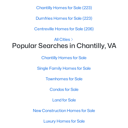
Chantilly Homes for Sale
(223)
Open: Sun 1:00 PM - 3:00 PM
Dumfries Homes for Sale
(223)
Centreville Homes for Sale
(206)
All Cities
Popular Searches in Chantilly, VA
Chantilly Homes for Sale
Single Family Homes for Sale
$875,000
Active
3
4
Townhomes for Sale
3440
0.11
Beds
Baths
Sqft
Acres
Condos for Sale
25155 Fortitude Ter, Chantilly, VA 20152
MLS#: VALO2132808
Land for Sale
New Construction Homes for Sale
New - 6 Days Ago
Luxury Homes for Sale