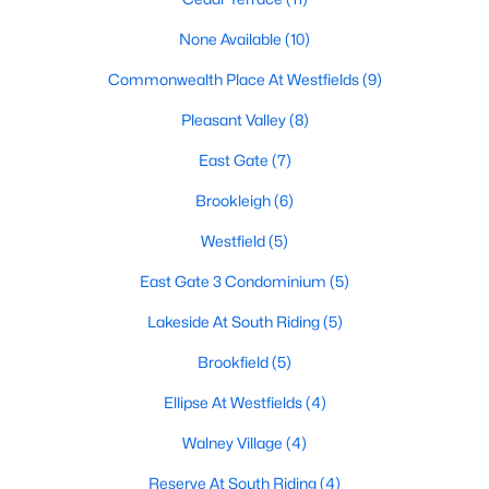
None Available
(10)
Commonwealth Place At Westfields
(9)
$3,400
Active
Pleasant Valley
(8)
4
4
2697
0.04
Beds
Baths
Sqft
Acres
East Gate
(7)
25332 Whippoorwill Ter, Chantilly, VA 20152
Brookleigh
(6)
MLS#: VALO2133154
Westfield
(5)
East Gate 3 Condominium
(5)
Lakeside At South Riding
(5)
Brookfield
(5)
Ellipse At Westfields
(4)
Walney Village
(4)
Reserve At South Riding
(4)
$3,300
Active