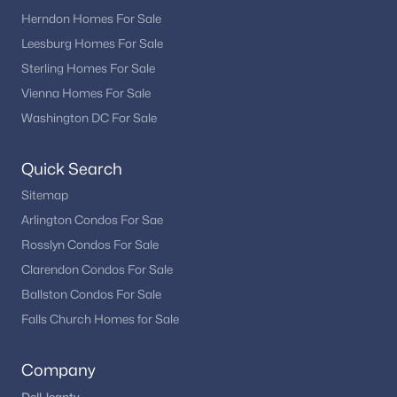
Herndon Homes For Sale
East Chase
Leesburg Homes For Sale
Kimmitt Property
Sterling Homes For Sale
Chantilly Place
Vienna Homes For Sale
Washington DC For Sale
Fair Oaks Farms
Providence Ridge
Quick Search
Cedar Hunt
Sitemap
The Retreat At Poland Hill
Arlington Condos For Sae
Rosslyn Condos For Sale
Fairfax Manor
Clarendon Condos For Sale
Villas At Eastgate Condo
Ballston Condos For Sale
Walney Woods
Falls Church Homes for Sale
The Preserve At Wynmar
Company
Brookside