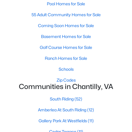
Pool Homes for Sale
55 Adult Community Homes for Sale
Coming Soon Homes for Sale
Basement Homes for Sale
$849,900
Golf Course Homes for Sale
Active
5
3
2582
0.29
Ranch Homes for Sale
Beds
Baths
Sqft
Acres
Schools
15203 Philip Lee Rd, Chantilly, VA 20151
MLS#: VAFX2328870
Zip Codes
Communities in Chantilly, VA
South Riding
(52)
New - 7 Days Ago
Amberlea At South Riding
(12)
Gallery Park At Westfields
(11)
Cedar Terrace
(11)