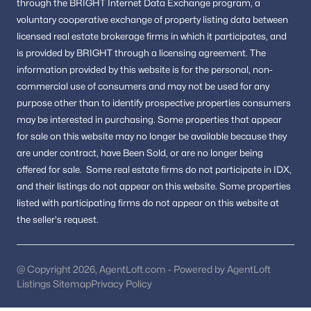
through the BRIGHT Internet Data Exchange program, a
Big Rocky Forest
voluntary cooperative exchange of property listing data between
Pinewood Meadows
licensed real estate brokerage firms in which it participates, and
is provided by BRIGHT through a licensing agreement.
The
All Communities
information provided by this website is for the personal,
non-
commercial use of consumers and may not be used for any
purpose other than to identify prospective properties consumers
Popular Searches in Chantilly, VA
may be interested in purchasing.
Some properties that appear
for sale on this website may no longer be available because they
Chantilly Homes for Sale
are under contract, have Been Sold, or are no longer being
Single Family Homes for Sale
offered for sale.
Some real estate firms do not participate in IDX,
and their listings do not appear on this website. Some properties
Townhomes for Sale
listed with participating firms do not appear on this website at
Condos for Sale
the seller's request.
Land for Sale
New Construction Homes for Sale
@ Copyright 2026, AgentLoft.com - Powered by AgentLoft
Listings Sitemap
Privacy Policy
Luxury Homes for Sale