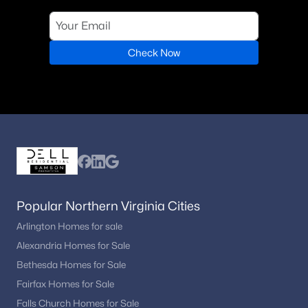
Loudoun County
(1)
Poplar Tree Woods
(1)
Check Now
Cardine/Torris
(1)
East Gate One
(1)
Bridle Ridge
(1)
Tall Cedar Estates
North Riding
Brookfield Woods
Popular Northern Virginia Cities
Parkside Manor
Arlington Homes for sale
Alexandria Homes for Sale
Fairfax
Bethesda Homes for Sale
The Preserve At Westfields
Fairfax Homes for Sale
Sutton Oaks
Falls Church Homes for Sale