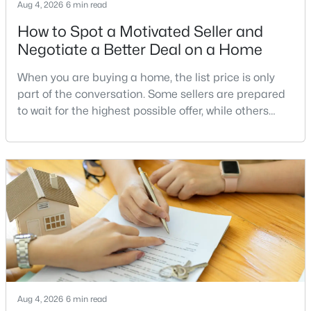
South Riding
(52)
Aug 4, 2026
6 min read
How to Spot a Motivated Seller and
Amberlea At South Riding
(12)
Negotiate a Better Deal on a Home
Cedar Terrace
(11)
When you are buying a home, the list price is only
Gallery Park At Westfields
(11)
part of the conversation. Some sellers are prepared
None Available
(10)
to wait for the highest possible offer, while others
have a clear reason to sell quickly. Recognizing the
Commonwealth Place At Westfields
(9)
signs of a motivated seller can help buyers structure
Pleasant Valley
(8)
a stronger offer, negotiate more effectively, and
potentially secure better terms.A motivated seller is
East Gate
(7)
not necessarily a desperate sell
Brookleigh
(6)
Westfield
(5)
East Gate 3 Condominium
(5)
Lakeside At South Riding
(5)
Aug 4, 2026
6 min read