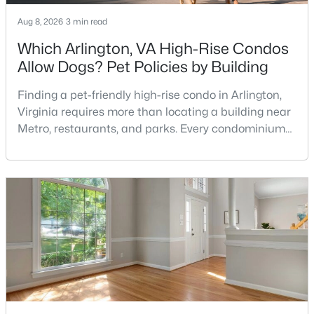
MLS#: VAFX2324374
Aug 8, 2026
3 min read
Which Arlington, VA High-Rise Condos
Allow Dogs? Pet Policies by Building
«
1
2
3
4
...
10
»
Finding a pet-friendly high-rise condo in Arlington,
Virginia requires more than locating a building near
Metro, restaurants, and parks. Every condominium
Current Real Estate Statistics for Homes in
association has its own rules, and those rules may
Chantilly, VA
limit the number of pets, dog weight, breed,
registration requirements, and use of common
223
45
$213
$549,145
areas.For buyers with dogs, a building’s pet policy
Homes
Avg. Days
Avg. $ /
Med. List Price
can be just as important as the floor plan, monthly
Listed
on Site
Sq.Ft.
Communities in Chantilly, VA