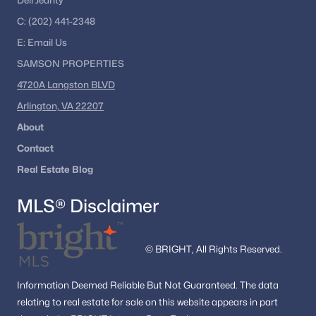
Dell Jeanty
The Amberlea At South Riding
C:
(202) 441-2348
Lafayette Business Center
E:
Email
Us
SAMSON PROPERTIES
Preserve At Westfields
4720A Langston BLVD
Poland
Arlington, VA 22207
Armfield Estates
About
Chantilly Green
Contact
Real Estate Blog
Meadow Lane
Centreville
MLS® Disclaimer
Chantilly Green Estates
Markey Business Park
© BRIGHT, All Rights Reserved.
Blue Spring Farm
Information
Deemed Reliable But Not Guaranteed.
The data
Estates At Elk Run
relating to real estate for sale on this website appears in part