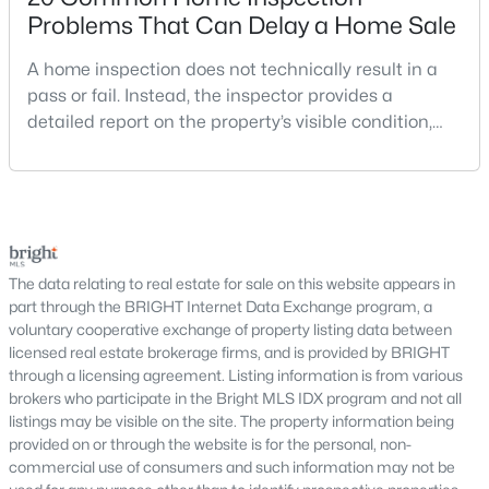
Problems That Can Delay a Home Sale
East Gate Condominiums
(2)
A home inspection does not technically result in a
South Village
(2)
pass or fail. Instead, the inspector provides a
Waverly Crossing
(2)
detailed report on the property’s visible condition,
safety concerns, maintenance needs, and potential
Little River Commons
(2)
repair issues. Still, certain findings can create
serious negotiations, delay closing, affect lender
Providence Glen
(2)
requirements, or lead a buyer to reconsider the
Prosperity Plains
(2)
purchase.For buyers, the inspection is an oppor
Meadows Of Chantilly
(2)
The data relating to real estate for sale on this website appears in
part through the BRIGHT Internet Data Exchange program, a
Eastview
(1)
voluntary cooperative exchange of property listing data between
licensed real estate brokerage firms, and is provided by BRIGHT
Greenfield Crossing
(1)
through a licensing agreement. Listing information is from various
brokers who participate in the Bright MLS IDX program and not all
Eastview At Stone Ridge
(1)
listings may be visible on the site. The property information being
Cedar Crest
(1)
provided on or through the website is for the personal, non-
commercial use of consumers and such information may not be
Dawson'S Corner
(1)