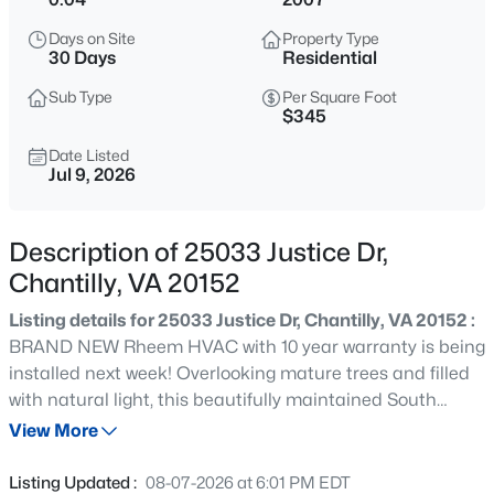
$2,700
Active
Days on Site
Property Type
3
4
1580
0.04
30 Days
Residential
Beds
Baths
Sqft
Acres
Sub Type
Per Square Foot
4128 Hamlin Ct, Chantilly, VA 20151
$345
MLS#: VAFX2334192
Date Listed
Jul 9, 2026
New - 20 Hours Ago
Description of 25033 Justice Dr,
Chantilly, VA 20152
Listing details for 25033 Justice Dr, Chantilly, VA 20152 :
BRAND NEW Rheem HVAC with 10 year warranty is being
installed next week! Overlooking mature trees and filled
with natural light, this beautifully maintained South
$1,195,000
Active
Riding townhome offers the perfect blend of warmth,
View More
6
5
5200
0.15
functionality, and low-maintenance living. Thoughtfully
Beds
Baths
Sqft
Acres
designed across three finished levels, it features inviting
Listing Updated :
08-07-2026 at 6:01 PM EDT