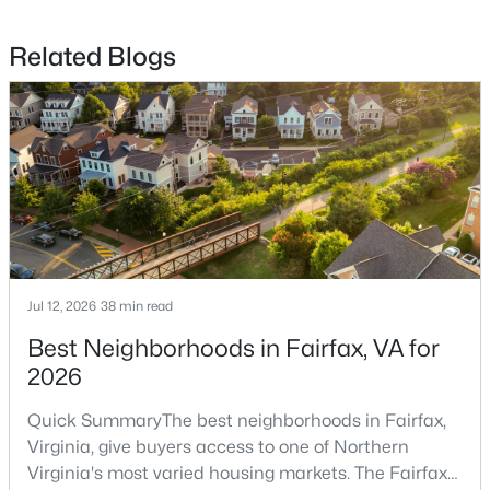
$825,000
Coming Soon
Related Blogs
4
3
1316
0.21
Beds
Baths
Sqft
Acres
13004 Maple View Ln, Fairfax, VA 22033
MLS#: VAFX2333450
New - 1 Day Ago
Jul 12, 2026
38 min read
Best Neighborhoods in Fairfax, VA for
2026
Quick SummaryThe best neighborhoods in Fairfax,
$689,000
Virginia, give buyers access to one of Northern
Coming Soon
Virginia's most varied housing markets. The Fairfax
3
3
2175
0.21