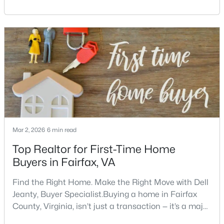
area includes historic streets near Old Town,
Beds
Baths
Sqft
Acres
established suburban communities with mature
13124 Memory Ln, Fairfax, VA 22033
trees, planned neighborhoods with pools and trails,
MLS#: VAFX2333460
luxury properties on larger lots, townhomes near
shopping, and condominiums that offer a lower-
maintenance l
New - 1 Day Ago
Mar 2, 2026
6 min read
Top Realtor for First-Time Home
Buyers in Fairfax, VA
$1,695,000
Active
--
--
--
10.45
Find the Right Home. Make the Right Move with Dell
Beds
Baths
Sqft
Acres
Jeanty, Buyer Specialist.Buying a home in Fairfax
Minoso Dr, Fairfax, VA 22030
County, Virginia, isn’t just a transaction — it’s a major
MLS#: VAFX2333904
decision. It involves choosing the right neighborhood,