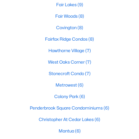
Browse the newest listings and schedule a tour with
Fair Lakes
(9)
Dell Residential
. Call
(202) 441-2348
or
contact us
today to begin your Fairfax home search.
Fair Woods
(8)
Covington
(8)
Fairfax Ridge Condos
(8)
Homes for Sale by City
Hawthorne Village
(7)
Alexandria Homes for Sale
(1619)
West Oaks Corner
(7)
Arlington Homes for Sale
(1091)
Stonecroft Condo
(7)
Woodbridge Homes for Sale
(829)
Metrowest
(6)
Fairfax Homes for Sale
(623)
Colony Park
(6)
Stafford Homes for Sale
(574)
Penderbrook Square Condominiums
(6)
Manassas Homes for Sale
(537)
Christopher At Cedar Lakes
(6)
Ashburn Homes for Sale
(529)
Mantua
(6)
Falls Church Homes for Sale
(519)