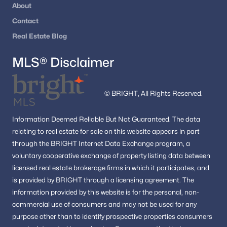
About
Fairfield House
(2)
Contact
Circle Woods
(2)
Real Estate Blog
Glen Cove
(2)
MLS® Disclaimer
Mosaic At Merrifield
(2)
Fairfax Heights
(2)
© BRIGHT, All Rights Reserved.
Green Acres
(2)
Information
Deemed Reliable But Not Guaranteed.
The data
Hampton Forest
(2)
relating to real estate for sale on this website appears in part
Kingsberry
(2)
through the BRIGHT Internet Data Exchange program, a
voluntary cooperative exchange of property listing data between
Bfa Myers
(2)
licensed real estate brokerage firms in which it participates, and
is provided by BRIGHT through a licensing agreement.
The
Main Street Green
(2)
information provided by this website is for the personal,
non-
Glen Alden
(2)
commercial use of consumers and may not be used for any
purpose other than to identify prospective properties consumers
Woodlynne Community
(2)