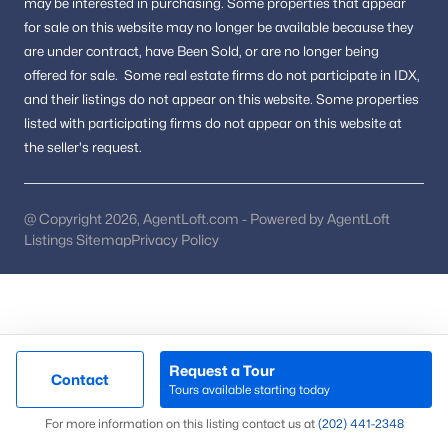
may be interested in purchasing.
Some properties that appear
Courthouse Square
(2)
for sale on this website may no longer be available because they
are under contract, have Been Sold, or are no longer being
Chestnut Hills West
(2)
offered for sale.
Some real estate firms do not participate in IDX,
Lofts At Metrowest
(2)
and their listings do not appear on this website. Some properties
listed with participating firms do not appear on this website at
Stonehurst
(2)
the seller's request.
Mantua Hills
(2)
Chantilly Farm
(2)
@ Copyright 2026, AgentLoft.com - Powered by AgentLoft
Listings Sitemap
Privacy Policy
Country Club Hills
(2)
Carriage Park
(2)
Briarwood Trace
(2)
Fairfax Farms
(2)
Request a Tour
Contact
Carr At Cedar Lakes
(2)
Tours available starting today
Map
For more information on this listing contact us at
(202) 441-2348
Linden At Fair Ridge
(2)