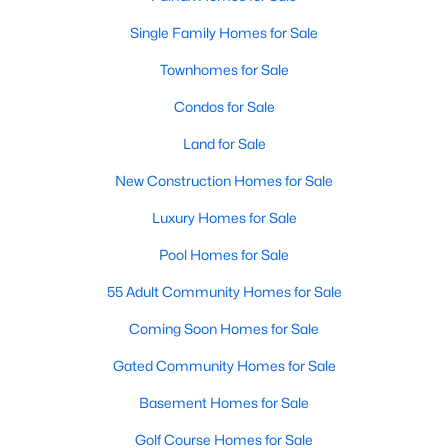
3
4
1717
0.05
Single Family Homes for Sale
Beds
Baths
Sqft
Acres
Townhomes for Sale
10272 Colony Park Dr, Fairfax, VA 22032
MLS#: VAFX2332546
Condos for Sale
Land for Sale
New - 2 Days Ago
New Construction Homes for Sale
Luxury Homes for Sale
Pool Homes for Sale
55 Adult Community Homes for Sale
Coming Soon Homes for Sale
$700,000
Active
Gated Community Homes for Sale
3
3
1940
0.07
Basement Homes for Sale
Beds
Baths
Sqft
Acres
Golf Course Homes for Sale
4266 Fox Lake Dr, Fairfax, VA 22033