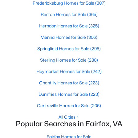
Fredericksburg Homes for Sale
(387)
Reston Homes for Sale
(365)
$750,000
Coming Soon
Herndon Homes for Sale
(325)
4
2
1738
0.34
Vienna Homes for Sale
(306)
Beds
Baths
Sqft
Acres
Springfield Homes for Sale
(296)
3702 Mason St, Fairfax, VA 22030
MLS#: VAFC2008940
Sterling Homes for Sale
(280)
Haymarket Homes for Sale
(242)
New - 2 Days Ago
Chantilly Homes for Sale
(223)
Dumfries Homes for Sale
(223)
Centreville Homes for Sale
(206)
All Cities
Popular Searches in Fairfax, VA
$639,000
Fairfax Homes for Sale
Coming Soon