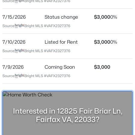
Source:
Bright MLS #VAFX2327376
7/15/2026
Status change
$3,000
0%
Location
Source:
Bright MLS #VAFX2327376
Street Address
$4,400
Coming Soon
12825 Fair Briar Ln
7/10/2026
Listed for Rent
$3,000
0%
3
4
3000
0.05
Source:
Bright MLS #VAFX2327376
City
Beds
Baths
Sqft
Acres
Fairfax
4571 Tanoak Way, Fairfax, VA 22030
7/9/2026
Coming Soon
$3,000
MLS#: VAFX2333822
State
Source:
Bright MLS #VAFX2327376
Virginia
ZIP Code
New - 1 Day Ago
22033
County
Interested in 12825 Fair Briar Ln,
FAIRFAX
Fairfax VA, 22033?
Neighborhood / Subdivision
Gates Of Fair Lakes