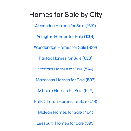
Having a Top Realtor for VA Home Buyers in Fairfax,
VA, working for you (not just listing with you) can turn
Homes for Sale by City
a complex process
Alexandria Homes for Sale
(1619)
Arlington Homes for Sale
(1091)
$458,000
Woodbridge Homes for Sale
(829)
Active
3
2
1336
--
Fairfax Homes for Sale
(623)
Beds
Baths
Sqft
Acres
Stafford Homes for Sale
(574)
12011 Golf Ridge Ct #302, Fairfax, VA 22033
MLS#: VAFX2333856
Manassas Homes for Sale
(537)
Ashburn Homes for Sale
(529)
>
New - 2 Days Ago
Falls Church Homes for Sale
(519)
Mclean Homes for Sale
(464)
Leesburg Homes for Sale
(399)