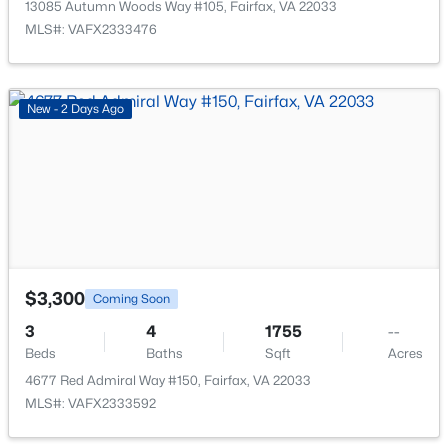
13085 Autumn Woods Way #105, Fairfax, VA 22033
MLS#: VAFX2333476
New - 2 Days Ago
$339,000
Active
2
1
876
--
Beds
Baths
Sqft
Acres
12161 Penderview Ter #935, Fairfax, VA 22033
MLS#: VAFX2329986
$3,300
Coming Soon
New - 1 Day Ago
3
4
1755
--
Beds
Baths
Sqft
Acres
4677 Red Admiral Way #150, Fairfax, VA 22033
MLS#: VAFX2333592