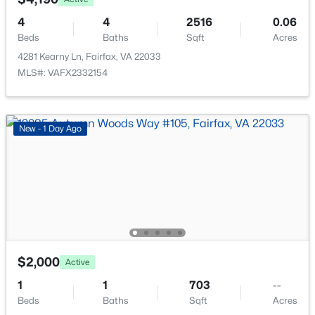
Open: Sun 12:00 PM - 2:00 PM
4
4
2516
0.06
Beds
Baths
Sqft
Acres
4281 Kearny Ln, Fairfax, VA 22033
MLS#: VAFX2332154
New - 1 Day Ago
$915,000
Active
4
4
1610
0.02
Beds
Baths
Sqft
Acres
2908 Penny Ln, Fairfax, VA 22031
MLS#: VAFX2333826
$2,000
Active
New - 1 Day Ago
1
1
703
--
Beds
Baths
Sqft
Acres