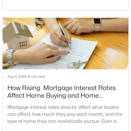
Greenbriar
(18)
have a clear reason to sell quickly. Recognizing the
signs of a motivated seller can help buyers structure
Kings Park West
(16)
a stronger offer, negotiate more effectively, and
None Available
(14)
potentially secure better terms.A motivated seller is
not necessarily a desperate sell
Halstead At The Metro
(12)
Gates Of Fair Lakes
(11)
Heights At Penderbrook
(11)
Penderbrook
(10)
Aug 4, 2026
6 min read
Fair Lakes
(9)
How Rising Mortgage Interest Rates
Covington
(8)
Affect Home Buying and Home
Fairfax Ridge Condos
(8)
Affordability
Mortgage interest rates directly affect what buyers
Fair Woods
(8)
can afford, how much they pay each month, and the
type of home they can realistically pursue. Even a
Stonecroft Condo
(7)
small change in a mortgage rate can alter a buyer’s