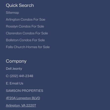
Quick Search
Greens At Fair Lakes
(3)
Sitemap
Grays Pointe
(3)
Arlington Condos For Sae
The Enclave
(3)
Rosslyn Condos For Sale
Clarendon Condos For Sale
Stone Creek Crossing
(3)
Ballston Condos For Sale
Comstock
(3)
Falls Church Homes for Sale
Saintsbury Plaza
(3)
Company
Foxfield
(3)
Dell Jeanty
Ridge Top Terrace
(3)
C:
(202) 441-2348
Fairfax West Condos
(3)
E:
Email
Us
Shirley Gate Park
(3)
SAMSON PROPERTIES
Armistead Park
(3)
4720A Langston BLVD
Arlington, VA 22207
Hampton Court
(3)