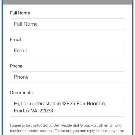
Driving Directions
Full Name
$469,900
Active
From I-66: Exit Fairfax County Parkway North, exit
onto Fair Lakes Pkwy and Monument Dr. Turn Left onto
3
2
1332
--
Fair Lakes Pkwy. Right Onto Fair Briar Lane to 12825
Beds
Baths
Sqft
Acres
on the Left.
11373 Aristotle Dr #9-109, Fairfax, VA 22030
Email
MLS#: VAFX2305320
Schools
Phone
Open: Sun 1:00 PM - 4:00 PM
Elementary School
Greenbriar East
Comments
Middle School
Katherine Johnson
High School
Fairfax
$825,000
Active
I agree to be contacted by Dell Residential Group via call, email, and
text for real estate services. To opt out, you can reply 'stop' at any time
4
4
2424
0.06