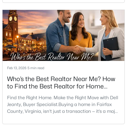
timing, financing, future resale value, and lifestyle fit.
Having a Top Realtor for First-Time Home Buyers in
New - 1 Day Ago
Fairfax, VA, working for you (not just listing with you)
can turn a complex
Feb 13, 2026
5 min read
$4,000
Active
Who’s the Best Realtor Near Me? How
5
3
2262
0.37
Beds
Baths
Sqft
Acres
to Find the Best Realtor for Home
Buyers in Fairfax, VA
5200 Holden St, Fairfax, VA 22032
Find the Right Home. Make the Right Move with Dell
MLS#: VAFX2333632
Jeanty, Buyer Specialist.Buying a home in Fairfax
County, Virginia, isn’t just a transaction — it’s a major
decision. It involves choosing the right neighborhood,
New - 1 Day Ago
timing, financing, future resale value, and lifestyle fit.