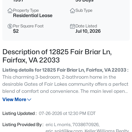
$3,900
Active
Property Type
Sub Type
3
4
1722
0.22
Residential Lease
Beds
Baths
Sqft
Acres
Per Square Foot
Date Listed
10933 Adare Dr, Fairfax, VA 22032
$2
Jul 10, 2026
MLS#: VAFX2333796
Description of 12825 Fair Briar Ln,
New - 17 Hours Ago
Fairfax, VA 22033
Listing details for 12825 Fair Briar Ln, Fairfax, VA 22033 :
This charming 3-bedroom, 2-bathroom home in the
desirable Gates of Fair Lakes community offers a perfect
blend of comfort and convenience. The main level open
floor plan features beautiful wood and tile flooring, a cozy
View More
gas fireplace, and a spacious kitchen with an island,
$3,300
Active
ideal for gatherings. Enjoy balcony for serene outdoor
Listing Updated :
07-26-2026 at 12:30 PM EDT
moments with your morning coffee. The community
3
3
1924
--
Listing Provided By :
eric L morris, 7038670926,
boasts fantastic amenities, including a fitness center
Beds
Baths
Sqft
Acres
eric_sold@kw.com, Keller Williams Realty