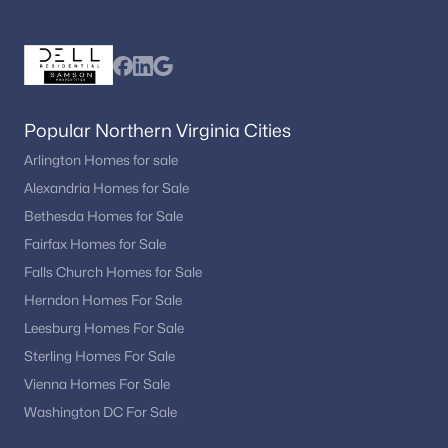
Chesterfield Mews
(3)
Highland Oaks
(3)
Providence Square
(3)
Popular Northern Virginia Cities
Westmore
(3)
Arlington Homes for sale
Residences At Fair Chase
(3)
Alexandria Homes for Sale
Bethesda Homes for Sale
Halemhurst
(3)
Fairfax Homes for Sale
Farrcroft
(3)
Falls Church Homes for Sale
Maple Hill
(3)
Herndon Homes For Sale
Fairfax Acres
(3)
Leesburg Homes For Sale
Sterling Homes For Sale
East Market
(3)
Vienna Homes For Sale
Park At Fair Oaks
(3)
Washington DC For Sale
Buckleys Reserve
(3)