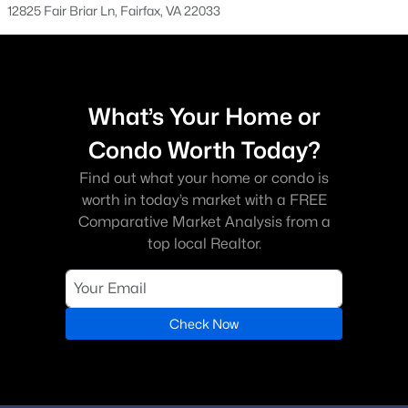
12825 Fair Briar Ln, Fairfax, VA 22033
Cedar Lakes
(4)
Braddock Road
(4)
Boulevard Vi Towns
(4)
What’s Your Home or
Lewis Park
(4)
Condo Worth Today?
The Atrium At Metrowest
(4)
Find out what your home or condo is
worth in today’s market with a FREE
Fairfax Ridge
(4)
Comparative Market Analysis from a
Mosby Woods
(4)
top local Realtor.
Fairfax Villa
(3)
Fairfax West
(3)
Check Now
Fairfax Club Estates
(3)
Pine Ridge
(3)
Cobbdale
(3)