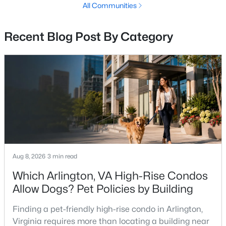
All Communities
Mclean Homes for Sale
(464)
Leesburg Homes for Sale
(399)
Recent Blog Post By Category
All Cities
Popular Searches in Fairfax, VA
Fairfax Homes for Sale
Single Family Homes for Sale
Townhomes for Sale
Aug 8, 2026
3 min read
Condos for Sale
Which Arlington, VA High-Rise Condos
Land for Sale
Allow Dogs? Pet Policies by Building
New Construction Homes for Sale
Finding a pet-friendly high-rise condo in Arlington,
Luxury Homes for Sale
Virginia requires more than locating a building near