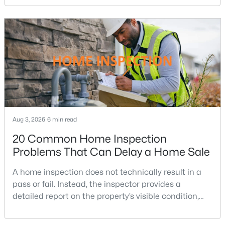
Hawthorne Village
(7)
purchasing power by tens of thousands of dollars
over the life of a loan.For buyers in Northern Virginia,
West Oaks Corner
(7)
where home prices and competition can remain
Fair Lakes Court
(6)
strong in many neighborhoods, understanding
Mount Vineyard
(6)
Metrowest
(6)
Penderbrook Square Condominiums
(6)
Colony Park
(6)
Aug 3, 2026
6 min read
Middleridge
(6)
20 Common Home Inspection
Problems That Can Delay a Home Sale
Christopher At Cedar Lakes
(6)
Mantua
(6)
A home inspection does not technically result in a
pass or fail. Instead, the inspector provides a
East Market At Fair Lake
(5)
detailed report on the property’s visible condition,
safety concerns, maintenance needs, and potential
Franklin Glen
(5)
repair issues. Still, certain findings can create