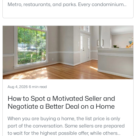
Metro, restaurants, and parks. Every condominium
Pool Homes for Sale
association has its own rules, and those rules may
55 Adult Community Homes for Sale
limit the number of pets, dog weight, breed,
registration requirements, and use of common
Coming Soon Homes for Sale
areas.For buyers with dogs, a building’s pet policy
Gated Community Homes for Sale
can be just as important as the floor plan, monthly
Basement Homes for Sale
Golf Course Homes for Sale
Ranch Homes for Sale
Schools
Aug 4, 2026
6 min read
Zip Codes
How to Spot a Motivated Seller and
Negotiate a Better Deal on a Home
Communities in Fairfax, VA
When you are buying a home, the list price is only
part of the conversation. Some sellers are prepared
Metrowest Square
(62)
to wait for the highest possible offer, while others