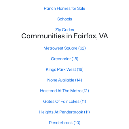
MLS#: VAFX2333800
Ranch Homes for Sale
Schools
«
1
2
3
4
...
26
»
Zip Codes
Communities in Fairfax, VA
Metrowest Square
(62)
Current Real Estate Statistics for Homes in
Greenbriar
(18)
Fairfax, VA
Kings Park West
(16)
623
47
$280
$583,088
None Available
(14)
Homes
Avg. Days
Avg. $ /
Med. List Price
Halstead At The Metro
(12)
Listed
on Site
Sq.Ft.
Gates Of Fair Lakes
(11)
Heights At Penderbrook
(11)
Penderbrook
(10)
Interested in Fairfax VA homes for sale?