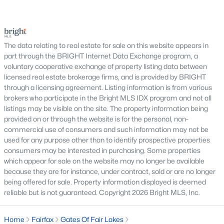
Fair Chase
(5)
serious negotiations, delay closing, affect lender
requirements, or lead a buyer to reconsider the
Fair Ridge
(5)
purchase.For buyers, the inspection is an oppor
Foxcroft Colony Condos
(5)
The data relating to real estate for sale on this website appears in
part through the BRIGHT Internet Data Exchange program, a
Random Hills
(5)
voluntary cooperative exchange of property listing data between
Halstead At The Metro Ii
(5)
licensed real estate brokerage firms, and is provided by BRIGHT
through a licensing agreement. Listing information is from various
Pender Oaks
(5)
brokers who participate in the Bright MLS IDX program and not all
listings may be visible on the site. The property information being
Lyndhurst Condos
(5)
provided on or through the website is for the personal, non-
commercial use of consumers and such information may not be
Country Club View
(5)
used for any purpose other than to identify prospective properties
Courts At Wescott Ridge
(5)
consumers may be interested in purchasing. Some properties
which appear for sale on the website may no longer be available
Enclave At Fair Lakes
(5)
because they are for instance, under contract, sold or are no longer
being offered for sale. Property information displayed is deemed
Willow Oaks
(4)
reliable but is not guaranteed. Copyright 2026 Bright MLS, Inc.
Metro Row
(4)
Home
Fairfax
Gates Of Fair Lakes
Briarwood
(4)