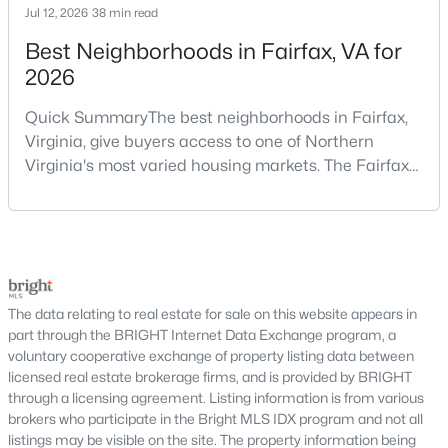
Jul 12, 2026
38 min read
shopping in a higher price range — especially in a market like
Arlington, where pricing, competition, and neighborhood
Best Neighborhoods in Fairfax, VA for
differences can vary block by block.
2026
When purchasing a luxury home, there’s simply less room for
Quick SummaryThe best neighborhoods in Fairfax,
error. A small pricing shift, missing an important detail during
Virginia, give buyers access to one of Northern
inspections, or choosing the wrong property can easily cost
Virginia's most varied housing markets. The Fairfax
tens of thousands of dollars
. Luxury homes also require a
more strategic approach to resale, since the buyer pool is
area includes historic streets near Old Town,
smaller and marketing expectations are much higher.
established suburban communities with mature
trees, planned neighborhoods with pools and trails,
Working with a Realtor® who understands Arlington’s luxury
luxury properties on larger lots, townhomes near
market helps ensure you make a smart purchase, protect your
shopping, and condominiums that offer a lower-
investment, and feel confident at every step.
maintenance l
The data relating to real estate for sale on this website appears in
part through the BRIGHT Internet Data Exchange program, a
New Construction Homes
voluntary cooperative exchange of property listing data between
licensed real estate brokerage firms, and is provided by BRIGHT
New construction homes in Arlington, VA
offer buyers a rare
through a licensing agreement. Listing information is from various
opportunity to enjoy modern design, updated systems, and
brokers who participate in the Bright MLS IDX program and not all
energy-efficient living in one of the most desirable areas of
listings may be visible on the site. The property information being
Northern Virginia. Because Arlington is largely built out, new