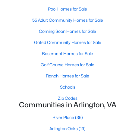
MLS#: VAAR2077566
Pool Homes for Sale
55 Adult Community Homes for Sale
«
1
2
3
4
...
46
»
Coming Soon Homes for Sale
Gated Community Homes for Sale
Basement Homes for Sale
Current Real Estate Statistics for Homes in
Arlington, VA
Golf Course Homes for Sale
Ranch Homes for Sale
1081
49
$331
$666,764
Schools
Homes
Avg. Days
Avg. $ /
Med. List Price
Listed
on Site
Sq.Ft.
Zip Codes
Communities in Arlington, VA
River Place
(36)
Arlington, VA Real Estate &
Arlington Oaks
(19)