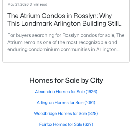
May 21, 2026
3 min read
The Atrium Condos in Rosslyn: Why
This Landmark Arlington Building Still
Stands Out
For buyers searching for Rosslyn condos for sale, The
Atrium remains one of the most recognizable and
$350,000
Active
enduring condominium communities in Arlington.
Located at 1530 Key Boulevard, just blocks from the
2
2
1325
--
Rosslyn Metro, this distinctive glass-front high-rise
Beds
Baths
Sqft
Acres
has long attracted buyers who value walkability,
1111 Arlington Blvd #1007, Arlington, VA 22209
amenities, generous floor plans, and quick access to
MLS#: VAAR2077770
Homes for Sale by City
Washington, DC.In a Rosslyn market increa
Alexandria Homes for Sale
(1626)
Open: Sat 1:00 PM - 3:00 PM
Arlington Homes for Sale
(1081)
Woodbridge Homes for Sale
(828)
Fairfax Homes for Sale
(627)