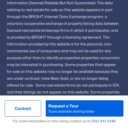
Information
Deemed Reliable But Not Guaranteed.
The data
Alexandria Homes for Sale
(1626)
relating to real estate for sale on this website appears in part
through the BRIGHT Internet Data Exchange program, a
Arlington Homes for Sale
(1081)
voluntary cooperative exchange of property listing data between
Woodbridge Homes for Sale
(828)
licensed real estate brokerage firms in which it participates, and
is provided by BRIGHT through a licensing agreement.
The
Fairfax Homes for Sale
(627)
information provided by this website is for the personal,
non-
Stafford Homes for Sale
(584)
commercial use of consumers and may not be used for any
purpose other than to identify prospective properties consumers
Manassas Homes for Sale
(535)
may be interested in purchasing.
Some properties that appear
Ashburn Homes for Sale
(528)
for sale on this website may no longer be available because they
are under contract, have Been Sold, or are no longer being
Falls Church Homes for Sale
(521)
offered for sale.
Some real estate firms do not participate in IDX,
Mclean Homes for Sale
(473)
and their listings do not appear on this website. Some properties
listed with participating firms do not appear on this website at
Leesburg Homes for Sale
(392)
the seller's request.
Request a Tour
Contact
Tours available starting today
Fredericksburg Homes for Sale
(388)
Map
For more information on this listing contact us at
(202) 441-2348
Reston Homes for Sale
(365)
@ Copyright 2026, AgentLoft.com - Powered by AgentLoft