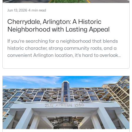
Jun 13, 2026
4 min read
New - 1 Day Ago
Cherrydale, Arlington: A Historic
Neighborhood with Lasting Appeal
If you're searching for a neighborhood that blends
historic character, strong community roots, and a
convenient Arlington location, it's hard to overlook
Cherrydale. Situated in North Arlington along
Langston Boulevard, Cherrydale is one of Arlington’s
$1,850
Coming Soon
oldest neighborhoods and remains one of its most
1
1
690
--
sought-after places to call home.While many
Beds
Baths
Sqft
Acres
Arlington communities are known for urban living
1722 N Quinn #203, Arlington, VA 22209
and
MLS#: VAAR2077716
New - 1 Day Ago