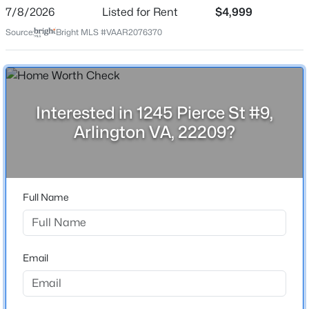
Date Listed
7/8/2026
Listed for Rent
$4,999
Jul 8, 2026
Source:
Bright MLS #VAAR2076370
Location
$998,000
Active
Street Address
Interested in 1245 Pierce St #9,
4
5
2100
0.03
1245 Pierce St #9
Beds
Baths
Sqft
Acres
Arlington VA, 22209?
2236 Glebe Rd, Arlington, VA 22206
City
MLS#: VAAR2077796
Arlington
State
Full Name
Virginia
New - 9 Hours Ago
ZIP Code
22209
Email
County
ARLINGTON