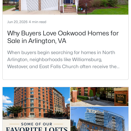
$295,000
Active
1
1
440
--
Jun 20, 2026
4 min read
Beds
Baths
Sqft
Acres
Why Buyers Love Oakwood Homes for
989 Buchanan St #420, Arlington, VA 22204
Sale in Arlington, VA
MLS#: VAAR2077342
When buyers begin searching for homes in North
Arlington, neighborhoods like Williamsburg,
New - 1 Day Ago
Westover, and East Falls Church often receive the
most attention. However, one of the area's hidden
gems is Oakwood, a quiet residential neighborhood
that offers larger homes, mature trees, excellent
commuter access, and a strong sense of
community.For buyers searching for Oakwood
homes for sale in Arlingto
$1,850
Coming Soon
1
1
690
--