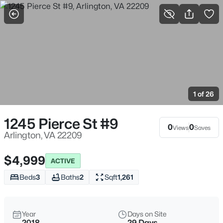
More Filters
Save Search
Arlington, VA Real Estate & Homes For Sale
Home
Arlington
1 of 26
1081
Properties Found
Sort By:
Date: Newest First
1245 Pierce St #9
0
0
Views
Saves
New - 1 Hour Ago
Arlington, VA 22209
$4,999
ACTIVE
Beds
3
Baths
2
Sqft
1,261
Year
Days on Site
2018
29 Days