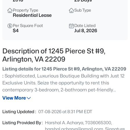
$1,175,000
Active
Property Type
Sub Type
3
4
2462
0.18
Residential Lease
Beds
Baths
Sqft
Acres
Per Square Foot
Date Listed
4714 8th St, Arlington, VA 22204
$4
Jul 8, 2026
MLS#: VAAR2077786
Description of 1245 Pierce St #9,
>
Open: Sat 1:00 PM - 4:00 PM
Arlington, VA 22209
Listing details for 1245 Pierce St #9, Arlington, VA 22209
:
Sophisticated, Luxurious Boutique Building with Just 12
Exclusive Units. Seize the opportunity to rent this
contemporary 3-bedroom, 2-bathroom pet-friendly
condo. Nestled within a boutique building, this residence
View More
offers the perfect blend of style and space, complete with
$2,799,500
Coming Soon
covered parking. Step inside to discover a bright, modern
Listing Updated :
07-08-2026 at 8:31 PM EDT
haven with soaring ceilings, gleaming hardwood floors,
7
7
4800
0.15
Listing Provided By :
Harshal A. Acharya, 7036065300,
and a sunlit open floor plan that instantly feels like home.
Beds
Baths
Sqft
Acres
harshal.acharya@gmail.com, Signature