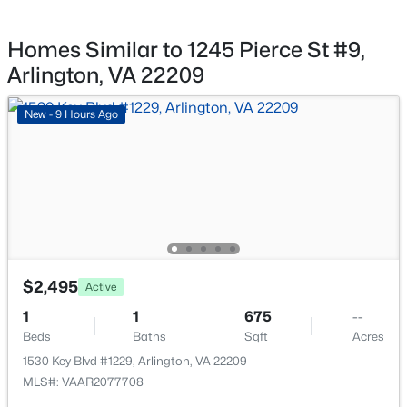
$819,000
Active
2
2
1248
--
Homes Similar to 1245 Pierce St #9,
Taxes, HOA & Financing
Beds
Baths
Sqft
Acres
Arlington, VA 22209
888 Quincy St #1411, Arlington, VA 22203
HOA Fee Includes
MLS#: VAAR2077490
Water, Sewer, Trash, Ext Bldg Maint, Lawn
New - 9 Hours Ago
Maintenance, Common Area Maintenance
Association Amenities
New - 14 Hours Ago
Common Grounds
$2,495
Active
1
1
675
--
$570,000
Active
Beds
Baths
Sqft
Acres
1530 Key Blvd #1229, Arlington, VA 22209
2
2
1422
--
MLS#: VAAR2077708
Beds
Baths
Sqft
Acres