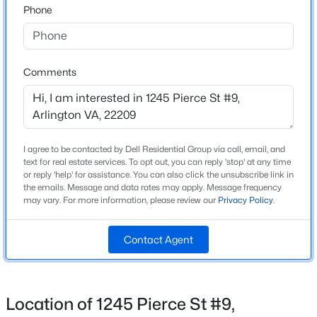
Phone
Neighborhood / Subdivision
Arlington
$2,495
Active
Driving Directions
1
1
675
--
Use Google Maps
Comments
Beds
Baths
Sqft
Acres
1530 Key Blvd #1229, Arlington, VA 22209
MLS#: VAAR2077708
Schools
I agree to be contacted by Dell Residential Group via call, email, and
New - 9 Hours Ago
Elementary School
text for real estate services. To opt out, you can reply 'stop' at any time
or reply 'help' for assistance. You can also click the unsubscribe link in
Innovation
the emails. Message and data rates may apply. Message frequency
may vary. For more information, please review our
Privacy Policy
.
Middle School
Dorothy Hamm
Contact Agent
High School
Yorktown
$2,550
Active
Location of 1245 Pierce St #9,
2
2
1129
--