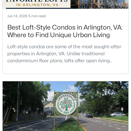
Beds
Baths
Sqft
Acres
1724 N Quinn #106, Arlington, VA 22209
Jun 14, 2026
5 min read
MLS#: VAAR2077780
Best Loft-Style Condos in Arlington, VA:
Where to Find Unique Urban Living
Open: Sun 2:00 PM - 4:00 PM
Loft-style condos are some of the most sought-after
properties in Arlington, VA. Unlike traditional
condominium floor plans, lofts offer open living
spaces, soaring ceilings, oversized windows,
industrial-inspired architecture, and a sense of
volume that is difficult to replicate in a conventional
condo. Buyers searching for lofts in Arlington, VA are
$259,000
Active
often looking for something with character, a
1
1
883
--
Beds
Baths
Sqft
Acres
1300 Arlington Ridge Rd #204, Arlington, VA 22202
MLS#: VAAR2077776