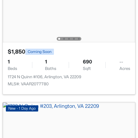
>
New - 15 Hours Ago
$1,850
Coming Soon
1
1
690
--
$325,000
Active
Beds
Baths
Sqft
Acres
2
1
1031
--
1724 N Quinn #106, Arlington, VA 22209
Beds
Baths
Sqft
Acres
MLS#: VAAR2077780
2970 Columbus St #B1, Arlington, VA 22206
MLS#: VAAX2064480
New - 1 Day Ago
New - 15 Hours Ago