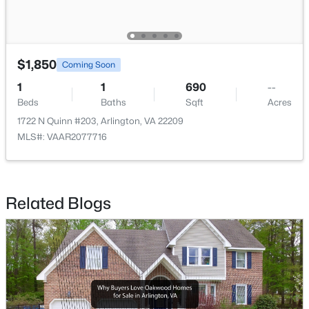
$1,850
Coming Soon
$749,000
Coming Soon
1
1
690
--
Beds
Baths
Sqft
Acres
3
2
1710
--
1722 N Quinn #203, Arlington, VA 22209
Beds
Baths
Sqft
Acres
MLS#: VAAR2077716
3800 Fairfax Dr #102, Arlington, VA 22203
MLS#: VAAR2077038
Related Blogs
Open: Fri 5:00 PM - 6:00 PM