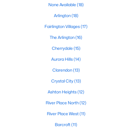
Homes For Sale
None Available
(18)
Arlington
(18)
Fairlington Villages
(17)
The Arlington
(16)
Cherrydale
(15)
Aurora Hills
(14)
Clarendon
(13)
Crystal City
(13)
Ashton Heights
(12)
Arlington, VA real estate
is among the most desirable in the
River Place North
(12)
Washington, DC metropolitan area. Known for its vibrant
urban-meets-suburban lifestyle, walkable neighborhoods, top-
River Place West
(11)
rated schools, and unmatched access to public transit and
major employment centers, Arlington attracts a wide range of
Barcroft
(11)
buyers — from first-time homeowners and young professionals