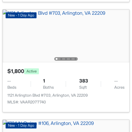
1016 Wayne St #1007, Arlington, VA 22204
MLS#: VAAR2077690
New - 1 Day Ago
New - 15 Hours Ago
$1,800
Active
--
1
383
--
$2,100
Active
Beds
Baths
Sqft
Acres
1
1
591
--
1121 Arlington Blvd #703, Arlington, VA 22209
Beds
Baths
Sqft
Acres
MLS#: VAAR2077740
2906 13th St #6-1, Arlington, VA 22204
MLS#: VAAR2077764
New - 1 Day Ago