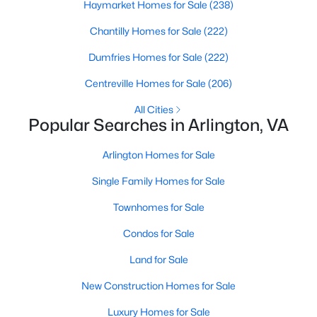
Haymarket Homes for Sale
(238)
1
1
716
--
Chantilly Homes for Sale
(222)
Beds
Baths
Sqft
Acres
1800 Wilson Blvd #105, Arlington, VA 22201
Dumfries Homes for Sale
(222)
MLS#: VAAR2075436
Centreville Homes for Sale
(206)
All Cities
Popular Searches in Arlington, VA
New - 1 Day Ago
Arlington Homes for Sale
Single Family Homes for Sale
Townhomes for Sale
Condos for Sale
$360,000
Active
Land for Sale
1
1
721
--
New Construction Homes for Sale
Beds
Baths
Sqft
Acres
Luxury Homes for Sale
2100 Langston Blvd #G08, Arlington, VA 22207