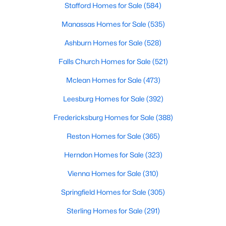
Stafford Homes for Sale
(584)
Manassas Homes for Sale
(535)
$850,000
Active
Ashburn Homes for Sale
(528)
3
4
2148
--
Falls Church Homes for Sale
(521)
Beds
Baths
Sqft
Acres
Mclean Homes for Sale
(473)
2113 Lincoln St, Arlington, VA 22207
MLS#: VAAR2077642
Leesburg Homes for Sale
(392)
Fredericksburg Homes for Sale
(388)
New - 1 Day Ago
Reston Homes for Sale
(365)
Herndon Homes for Sale
(323)
Vienna Homes for Sale
(310)
Springfield Homes for Sale
(305)
Sterling Homes for Sale
(291)
$460,000
Active