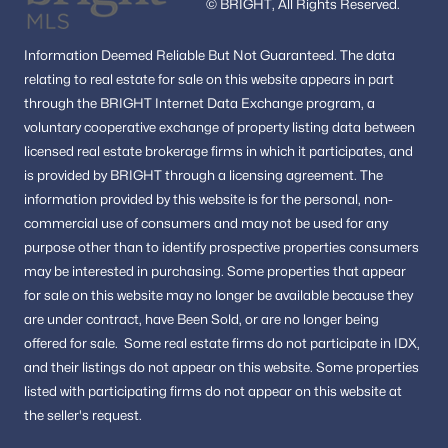
© BRIGHT, All Rights Reserved.
Information
Deemed Reliable But Not Guaranteed.
The data
relating to real estate for sale on this website appears in part
through the BRIGHT Internet Data Exchange program, a
voluntary cooperative exchange of property listing data between
licensed real estate brokerage firms in which it participates, and
is provided by BRIGHT through a licensing agreement.
The
information provided by this website is for the personal,
non-
commercial use of consumers and may not be used for any
purpose other than to identify prospective properties consumers
may be interested in purchasing.
Some properties that appear
for sale on this website may no longer be available because they
are under contract, have Been Sold, or are no longer being
offered for sale.
Some real estate firms do not participate in IDX,
and their listings do not appear on this website. Some properties
listed with participating firms do not appear on this website at
the seller's request.