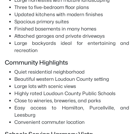
Large homesites with mature landscaping
Three to five-bedroom floor plans
Updated kitchens with modern finishes
Spacious primary suites
Finished basements in many homes
Attached garages and private driveways
Large backyards ideal for entertaining and
recreation
Community Highlights
Quiet residential neighborhood
Beautiful western Loudoun County setting
Large lots with scenic views
Highly rated Loudoun County Public Schools
Close to wineries, breweries, and parks
Easy access to Hamilton, Purcellville, and
Leesburg
Convenient commuter location