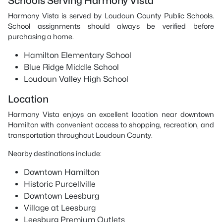
Schools Serving Harmony Vista
Harmony Vista is served by Loudoun County Public Schools.
School assignments should always be verified before
purchasing a home.
Hamilton Elementary School
Blue Ridge Middle School
Loudoun Valley High School
Location
Harmony Vista enjoys an excellent location near downtown
Hamilton with convenient access to shopping, recreation, and
transportation throughout Loudoun County.
Nearby destinations include:
Downtown Hamilton
Historic Purcellville
Downtown Leesburg
Village at Leesburg
Leesburg Premium Outlets