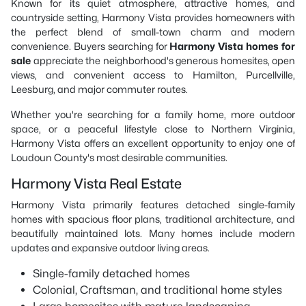
Known for its quiet atmosphere, attractive homes, and
countryside setting, Harmony Vista provides homeowners with
the perfect blend of small-town charm and modern
convenience. Buyers searching for
Harmony Vista homes for
sale
appreciate the neighborhood's generous homesites, open
views, and convenient access to Hamilton, Purcellville,
Leesburg, and major commuter routes.
Whether you're searching for a family home, more outdoor
space, or a peaceful lifestyle close to Northern Virginia,
Harmony Vista offers an excellent opportunity to enjoy one of
Loudoun County's most desirable communities.
Harmony Vista Real Estate
Harmony Vista primarily features detached single-family
homes with spacious floor plans, traditional architecture, and
beautifully maintained lots. Many homes include modern
updates and expansive outdoor living areas.
Single-family detached homes
Colonial, Craftsman, and traditional home styles