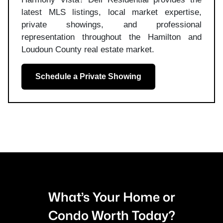
latest MLS listings, local market expertise,
private showings, and professional
representation throughout the Hamilton and
Loudoun County real estate market.
Schedule a Private Showing
What’s Your Home or
Condo Worth Today?