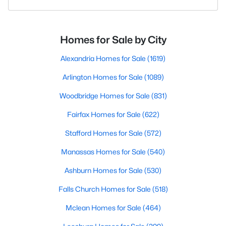
Homes for Sale by City
Alexandria Homes for Sale
(1619)
Arlington Homes for Sale
(1089)
Woodbridge Homes for Sale
(831)
Fairfax Homes for Sale
(622)
Stafford Homes for Sale
(572)
Manassas Homes for Sale
(540)
Ashburn Homes for Sale
(530)
Falls Church Homes for Sale
(518)
Mclean Homes for Sale
(464)