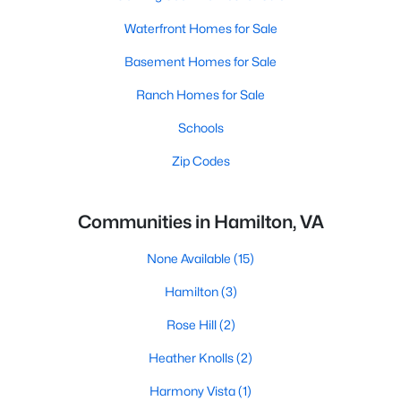
Waterfront Homes for Sale
Basement Homes for Sale
Ranch Homes for Sale
Schools
Zip Codes
Communities in Hamilton, VA
None Available
(15)
Hamilton
(3)
Rose Hill
(2)
Heather Knolls
(2)
Harmony Vista
(1)