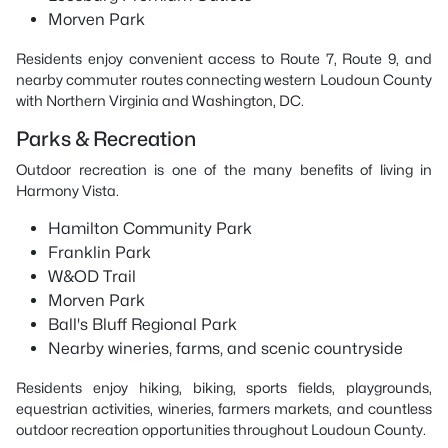
Morven Park
Residents enjoy convenient access to Route 7, Route 9, and
nearby commuter routes connecting western Loudoun County
with Northern Virginia and Washington, DC.
Parks & Recreation
Outdoor recreation is one of the many benefits of living in
Harmony Vista.
Hamilton Community Park
Franklin Park
W&OD Trail
Morven Park
Ball's Bluff Regional Park
Nearby wineries, farms, and scenic countryside
Residents enjoy hiking, biking, sports fields, playgrounds,
equestrian activities, wineries, farmers markets, and countless
outdoor recreation opportunities throughout Loudoun County.