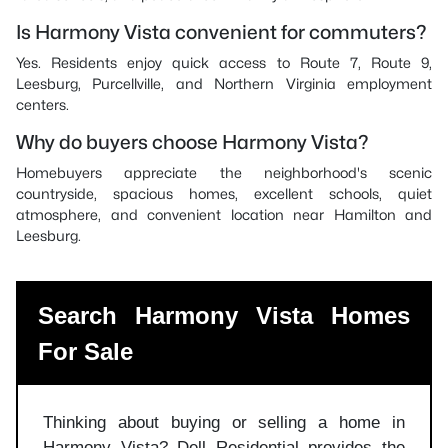
Is Harmony Vista convenient for commuters?
Yes. Residents enjoy quick access to Route 7, Route 9,
Leesburg, Purcellville, and Northern Virginia employment
centers.
Why do buyers choose Harmony Vista?
Homebuyers appreciate the neighborhood's scenic
countryside, spacious homes, excellent schools, quiet
atmosphere, and convenient location near Hamilton and
Leesburg.
Search Harmony Vista Homes
For Sale
Thinking about buying or selling a home in
Harmony Vista? Dell Residential provides the