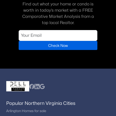
Find out what your home or condo is
worth in today’s market with a FREE
Comparative Market Analysis from a
top local Realtor.
Check Now
Popular Northern Virginia Cities
Arlington Homes for sale