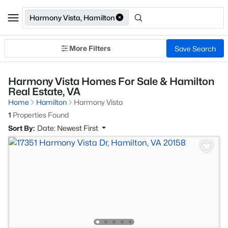
Harmony Vista, Hamilton
More Filters
Save Search
Harmony Vista Homes For Sale & Hamilton
Real Estate, VA
Home
Hamilton
Harmony Vista
1
Properties Found
Sort By:
Date: Newest First