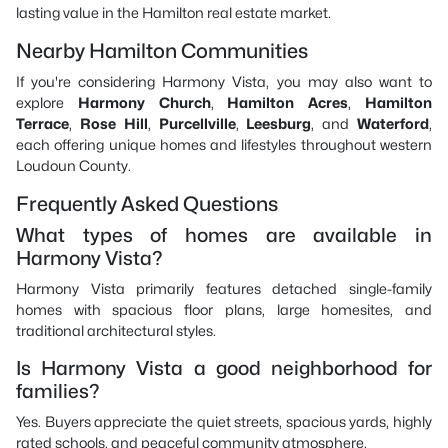
lasting value in the Hamilton real estate market.
Nearby Hamilton Communities
If you're considering Harmony Vista, you may also want to
explore
Harmony Church
,
Hamilton Acres
,
Hamilton
Terrace
,
Rose Hill
,
Purcellville
,
Leesburg
, and
Waterford
,
each offering unique homes and lifestyles throughout western
Loudoun County.
Frequently Asked Questions
What types of homes are available in
Harmony Vista?
Harmony Vista primarily features detached single-family
homes with spacious floor plans, large homesites, and
traditional architectural styles.
Is Harmony Vista a good neighborhood for
families?
Yes. Buyers appreciate the quiet streets, spacious yards, highly
rated schools, and peaceful community atmosphere.