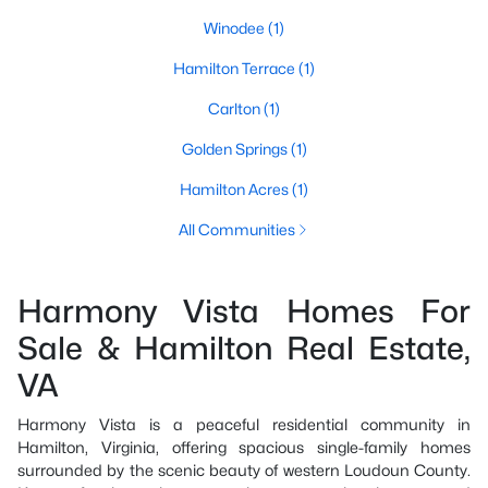
Winodee
(1)
Hamilton Terrace
(1)
Carlton
(1)
Golden Springs
(1)
Hamilton Acres
(1)
All Communities
Harmony Vista Homes For
Sale & Hamilton Real Estate,
VA
Harmony Vista is a peaceful residential community in
Hamilton, Virginia, offering spacious single-family homes
surrounded by the scenic beauty of western Loudoun County.