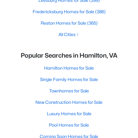
Leesburg Homes for Sale
(399)
Fredericksburg Homes for Sale
(386)
Reston Homes for Sale
(365)
All Cities
Popular Searches in Hamilton, VA
Hamilton Homes for Sale
Single Family Homes for Sale
Townhomes for Sale
New Construction Homes for Sale
Luxury Homes for Sale
Pool Homes for Sale
Coming Soon Homes for Sale