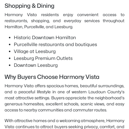
Shopping & Dining
Harmony Vista residents enjoy convenient access to
restaurants, shopping, and everyday services throughout
Hamilton, Purcellville, and Leesburg.
Historic Downtown Hamilton
Purcellville restaurants and boutiques
Village at Leesburg
Leesburg Premium Outlets
Downtown Leesburg
Why Buyers Choose Harmony Vista
Harmony Vista offers spacious homes, beautiful surroundings,
and a peaceful lifestyle in one of western Loudoun County's
most attractive settings. Buyers appreciate the neighborhood's
generous homesites, excellent schools, scenic views, and easy
access to nearby communities and commuter routes.
With attractive homes and a welcoming atmosphere, Harmony
Vista continues to attract buyers seeking privacy, comfort, and