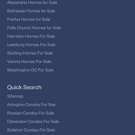
Alexandria Homes for Sale
Bethesda Homes for Sale
Fairfax Homes for Sale
Falls Church Homes for Sale
Herndon Homes For Sale
Leesburg Homes For Sale
Sterling Homes For Sale
Vienna Homes For Sale
Washington DC For Sale
Quick Search
Sitemap
Arlington Condos For Sae
Rosslyn Condos For Sale
Clarendon Condos For Sale
Ballston Condos For Sale