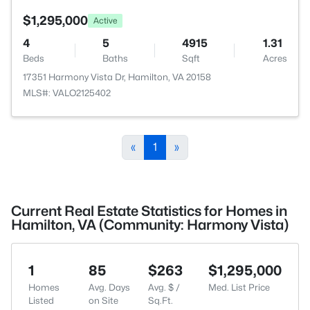
$1,295,000
Active
4
5
4915
1.31
Beds
Baths
Sqft
Acres
17351 Harmony Vista Dr, Hamilton, VA 20158
MLS#: VALO2125402
«
1
»
Current Real Estate Statistics for Homes in
Hamilton, VA (Community: Harmony Vista)
1
85
$263
$1,295,000
Homes
Avg. Days
Avg. $ /
Med. List Price
Listed
on Site
Sq.Ft.