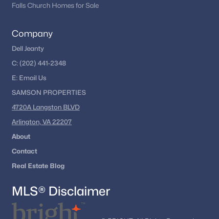
Falls Church Homes for Sale
Company
Dell Jeanty
C:
(202) 441-2348
E:
Email
Us
SAMSON PROPERTIES
4720A Langston BLVD
Arlington, VA 22207
About
Contact
Real Estate Blog
MLS® Disclaimer