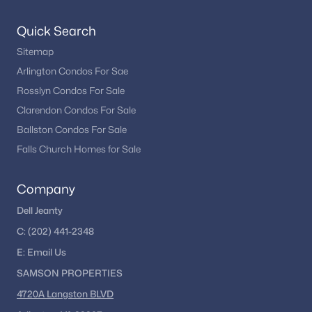
Quick Search
Sitemap
Arlington Condos For Sae
Rosslyn Condos For Sale
Clarendon Condos For Sale
Ballston Condos For Sale
Falls Church Homes for Sale
Company
Dell Jeanty
C:
(202) 441-2348
E:
Email
Us
SAMSON PROPERTIES
4720A Langston BLVD