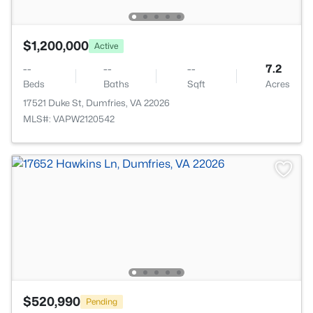
$1,200,000
Active
--
--
--
7.2
Beds
Baths
Sqft
Acres
17521 Duke St, Dumfries, VA 22026
MLS#: VAPW2120542
$520,990
Pending