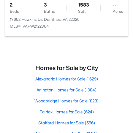
2
3
1583
--
Beds
Baths
Sqft
Acres
17652 Hawkins Ln, Dumfries, VA 22026
MLS#: VAPW2122364
Homes for Sale by City
Alexandria Homes for Sale
(1629)
Arlington Homes for Sale
(1084)
Woodbridge Homes for Sale
(823)
Fairfax Homes for Sale
(624)
Stafford Homes for Sale
(586)