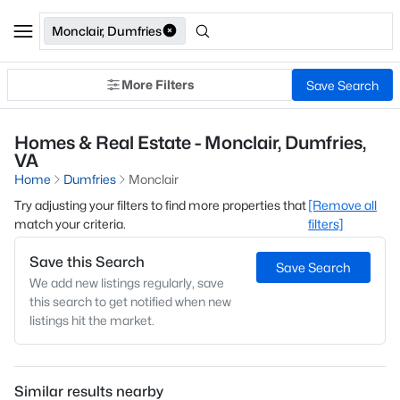
Monclair, Dumfries
More Filters
Save Search
Homes & Real Estate - Monclair, Dumfries,
VA
Home
Dumfries
Monclair
Try adjusting your filters to find more properties that
[Remove all
match your criteria.
filters]
Save this Search
Save Search
We add new listings regularly, save
this search to get notified when new
listings hit the market.
Similar results nearby