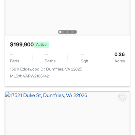
$199,900
Active
--
--
--
0.26
Beds
Baths
Sqft
Acres
15911 Edgewood Dr, Dumfries, VA 22025
MLS#: VAPW2106142