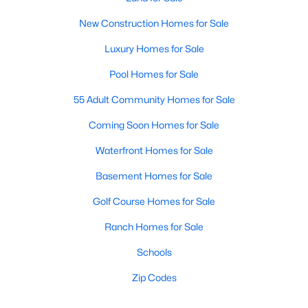
New Construction Homes for Sale
Luxury Homes for Sale
Pool Homes for Sale
55 Adult Community Homes for Sale
Coming Soon Homes for Sale
Waterfront Homes for Sale
Basement Homes for Sale
Golf Course Homes for Sale
Ranch Homes for Sale
Schools
Zip Codes