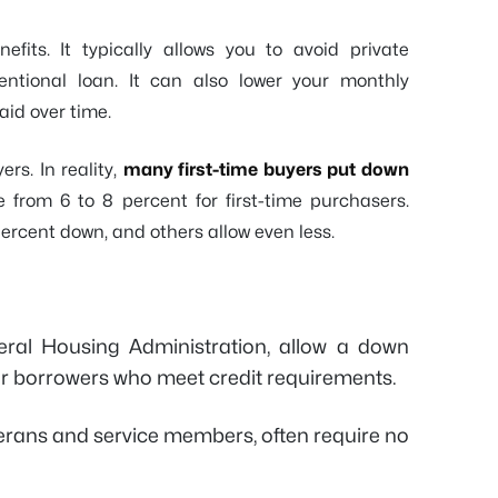
fits. It typically allows you to avoid private
ntional loan. It can also lower your monthly
aid over time.
rs. In reality,
many first-time buyers put down
 from 6 to 8 percent for first-time purchasers.
percent down, and others allow even less.
ral Housing Administration, allow a down
or borrowers who meet credit requirements.
eterans and service members, often require no