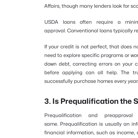
Affairs, though many lenders look for sc
USDA loans often require a mini
approval. Conventional loans typically r
If your credit is not perfect, that does
need to explore specific programs or wor
down debt, correcting errors on your c
before applying can all help. The t
successfully purchase homes every year
3. Is Prequalification th
Prequalification and preapprov
same. Prequalification is usually an in
financial information, such as income,