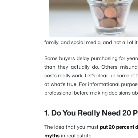
family, and social media, and not all of it
Some buyers delay purchasing for year
than they actually do. Others misunde
costs really work. Let’s clear up some
at what’s true. For informational purpo
professional before making decisions a
1. Do You Really Need 20
The idea that you must
put 20 percent 
myths
in real estate.