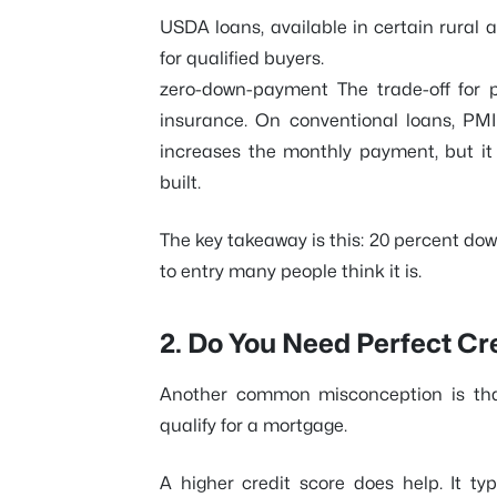
USDA loans, available in certain rural
for qualified buyers.
zero-down-payment The trade-off for 
insurance. On conventional loans, PMI 
increases the monthly payment, but it 
built.
The key takeaway is this: 20 percent down 
to entry many people think it is.
2. Do You Need Perfect Cr
Another common misconception is that
qualify for a mortgage.
A higher credit score does help. It typ