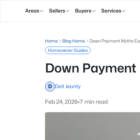
Areas
Sellers
Buyers
Services
Home
Blog Home
Down Payment Myths Expl
Homeowner Guides
Down Payment M
D
Dell Jeanty
Feb 24, 2026
•
7 min read