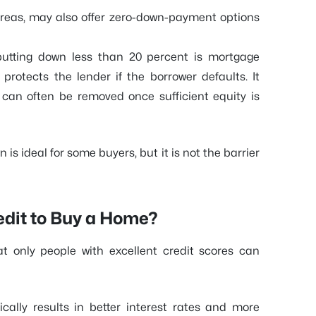
 areas, may also offer zero-down-payment options
putting down less than 20 percent is mortgage
protects the lender if the borrower defaults. It
can often be removed once sufficient equity is
is ideal for some buyers, but it is not the barrier
edit to Buy a Home?
 only people with excellent credit scores can
ically results in better interest rates and more