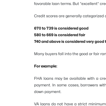
favorable loan terms. But “excellent” cre
Credit scores are generally categorized a
670 to 739 is considered good
580 to 669 is considered fair
740 and above is considered very good t
Many buyers fall into the good or fair ran
For example:
FHA loans may be available with a cred
payment. In some cases, borrowers with
down payment.
VA loans do not have a strict minimum 