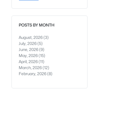
POSTS BY MONTH
August, 2026
(3)
July, 2026
(5)
June, 2026
(9)
May, 2026
(15)
April, 2026
(11)
March, 2026
(12)
February, 2026
(8)