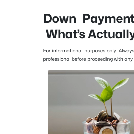
Down Payment 
What’s Actuall
For informational purposes only. Alway
professional before proceeding with any 