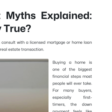
Myths Explained:
y True?
s consult with a licensed mortgage or home loan
real estate transaction.
Buying a home is
one of the biggest
financial steps most
people will ever take.
For many buyers,
especially first-
timers, the down
payment feels like