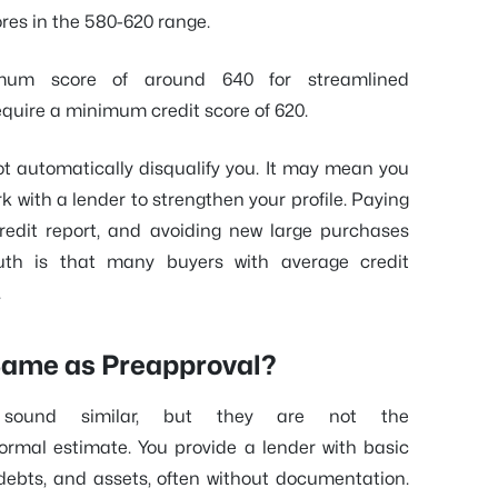
ores in the 580-620 range.
mum score of around 640 for streamlined
equire a minimum credit score of 620.
 not automatically disqualify you. It may mean you
k with a lender to strengthen your profile. Paying
redit report, and avoiding new large purchases
ruth is that many buyers with average credit
.
e Same as Preapproval?
al sound similar, but they are not the
formal estimate. You provide a lender with basic
 debts, and assets, often without documentation.