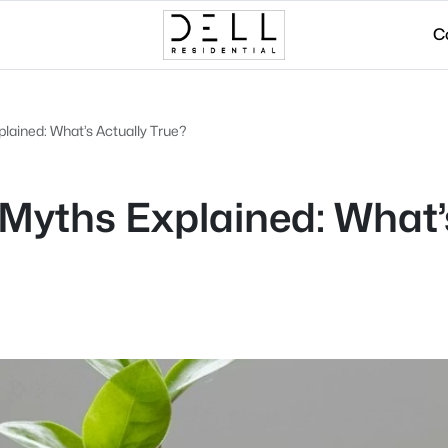
C
ained: What’s Actually True?
yths Explained: What’s