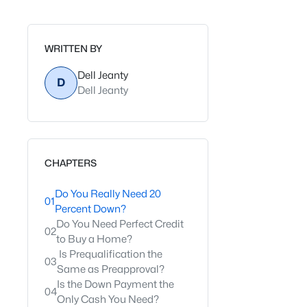
WRITTEN BY
Dell Jeanty
D
Dell Jeanty
CHAPTERS
Do You Really Need 20
01
Percent Down?
Do You Need Perfect Credit
02
to Buy a Home?
Is Prequalification the
03
Same as Preapproval?
Is the Down Payment the
04
Only Cash You Need?