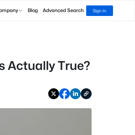
ompany
Blog
Advanced Search
Sign In
 Actually True?