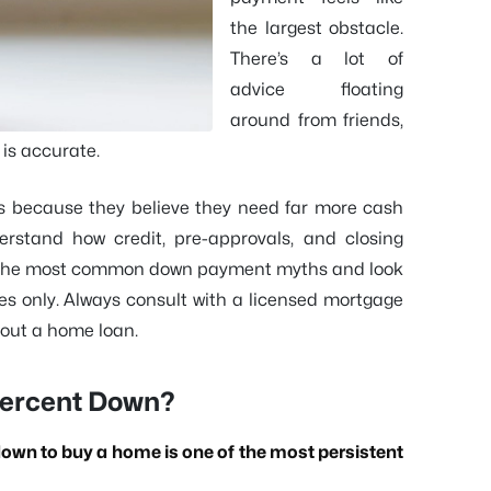
the largest obstacle.
There’s a lot of
advice floating
around from friends,
 is accurate.
s because they believe they need far more cash
rstand how credit, pre-approvals, and closing
 of the most common down payment myths and look
ses only. Always consult with a licensed mortgage
bout a home loan.
 Percent Down?
down to buy a home is one of the most persistent