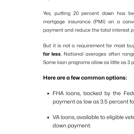
Yes, putting 20 percent down has bene
mortgage insurance (PMI) on a conve
payment and reduce the total interest p
But it is not a requirement for most buye
far less
. National averages often range
Some loan programs allow as little as 3 
Here are a few common options:
FHA loans, backed by the Fede
payment as low as 3.5 percent f
VA loans, available to eligible v
down payment.