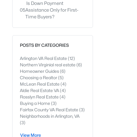
Is Down Payment
05
Assistance Only for First-
Time Buyers?
POSTS BY CATEGORIES
Arlington VA Real Estate
(12)
Northern Virginial real estate
(6)
Homeowner Guides
(6)
Choosing a Realtor
(5)
McLean Real Estate
(4)
Aldie Real Estate VA
(4)
Rosslyn Real Estate
(4)
Buying a Home
(3)
Fairfax County VA Real Estate
(3)
Neighborhoods in Arlington, VA
(3)
View More