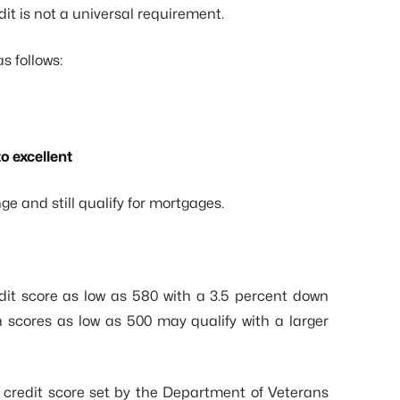
dit is not a universal requirement.
s follows:
o excellent
ge and still qualify for mortgages.
it score as low as 580 with a 3.5 percent down
 scores as low as 500 may qualify with a larger
credit score set by the Department of Veterans