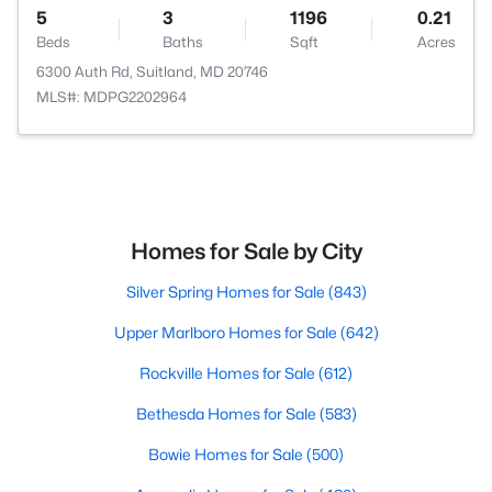
5
3
1196
0.21
Beds
Baths
Sqft
Acres
6300 Auth Rd, Suitland, MD 20746
MLS#: MDPG2202964
Homes for Sale by City
Silver Spring Homes for Sale
(843)
Upper Marlboro Homes for Sale
(642)
Rockville Homes for Sale
(612)
Bethesda Homes for Sale
(583)
Bowie Homes for Sale
(500)