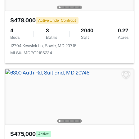
$478,000
Active Under Contract
4
3
2040
0.27
Beds
Baths
Sqft
Acres
12704 Keswick Ln, Bowie, MD 20715
MLS#: MDPG2186234
$475,000
Active