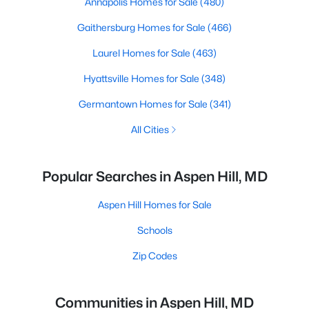
Annapolis Homes for Sale
(480)
Gaithersburg Homes for Sale
(466)
Laurel Homes for Sale
(463)
Hyattsville Homes for Sale
(348)
Germantown Homes for Sale
(341)
All Cities
Popular Searches in Aspen Hill, MD
Aspen Hill Homes for Sale
Schools
Zip Codes
Communities in Aspen Hill, MD