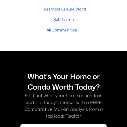
Rossmoor Leisure World
Subdivision
All Communities
What’s Your Home or
Condo Worth Today?
Find out what your home or condo is
worth in today’s market with a FREE
Comparative Market Analysis from a
top local Realtor.