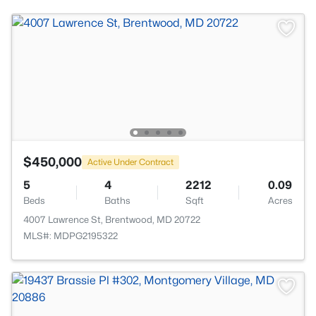
$450,000
Active Under Contract
5
4
2212
0.09
Beds
Baths
Sqft
Acres
4007 Lawrence St, Brentwood, MD 20722
MLS#: MDPG2195322