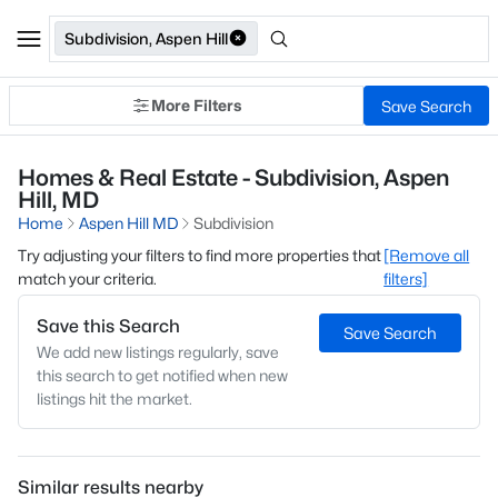
Subdivision, Aspen Hill
More Filters
Save Search
Homes & Real Estate - Subdivision, Aspen
Hill, MD
Home
Aspen Hill MD
Subdivision
Try adjusting your filters to find more properties that
[Remove all
match your criteria.
filters]
Save this Search
Save Search
We add new listings regularly, save
this search to get notified when new
listings hit the market.
Similar results nearby