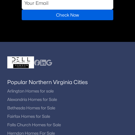
Check Now
Popular Northern Virginia Cities
Arlington Homes for sale
Alexandria Homes for Sale
Bethesda Homes for Sale
Fairfax Homes for Sale
Falls Church Homes for Sale
Herndon Homes For Sale