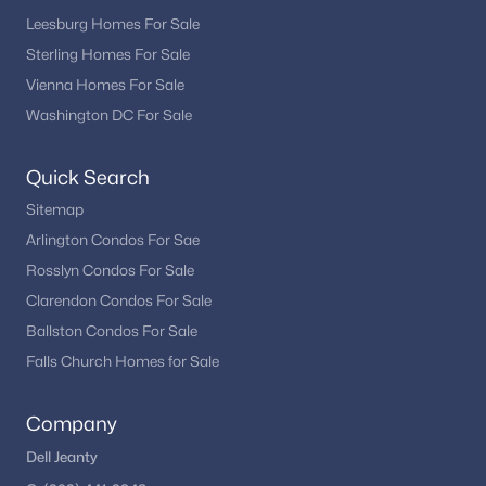
Leesburg Homes For Sale
Sterling Homes For Sale
Vienna Homes For Sale
Washington DC For Sale
Quick Search
Sitemap
Arlington Condos For Sae
Rosslyn Condos For Sale
Clarendon Condos For Sale
Ballston Condos For Sale
Falls Church Homes for Sale
Company
Dell Jeanty