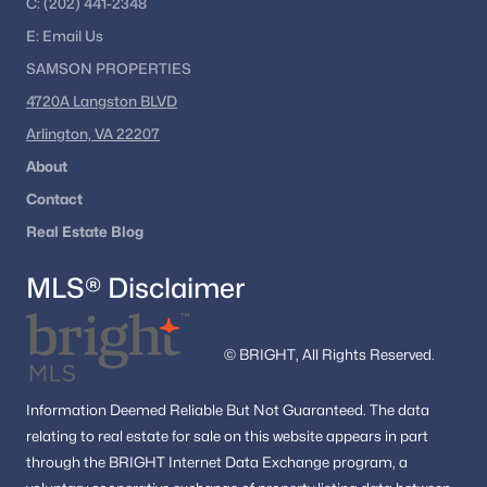
C:
(202) 441-2348
E:
Email
Us
SAMSON PROPERTIES
4720A Langston BLVD
Arlington, VA 22207
About
Contact
Real Estate Blog
MLS® Disclaimer
© BRIGHT, All Rights Reserved.
Information
Deemed Reliable But Not Guaranteed.
The data
relating to real estate for sale on this website appears in part
through the BRIGHT Internet Data Exchange program, a