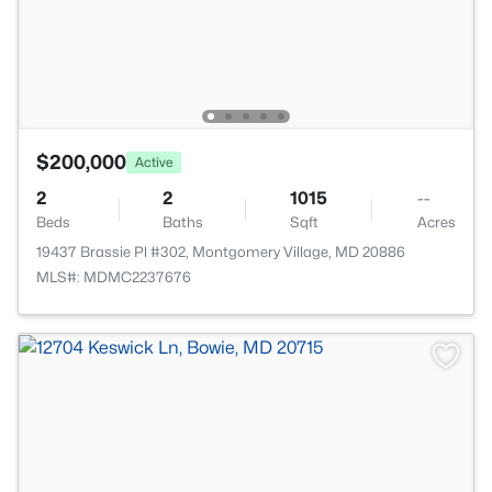
$200,000
Active
2
2
1015
--
Beds
Baths
Sqft
Acres
19437 Brassie Pl #302, Montgomery Village, MD 20886
MLS#: MDMC2237676