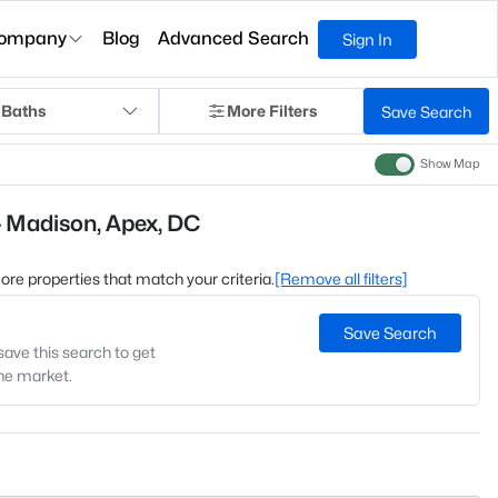
ompany
Blog
Advanced Search
Sign In
 Baths
More Filters
Save Search
Show Map
- Madison, Apex, DC
 more properties that match your criteria.
[Remove all filters]
Save Search
save this search to get
the market.