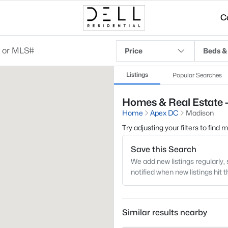
C
Price
Beds &
Listings
Popular Searches
Homes & Real Estate 
Home
Apex DC
Madison
Try adjusting your filters to find
Save this Search
We add new listings regularly, 
notified when new listings hit 
Similar results nearby