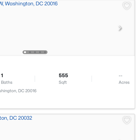
1
555
--
Baths
Sqft
Acres
shington, DC 20016