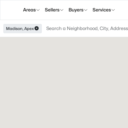
Areas
Sellers
Buyers
Services
Madison, Apex