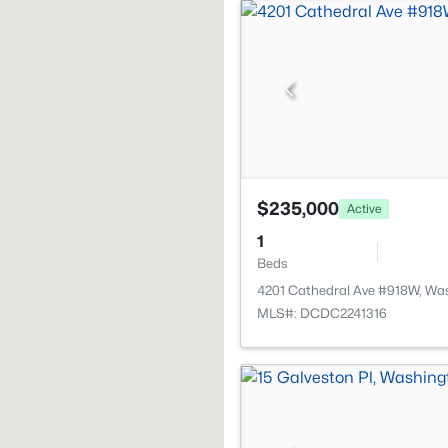
$235,000
Active
1
Beds
4201 Cathedral Ave #918W, Wa
MLS#: DCDC2241316