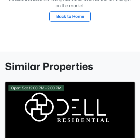
on the market.
Back to Home
Similar Properties
Open: Sat 12:00 PM - 2:00 PM