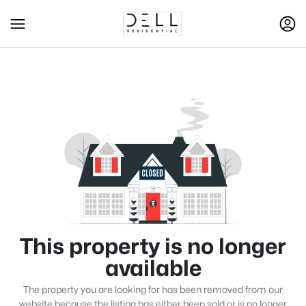
This property is no longer
available
The property you are looking for has been removed from our
website because the listing has either been sold or is no longer