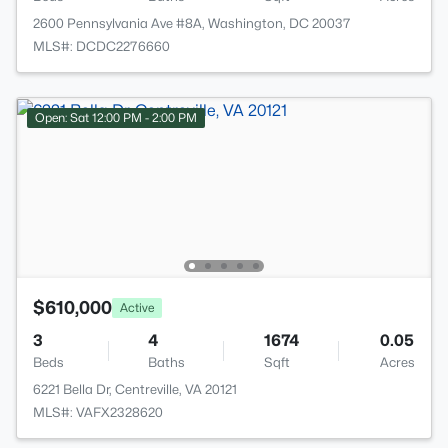
2600 Pennsylvania Ave #8A, Washington, DC 20037
MLS#: DCDC2276660
Open: Sat 12:00 PM - 2:00 PM
$610,000
Active
3
4
1674
0.05
Beds
Baths
Sqft
Acres
6221 Bella Dr, Centreville, VA 20121
MLS#: VAFX2328620