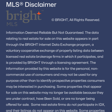
MLS® Disclaimer
© BRIGHT, All Rights Reserved.
Information
Deemed Reliable But Not Guaranteed.
The data
relating to real estate for sale on this website appears in part
through the BRIGHT Internet Data Exchange program, a
voluntary cooperative exchange of property listing data between
licensed real estate brokerage firms in which it participates, and
is provided by BRIGHT through a licensing agreement.
The
information provided by this website is for the personal,
non-
commercial use of consumers and may not be used for any
purpose other than to identify prospective properties consumers
may be interested in purchasing.
Some properties that appear
for sale on this website may no longer be available because they
are under contract, have Been Sold, or are no longer being
offered for sale.
Some real estate firms do not participate in IDX,
and their listings do not appear on this website. Some properties