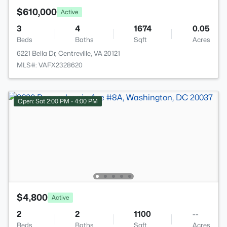
$610,000
Active
3
4
1674
0.05
Beds
Baths
Sqft
Acres
6221 Bella Dr, Centreville, VA 20121
MLS#: VAFX2328620
Open: Sat 2:00 PM - 4:00 PM
$4,800
Active
2
2
1100
--
Beds
Baths
Sqft
Acres