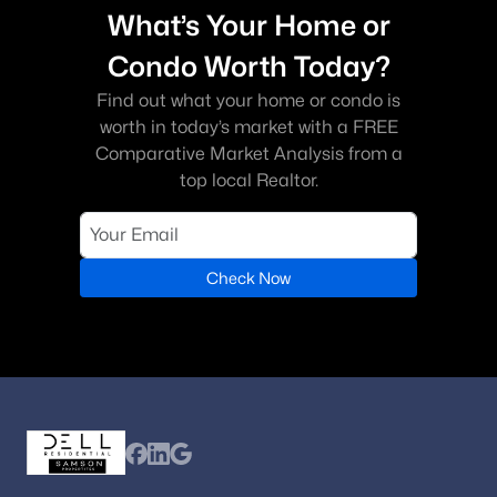
What’s Your Home or
Condo Worth Today?
Find out what your home or condo is
worth in today’s market with a FREE
Comparative Market Analysis from a
top local Realtor.
Check Now