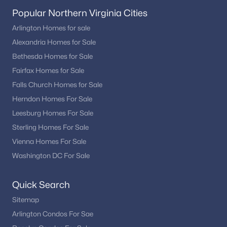
Popular Northern Virginia Cities
Arlington Homes for sale
Alexandria Homes for Sale
Bethesda Homes for Sale
Fairfax Homes for Sale
Falls Church Homes for Sale
Herndon Homes For Sale
Leesburg Homes For Sale
Sterling Homes For Sale
Vienna Homes For Sale
Washington DC For Sale
Quick Search
Sitemap
Arlington Condos For Sae