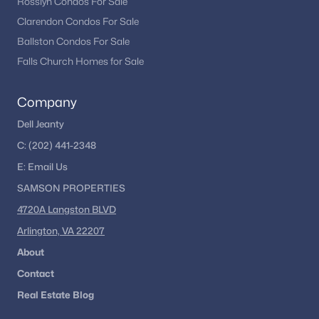
Rosslyn Condos For Sale
Clarendon Condos For Sale
Ballston Condos For Sale
Falls Church Homes for Sale
Company
Dell Jeanty
C:
(202) 441-2348
E:
Email
Us
SAMSON PROPERTIES
4720A Langston BLVD
Arlington, VA 22207
About
Contact
Real Estate Blog