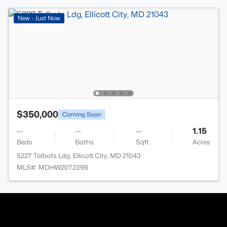
New - Just Now
$350,000
Coming Soon
--
--
--
1.15
Beds
Baths
Sqft
Acres
5227 Talbots Ldg, Ellicott City, MD 21043
MLS#: MDHW2072398