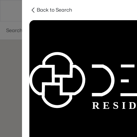
Back to Search
Areas
Sellers
Buyers
Services