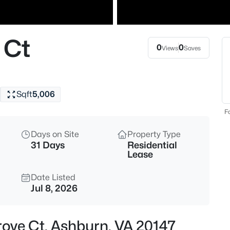
$999,999
Coming Soon
5
 Ct
Beds
0
0
Views
Saves
20956 Goose Preserve Dr, Ashb
MLS#: VALO2133710
Sqft
5,006
New - 14 Hours Ago
Fo
Days on Site
Property Type
31 Days
Residential
Lease
Date Listed
Jul 8, 2026
$3,200
Active
3
rove Ct, Ashburn, VA 20147