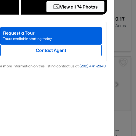
View all 74 Photos
5
4662
0.17
Baths
Sqft
Acres
Request a Tour
urn, VA 20148
Tours available starting today
Contact Agent
r more information on this listing contact us at
(202) 441-2348
3
1668
--