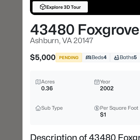
Explore 3D Tour
43480 Foxgrove
Ashburn, VA 20147
$5,000
Beds
4
Baths
5
PENDING
Acres
Year
0.36
2002
Sub Type
Per Square Foot
$1
Description of 43480 Foxg