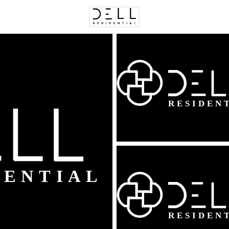
C
Price
Beds &
Listings
Market Stats
Homes & Real Estate 
Home
Ashburn
529
Properties Found
New - 13 Hours Ago