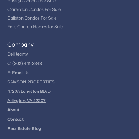
Rosslyn Condos For Sale
Clarendon Condos For Sale
Ballston Condos For Sale
Falls Church Homes for Sale
Company
Dell Jeanty
C:
(202) 441-2348
E:
Email
Us
SAMSON PROPERTIES
4720A Langston BLVD
Arlington, VA 22207
About
Contact
Real Estate Blog