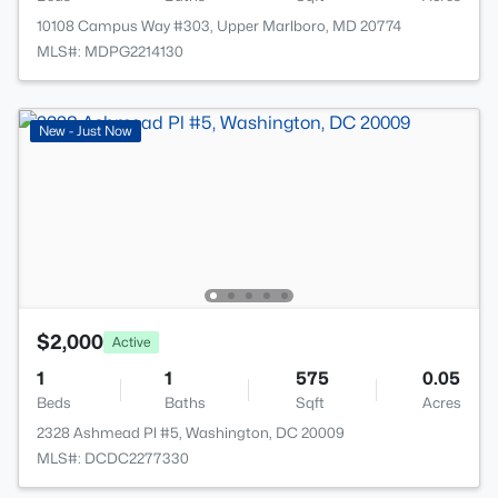
10108 Campus Way #303, Upper Marlboro, MD 20774
MLS#: MDPG2214130
New - Just Now
$2,000
Active
1
1
575
0.05
Beds
Baths
Sqft
Acres
2328 Ashmead Pl #5, Washington, DC 20009
MLS#: DCDC2277330