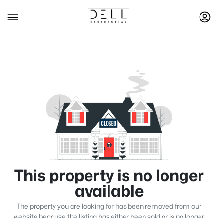
This property is no longer
available
The property you are looking for has been removed from our
website because the listing has either been sold or is no longer