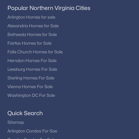
Popular Northern Virginia Cities
Arlington Homes for sale
Alexandria Homes for Sale
Bethesda Homes for Sale
Fairfax Homes for Sale
Falls Church Homes for Sale
Herndon Homes For Sale
Leesburg Homes For Sale
Sterling Homes For Sale
Vienna Homes For Sale
Washington DC For Sale
Quick Search
Sitemap
Arlington Condos For Sae