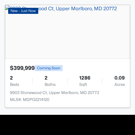
>
New - Just Now
$399,999
Coming Soon
2
2
1286
0.09
Beds
Baths
Sqft
Acres
9903 Stonewood Ct, Upper Marlboro, MD 20772
MLS#: MDPG2214120