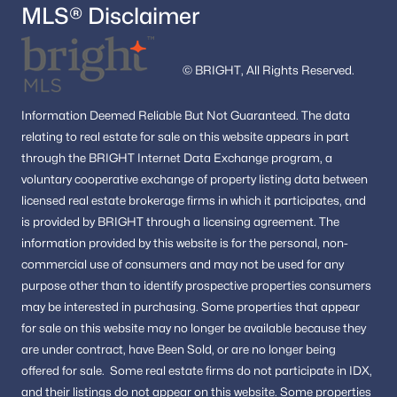
MLS® Disclaimer
© BRIGHT, All Rights Reserved.
Information
Deemed Reliable But Not Guaranteed.
The data
relating to real estate for sale on this website appears in part
through the BRIGHT Internet Data Exchange program, a
voluntary cooperative exchange of property listing data between
licensed real estate brokerage firms in which it participates, and
is provided by BRIGHT through a licensing agreement.
The
information provided by this website is for the personal,
non-
commercial use of consumers and may not be used for any
purpose other than to identify prospective properties consumers
may be interested in purchasing.
Some properties that appear
for sale on this website may no longer be available because they
are under contract, have Been Sold, or are no longer being
offered for sale.
Some real estate firms do not participate in IDX,
and their listings do not appear on this website. Some properties