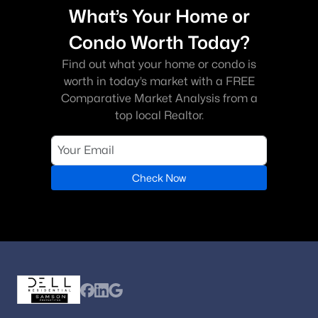
What’s Your Home or
Condo Worth Today?
Find out what your home or condo is
worth in today’s market with a FREE
Comparative Market Analysis from a
top local Realtor.
Check Now