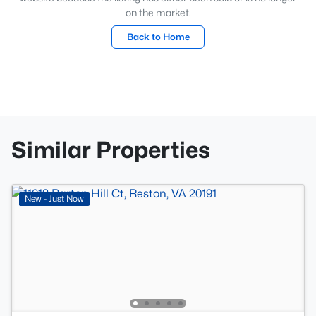
on the market.
Back to Home
Similar Properties
New - Just Now