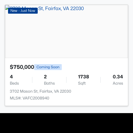
>
New - Just Now
$750,000
Coming Soon
4
2
1738
0.34
Beds
Baths
Sqft
Acres
3702 Mason St, Fairfax, VA 22030
MLS#: VAFC2008940