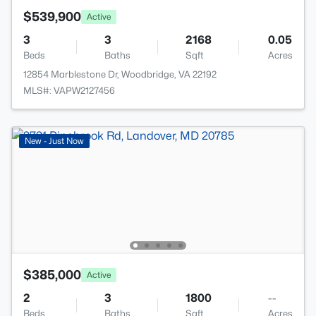
$539,900
Active
3
3
2168
0.05
Beds
Baths
Sqft
Acres
12854 Marblestone Dr, Woodbridge, VA 22192
MLS#: VAPW2127456
New - Just Now
$385,000
Active
2
3
1800
--
Beds
Baths
Sqft
Acres