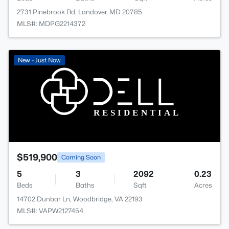
2731 Pinebrook Rd, Landover, MD 20785
MLS#: MDPG2214372
New - Just Now
$519,900
Coming Soon
5
3
2092
0.23
Beds
Baths
Sqft
Acres
14702 Dunbar Ln, Woodbridge, VA 22193
MLS#: VAPW2127454