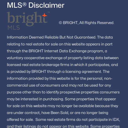
MLS® Disclaimer
© BRIGHT, All Rights Reserved.
Information
Deemed Reliable But Not Guaranteed.
The data
relating to real estate for sale on this website appears in part
through the BRIGHT Internet Data Exchange program, a
voluntary cooperative exchange of property listing data between
licensed real estate brokerage firms in which it participates, and
is provided by BRIGHT through a licensing agreement.
The
information provided by this website is for the personal,
non-
commercial use of consumers and may not be used for any
purpose other than to identify prospective properties consumers
may be interested in purchasing.
Some properties that appear
for sale on this website may no longer be available because they
are under contract, have Been Sold, or are no longer being
offered for sale.
Some real estate firms do not participate in IDX,
and their listings do not appear on this website. Some properties