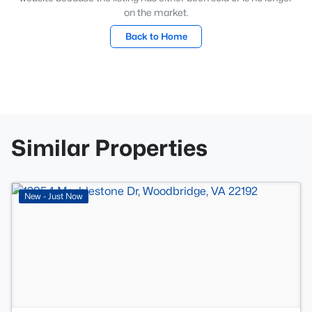
on the market.
Back to Home
Similar Properties
>
New - Just Now