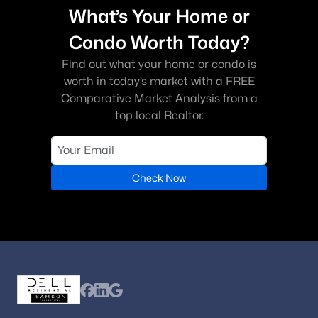
What’s Your Home or
Condo Worth Today?
Find out what your home or condo is
worth in today’s market with a FREE
Comparative Market Analysis from a
top local Realtor.
Check Now