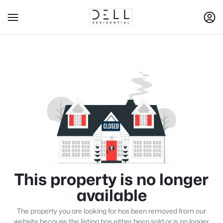
This property is no longer
available
The property you are looking for has been removed from our
website because the listing has either been sold or is no longer