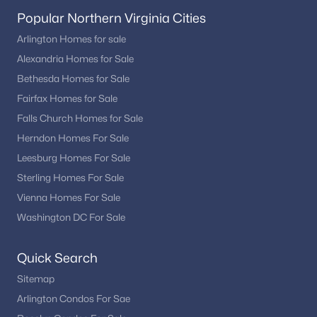
Popular Northern Virginia Cities
Arlington Homes for sale
Alexandria Homes for Sale
Bethesda Homes for Sale
Fairfax Homes for Sale
Falls Church Homes for Sale
Herndon Homes For Sale
Leesburg Homes For Sale
Sterling Homes For Sale
Vienna Homes For Sale
Washington DC For Sale
Quick Search
Sitemap
Arlington Condos For Sae