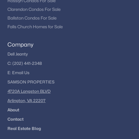
Rosslyn Condos For Sale
Clarendon Condos For Sale
Ballston Condos For Sale
Falls Church Homes for Sale
Company
Dell Jeanty
C:
(202) 441-2348
E:
Email
Us
SAMSON PROPERTIES
4720A Langston BLVD
Arlington, VA 22207
About
Contact
Real Estate Blog