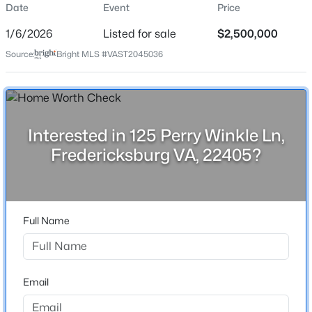
Date
Event
Price
Date Listed
Jan 6, 2026
1/6/2026
Listed for sale
$2,500,000
Source:
Bright MLS #VAST2045036
$650,000
Active
Location
4
3
2488
0.81
Street Address
Beds
Baths
Sqft
Acres
Interested in 125 Perry Winkle Ln,
125 Perry Winkle Ln
21 Salvington Rd, Fredericksburg, VA 22405
Fredericksburg VA, 22405?
MLS#: VAST2052754
City
Fredericksburg
State
New - 20 Hours Ago
Full Name
Virginia
ZIP Code
22405
Email
County
STAFFORD