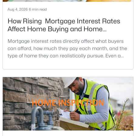
Aug 4, 2026
6 min read
How Rising Mortgage Interest Rates
Affect Home Buying and Home
Affordability
Mortgage interest rates directly affect what buyers
can afford, how much they pay each month, and the
$567,000
Coming Soon
type of home they can realistically pursue. Even a
4
3
3550
0.45
small change in a mortgage rate can alter a buyer’s
Beds
Baths
Sqft
Acres
purchasing power by tens of thousands of dollars
15 Fox Run Ln, Fredericksburg, VA 22405
over the life of a loan.For buyers in Northern Virginia,
MLS#: VAST2052616
where home prices and competition can remain
strong in many neighborhoods, understanding
New - 3 Days Ago