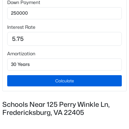
Down Payment
Sewer
No Septic System
Interest Rate
Taxes, HOA & Financing
$2,795
Coming Soon
Amortization
HOA Fee Includes
5
3
1996
0.28
None
Beds
Baths
Sqft
Acres
9 Brown Cir, Fredericksburg, VA 22405
MLS#: VAST2052664
Calculate
New - 1 Day Ago
Schools Near 125 Perry Winkle Ln,
Fredericksburg, VA 22405