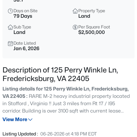
$539,900
Coming Soon
Days on Site
Property Type
4
4
2941
0.23
79 Days
Land
Beds
Baths
Sqft
Acres
Sub Type
Per Square Foot
114 Limestone Way, Fredericksburg, VA 22406
Land
$2,500,000
MLS#: VAST2052772
Date Listed
Jan 6, 2026
New - 5 Hours Ago
Description of 125 Perry Winkle Ln,
Fredericksburg, VA 22405
Listing details for 125 Perry Winkle Ln, Fredericksburg,
VA 22405 :
RARE M-2 heavy industrial property located
in Stafford , Virginia !! Just 3 miles from Rt 17 / I95
corridor. Building is over 3100 sqft with current lease
$350,000
Active
through Feb 2026. 16+ acre pond ( parcel 56-36 ) also
View More
3
1
1040
0.46
included in the sale.
Beds
Baths
Sqft
Acres
Listing Updated :
06-26-2026 at 4:18 PM EDT