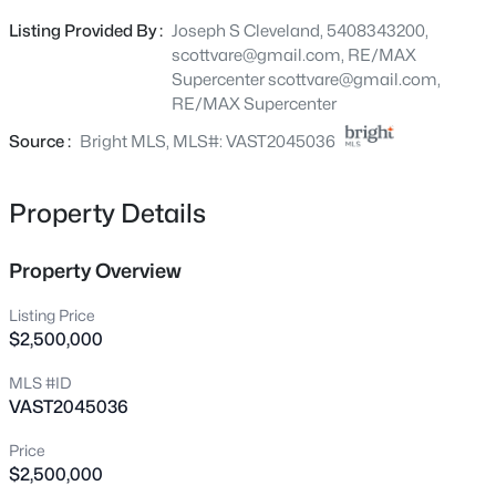
1287 Warrenton Rd, Fredericksburg, VA 22406
Listing Provided By :
Joseph S Cleveland, 5408343200,
MLS#: VAST2052632
scottvare@gmail.com, RE/MAX
Supercenter
scottvare@gmail.com
,
RE/MAX Supercenter
New - 5 Hours Ago
Source :
Bright MLS, MLS#: VAST2045036
Property Details
Property Overview
Listing Price
$4,325
Active
$2,500,000
4
4
2120
1.43
MLS #ID
Beds
Baths
Sqft
Acres
VAST2045036
173 Little Whim Rd, Fredericksburg, VA 22405
MLS#: VAST2052758
Price
$2,500,000