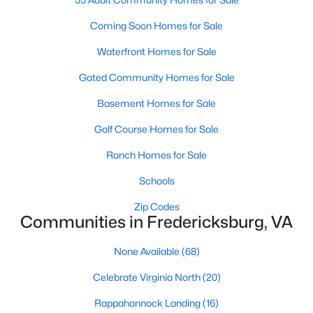
Coming Soon Homes for Sale
Waterfront Homes for Sale
Gated Community Homes for Sale
$489,900
Active
Basement Homes for Sale
4
4
2565
0.17
Beds
Baths
Sqft
Acres
Golf Course Homes for Sale
1194 Holly St, Fredericksburg, VA 22405
Ranch Homes for Sale
MLS#: VAST2052712
Schools
>
Zip Codes
New - 2 Days Ago
Communities in Fredericksburg, VA
None Available
(68)
Celebrate Virginia North
(20)
Rappahannock Landing
(16)