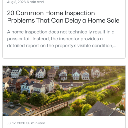
Aug 3, 2026
6 min read
20 Common Home Inspection
Problems That Can Delay a Home Sale
$450,000
Active
A home inspection does not technically result in a
4
3
864
1
pass or fail. Instead, the inspector provides a
Beds
Baths
Sqft
Acres
detailed report on the property’s visible condition,
636 Holly Corner Rd, Fredericksburg, VA 22406
safety concerns, maintenance needs, and potential
MLS#: VAST2052568
repair issues. Still, certain findings can create
serious negotiations, delay closing, affect lender
requirements, or lead a buyer to reconsider the
New - 3 Days Ago
purchase.For buyers, the inspection is an oppor
Jul 12, 2026
38 min read
$3,900
Active