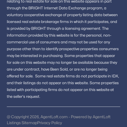
relating to real estate for sale on this website appears in part
region.
through the BRIGHT Internet Data Exchange program, a
voluntary cooperative exchange of property listing data between
Homes in Stafford
licensed real estate brokerage firms in which it participates, and
Homes in Spotsylvania
is provided by BRIGHT through a licensing agreement.
The
Homes in Woodbridge
information provided by this website is for the personal,
non-
FAQs About Fredericksburg Homes for Sale
commercial use of consumers and may not be used for any
What types of homes are available in
purpose other than to identify prospective properties consumers
Fredericksburg?
may be interested in purchasing.
Some properties that appear
for sale on this website may no longer be available because they
Fredericksburg offers single-family homes, townhouses, and
are under contract, have Been Sold, or are no longer being
condominiums in both historic and newer communities.
offered for sale.
Some real estate firms do not participate in IDX,
Is Fredericksburg VA a good place to live?
and their listings do not appear on this website. Some properties
listed with participating firms do not appear on this website at
Fredericksburg is known for its historic charm, community
amenities, convenient transportation access, and variety of
the seller's request.
housing options.
How is the Fredericksburg real estate
@ Copyright 2026, AgentLoft.com - Powered by AgentLoft
market?
Listings Sitemap
Privacy Policy