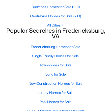
Open: Sat 12:00 PM - 2:00 PM
Dumfries Homes for Sale
(219)
Centreville Homes for Sale
(210)
All Cities
Popular Searches in Fredericksburg,
VA
Fredericksburg Homes for Sale
$534,900
Active
Single Family Homes for Sale
4
3
2490
0.57
Beds
Baths
Sqft
Acres
Townhomes for Sale
15 Twin Lake Ct, Fredericksburg, VA 22405
Land for Sale
MLS#: VAST2052656
New Construction Homes for Sale
Luxury Homes for Sale
Open: Sat 12:00 PM - 2:00 PM
Pool Homes for Sale
55 Adult Community Homes for Sale