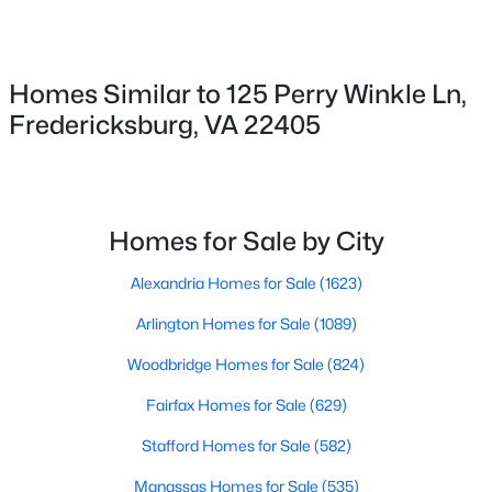
$499,900
Active
4
3
1890
1.28
Beds
Baths
Sqft
Acres
Homes Similar to 125 Perry Winkle Ln,
498 Brooke Rd, Fredericksburg, VA 22405
Fredericksburg, VA 22405
MLS#: VAST2052696
New - 1 Day Ago
Homes for Sale by City
Alexandria Homes for Sale
(1623)
Arlington Homes for Sale
(1089)
Woodbridge Homes for Sale
(824)
$320,000
Fairfax Homes for Sale
(629)
Active
3
3
1408
0.05
Stafford Homes for Sale
(582)
Beds
Baths
Sqft
Acres
Manassas Homes for Sale
(535)