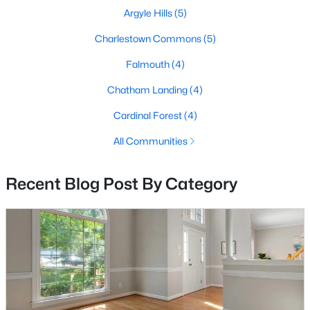
Beds
Baths
Sqft
Acres
Argyle Hills
(5)
714 Culpeper St, Fredericksburg, VA 22405
Charlestown Commons
(5)
MLS#: VAST2052688
Falmouth
(4)
>
Chatham Landing
(4)
New - 2 Days Ago
Cardinal Forest
(4)
All Communities
Recent Blog Post By Category
$335,000
Coming Soon
3
3
2040
0.04
Beds
Baths
Sqft
Acres
1113 Thomas Jefferson Pl, Fredericksburg, VA 22405
MLS#: VAST2052684