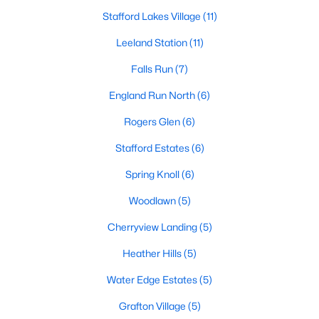
Stafford Lakes Village
(11)
$385,000
Coming Soon
Leeland Station
(11)
3
2
2190
1
Beds
Baths
Falls Run
(7)
Sqft
Acres
28 Manse Rd, Fredericksburg, VA 22406
England Run North
(6)
MLS#: VAST2052708
Rogers Glen
(6)
Stafford Estates
(6)
>
Open: Sun 1:00 PM - 3:00 PM
Spring Knoll
(6)
Woodlawn
(5)
Cherryview Landing
(5)
Heather Hills
(5)
Water Edge Estates
(5)
$399,999
Coming Soon
Grafton Village
(5)
4
1
1325
0.5