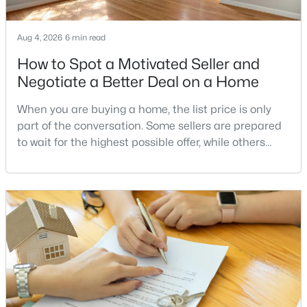
New - 3 Days Ago
Aug 4, 2026
6 min read
How to Spot a Motivated Seller and
Negotiate a Better Deal on a Home
When you are buying a home, the list price is only
part of the conversation. Some sellers are prepared
to wait for the highest possible offer, while others
have a clear reason to sell quickly. Recognizing the
$700,000
Coming Soon
signs of a motivated seller can help buyers structure
6
4
3277
1.78
a stronger offer, negotiate more effectively, and
Beds
Baths
Sqft
Acres
potentially secure better terms.A motivated seller is
512 Rocky Run Rd, Fredericksburg, VA 22406
not necessarily a desperate sell
MLS#: VAST2052532
>
New - 3 Days Ago