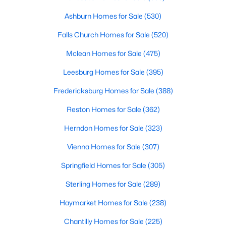
625 Anvil Rd, Fredericksburg, VA 22405
MLS#: VAST2052570
Ashburn Homes for Sale
(530)
Falls Church Homes for Sale
(520)
>
New - 1 Day Ago
Mclean Homes for Sale
(475)
Leesburg Homes for Sale
(395)
Fredericksburg Homes for Sale
(388)
Reston Homes for Sale
(362)
Herndon Homes for Sale
(323)
$410,000
Coming Soon
Vienna Homes for Sale
(307)
3
3
1920
0.03
Springfield Homes for Sale
(305)
Beds
Baths
Sqft
Acres
Sterling Homes for Sale
(289)
509 View Point Way, Fredericksburg, VA 22405
MLS#: VAST2051794
Haymarket Homes for Sale
(238)
Chantilly Homes for Sale
(225)