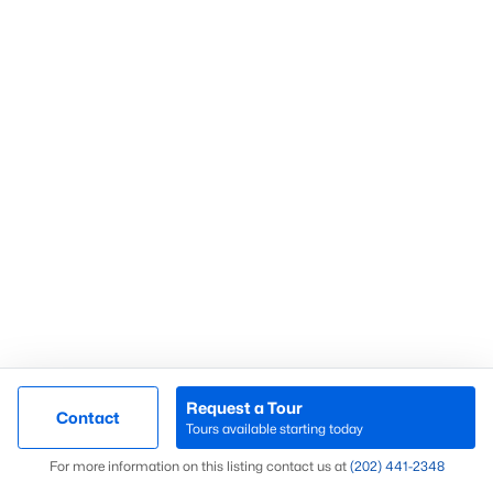
What’s Your Home or
Condo Worth Today?
Find out what your home or condo is
worth in today’s market with a FREE
Comparative Market Analysis from a
top local Realtor.
Request a Tour
Contact
Check Now
Tours available starting today
Map
For more information on this listing contact us at
(202) 441-2348