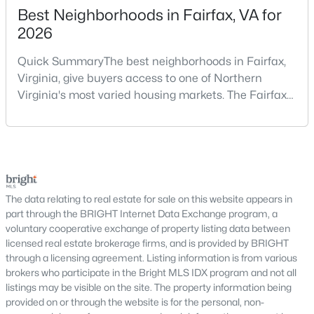
Best Neighborhoods in Fairfax, VA for
4
3
3180
1.21
2026
Beds
Baths
Sqft
Acres
428 Ingleside Dr, Fredericksburg, VA 22405
Quick SummaryThe best neighborhoods in Fairfax,
MLS#: VAST2052618
Virginia, give buyers access to one of Northern
Virginia's most varied housing markets. The Fairfax
area includes historic streets near Old Town,
>
Open: Sun 1:00 PM - 3:00 PM
established suburban communities with mature
trees, planned neighborhoods with pools and trails,
luxury properties on larger lots, townhomes near
shopping, and condominiums that offer a lower-
maintenance l
The data relating to real estate for sale on this website appears in
part through the BRIGHT Internet Data Exchange program, a
voluntary cooperative exchange of property listing data between
licensed real estate brokerage firms, and is provided by BRIGHT
$560,000
Coming Soon
through a licensing agreement. Listing information is from various
brokers who participate in the Bright MLS IDX program and not all
3
3
2426
0.23
listings may be visible on the site. The property information being
Beds
Baths
Sqft
Acres
provided on or through the website is for the personal, non-
39 Battery Point Dr, Fredericksburg, VA 22406