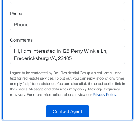
Neighborhood / Subdivision
Phone
$829,900
Coming Soon
Driving Directions
3
2
1600
2.16
Using your GPS app, the address is accurate. 125
Beds
Baths
Sqft
Acres
Perry Winkle Lane and Pond
454 Wood Landing Rd, Fredericksburg, VA 22405
Comments
MLS#: VAST2052746
Schools
New - 1 Day Ago
I agree to be contacted by Dell Residential Group via call, email, and
Elementary School
text for real estate services. To opt out, you can reply 'stop' at any time
Ferry Farm
or reply 'help' for assistance. You can also click the unsubscribe link in
the emails. Message and data rates may apply. Message frequency
Middle School
may vary. For more information, please review our
Privacy Policy
.
Dixon Smith
Contact Agent
High School
Stafford
$599,000
Active
4
2
2720
3.05