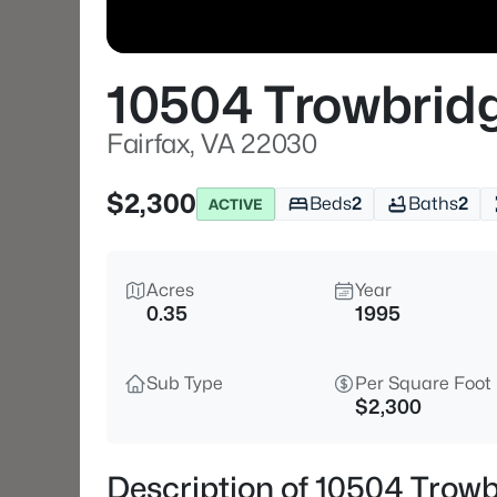
10504 Trowbrid
Fairfax, VA 22030
$2,300
Beds
2
Baths
2
ACTIVE
Acres
Year
0.35
1995
Sub Type
Per Square Foot
$2,300
Description of 10504 Trowb