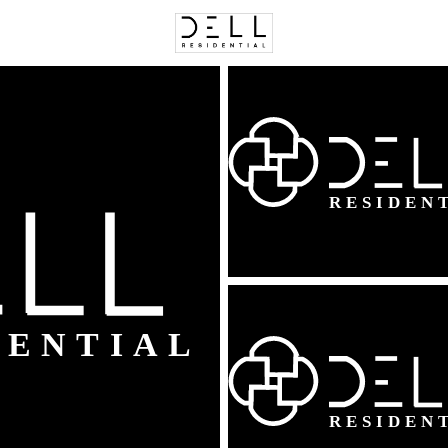
C
Price
Beds &
Listings
Market Stats
Fairfax, VA Homes For
Home
Fairfax
627
Properties Found
New - 1 Hour Ago