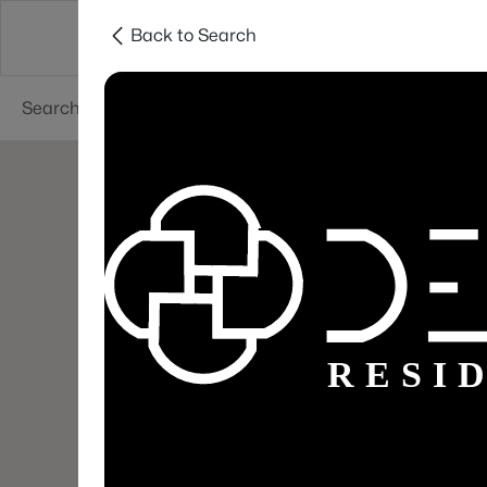
Back to Search
Areas
Sellers
Buyers
Services