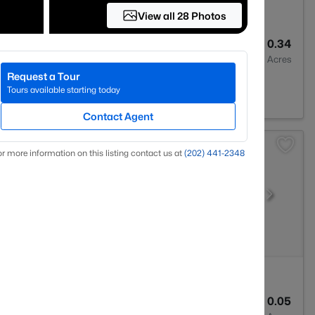
View all 28 Photos
2
1738
0.34
Baths
Sqft
Acres
Request a Tour
030
Tours available starting today
Contact Agent
r more information on this listing contact us at
(202) 441-2348
4
1717
0.05