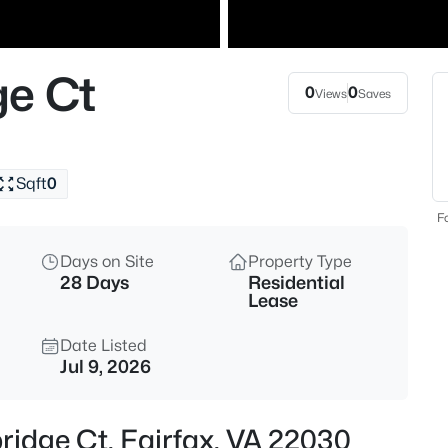
$750,000
Coming Soon
4
ge Ct
Beds
0
0
Views
Saves
3702 Mason St, Fairfax, VA 22
MLS#: VAFC2008940
Sqft
0
New - 2 Hours Ago
Fo
Days on Site
Property Type
28 Days
Residential
Lease
Date Listed
Jul 9, 2026
$639,000
Coming Soon
3
ridge Ct, Fairfax, VA 22030