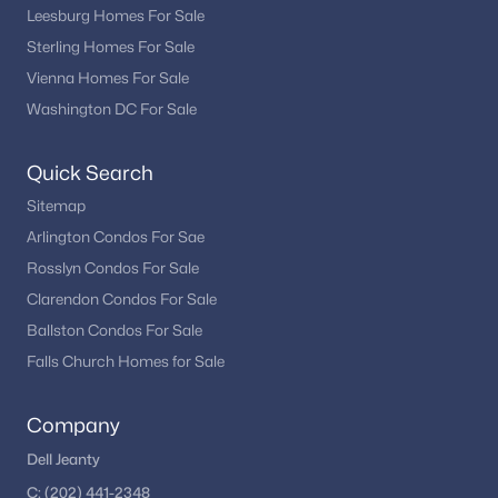
Leesburg Homes For Sale
Sterling Homes For Sale
Vienna Homes For Sale
Washington DC For Sale
Quick Search
Sitemap
Arlington Condos For Sae
Rosslyn Condos For Sale
Clarendon Condos For Sale
Ballston Condos For Sale
Falls Church Homes for Sale
Company
Dell Jeanty
C:
(202) 441-2348