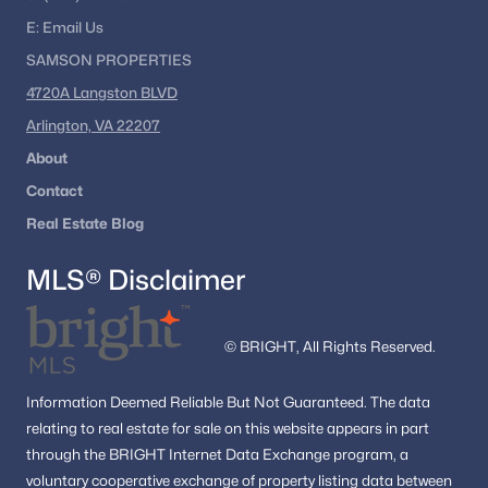
E:
Email
Us
SAMSON PROPERTIES
4720A Langston BLVD
Arlington, VA 22207
About
Contact
Real Estate Blog
MLS® Disclaimer
© BRIGHT, All Rights Reserved.
Information
Deemed Reliable But Not Guaranteed.
The data
relating to real estate for sale on this website appears in part
through the BRIGHT Internet Data Exchange program, a
voluntary cooperative exchange of property listing data between