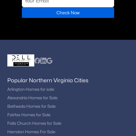
Check Now
Popular Northern Virginia Cities
Arlington Homes for sale
Alexandria Homes for Sale
Bethesda Homes for Sale
Fairfax Homes for Sale
Falls Church Homes for Sale
Herndon Homes For Sale