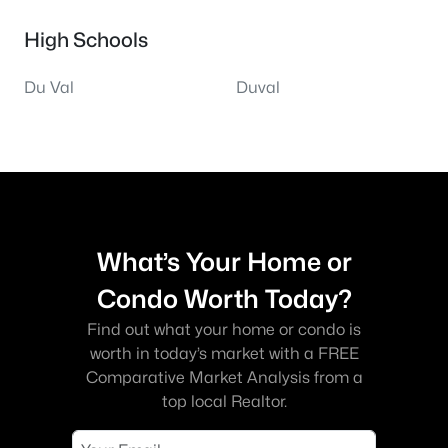
High Schools
Du Val
Duval
What’s Your Home or
Condo Worth Today?
Find out what your home or condo is
worth in today’s market with a FREE
Comparative Market Analysis from a
top local Realtor.