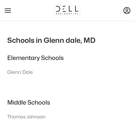
Schools in Glenn dale, MD
Elementary Schools
Glenn Dale
Middle Schools
Thomas Johnson