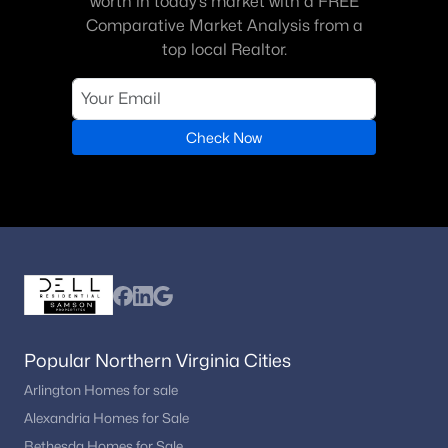
worth in today’s market with a FREE
Comparative Market Analysis from a
top local Realtor.
Check Now
Popular Northern Virginia Cities
Arlington Homes for sale
Alexandria Homes for Sale
Bethesda Homes for Sale