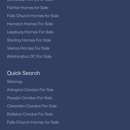
Fairfax Homes for Sale
Falls Church Homes for Sale
Herndon Homes For Sale
Leesburg Homes For Sale
Sterling Homes For Sale
Vienna Homes For Sale
Washington DC For Sale
Quick Search
Sitemap
Arlington Condos For Sae
Rosslyn Condos For Sale
Clarendon Condos For Sale
Ballston Condos For Sale
Falls Church Homes for Sale