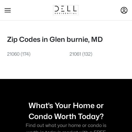
Zip Codes in Glen burnie, MD
21060
(174)
21061
(132)
What’s Your Home or
Condo Worth Today?
Find out what your home or condo is