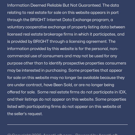
Information
Deemed Reliable But Not Guaranteed.
The data
relating to real estate for sale on this website appears in part
through the BRIGHT Internet Data Exchange program, a
voluntary cooperative exchange of property listing data between
licensed real estate brokerage firms in which it participates, and
is provided by BRIGHT through a licensing agreement.
The
information provided by this website is for the personal,
non-
commercial use of consumers and may not be used for any
purpose other than to identify prospective properties consumers
may be interested in purchasing.
Some properties that appear
for sale on this website may no longer be available because they
are under contract, have Been Sold, or are no longer being
offered for sale.
Some real estate firms do not participate in IDX,
and their listings do not appear on this website. Some properties
listed with participating firms do not appear on this website at
the seller's request.