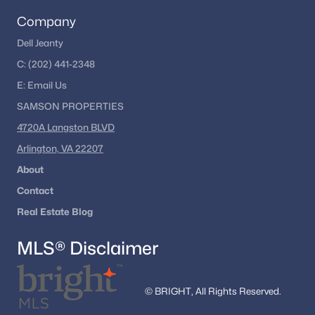
Company
Dell Jeanty
C:
(202) 441-2348
E:
Email
Us
SAMSON PROPERTIES
4720A Langston BLVD
Arlington, VA 22207
About
Contact
Real Estate Blog
MLS® Disclaimer
© BRIGHT, All Rights Reserved.