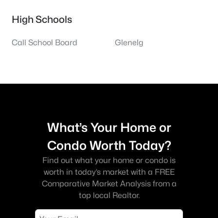
High Schools
Call School Board
Glenelg
What’s Your Home or
Condo Worth Today?
Find out what your home or condo is
worth in today’s market with a FREE
Comparative Market Analysis from a
top local Realtor.