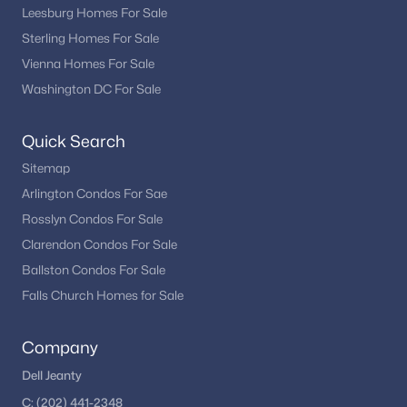
Leesburg Homes For Sale
Sterling Homes For Sale
Vienna Homes For Sale
Washington DC For Sale
Quick Search
Sitemap
Arlington Condos For Sae
Rosslyn Condos For Sale
Clarendon Condos For Sale
Ballston Condos For Sale
Falls Church Homes for Sale
Company
Dell Jeanty
C:
(202) 441-2348