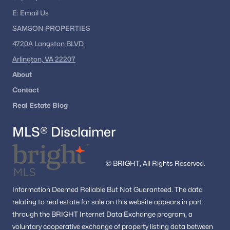
E:
Email
Us
SAMSON PROPERTIES
4720A Langston BLVD
Arlington, VA 22207
About
Contact
Real Estate Blog
MLS® Disclaimer
© BRIGHT, All Rights Reserved.
Information
Deemed Reliable But Not Guaranteed.
The data
relating to real estate for sale on this website appears in part
through the BRIGHT Internet Data Exchange program, a
voluntary cooperative exchange of property listing data between