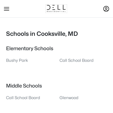
Schools in Cooksville, MD
Elementary Schools
Bushy Park
Call School Board
Middle Schools
Call School Board
Glenwood