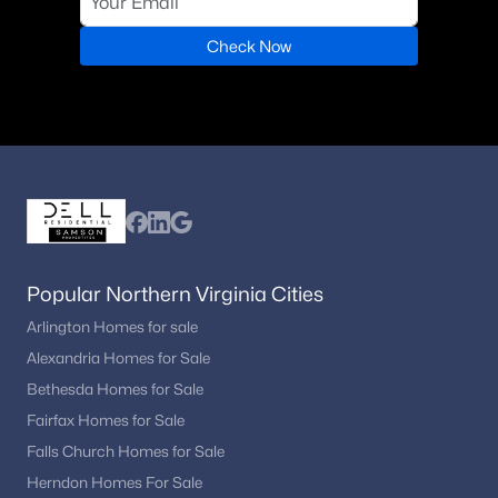
Check Now
Popular Northern Virginia Cities
Arlington Homes for sale
Alexandria Homes for Sale
Bethesda Homes for Sale
Fairfax Homes for Sale
Falls Church Homes for Sale
Herndon Homes For Sale