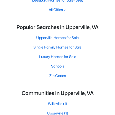
Leesburg Homes for Sale
(398)
All Cities
Popular Searches in Upperville, VA
Upperville Homes for Sale
Single Family Homes for Sale
Luxury Homes for Sale
Schools
Zip Codes
Communities in Upperville, VA
Willisville
(1)
Upperville
(1)