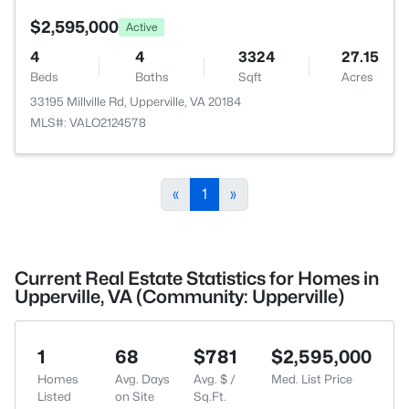
$2,595,000
Active
4
4
3324
27.15
Beds
Baths
Sqft
Acres
33195 Millville Rd, Upperville, VA 20184
MLS#: VALO2124578
«
1
»
Current Real Estate Statistics for Homes in
Upperville, VA (Community: Upperville)
1
68
$781
$2,595,000
Homes
Avg. Days
Avg. $ /
Med. List Price
Listed
on Site
Sq.Ft.