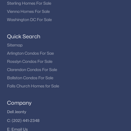
Sterling Homes For Sale
Vienna Homes For Sale
Washington DC For Sale
Quick Search
Sitemap
Arlington Condos For Sae
Rosslyn Condos For Sale
Clarendon Condos For Sale
Ballston Condos For Sale
Falls Church Homes for Sale
Company
Dell Jeanty
C:
(202) 441-2348
E:
Email
Us