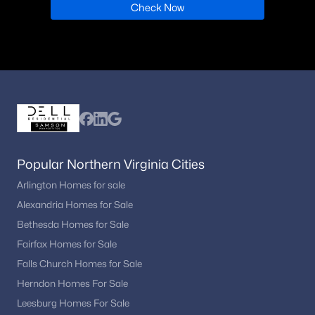
Check Now
Popular Northern Virginia Cities
Arlington Homes for sale
Alexandria Homes for Sale
Bethesda Homes for Sale
Fairfax Homes for Sale
Falls Church Homes for Sale
Herndon Homes For Sale
Leesburg Homes For Sale