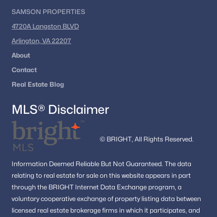
SAMSON PROPERTIES
4720A Langston BLVD
Arlington, VA 22207
About
Contact
Real Estate Blog
MLS® Disclaimer
© BRIGHT, All Rights Reserved.
Information
Deemed Reliable But Not Guaranteed.
The data
relating to real estate for sale on this website appears in part
through the BRIGHT Internet Data Exchange program, a
voluntary cooperative exchange of property listing data between
licensed real estate brokerage firms in which it participates, and