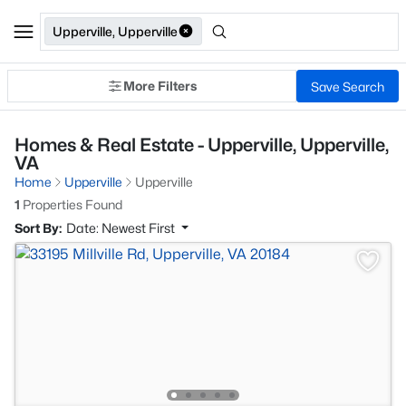
Upperville, Upperville
More Filters
Save Search
Homes & Real Estate - Upperville, Upperville,
VA
Home
Upperville
Upperville
1
Properties Found
Sort By:
Date: Newest First