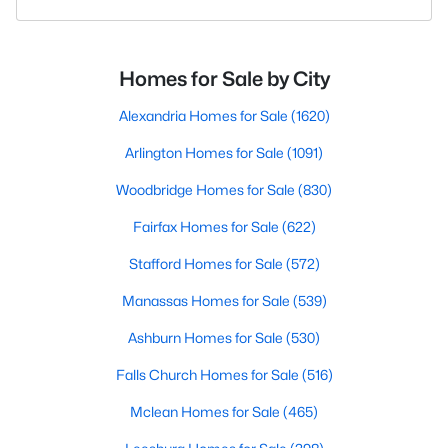
Homes for Sale by City
Alexandria Homes for Sale
(1620)
Arlington Homes for Sale
(1091)
Woodbridge Homes for Sale
(830)
Fairfax Homes for Sale
(622)
Stafford Homes for Sale
(572)
Manassas Homes for Sale
(539)
Ashburn Homes for Sale
(530)
Falls Church Homes for Sale
(516)
Mclean Homes for Sale
(465)