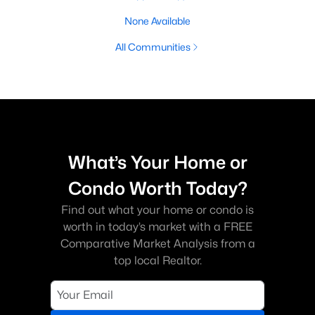
None Available
All Communities
What’s Your Home or
Condo Worth Today?
Find out what your home or condo is
worth in today’s market with a FREE
Comparative Market Analysis from a
top local Realtor.